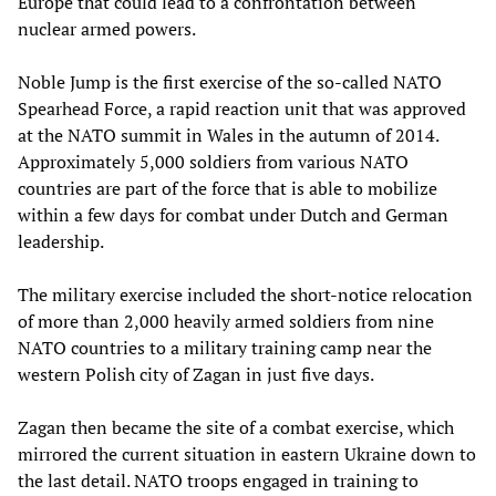
Europe that could lead to a confrontation between
nuclear armed powers.
Noble Jump is the first exercise of the so-called NATO
Spearhead Force, a rapid reaction unit that was approved
at the NATO summit in Wales in the autumn of 2014.
Approximately 5,000 soldiers from various NATO
countries are part of the force that is able to mobilize
within a few days for combat under Dutch and German
leadership.
The military exercise included the short-notice relocation
of more than 2,000 heavily armed soldiers from nine
NATO countries to a military training camp near the
western Polish city of Zagan in just five days.
Zagan then became the site of a combat exercise, which
mirrored the current situation in eastern Ukraine down to
the last detail. NATO troops engaged in training to