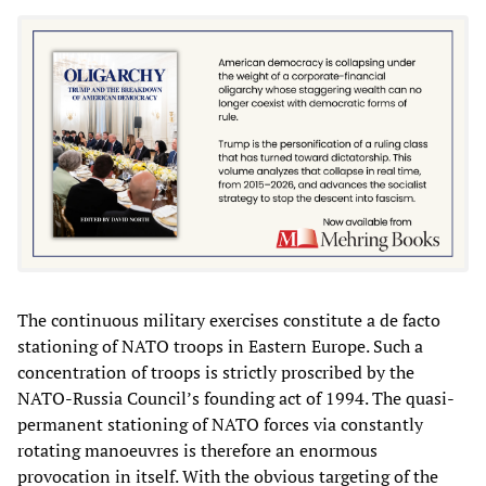
The continuous military exercises constitute a de facto
stationing of NATO troops in Eastern Europe. Such a
concentration of troops is strictly proscribed by the
NATO-Russia Council’s founding act of 1994. The quasi-
permanent stationing of NATO forces via constantly
rotating manoeuvres is therefore an enormous
provocation in itself. With the obvious targeting of the