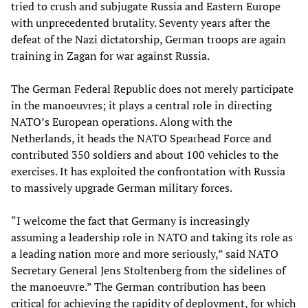
tried to crush and subjugate Russia and Eastern Europe
with unprecedented brutality. Seventy years after the
defeat of the Nazi dictatorship, German troops are again
training in Zagan for war against Russia.
The German Federal Republic does not merely participate
in the manoeuvres; it plays a central role in directing
NATO’s European operations. Along with the
Netherlands, it heads the NATO Spearhead Force and
contributed 350 soldiers and about 100 vehicles to the
exercises. It has exploited the confrontation with Russia
to massively upgrade German military forces.
“I welcome the fact that Germany is increasingly
assuming a leadership role in NATO and taking its role as
a leading nation more and more seriously,” said NATO
Secretary General Jens Stoltenberg from the sidelines of
the manoeuvre.” The German contribution has been
critical for achieving the rapidity of deployment, for which