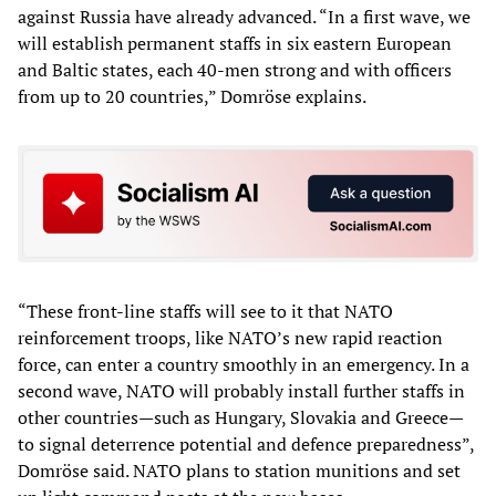
against Russia have already advanced. “In a first wave, we
will establish permanent staffs in six eastern European
and Baltic states, each 40-men strong and with officers
from up to 20 countries,” Domröse explains.
“These front-line staffs will see to it that NATO
reinforcement troops, like NATO’s new rapid reaction
force, can enter a country smoothly in an emergency. In a
second wave, NATO will probably install further staffs in
other countries—such as Hungary, Slovakia and Greece—
to signal deterrence potential and defence preparedness”,
Domröse said. NATO plans to station munitions and set