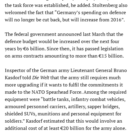
the task force was established, he added. Stoltenberg also
welcomed the fact that “Germany’s spending on defence
will no longer be cut back, but will increase from 2016”.
The federal government announced last March that the
defence budget would be increased over the next four
years by €6 billion. Since then, it has passed legislation
on arms contracts amounting to more than €15 billion.
Inspector of the German army Lieutenant General Bruno
Kasdorf told
Die Welt
that the army still requires much
more upgrading if it wants to fulfil the commitments it
made to the NATO Spearhead Force. Among the required
equipment were “battle tanks, infantry combat vehicles,
armoured personnel carriers, artillery, sapper bridges,
shielded SUVs, munitions and personal equipment for
soldiers.” Kasdorf estimated that this would involve an
additional cost of at least €20 billion for the army alone.