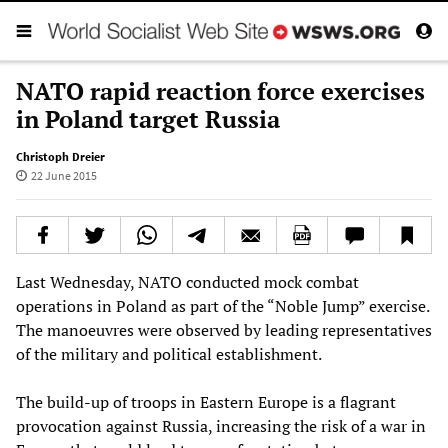
NATO rapid reaction force exercises
in Poland target Russia
Christoph Dreier
22 June 2015
Last Wednesday, NATO conducted mock combat
operations in Poland as part of the “Noble Jump” exercise.
The manoeuvres were observed by leading representatives
of the military and political establishment.
The build-up of troops in Eastern Europe is a flagrant
provocation against Russia, increasing the risk of a war in