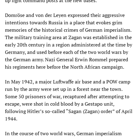
up light command posts at the new bases.
Domröse and von der Leyen expressed their aggressive
intentions towards Russia in a place that evokes grim
memories of the historical crimes of German imperialism.
The military training area at Zagan was established in the
early 20th century in a region administered at the time by
Germany, and used before each of the two world wars by
the German army. Nazi General Erwin Rommel prepared
his regiments here before the North African campaign.
In May 1942, a major Luftwaffe air base and a POW camp
run by the army were set up in a forest near the town.
Some 50 prisoners of war, recaptured after attempting to
escape, were shot in cold blood by a Gestapo unit,
following Hitler’s so-called “Sagan (Zagan) order” of April
1944.
In the course of two world wars, German imperialism