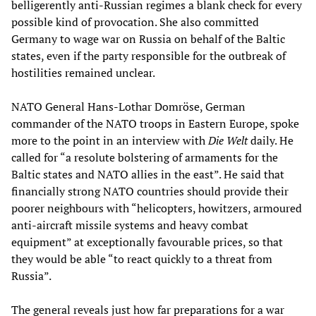
belligerently anti-Russian regimes a blank check for every
possible kind of provocation. She also committed
Germany to wage war on Russia on behalf of the Baltic
states, even if the party responsible for the outbreak of
hostilities remained unclear.
NATO General Hans-Lothar Domröse, German
commander of the NATO troops in Eastern Europe, spoke
more to the point in an interview with
Die Welt
daily. He
called for “a resolute bolstering of armaments for the
Baltic states and NATO allies in the east”. He said that
financially strong NATO countries should provide their
poorer neighbours with “helicopters, howitzers, armoured
anti-aircraft missile systems and heavy combat
equipment” at exceptionally favourable prices, so that
they would be able “to react quickly to a threat from
Russia”.
The general reveals just how far preparations for a war