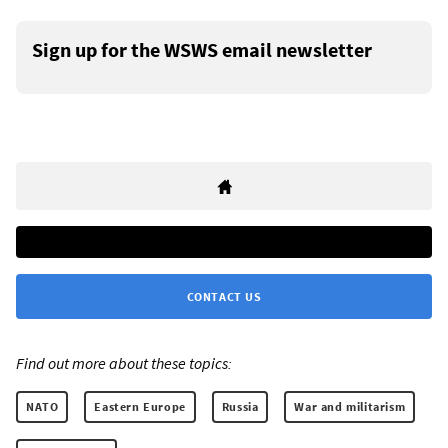
Sign up for the WSWS email newsletter
CONTACT US
Find out more about these topics:
NATO
Eastern Europe
Russia
War and militarism