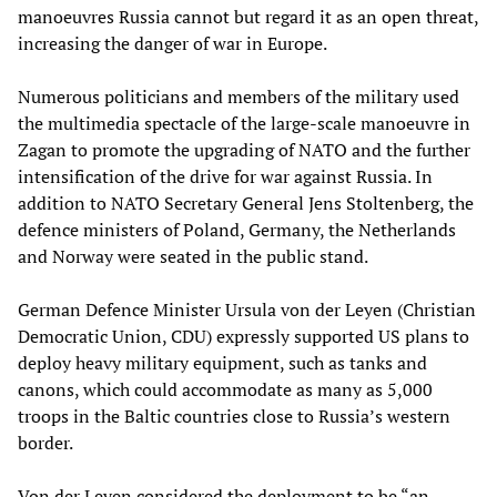
manoeuvres Russia cannot but regard it as an open threat,
increasing the danger of war in Europe.
Numerous politicians and members of the military used
the multimedia spectacle of the large-scale manoeuvre in
Zagan to promote the upgrading of NATO and the further
intensification of the drive for war against Russia. In
addition to NATO Secretary General Jens Stoltenberg, the
defence ministers of Poland, Germany, the Netherlands
and Norway were seated in the public stand.
German Defence Minister Ursula von der Leyen (Christian
Democratic Union, CDU) expressly supported US plans to
deploy heavy military equipment, such as tanks and
canons, which could accommodate as many as 5,000
troops in the Baltic countries close to Russia’s western
border.
Von der Leyen considered the deployment to be “an