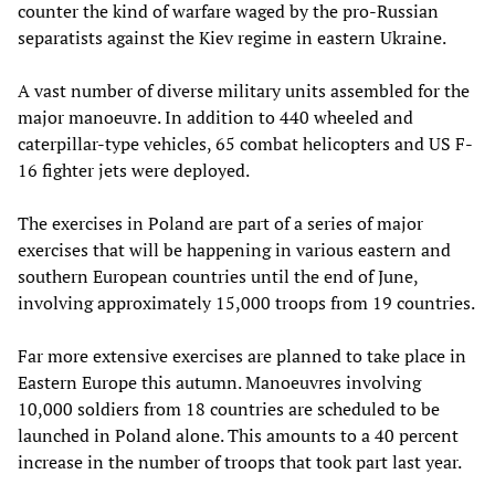
counter the kind of warfare waged by the pro-Russian
separatists against the Kiev regime in eastern Ukraine.
A vast number of diverse military units assembled for the
major manoeuvre. In addition to 440 wheeled and
caterpillar-type vehicles, 65 combat helicopters and US F-
16 fighter jets were deployed.
The exercises in Poland are part of a series of major
exercises that will be happening in various eastern and
southern European countries until the end of June,
involving approximately 15,000 troops from 19 countries.
Far more extensive exercises are planned to take place in
Eastern Europe this autumn. Manoeuvres involving
10,000 soldiers from 18 countries are scheduled to be
launched in Poland alone. This amounts to a 40 percent
increase in the number of troops that took part last year.