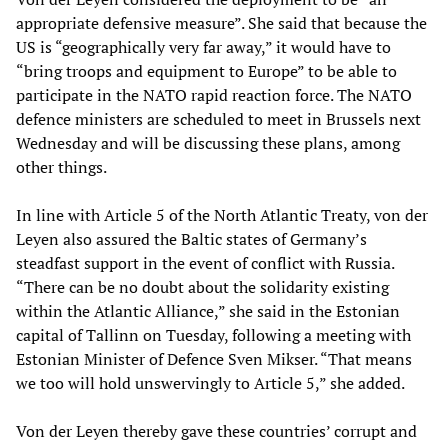
appropriate defensive measure”. She said that because the
US is “geographically very far away,” it would have to
“bring troops and equipment to Europe” to be able to
participate in the NATO rapid reaction force. The NATO
defence ministers are scheduled to meet in Brussels next
Wednesday and will be discussing these plans, among
other things.
In line with Article 5 of the North Atlantic Treaty, von der
Leyen also assured the Baltic states of Germany’s
steadfast support in the event of conflict with Russia.
“There can be no doubt about the solidarity existing
within the Atlantic Alliance,” she said in the Estonian
capital of Tallinn on Tuesday, following a meeting with
Estonian Minister of Defence Sven Mikser. “That means
we too will hold unswervingly to Article 5,” she added.
Von der Leyen thereby gave these countries’ corrupt and