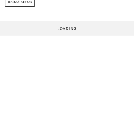
United States
LOADING