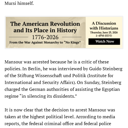
Mursi himself.
Mansour was arrested because he is a critic of these
policies. In Berlin, he was interviewed by Guido Steinberg
of the Stiftung Wissenschaft und Politik (Institute for
International and Security Affairs). On Sunday, Steinberg
charged the German authorities of assisting the Egyptian
regime “in silencing its dissidents.”
It is now clear that the decision to arrest Mansour was
taken at the highest political level. According to media
reports, the federal criminal office and federal police