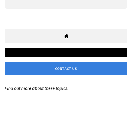
CONTACT US
Find out more about these topics: