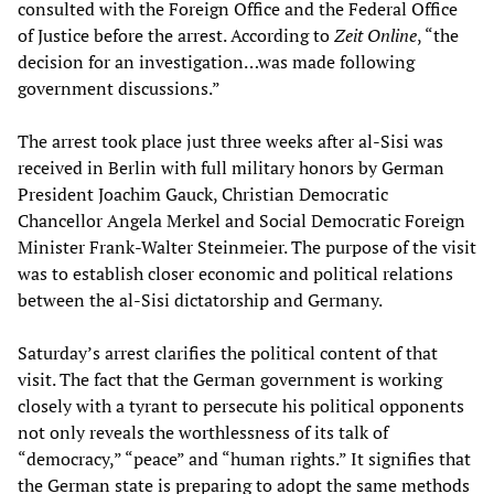
consulted with the Foreign Office and the Federal Office
of Justice before the arrest. According to
Zeit Online
, “the
decision for an investigation…was made following
government discussions.”
The arrest took place just three weeks after al-Sisi was
received in Berlin with full military honors by German
President Joachim Gauck, Christian Democratic
Chancellor Angela Merkel and Social Democratic Foreign
Minister Frank-Walter Steinmeier. The purpose of the visit
was to establish closer economic and political relations
between the al-Sisi dictatorship and Germany.
Saturday’s arrest clarifies the political content of that
visit. The fact that the German government is working
closely with a tyrant to persecute his political opponents
not only reveals the worthlessness of its talk of
“democracy,” “peace” and “human rights.” It signifies that
the German state is preparing to adopt the same methods