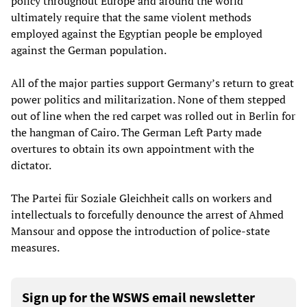
policy throughout Europe and around the world
ultimately require that the same violent methods
employed against the Egyptian people be employed
against the German population.
All of the major parties support Germany’s return to great
power politics and militarization. None of them stepped
out of line when the red carpet was rolled out in Berlin for
the hangman of Cairo. The German Left Party made
overtures to obtain its own appointment with the
dictator.
The Partei für Soziale Gleichheit calls on workers and
intellectuals to forcefully denounce the arrest of Ahmed
Mansour and oppose the introduction of police-state
measures.
Sign up for the WSWS email newsletter