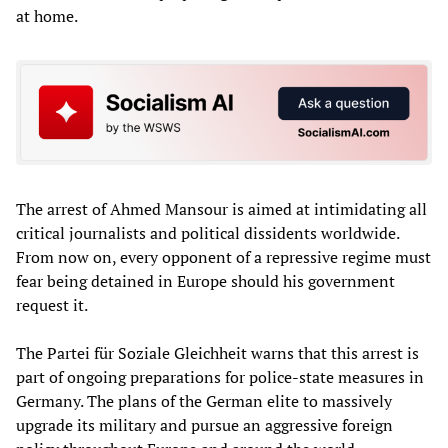
at home.
The arrest of Ahmed Mansour is aimed at intimidating all
critical journalists and political dissidents worldwide.
From now on, every opponent of a repressive regime must
fear being detained in Europe should his government
request it.
The Partei für Soziale Gleichheit warns that this arrest is
part of ongoing preparations for police-state measures in
Germany. The plans of the German elite to massively
upgrade its military and pursue an aggressive foreign