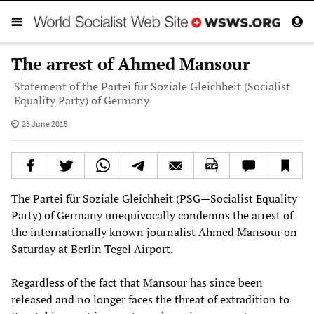
The arrest of Ahmed Mansour
Statement of the Partei für Soziale Gleichheit (Socialist
Equality Party) of Germany
23 June 2015
The Partei für Soziale Gleichheit (PSG—Socialist Equality
Party) of Germany unequivocally condemns the arrest of
the internationally known journalist Ahmed Mansour on
Saturday at Berlin Tegel Airport.
Regardless of the fact that Mansour has since been
released and no longer faces the threat of extradition to