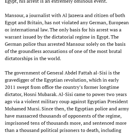
Egypt, his arrest is an extremely ominous event.
Mansour, a journalist with Al Jazeera and citizen of both
Egypt and Britain, has not violated any German, European
or international law. The only basis for his arrest was a
warrant issued by the dictatorial regime in Egypt. The
German police thus arrested Mansour solely on the basis
of the groundless accusations of one of the most brutal
dictatorships in the world.
The government of General Abdel Fattah al-Sisi is the
gravedigger of the Egyptian revolution, which in early
2011 swept from office the country’s former longtime
dictator, Hosni Mubarak. Al-Sisi came to power two years
ago via a violent military coup against Egyptian President
Mohamed Mursi. Since then, the Egyptian police and army
have massacred thousands of opponents of the regime,
imprisoned tens of thousands more, and sentenced more
than a thousand political prisoners to death, including