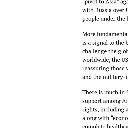
“pivot to Asia” ag
with Russia over 
people under the 
More fundamentally
is a signal to the
challenge the glob
worldwide, the US
reassuring those 
and the military-i
There is much in 
support among Am
rights, including 
along with “econom
complete healthca