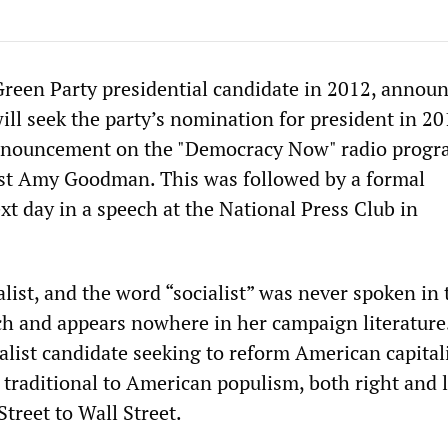
e Green Party presidential candidate in 2012, annou
ill seek the party’s nomination for president in 20
nnouncement on the "Democracy Now" radio progr
ost Amy Goodman. This was followed by a formal
xt day in a speech at the National Press Club in
ialist, and the word “socialist” was never spoken in 
ch and appears nowhere in her campaign literature.
talist candidate seeking to reform American capita
traditional to American populism, both right and l
treet to Wall Street.