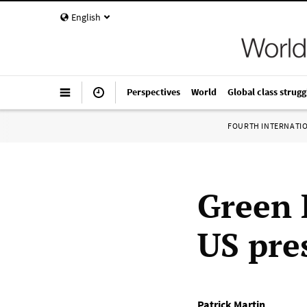
English
Perspectives
World
Global class strugg
FOURTH INTERNATI
Green 
US pre
Patrick Martin