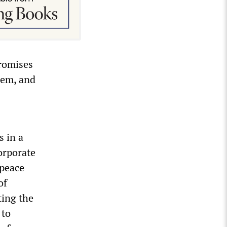
promises
tem, and
s in a
orporate
 peace
of
ting the
 to