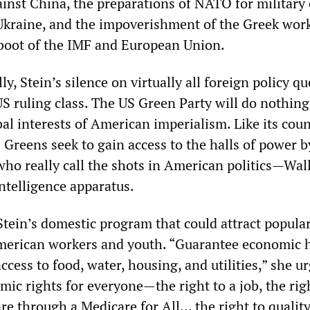
ainst China, the preparations of NATO for military 
Ukraine, and the impoverishment of the Greek wor
boot of the IMF and European Union.
, Stein’s silence on virtually all foreign policy q
 US ruling class. The US Green Party will do nothing
al interests of American imperialism. Like its cou
 Greens seek to gain access to the halls of power b
who really call the shots in American politics—Wall
ntelligence apparatus.
Stein’s domestic program that could attract popula
erican workers and youth. “Guarantee economic
access to food, water, housing, and utilities,” she ur
ic rights for everyone—the right to a job, the rig
re through a Medicare for All… the right to qualit