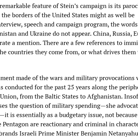
remarkable feature of Stein’s campaign is its paroc
 the borders of the United States might as well be
 interview, speech and campaign program, the words
anistan and Ukraine do not appear. China, Russia, 
 rate a mention. There are a few references to immi
 the countries they come from, or what drives them 
sment made of the wars and military provocations
s conducted for the past 25 years along the periph
Union, from the Baltic States to Afghanistan. Insof
ses the question of military spending—she advocat
it is essentially as a budgetary issue, not because
 Pentagon are reactionary and criminal in characte
e brands Israeli Prime Minister Benjamin Netanyahu