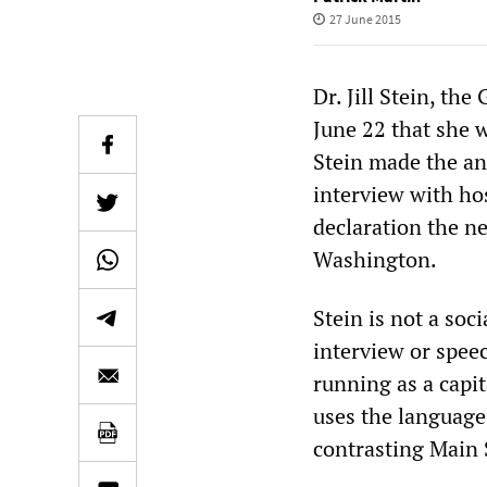
27 June 2015
Dr. Jill Stein, th
June 22 that she w
Stein made the a
interview with h
declaration the ne
Washington.
Stein is not a soc
interview or spee
running as a capi
uses the language 
contrasting Main S