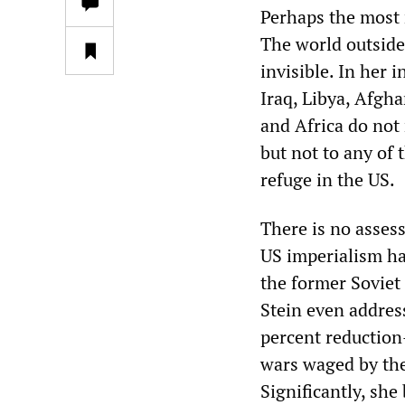
Perhaps the most 
The world outside
invisible. In her
Iraq, Libya, Afgh
and Africa do not
but not to any of
refuge in the US.
There is no asses
US imperialism ha
the former Soviet 
Stein even addres
percent reduction—
wars waged by the
Significantly, sh