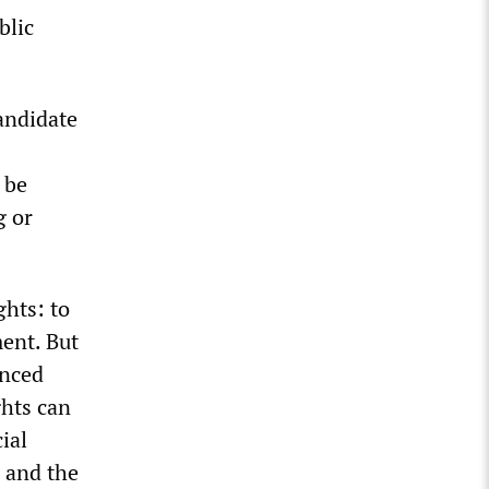
blic
candidate
 be
g or
ghts: to
ment. But
anced
ghts can
ial
, and the