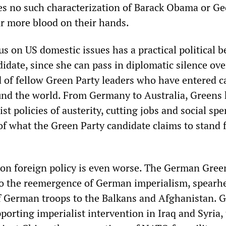
es no such characterization of Barack Obama or G
r more blood on their hands.
us on US domestic issues has a practical political b
idate, since she can pass in diplomatic silence ove
 of fellow Green Party leaders who have entered ca
nd the world. From Germany to Australia, Greens
list policies of austerity, cutting jobs and social s
of what the Green Party candidate claims to stand f
on foreign policy is even worse. The German Gree
to the reemergence of German imperialism, spearh
 German troops to the Balkans and Afghanistan. 
pporting imperialist intervention in Iraq and Syria,