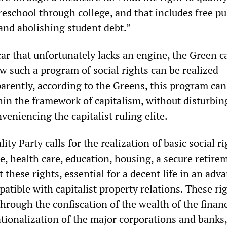
eschool through college, and that includes free pu
and abolishing student debt.”
car that unfortunately lacks an engine, the Green 
ow such a program of social rights can be realized
arently, according to the Greens, this program can
in the framework of capitalism, without disturbin
veniencing the capitalist ruling elite.
ity Party calls for the realization of basic social ri
ge, health care, education, housing, a secure retire
 these rights, essential for a decent life in an adv
patible with capitalist property relations. These ri
hrough the confiscation of the wealth of the financ
ationalization of the major corporations and banks