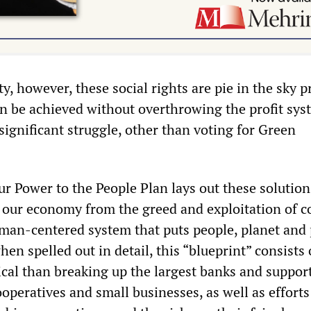
y, however, these social rights are pie in the sky 
an be achieved without overthrowing the profit sys
ignificant struggle, other than voting for Green
ur Power to the People Plan lays out these solution
 our economy from the greed and exploitation of c
uman-centered system that puts people, planet and
hen spelled out in detail, this “blueprint” consists 
cal than breaking up the largest banks and suppor
peratives and small businesses, as well as efforts