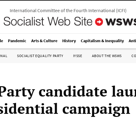
International Committee of the Fourth International
(
ICFI
)
le
Pandemic
Arts & Culture
History
Capitalism & Inequality
Ant
ONAL
SOCIALIST EQUALITY PARTY
IYSSE
ABOUT THE WSWS
C
Party candidate la
sidential campaign