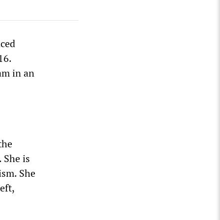
nced
16.
am in an
the
 She is
lism. She
eft,