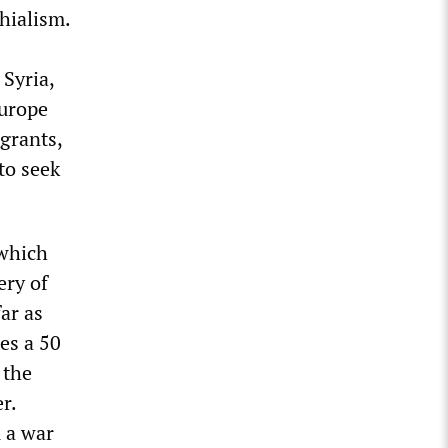
hialism.
 Syria,
Europe
grants,
to seek
 which
ery of
ar as
es a 50
 the
r.
 a war