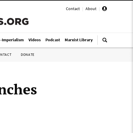
Contact
|
About
|
i-Imperialism
Videos
Podcast
Marxist Library
ONTACT
DONATE
unches