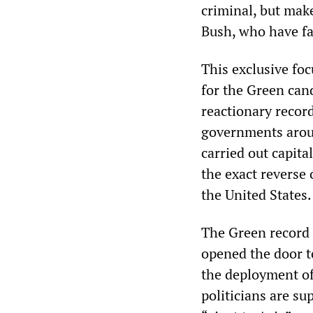
criminal, but mak
Bush, who have fa
This exclusive foc
for the Green cand
reactionary record
governments arou
carried out capita
the exact reverse 
the United States.
The Green record 
opened the door 
the deployment of
politicians are su