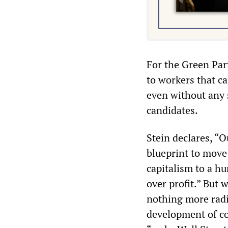
For the Green Part
to workers that c
even without any s
candidates.
Stein declares, “O
blueprint to move
capitalism to a h
over profit.” But w
nothing more radi
development of coo