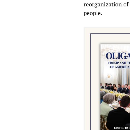
reorganization of
people.