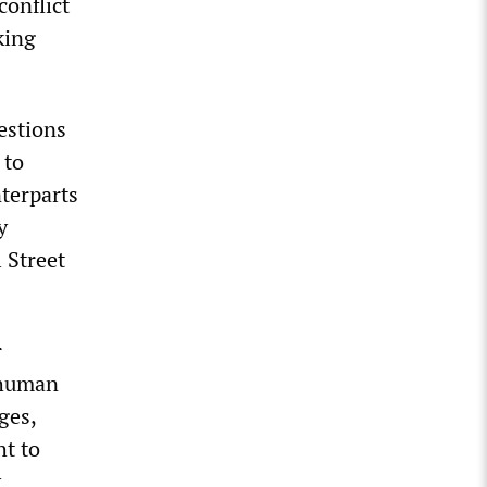
conflict
king
uestions
 to
nterparts
y
 Street
r
 human
ges,
ht to
y