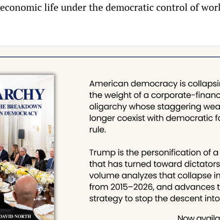
 economic life under the democratic control of wor