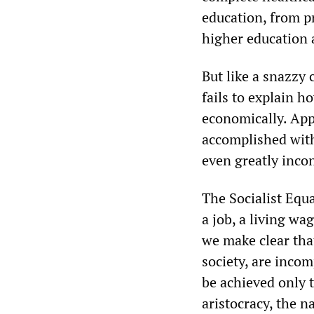
education, from pr
higher education 
But like a snazzy 
fails to explain h
economically. App
accomplished with
even greatly incon
The Socialist Equal
a job, a living wa
we make clear that
society, are incom
be achieved only t
aristocracy, the n