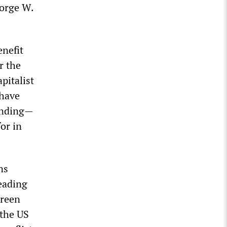
eorge W.
enefit
r the
pitalist
 have
pending—
or in
ns
eading
Green
 the US