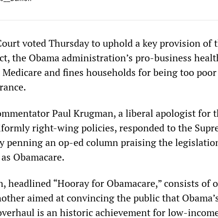
urt voted Thursday to uphold a key provision of 
ct, the Obama administration’s pro-business healt
s Medicare and fines households for being too poor
urance.
mmentator Paul Krugman, a liberal apologist for 
formly right-wing policies, responded to the Sup
by penning an op-ed column praising the legislatio
as Obamacare.
 headlined “Hooray for Obamacare,” consists of 
another aimed at convincing the public that Obama’s
overhaul is an historic achievement for low-incom