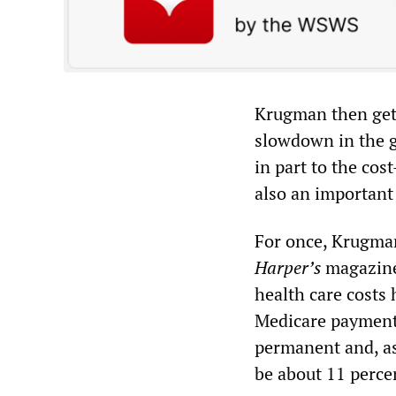
Krugman then gets
slowdown in the g
in part to the cos
also an important 
For once, Krugman
Harper
’
s
magazine 
health care costs 
Medicare payments
permanent and, as
be about 11 perce