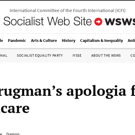
International Committee of the Fourth International
(
ICFI
)
le
Pandemic
Arts & Culture
History
Capitalism & Inequality
Ant
ONAL
SOCIALIST EQUALITY PARTY
IYSSE
ABOUT THE WSWS
C
rugman’s apologia 
care
e__Damon