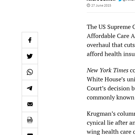
27 June 2015
The US Supreme Co
Affordable Care A
overhaul that cut
afford health ins
New York Times
co
White House’s uni
Court’s decision 
commonly known 
Krugman’s column,
cynical lie after 
wing health care 