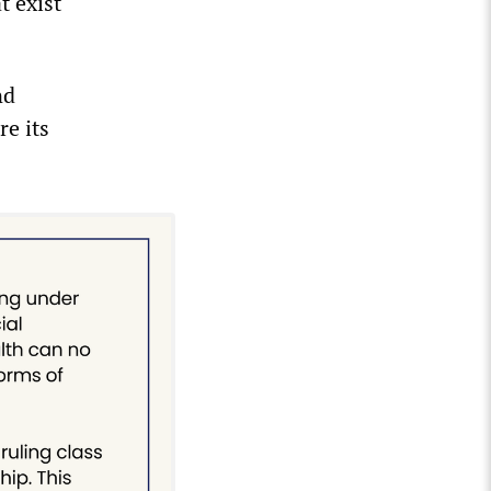
t exist
nd
re its