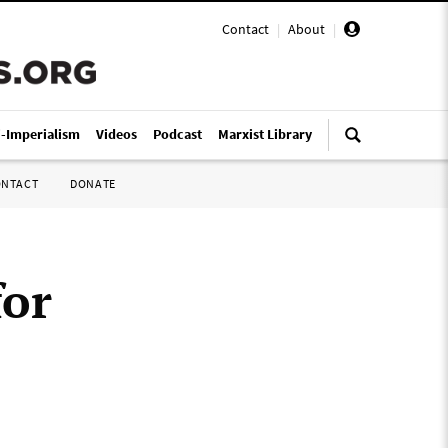
Contact
|
About
|
i-Imperialism
Videos
Podcast
Marxist Library
ONTACT
DONATE
for