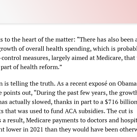
 to the heart of the matter: “There has also been 
rowth of overall health spending, which is probab
t-control measures, largely aimed at Medicare, that
part of health reform.”
 is telling the truth. As a recent exposé on Obama
points out, “During the past few years, the growt
has actually slowed, thanks in part to a $716 billion
 that was used to fund ACA subsidies. The cut is
 a result, Medicare payments to doctors and hospit
nt lower in 2021 than they would have been otherw