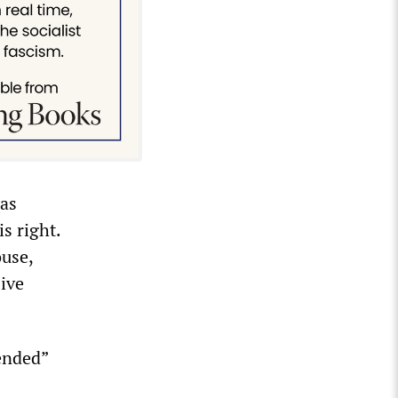
was
s right.
use,
ive
tended”