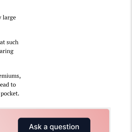
 large
at such
laring
premiums,
ead to
 pocket.