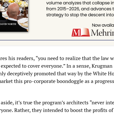
es his readers, “you need to realize that the law 
 expected to cover everyone.” In a sense, Krugman i
ly deceptively promoted that way by the White Ho
arket this pro-corporate boondoggle as a progress
aside, it’s true the program’s architects “never in
eryone. Rather, they intended to boost the profits of