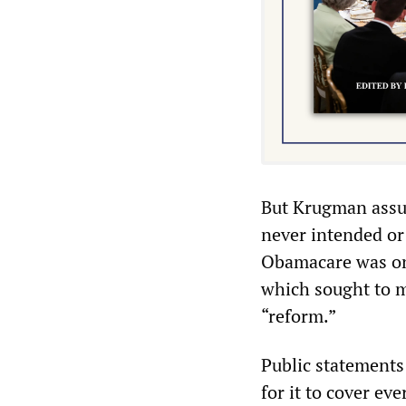
But Krugman assur
never intended or
Obamacare was on
which sought to m
“reform.”
Public statements 
for it to cover ev