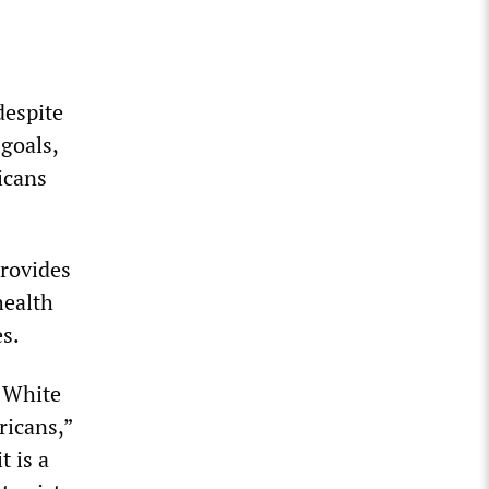
despite
 goals,
icans
provides
health
s.
e White
ricans,”
t is a