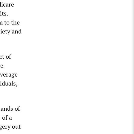
dicare
its.
m to the
iety and
ct of
ve
average
iduals,
sands of
 of a
gery out