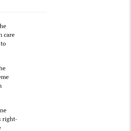
the
h care
 to
the
reme
n
one
 right-
e