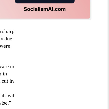
a sharp
ly due
 were
care in
h in
 cut in
als will
ise.”