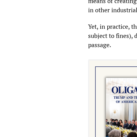
means of creating 
in other industria
Yet, in practice, 
subject to fines)
passage.