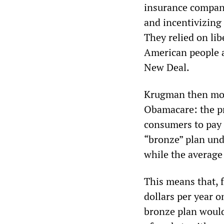
insurance compani
and incentivizing 
They relied on lib
American people a
New Deal.
Krugman then move
Obamacare: the pr
consumers to pay 
“bronze” plan und
while the average 
This means that, f
dollars per year o
bronze plan would