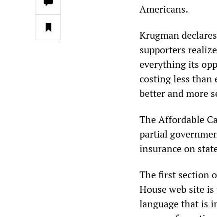
Americans.
Krugman declares
supporters realize
everything its opp
costing less than
better and more s
The Affordable Ca
partial governmen
insurance on stat
The first section 
House web site is 
language that is i