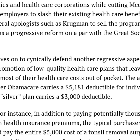
es and health care corporations while cutting Me
employers to slash their existing health care benef
eral apologists such as Krugman to sell the progra
s a progressive reform on a par with the Great Soc
s on to cynically defend another regressive aspe
omotion of low-quality health care plans that lea
most of their health care costs out of pocket. The 
er Obamacare carries a $5,181 deductible for indiv
“silver” plan carries a $3,000 deductible.
or instance, in addition to paying potentially thou
n health insurance premiums, the typical purchaser
 pay the entire $5,000 cost of a tonsil removal sur