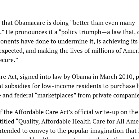
 that Obamacare is doing “better than even many
.” He pronounces it a “policy triumph—a law that, 
onents have done to undermine it, is achieving its
 expected, and making the lives of millions of Amer
ecure.”
re Act, signed into law by Obama in March 2010, 
t subsidies for low-income residents to purchase 
e and federal “marketplaces” from private companie
of the Affordable Care Act’s official write-up on th
titled “Quality, Affordable Health Care for All Ame
ntended to convey to the popular imagination that i