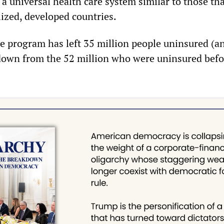
a universal health care system similar to those tha
lized, developed countries.
the program has left 35 million people uninsured (a
, down from the 52 million who were uninsured befo