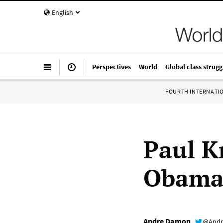
English
Perspectives
World
Global class strugg
FOURTH INTERNATI
Paul K
Obama
Andre Damon
@Andr