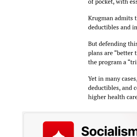
of pocket, with es
Krugman admits th
deductibles and im
But defending thi
plans are “better t
the program a “tr
Yet in many cases,
deductibles, and 
higher health car