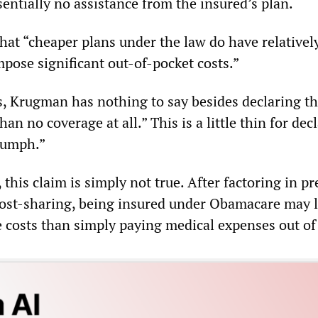
sentially no assistance from the insured’s plan.
at “cheaper plans under the law do have relatively
pose significant out-of-pocket costs.”
s, Krugman has nothing to say besides declaring th
han no coverage at all.” This is a little thin for dec
iumph.”
 this claim is simply not true. After factoring in 
cost-sharing, being insured under Obamacare may l
e costs than simply paying medical expenses out of