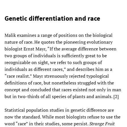
Genetic differentiation and race
Malik examines a range of positions on the biological
nature of race. He quotes the pioneering evolutionary
biologist Ernst Mayr, “If the average difference between
two groups of individuals is sufficiently great to be
recognizable on sight, we refer to such groups of
individuals as different races,” and describes him as a
“race realist.” Mayr strenuously rejected typological
definitions of race, but nonetheless struggled with the
concept and concluded that races existed not only in man
but in two-thirds of all species of plants and animals. [2]
Statistical population studies in genetic difference are
now the standard. While most biologists refuse to use the
word “race” in their studies, some persist.
Strange Fruit