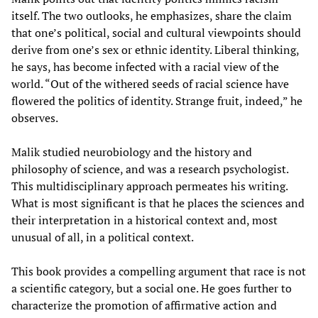
itself. The two outlooks, he emphasizes, share the claim
that one’s political, social and cultural viewpoints should
derive from one’s sex or ethnic identity. Liberal thinking,
he says, has become infected with a racial view of the
world. “Out of the withered seeds of racial science have
flowered the politics of identity. Strange fruit, indeed,” he
observes.
Malik studied neurobiology and the history and
philosophy of science, and was a research psychologist.
This multidisciplinary approach permeates his writing.
What is most significant is that he places the sciences and
their interpretation in a historical context and, most
unusual of all, in a political context.
This book provides a compelling argument that race is not
a scientific category, but a social one. He goes further to
characterize the promotion of affirmative action and