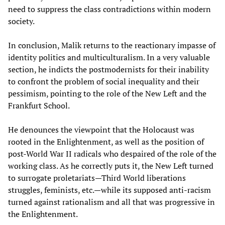
need to suppress the class contradictions within modern
society.
In conclusion, Malik returns to the reactionary impasse of
identity politics and multiculturalism. In a very valuable
section, he indicts the postmodernists for their inability
to confront the problem of social inequality and their
pessimism, pointing to the role of the New Left and the
Frankfurt School.
He denounces the viewpoint that the Holocaust was
rooted in the Enlightenment, as well as the position of
post-World War II radicals who despaired of the role of the
working class. As he correctly puts it, the New Left turned
to surrogate proletariats—Third World liberations
struggles, feminists, etc.—while its supposed anti-racism
turned against rationalism and all that was progressive in
the Enlightenment.