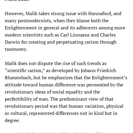
However, Malik takes strong issue with Hannaford, and
many postmodernists, when they blame both the
Enlightenment in general and its adherents among more
modern scientists such as Carl Linnaeus and Charles
Darwin for creating and perpetuating racism through
taxonomy.
Malik does not dispute the rise of such trends as
“scientific racism,” as developed by Johann Friedrich
Blumenbach, but he emphasizes that the Enlightenment’s
attitude toward human difference was permeated by the
revolutionary ideas of social equality and the
perfectibility of man. The predominant view of that
revolutionary period was that human variation, physical
or cultural, represented differences not in kind but in
degree.