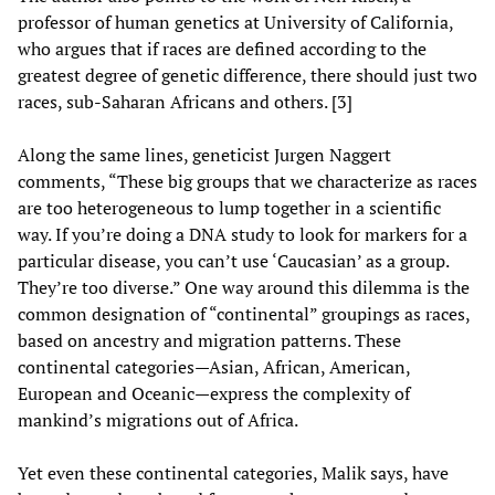
professor of human genetics at University of California,
who argues that if races are defined according to the
greatest degree of genetic difference, there should just two
races, sub-Saharan Africans and others. [3]
Along the same lines, geneticist Jurgen Naggert
comments, “These big groups that we characterize as races
are too heterogeneous to lump together in a scientific
way. If you’re doing a DNA study to look for markers for a
particular disease, you can’t use ‘Caucasian’ as a group.
They’re too diverse.” One way around this dilemma is the
common designation of “continental” groupings as races,
based on ancestry and migration patterns. These
continental categories—Asian, African, American,
European and Oceanic—express the complexity of
mankind’s migrations out of Africa.
Yet even these continental categories, Malik says, have