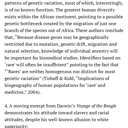
patterns of genetic variation, most of which, interestingly,
is of no known function. The greatest human diversity
exists within the African continent, pointing to a possible
genetic bottleneck created by the migration of just one
branch of the species out of Africa. These authors conclude
that, “Because disease genes may be geographically
restricted due to mutation, genetic drift, migration and
natural selection, knowledge of individual ancestry will
be important for biomedical studies. Identifiers based on
‘race’ will often be insufficient” pointing to the fact that
“‘Races’ are neither homogenous nor distinct for most
genetic variation” (Tishoff & Kidd, “Implications of
biogeography of human populations for ‘race’ and
medicine,” 2004).
4. A moving excerpt from Darwin’s
Voyage of the Beagle
demonstrates his attitude toward slavery and racial
attitudes, despite his well-known allusion to white
superiority: