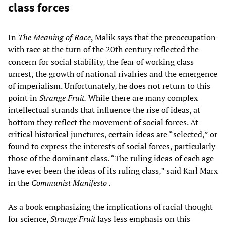
class forces
In
The Meaning of Race
, Malik says that the preoccupation
with race at the turn of the 20th century reflected the
concern for social stability, the fear of working class
unrest, the growth of national rivalries and the emergence
of imperialism. Unfortunately, he does not return to this
point in
Strange Fruit.
While there are many complex
intellectual strands that influence the rise of ideas, at
bottom they reflect the movement of social forces. At
critical historical junctures, certain ideas are “selected,” or
found to express the interests of social forces, particularly
those of the dominant class. “The ruling ideas of each age
have ever been the ideas of its ruling class,” said Karl Marx
in the
Communist Manifesto
.
As a book emphasizing the implications of racial thought
for science,
Strange Fruit
lays less emphasis on this