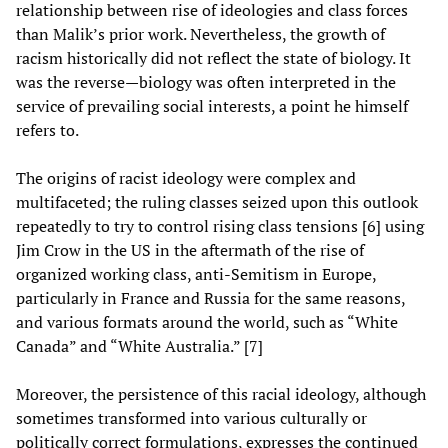
relationship between rise of ideologies and class forces
than Malik’s prior work. Nevertheless, the growth of
racism historically did not reflect the state of biology. It
was the reverse—biology was often interpreted in the
service of prevailing social interests, a point he himself
refers to.
The origins of racist ideology were complex and
multifaceted; the ruling classes seized upon this outlook
repeatedly to try to control rising class tensions [6] using
Jim Crow in the US in the aftermath of the rise of
organized working class, anti-Semitism in Europe,
particularly in France and Russia for the same reasons,
and various formats around the world, such as “White
Canada” and “White Australia.” [7]
Moreover, the persistence of this racial ideology, although
sometimes transformed into various culturally or
politically correct formulations, expresses the continued