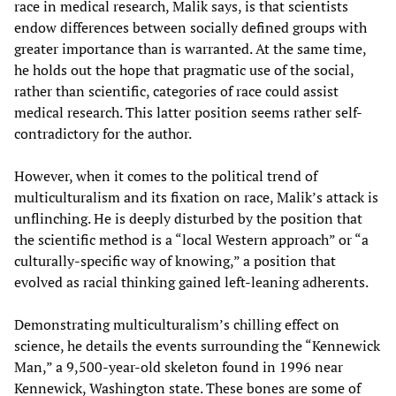
race in medical research, Malik says, is that scientists
endow differences between socially defined groups with
greater importance than is warranted. At the same time,
he holds out the hope that pragmatic use of the social,
rather than scientific, categories of race could assist
medical research. This latter position seems rather self-
contradictory for the author.
However, when it comes to the political trend of
multiculturalism and its fixation on race, Malik’s attack is
unflinching. He is deeply disturbed by the position that
the scientific method is a “local Western approach” or “a
culturally-specific way of knowing,” a position that
evolved as racial thinking gained left-leaning adherents.
Demonstrating multiculturalism’s chilling effect on
science, he details the events surrounding the “Kennewick
Man,” a 9,500-year-old skeleton found in 1996 near
Kennewick, Washington state. These bones are some of