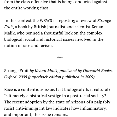
from the class offensive that is being conducted against
the entire working class.
In this context the WSWS is reposting a review of
Strange
Fruit
, a book by British journalist and scientist Kenan
Malik, who penned a thoughtful look on the complex
biological, social and historical issues involved in the
notion of race and racism.
***
Strange Fruit
by Kenan Malik, published by Oneworld Books,
Oxford, 2008 (paperback edition published in 2009).
Race is a contentious issue. Is it biological? Is it cultural?
Is it merely a historical vestige in a post-racial society?
The recent adoption by the state of Arizona of a palpably
racist anti-immigrant law indicates how inflammatory,
and important, this issue remains.