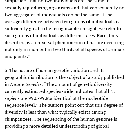
simple fact that no two individuals are the same in
sexually reproducing organisms and that consequently no
two aggregates of individuals can be the same. If the
average difference between two groups of individuals is
sufficiently great to be recognizable on sight, we refer to
such groups of individuals as different races. Race, thus
described, is a universal phenomenon of nature occurring
not only in man but in two thirds of all species of animals
and plants.”
3. The nature of human genetic variation and its
geographic distribution is the subject of a study published
in
Nature Genetics.
“The amount of genetic diversity
currently estimated species-wide indicates that all
H.
sapiens
are 99.6-99.8% identical at the nucleotide
sequence level.” The authors point out that this degree of
diversity is less than what typically exists among
chimpanzees. The sequencing of the human genome is
providing a more detailed understanding of global