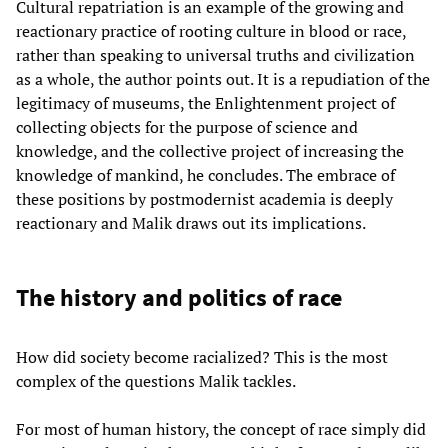
Cultural repatriation is an example of the growing and
reactionary practice of rooting culture in blood or race,
rather than speaking to universal truths and civilization
as a whole, the author points out. It is a repudiation of the
legitimacy of museums, the Enlightenment project of
collecting objects for the purpose of science and
knowledge, and the collective project of increasing the
knowledge of mankind, he concludes. The embrace of
these positions by postmodernist academia is deeply
reactionary and Malik draws out its implications.
The history and politics of race
How did society become racialized? This is the most
complex of the questions Malik tackles.
For most of human history, the concept of race simply did