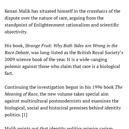
Kenan Malik has situated himself in the crosshairs of the
dispute over the nature of race, arguing from the
standpoint of Enlightenment rationalism and scientific
objectivity.
His book,
Strange Fruit: Why Both Sides are Wrong in the
Race Debate
, was long-listed as the British Royal Society’s
2009 science book of the year. It is a wide-ranging
polemic against those who claim that race is a biological
fact.
Continuing the investigation begun in his 1996 book
The
Meaning of Race
, the new volume takes special aim
against multicultural postmodernists and examines the
biological, social and historical premises behind identity
politics. [1]
Malik points out that identity politics mimics racism