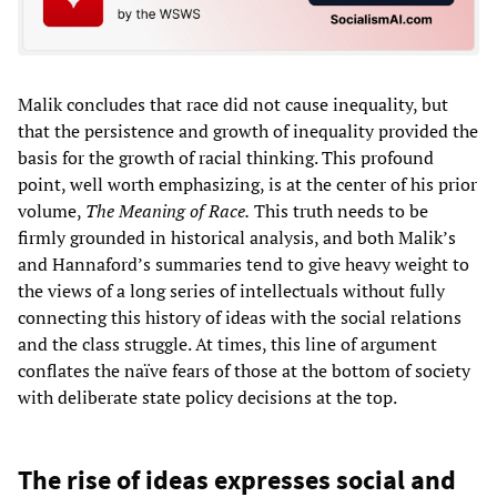
Malik concludes that race did not cause inequality, but
that the persistence and growth of inequality provided the
basis for the growth of racial thinking. This profound
point, well worth emphasizing, is at the center of his prior
volume,
The Meaning of Race.
This truth needs to be
firmly grounded in historical analysis, and both Malik’s
and Hannaford’s summaries tend to give heavy weight to
the views of a long series of intellectuals without fully
connecting this history of ideas with the social relations
and the class struggle. At times, this line of argument
conflates the naïve fears of those at the bottom of society
with deliberate state policy decisions at the top.
The rise of ideas expresses social and