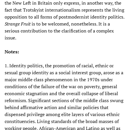
the New Left in Britain only express, in another way, the
fact that Trotskyist internationalism represents the living
opposition to all forms of postmodernist identity politics.
Strange Fruit
is to be welcomed, nonetheless. It is a
serious contribution to the clarification of a complex
issue.
Notes:
1. Identity politics, the promotion of racial, ethnic or
sexual group identity as a social interest group, arose as a
major middle class phenomenon in the 1970s under
conditions of the failure of the war on poverty, general
economic stagnation and the overall collapse of liberal
reformism. Significant sections of the middle class swung
behind affirmative action and similar policies that
dispensed privilege among elite layers of various ethnic
constituencies. Living standards of the broad masses of
working people, African-American and Latino as well as