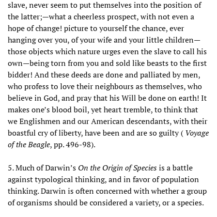
slave, never seem to put themselves into the position of
the latter;—what a cheerless prospect, with not even a
hope of change! picture to yourself the chance, ever
hanging over you, of your wife and your little children—
those objects which nature urges even the slave to call his
own—being torn from you and sold like beasts to the first
bidder! And these deeds are done and palliated by men,
who profess to love their neighbours as themselves, who
believe in God, and pray that his Will be done on earth! It
makes one’s blood boil, yet heart tremble, to think that
we Englishmen and our American descendants, with their
boastful cry of liberty, have been and are so guilty (
Voyage
of the Beagle
, pp. 496-98).
5. Much of Darwin’s
On the Origin of Species
is a battle
against typological thinking, and in favor of population
thinking. Darwin is often concerned with whether a group
of organisms should be considered a variety, or a species.