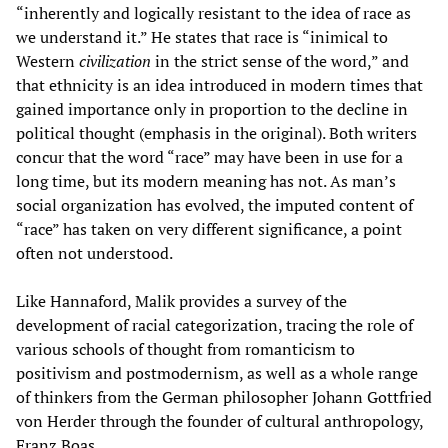
“inherently and logically resistant to the idea of race as
we understand it.” He states that race is “inimical to
Western
civilization
in the strict sense of the word,” and
that ethnicity is an idea introduced in modern times that
gained importance only in proportion to the decline in
political thought (emphasis in the original). Both writers
concur that the word “race” may have been in use for a
long time, but its modern meaning has not. As man’s
social organization has evolved, the imputed content of
“race” has taken on very different significance, a point
often not understood.
Like Hannaford, Malik provides a survey of the
development of racial categorization, tracing the role of
various schools of thought from romanticism to
positivism and postmodernism, as well as a whole range
of thinkers from the German philosopher Johann Gottfried
von Herder through the founder of cultural anthropology,
Franz Boas.