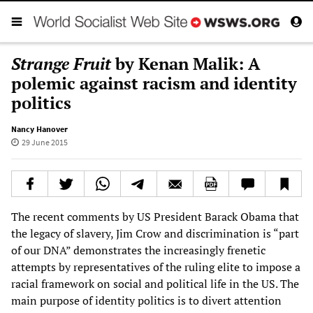
Strange Fruit
by Kenan Malik: A
polemic against racism and identity
politics
Nancy Hanover
29 June 2015
The recent comments by US President Barack Obama that
the legacy of slavery, Jim Crow and discrimination is “part
of our DNA” demonstrates the increasingly frenetic
attempts by representatives of the ruling elite to impose a
racial framework on social and political life in the US. The
main purpose of identity politics is to divert attention