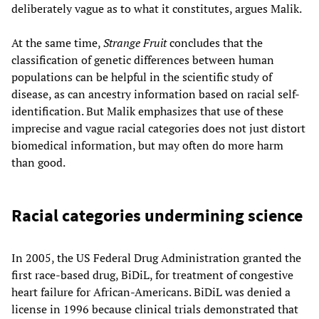
deliberately vague as to what it constitutes, argues Malik.
At the same time,
Strange Fruit
concludes that the
classification of genetic differences between human
populations can be helpful in the scientific study of
disease, as can ancestry information based on racial self-
identification. But Malik emphasizes that use of these
imprecise and vague racial categories does not just distort
biomedical information, but may often do more harm
than good.
Racial categories undermining science
In 2005, the US Federal Drug Administration granted the
first race-based drug, BiDiL, for treatment of congestive
heart failure for African-Americans. BiDiL was denied a
license in 1996 because clinical trials demonstrated that