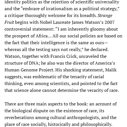
identity politics as the rejection of scientific universality
and the “embrace of irrationalism as a political strategy,”
a critique thoroughly welcome for its breadth.
Strange
Fruit
begins with Nobel Laureate James Watson’s 2007
controversial statement: “I am inherently gloomy about
the prospect of Africa… All our social policies are based on
the fact that their intelligence is the same as ours—
whereas all the testing says not really,” he declared.
Watson, together with Francis Crick, unraveled the
structure of DNA; he also was the director of America’s
Human Genome Project. His shocking statement, Malik
suggests, was emblematic of the tenacity of racial
thinking, even among scientists, and pointed to the fact
that science alone cannot determine the veracity of race.
There are three main aspects to the book: an account of
the biological dispute on the existence of race, its
reverberations among cultural anthropologists, and the
place of race socially, historically and philosophically.