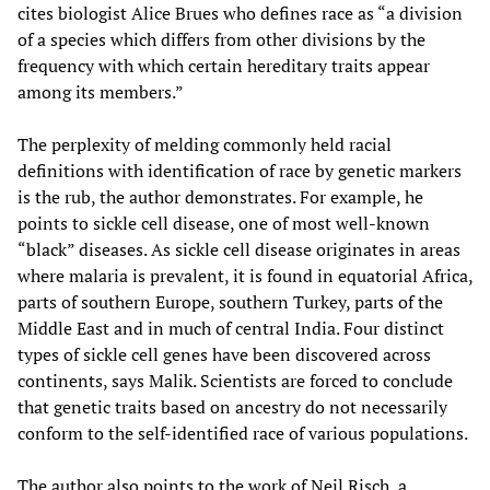
cites biologist Alice Brues who defines race as “a division
of a species which differs from other divisions by the
frequency with which certain hereditary traits appear
among its members.”
The perplexity of melding commonly held racial
definitions with identification of race by genetic markers
is the rub, the author demonstrates. For example, he
points to sickle cell disease, one of most well-known
“black” diseases. As sickle cell disease originates in areas
where malaria is prevalent, it is found in equatorial Africa,
parts of southern Europe, southern Turkey, parts of the
Middle East and in much of central India. Four distinct
types of sickle cell genes have been discovered across
continents, says Malik. Scientists are forced to conclude
that genetic traits based on ancestry do not necessarily
conform to the self-identified race of various populations.
The author also points to the work of Neil Risch, a