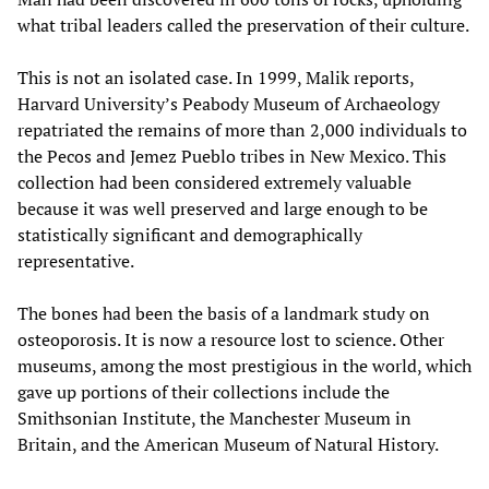
what tribal leaders called the preservation of their culture.
This is not an isolated case. In 1999, Malik reports,
Harvard University’s Peabody Museum of Archaeology
repatriated the remains of more than 2,000 individuals to
the Pecos and Jemez Pueblo tribes in New Mexico. This
collection had been considered extremely valuable
because it was well preserved and large enough to be
statistically significant and demographically
representative.
The bones had been the basis of a landmark study on
osteoporosis. It is now a resource lost to science. Other
museums, among the most prestigious in the world, which
gave up portions of their collections include the
Smithsonian Institute, the Manchester Museum in
Britain, and the American Museum of Natural History.