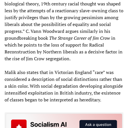
biological theory, 19th century racial thought was shaped
less by the attempts of a reactionary slave-owning class to
justify privileges than by the growing pessimism among
liberals about the possibilities of equality and social
progress.” C. Vann Woodward argues similarly in his
groundbreaking book
The Strange Career of Jim Crow
in
which he points to the loss of support for Radical
Reconstruction by Northern liberals as a decisive factor in
the rise of Jim Crow segregation.
Malik also states that in Victorian England “race” was
considered a description of social distinctions rather than
a skin color. With social degradation developing alongside
intensified exploitation in British industry, the existence
of classes began to be interpreted as hereditary.