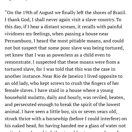
“On the 19th of August we finally left the shores of Brazil.
I thank God, I shall never again visit a slave-country. To
this day, if I hear a distant scream, it recalls with painful
vividness my feelings, when passing a house near
Pernambuco, I heard the most pitiable moans, and could
not but suspect that some poor slave was being tortured,
yet knew that I was as powerless as a child even to
remonstrate. I suspected that these moans were from a
tortured slave, for I was told that this was the case in
another instance. Near Rio de Janeiro I lived opposite to
an old lady, who kept screws to crush the fingers of her
female slaves. I have staid in a house where a young
household mulatto, daily and hourly, was reviled, beaten,
and persecuted enough to break the spirit of the lowest
animal. I have seen a little boy, six or seven years old,
struck thrice with a horsewhip (before I could interfere) on
his naked head, for having handed me a glass of water not