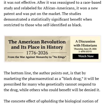
it was not effective. After it was reassigned to a race-based
study and relabeled for African-Americans, it won a new
patent and was put on the market. The studies
demonstrated a statistically significant benefit when
restricted to those who self-identified as black.
The bottom line, the author points out, is that by
marketing the pharmaceutical as a “black drug,” it will be
prescribed for many who genetically cannot respond to
the drug, while others who could benefit will be denied it.
The concrete effect of upholding the biological notion of