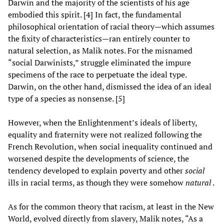
Darwin and the majority of the scientists of his age
embodied this spirit. [4] In fact, the fundamental
philosophical orientation of racial theory—which assumes
the fixity of characteristics—ran entirely counter to
natural selection, as Malik notes. For the misnamed
“social Darwinists,” struggle eliminated the impure
specimens of the race to perpetuate the ideal type.
Darwin, on the other hand, dismissed the idea of an ideal
type of a species as nonsense. [5]
However, when the Enlightenment’s ideals of liberty,
equality and fraternity were not realized following the
French Revolution, when social inequality continued and
worsened despite the developments of science, the
tendency developed to explain poverty and other
social
ills in racial terms, as though they were somehow
natural
.
As for the common theory that racism, at least in the New
World, evolved directly from slavery, Malik notes, “As a