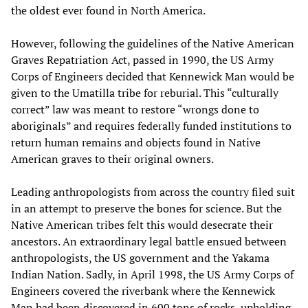
the oldest ever found in North America.
However, following the guidelines of the Native American
Graves Repatriation Act, passed in 1990, the US Army
Corps of Engineers decided that Kennewick Man would be
given to the Umatilla tribe for reburial. This “culturally
correct” law was meant to restore “wrongs done to
aboriginals” and requires federally funded institutions to
return human remains and objects found in Native
American graves to their original owners.
Leading anthropologists from across the country filed suit
in an attempt to preserve the bones for science. But the
Native American tribes felt this would desecrate their
ancestors. An extraordinary legal battle ensued between
anthropologists, the US government and the Yakama
Indian Nation. Sadly, in April 1998, the US Army Corps of
Engineers covered the riverbank where the Kennewick
Man had been discovered in 600 tons of rocks, upholding