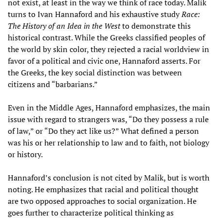
not exist, at least in the way we think of race today. Malik
turns to Ivan Hannaford and his exhaustive study
Race:
The History of an Idea in the West
to demonstrate this
historical contrast. While the Greeks classified peoples of
the world by skin color, they rejected a racial worldview in
favor of a political and civic one, Hannaford asserts. For
the Greeks, the key social distinction was between
citizens and “barbarians.”
Even in the Middle Ages, Hannaford emphasizes, the main
issue with regard to strangers was, “Do they possess a rule
of law,” or “Do they act like us?” What defined a person
was his or her relationship to law and to faith, not biology
or history.
Hannaford’s conclusion is not cited by Malik, but is worth
noting. He emphasizes that racial and political thought
are two opposed approaches to social organization. He
goes further to characterize political thinking as