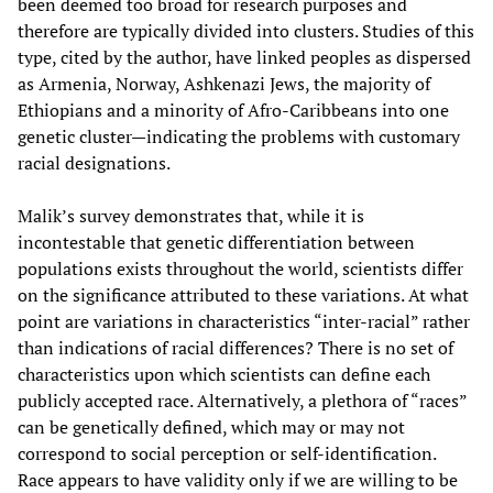
been deemed too broad for research purposes and
therefore are typically divided into clusters. Studies of this
type, cited by the author, have linked peoples as dispersed
as Armenia, Norway, Ashkenazi Jews, the majority of
Ethiopians and a minority of Afro-Caribbeans into one
genetic cluster—indicating the problems with customary
racial designations.
Malik’s survey demonstrates that, while it is
incontestable that genetic differentiation between
populations exists throughout the world, scientists differ
on the significance attributed to these variations. At what
point are variations in characteristics “inter-racial” rather
than indications of racial differences? There is no set of
characteristics upon which scientists can define each
publicly accepted race. Alternatively, a plethora of “races”
can be genetically defined, which may or may not
correspond to social perception or self-identification.
Race appears to have validity only if we are willing to be