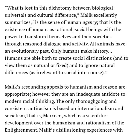
“What is lost in this dichotomy between biological
universals and cultural difference,” Malik excellently
summarizes, “is the sense of human
agency
; that is the
existence of humans as rational, social beings with the
power to transform themselves and their societies
through reasoned dialogue and activity. All animals have
an evolutionary past. Only humans make history…
Humans are able both to create social distinctions (and to
view them as natural or fixed) and to ignore natural
differences (as irrelevant to social intercourse).”
Malik’s resounding appeals to humanism and reason are
appropriate; however they are an inadequate antidote to
modern racial thinking. The only thoroughgoing and
consistent antiracism is based on internationalism and
socialism, that is, Marxism, which is a scientific
development over the humanism and rationalism of the
Enlightenment. Malik’s disillusioning experiences with