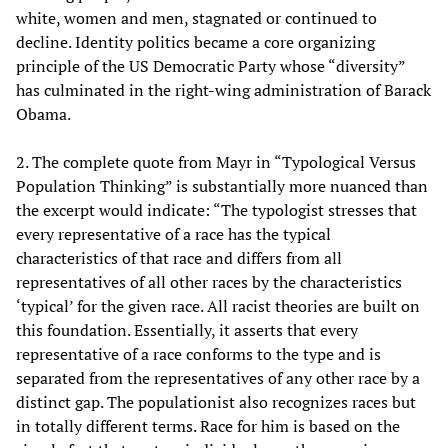
white, women and men, stagnated or continued to
decline. Identity politics became a core organizing
principle of the US Democratic Party whose “diversity”
has culminated in the right-wing administration of Barack
Obama.
2. The complete quote from Mayr in “Typological Versus
Population Thinking” is substantially more nuanced than
the excerpt would indicate: “The typologist stresses that
every representative of a race has the typical
characteristics of that race and differs from all
representatives of all other races by the characteristics
‘typical’ for the given race. All racist theories are built on
this foundation. Essentially, it asserts that every
representative of a race conforms to the type and is
separated from the representatives of any other race by a
distinct gap. The populationist also recognizes races but
in totally different terms. Race for him is based on the