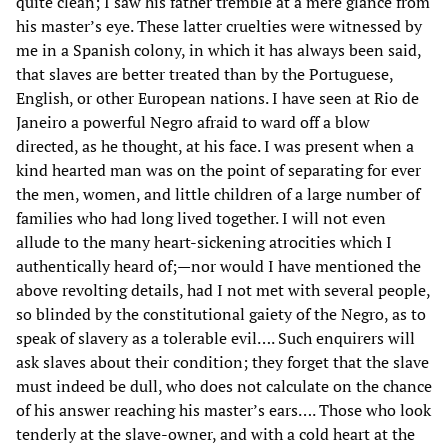
quite clean; I saw his father tremble at a mere glance from
his master’s eye. These latter cruelties were witnessed by
me in a Spanish colony, in which it has always been said,
that slaves are better treated than by the Portuguese,
English, or other European nations. I have seen at Rio de
Janeiro a powerful Negro afraid to ward off a blow
directed, as he thought, at his face. I was present when a
kind hearted man was on the point of separating for ever
the men, women, and little children of a large number of
families who had long lived together. I will not even
allude to the many heart-sickening atrocities which I
authentically heard of;—nor would I have mentioned the
above revolting details, had I not met with several people,
so blinded by the constitutional gaiety of the Negro, as to
speak of slavery as a tolerable evil…. Such enquirers will
ask slaves about their condition; they forget that the slave
must indeed be dull, who does not calculate on the chance
of his answer reaching his master’s ears…. Those who look
tenderly at the slave-owner, and with a cold heart at the