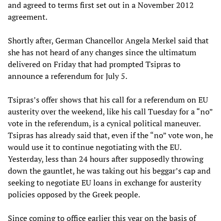
and agreed to terms first set out in a November 2012
agreement.
Shortly after, German Chancellor Angela Merkel said that
she has not heard of any changes since the ultimatum
delivered on Friday that had prompted Tsipras to
announce a referendum for July 5.
Tsipras’s offer shows that his call for a referendum on EU
austerity over the weekend, like his call Tuesday for a “no”
vote in the referendum, is a cynical political maneuver.
Tsipras has already said that, even if the “no” vote won, he
would use it to continue negotiating with the EU.
Yesterday, less than 24 hours after supposedly throwing
down the gauntlet, he was taking out his beggar’s cap and
seeking to negotiate EU loans in exchange for austerity
policies opposed by the Greek people.
Since coming to office earlier this year on the basis of