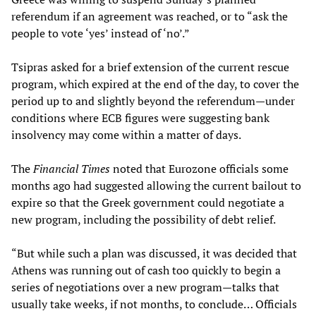
referendum if an agreement was reached, or to “ask the
people to vote ‘yes’ instead of ‘no’.”
Tsipras asked for a brief extension of the current rescue
program, which expired at the end of the day, to cover the
period up to and slightly beyond the referendum—under
conditions where ECB figures were suggesting bank
insolvency may come within a matter of days.
The
Financial Times
noted that Eurozone officials some
months ago had suggested allowing the current bailout to
expire so that the Greek government could negotiate a
new program, including the possibility of debt relief.
“But while such a plan was discussed, it was decided that
Athens was running out of cash too quickly to begin a
series of negotiations over a new program—talks that
usually take weeks, if not months, to conclude… Officials