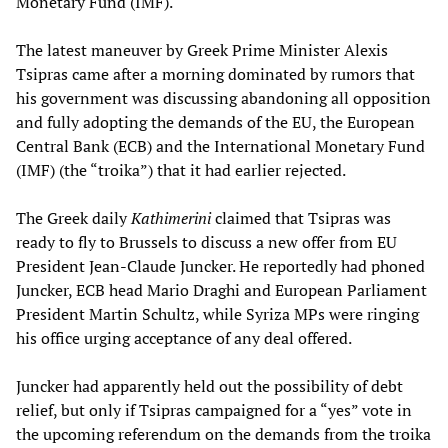
Monetary Fund (IMF).
The latest maneuver by Greek Prime Minister Alexis
Tsipras came after a morning dominated by rumors that
his government was discussing abandoning all opposition
and fully adopting the demands of the EU, the European
Central Bank (ECB) and the International Monetary Fund
(IMF) (the “troika”) that it had earlier rejected.
The Greek daily
Kathimerini
claimed that Tsipras was
ready to fly to Brussels to discuss a new offer from EU
President Jean-Claude Juncker. He reportedly had phoned
Juncker, ECB head Mario Draghi and European Parliament
President Martin Schultz, while Syriza MPs were ringing
his office urging acceptance of any deal offered.
Juncker had apparently held out the possibility of debt
relief, but only if Tsipras campaigned for a “yes” vote in
the upcoming referendum on the demands from the troika