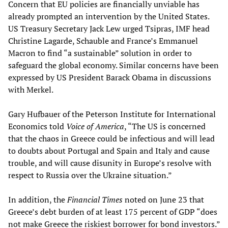
Concern that EU policies are financially unviable has
already prompted an intervention by the United States.
US Treasury Secretary Jack Lew urged Tsipras, IMF head
Christine Lagarde, Schauble and France’s Emmanuel
Macron to find “a sustainable” solution in order to
safeguard the global economy. Similar concerns have been
expressed by US President Barack Obama in discussions
with Merkel.
Gary Hufbauer of the Peterson Institute for International
Economics told
Voice of America
, “The US is concerned
that the chaos in Greece could be infectious and will lead
to doubts about Portugal and Spain and Italy and cause
trouble, and will cause disunity in Europe’s resolve with
respect to Russia over the Ukraine situation.”
In addition, the
Financial Times
noted on June 23 that
Greece’s debt burden of at least 175 percent of GDP “does
not make Greece the riskiest borrower for bond investors.”