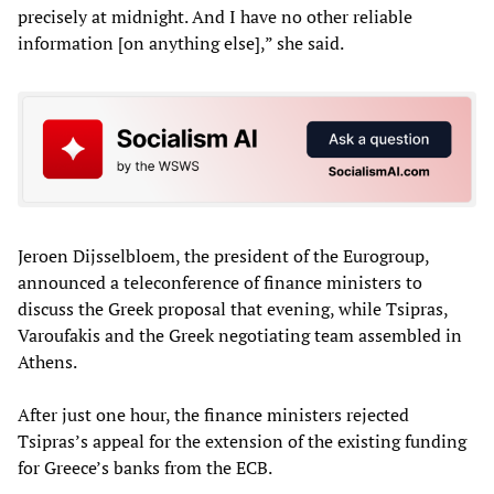
precisely at midnight. And I have no other reliable
information [on anything else],” she said.
Jeroen Dijsselbloem, the president of the Eurogroup,
announced a teleconference of finance ministers to
discuss the Greek proposal that evening, while Tsipras,
Varoufakis and the Greek negotiating team assembled in
Athens.
After just one hour, the finance ministers rejected
Tsipras’s appeal for the extension of the existing funding
for Greece’s banks from the ECB.