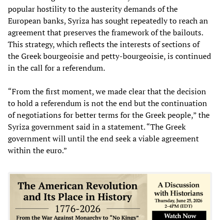
popular hostility to the austerity demands of the
European banks, Syriza has sought repeatedly to reach an
agreement that preserves the framework of the bailouts.
This strategy, which reflects the interests of sections of
the Greek bourgeoisie and petty-bourgeoisie, is continued
in the call for a referendum.
“From the first moment, we made clear that the decision
to hold a referendum is not the end but the continuation
of negotiations for better terms for the Greek people,” the
Syriza government said in a statement. “The Greek
government will until the end seek a viable agreement
within the euro.”