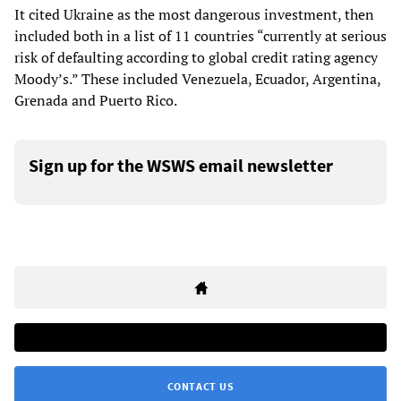
It cited Ukraine as the most dangerous investment, then
included both in a list of 11 countries “currently at serious
risk of defaulting according to global credit rating agency
Moody’s.” These included Venezuela, Ecuador, Argentina,
Grenada and Puerto Rico.
Sign up for the WSWS email newsletter
CONTACT US