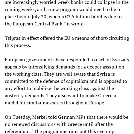
are increasingly worried Greek banks could collapse in the
coming weeks, and a new program would need to be in
place before July 20, when a €3.5 billion bond is due to
the European Central Bank,” it wrote.
Tsipras in effect offered the EU a means of short-circuiting
this process.
European governments have responded to each of Syriza’s
appeals by intensifying demands for a deeper assault on
the working class. They are well aware that Syriza is
committed to the defense of capitalism and is opposed to
any effort to mobilize the working class against the
austerity demands. They also want to make Greece a
model for similar measures throughout Europe.
On Tuesday, Merkel told German MPs that there would be
no renewed discussions with Greece until after the
referendum. “The programme runs out this evening,