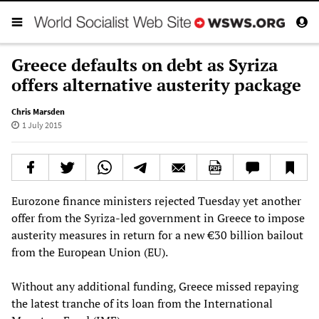
Greece defaults on debt as Syriza
offers alternative austerity package
Chris Marsden
1 July 2015
Eurozone finance ministers rejected Tuesday yet another
offer from the Syriza-led government in Greece to impose
austerity measures in return for a new €30 billion bailout
from the European Union (EU).
Without any additional funding, Greece missed repaying
the latest tranche of its loan from the International