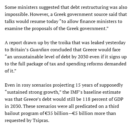
Some ministers suggested that debt restructuring was also
impossible. However, a Greek government source said that
talks would resume today “to allow finance ministers to
examine the proposals of the Greek government.”
A report drawn up by the troika that was leaked yesterday
to Britain’s
Guardian
concluded that Greece would face
“an unsustainable level of debt by 2030 even if it signs up
to the full package of tax and spending reforms demanded
of it.”
Even in rosy scenarios projecting 15 years of supposedly
“sustained strong growth,” the IMF’s baseline estimate
was that Greece’s debt would still be 118 percent of GDP
in 2030. These scenarios were all predicated on a third
bailout program of €35 billion—€5 billion more than
requested by Tsipras.