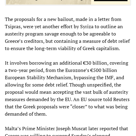
The proposals for a new bailout, made in a letter from
Tsipras, were yet another effort by Syriza to outline an
austerity program savage enough to be agreeable to
Greece’s creditors, but containing a measure of debt relief
to ensure the long-term viability of Greek capitalism.
It involves borrowing an additional €30 billion, covering
a two-year period, from the Eurozone’s €500 billion
European Stability Mechanism, bypassing the IMF, and
allowing for some debt relief. Though unspecified, the
proposal would mean accepting the vast bulk of austerity
measures demanded by the EU. An EU source told Reuters
that the Greek proposals were “closer” to what was being
demanded of them.
Malta’s Prime Minister Joseph Muscat later reported that
Greece was willing to suspend Sunday’s planned