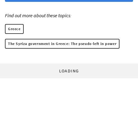
Find out more about these topics:
Greece
The Syriza government in Greece: The pseudo-left in power
LOADING