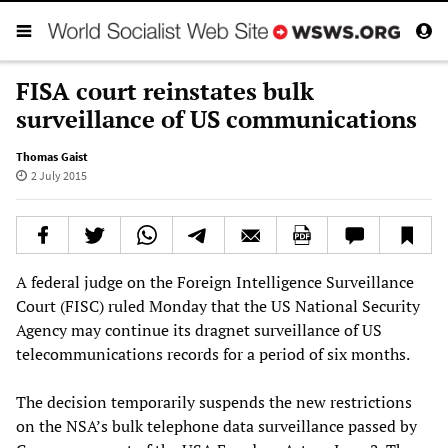
FISA court reinstates bulk
surveillance of US communications
Thomas Gaist
2 July 2015
A federal judge on the Foreign Intelligence Surveillance
Court (FISC) ruled Monday that the US National Security
Agency may continue its dragnet surveillance of US
telecommunications records for a period of six months.
The decision temporarily suspends the new restrictions
on the NSA’s bulk telephone data surveillance passed by