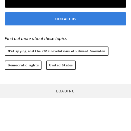
CONTACT US
Find out more about these topics:
NSA spying and the 2013 revelations of Edward Snowden
Democratic rights
United States
LOADING