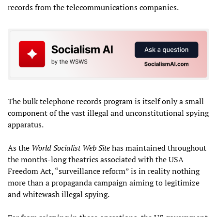
records from the telecommunications companies.
The bulk telephone records program is itself only a small
component of the vast illegal and unconstitutional spying
apparatus.
As the
World Socialist Web Site
has maintained throughout
the months-long theatrics associated with the USA
Freedom Act, “surveillance reform” is in reality nothing
more than a propaganda campaign aiming to legitimize
and whitewash illegal spying.