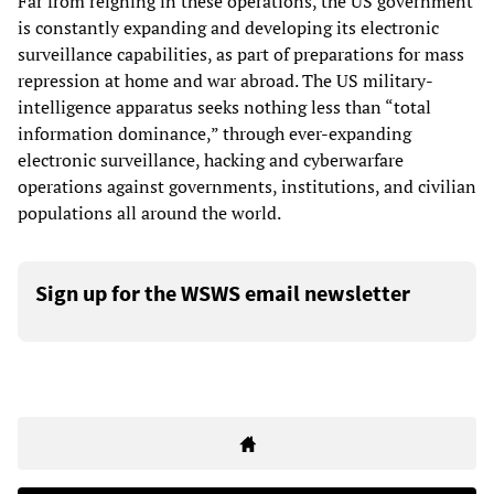
Far from reigning in these operations, the US government
is constantly expanding and developing its electronic
surveillance capabilities, as part of preparations for mass
repression at home and war abroad. The US military-
intelligence apparatus seeks nothing less than “total
information dominance,” through ever-expanding
electronic surveillance, hacking and cyberwarfare
operations against governments, institutions, and civilian
populations all around the world.
Sign up for the WSWS email newsletter