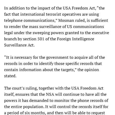
In addition to the impact of the USA Freedom Act, “the
fact that international terrorist operatives are using
telephone communications,” Mosman ruled, is sufficient
to render the mass surveillance of US communications
legal under the sweeping powers granted to the executive
branch by section 501 of the Foreign Intelligence
Surveillance Act.
“It is necessary for the government to acquire all of the
records in order to identify those specific records that
contain information about the targets,” the opinion
stated.
The court’s ruling, together with the USA Freedom Act
itself, ensures that the NSA will continue to have all the
powers it has demanded to monitor the phone records of
the entire population. It will control the records itself for
a period of six months, and then will be able to request