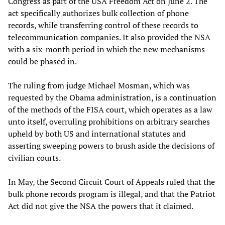
Congress as part of the USA Freedom Act on June 2. The
act specifically authorizes bulk collection of phone
records, while transferring control of these records to
telecommunication companies. It also provided the NSA
with a six-month period in which the new mechanisms
could be phased in.
The ruling from judge Michael Mosman, which was
requested by the Obama administration, is a continuation
of the methods of the FISA court, which operates as a law
unto itself, overruling prohibitions on arbitrary searches
upheld by both US and international statutes and
asserting sweeping powers to brush aside the decisions of
civilian courts.
In May, the Second Circuit Court of Appeals ruled that the
bulk phone records program is illegal, and that the Patriot
Act did not give the NSA the powers that it claimed.