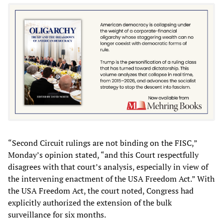
“Second Circuit rulings are not binding on the FISC,”
Monday’s opinion stated, “and this Court respectfully
disagrees with that court’s analysis, especially in view of
the intervening enactment of the USA Freedom Act.” With
the USA Freedom Act, the court noted, Congress had
explicitly authorized the extension of the bulk
surveillance for six months.