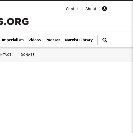
Contact
|
About
|
i-Imperialism
Videos
Podcast
Marxist Library
ONTACT
DONATE