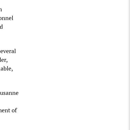
n
onnel
nd
several
er,
lable,
Susanne
ment of