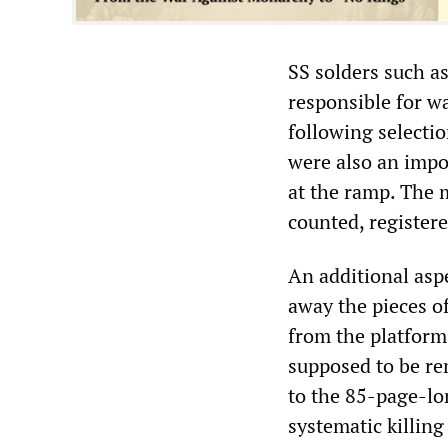
SS solders such 
responsible for w
following selectio
were also an impo
at the ramp. The 
counted, registere
An additional aspe
away the pieces o
from the platform 
supposed to be re
to the 85-page-lo
systematic killing