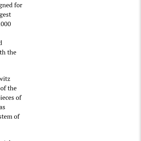
gned for
gest
,000
d
th the
witz
 of the
ieces of
as
stem of