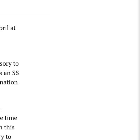
ril at
sory to
s an SS
ination
s
he time
n this
y to