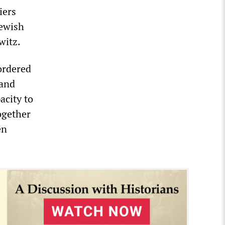
iers
Jewish
witz.
ordered
 and
acity to
ogether
en