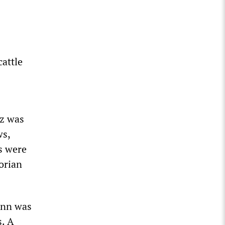
s
cattle
tz was
ws,
s were
orian
ann was
s. A