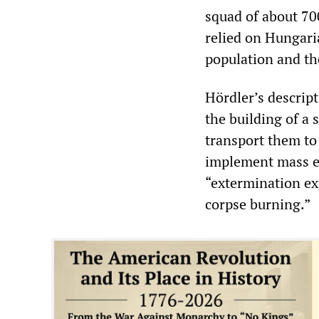
squad of about 70
relied on Hungari
population and th
Hördler’s descrip
the building of a 
transport them to 
implement mass e
“extermination ex
corpse burning.”