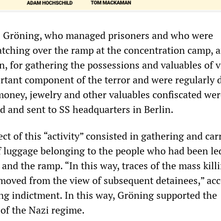
as Gröning, who managed prisoners and who were
atching over the ramp at the concentration camp, a
n, for gathering the possessions and valuables of v
rtant component of the terror and were regularly 
money, jewelry and other valuables confiscated we
d and sent to SS headquarters in Berlin.
ct of this “activity” consisted in gathering and car
f luggage belonging to the people who had been l
and the ramp. “In this way, traces of the mass kill
moved from the view of subsequent detainees,” ac
ng indictment. In this way, Gröning supported the
 of the Nazi regime.