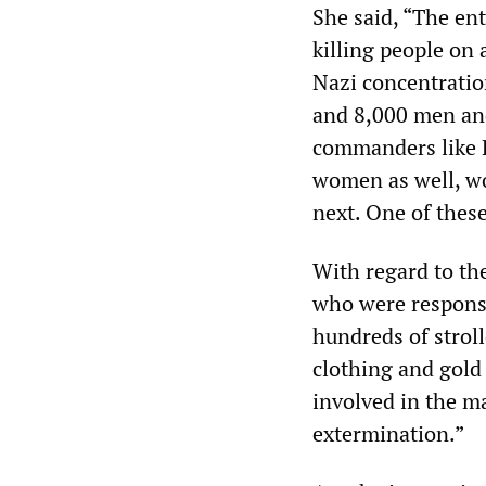
She said, “The en
killing people on 
Nazi concentrati
and 8,000 men a
commanders like R
women as well, w
next. One of thes
With regard to th
who were responsib
hundreds of strol
clothing and gold 
involved in the m
extermination.”