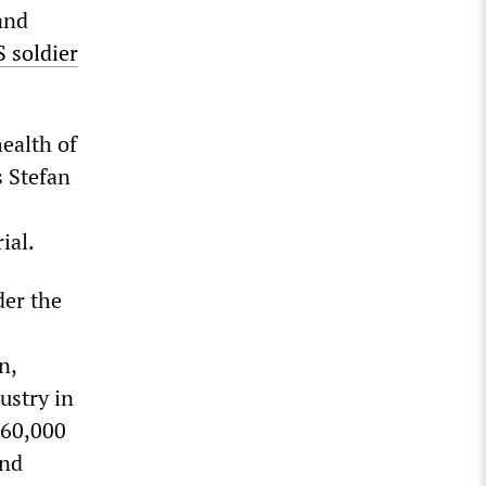
and
S soldier
health of
s Stefan
ial.
der the
n,
ustry in
 60,000
and