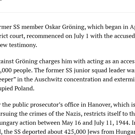
former SS member Oskar Gröning, which began in Ap
rict court, recommenced on July 1 with the accused
new testimony.
ainst Gröning charges him with acting as an acces
,000 people. The former SS junior squad leader wa
eper” in the Auschwitz concentration and exterm
upied Poland.
the public prosecutor’s office in Hanover, which i
rsuing the crimes of the Nazis, restricts itself to t
Hungary action between May 16 and July 11, 1944. I
, the SS deported about 425,000 Jews from Hungar