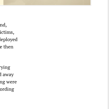
nd,
ictims,
deployed
re then
rying
ed away
ing were
cording