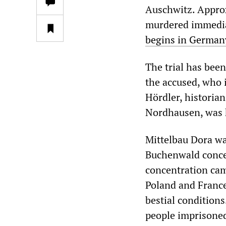
Auschwitz. Appro
murdered immediat
begins in German
The trial has been
the accused, who 
Hördler, historia
Nordhausen, was he
Mittelbau Dora wa
Buchenwald concen
concentration cam
Poland and France
bestial condition
people imprisoned