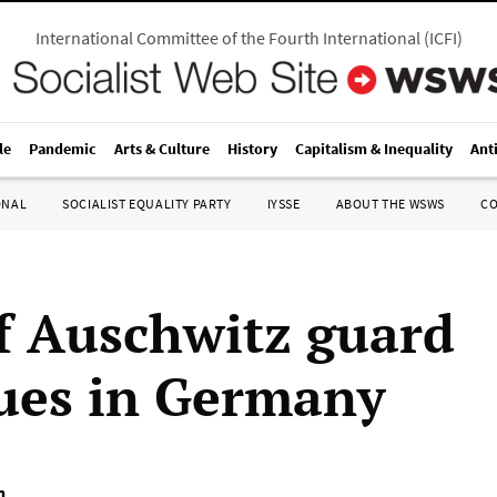
International Committee of the Fourth International
(
ICFI
)
le
Pandemic
Arts & Culture
History
Capitalism & Inequality
Ant
ONAL
SOCIALIST EQUALITY PARTY
IYSSE
ABOUT THE WSWS
C
of Auschwitz guard
ues in Germany
n