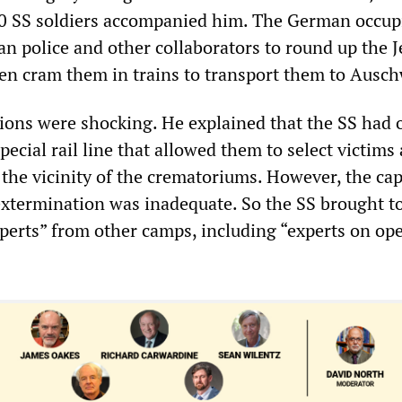
0 SS soldiers accompanied him. The German occup
an police and other collaborators to round up the 
en cram them in trains to transport them to Ausch
tions were shocking. He explained that the SS had 
special rail line that allowed them to select victims
the vicinity of the crematoriums. However, the cap
xtermination was inadequate. So the SS brought t
perts” from other camps, including “experts on op