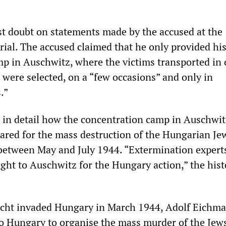
st doubt on statements made by the accused at the
rial. The accused claimed that he only provided hi
mp in Auschwitz, where the victims transported in 
 were selected, on a “few occasions” and only in
.”
 in detail how the concentration camp in Auschwi
pared for the mass destruction of the Hungarian Je
between May and July 1944. “Extermination expert
ught to Auschwitz for the Hungary action,” the hist
cht invaded Hungary in March 1944, Adolf Eichm
to Hungary to organise the mass murder of the Jew