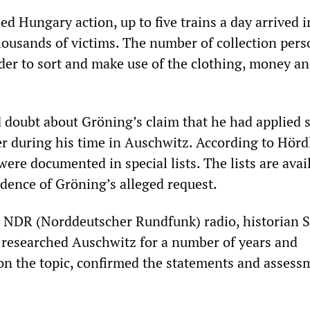
ed Hungary action, up to five trains a day arrived i
ousands of victims. The number of collection pers
der to sort and make use of the clothing, money a
 doubt about Gröning’s claim that he had applied 
er during his time in Auschwitz. According to Hördl
were documented in special lists. The lists are avai
idence of Gröning’s alleged request.
n NDR (Norddeutscher Rundfunk) radio, historian 
researched Auschwitz for a number of years and
on the topic, confirmed the statements and assess