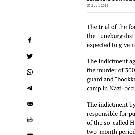
2 July 2015
The trial of the 
the Luneburg dist
expected to give 
The indictment ag
the murder of 300
guard and “bookke
camp in Nazi-occ
The indictment by 
responsible for pu
of the so-called 
two-month period