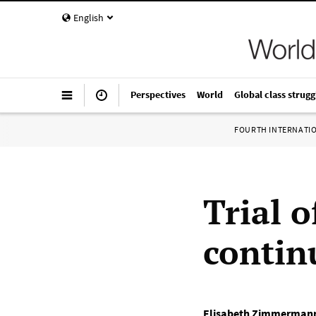
English
Perspectives
World
Global class strugg
FOURTH INTERNATI
Trial 
contin
Elisabeth Zimmerman