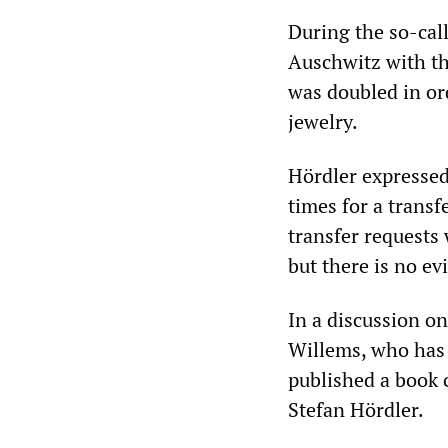
During the so-call
Auschwitz with th
was doubled in or
jewelry.
Hördler expressed
times for a transf
transfer requests 
but there is no ev
In a discussion o
Willems, who has 
published a book 
Stefan Hördler.