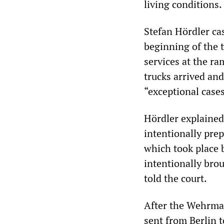
living conditions.
Stefan Hördler ca
beginning of the t
services at the ra
trucks arrived and
“exceptional cases
Hördler explained
intentionally pre
which took place 
intentionally bro
told the court.
After the Wehrma
sent from Berlin 