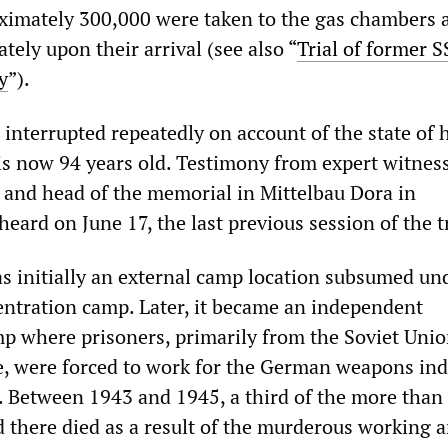
ximately 300,000 were taken to the gas chambers 
ely upon their arrival (see also “
Trial of former S
y
”).
 interrupted repeatedly on account of the state of 
is now 94 years old. Testimony from expert witnes
n and head of the memorial in Mittelbau Dora in
ard on June 17, the last previous session of the tr
s initially an external camp location subsumed un
tration camp. Later, it became an independent
p where prisoners, primarily from the Soviet Unio
, were forced to work for the German weapons ind
s. Between 1943 and 1945, a third of the more than
 there died as a result of the murderous working 