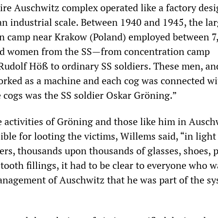
tire Auschwitz complex operated like a factory desi
an industrial scale. Between 1940 and 1945, the lar
on camp near Krakow (Poland) employed between 7
nd women from the SS—from concentration camp
udolf Höß to ordinary SS soldiers. These men, an
orked as a machine and each cog was connected wi
e cogs was the SS soldier Oskar Gröning.”
e activities of Gröning and those like him in Ausch
le for looting the victims, Willems said, “in light
lers, thousands upon thousands of glasses, shoes, p
tooth fillings, it had to be clear to everyone who w
anagement of Auschwitz that he was part of the sy