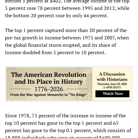
bottom 5 percent at $402. The average income of the top
5 percent rose 78 percent between 1995 and 2012, while
the bottom 20 percent rose by only 44 percent.
The top 1 percent captured more than 20 percent of the
pre-tax growth in income between 1975 and 2007, when
the global financial storm erupted, and its share of
income doubled from 5 percent to 10 percent.
Since 1978, 75 percent of the increase in income of the
top 10 percent has gone to the top 1 percent and 65
percent has gone to the top 0.1 percent, which consists of
18,000 individuals who earn an average of $600,000