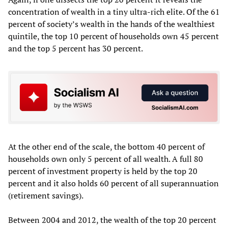
concentration of wealth in a tiny ultra-rich elite. Of the 61
percent of society’s wealth in the hands of the wealthiest
quintile, the top 10 percent of households own 45 percent
and the top 5 percent has 30 percent.
At the other end of the scale, the bottom 40 percent of
households own only 5 percent of all wealth. A full 80
percent of investment property is held by the top 20
percent and it also holds 60 percent of all superannuation
(retirement savings).
Between 2004 and 2012, the wealth of the top 20 percent