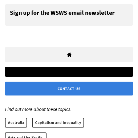
Sign up for the WSWS email newsletter
CONTACT US
Find out more about these topics:
Australia
Capitalism and inequality
Asia and the Pacific