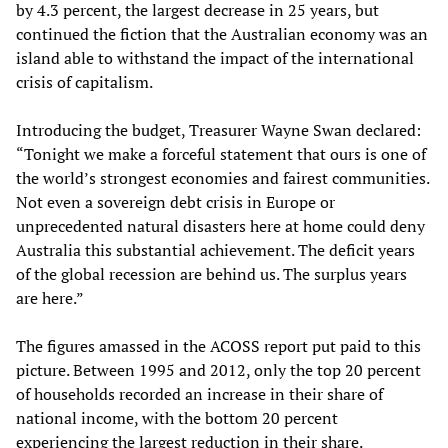
by 4.3 percent, the largest decrease in 25 years, but
continued the fiction that the Australian economy was an
island able to withstand the impact of the international
crisis of capitalism.
Introducing the budget, Treasurer Wayne Swan declared:
“Tonight we make a forceful statement that ours is one of
the world’s strongest economies and fairest communities.
Not even a sovereign debt crisis in Europe or
unprecedented natural disasters here at home could deny
Australia this substantial achievement. The deficit years
of the global recession are behind us. The surplus years
are here.”
The figures amassed in the ACOSS report put paid to this
picture. Between 1995 and 2012, only the top 20 percent
of households recorded an increase in their share of
national income, with the bottom 20 percent
experiencing the largest reduction in their share.