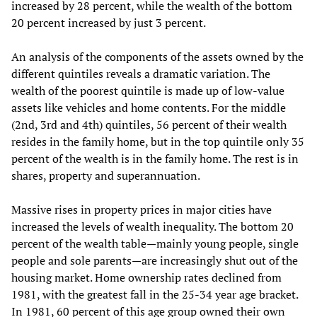
increased by 28 percent, while the wealth of the bottom
20 percent increased by just 3 percent.
An analysis of the components of the assets owned by the
different quintiles reveals a dramatic variation. The
wealth of the poorest quintile is made up of low-value
assets like vehicles and home contents. For the middle
(2nd, 3rd and 4th) quintiles, 56 percent of their wealth
resides in the family home, but in the top quintile only 35
percent of the wealth is in the family home. The rest is in
shares, property and superannuation.
Massive rises in property prices in major cities have
increased the levels of wealth inequality. The bottom 20
percent of the wealth table—mainly young people, single
people and sole parents—are increasingly shut out of the
housing market. Home ownership rates declined from
1981, with the greatest fall in the 25-34 year age bracket.
In 1981, 60 percent of this age group owned their own