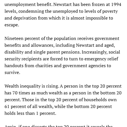
unemployment benefit. Newstart has been frozen at 1994
levels, condemning the unemployed to levels of poverty
and deprivation from which it is almost impossible to
escape.
Nineteen percent of the population receives government
benefits and allowances, including Newstart and aged,
disability and single parent pensions. Increasingly, social
security recipients are forced to turn to emergency relief
handouts from charities and government agencies to
survive.
Wealth inequality is rising. A person in the top 20 percent
has 70 times as much wealth as a person in the bottom 20
percent. Those in the top 20 percent of households own
61 percent of all wealth, while the bottom 20 percent
holds less than 1 percent.
Again, if one dissects the top 20 percent it reveals the