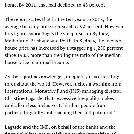
home. By 2011, that had declined to 48 percent.
The report states that in the ten years to 2012, the
average housing price increased by 92 percent. However,
this figure camouflages the steep rises in Sydney,
Melbourne, Brisbane and Perth. In Sydney, the median
house price has increased by a staggering 1,250 percent
since 1985, more than trebling the ratio of the median
house price to annual income.
As the report acknowledges, inequality is accelerating
throughout the world. However, it cites a warning from
International Monetary Fund (IMF) managing director
Christine Lagarde, that “excessive inequality makes
capitalism less inclusive. It hinders people from
participating fully and reaching their full potential.”
Lagarde and the IMF, on behalf of the banks and the