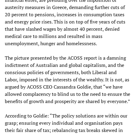
financial elites, are presiding over the imposition of
austerity measures in Greece, demanding further cuts of
20 percent to pensions, increases in consumption taxes
and energy price rises. This is on top of five years of cuts
that have slashed wages by almost 40 percent, denied
medical care to millions and resulted in mass
unemployment, hunger and homelessness.
The picture presented by the ACOSS report is a damning
indictment of Australian and global capitalism, and the
conscious policies of governments, both Liberal and
Labor, imposed in the interests of the wealthy. It is not, as
argued by ACOSS CEO Cassandra Goldie, that “we have
allowed complacency to blind us to the need to ensure the
benefits of growth and prosperity are shared by everyone.”
According to Goldie: “The policy solutions are within our
grasp; ensuring every individual and organisation pays
their fair share of tax; rebalancing tax breaks skewed in