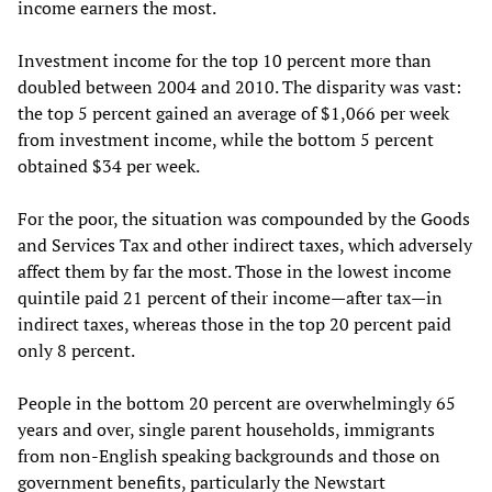
income earners the most.
Investment income for the top 10 percent more than
doubled between 2004 and 2010. The disparity was vast:
the top 5 percent gained an average of $1,066 per week
from investment income, while the bottom 5 percent
obtained $34 per week.
For the poor, the situation was compounded by the Goods
and Services Tax and other indirect taxes, which adversely
affect them by far the most. Those in the lowest income
quintile paid 21 percent of their income—after tax—in
indirect taxes, whereas those in the top 20 percent paid
only 8 percent.
People in the bottom 20 percent are overwhelmingly 65
years and over, single parent households, immigrants
from non-English speaking backgrounds and those on
government benefits, particularly the Newstart