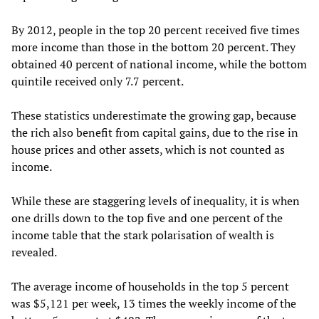
By 2012, people in the top 20 percent received five times
more income than those in the bottom 20 percent. They
obtained 40 percent of national income, while the bottom
quintile received only 7.7 percent.
These statistics underestimate the growing gap, because
the rich also benefit from capital gains, due to the rise in
house prices and other assets, which is not counted as
income.
While these are staggering levels of inequality, it is when
one drills down to the top five and one percent of the
income table that the stark polarisation of wealth is
revealed.
The average income of households in the top 5 percent
was $5,121 per week, 13 times the weekly income of the