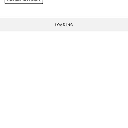
LOADING