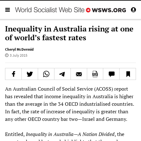
Inequality in Australia rising at one
of world’s fastest rates
Cheryl McDermid
3 July 2015
An Australian Council of Social Service (ACOSS) report
has revealed that income inequality in Australia is higher
than the average in the 34 OECD industrialised countries.
In fact, the rate of increase of inequality is greater than
any other OECD country bar two—Israel and Germany.
Entitled,
Inequality in Australia—A Nation Divided
, the