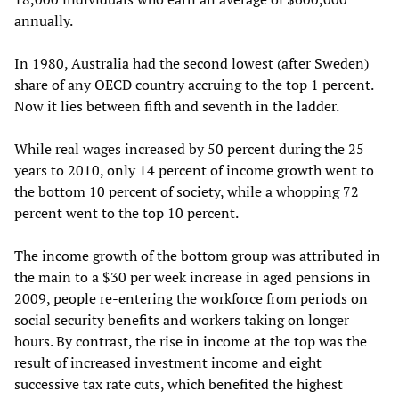
annually.
In 1980, Australia had the second lowest (after Sweden)
share of any OECD country accruing to the top 1 percent.
Now it lies between fifth and seventh in the ladder.
While real wages increased by 50 percent during the 25
years to 2010, only 14 percent of income growth went to
the bottom 10 percent of society, while a whopping 72
percent went to the top 10 percent.
The income growth of the bottom group was attributed in
the main to a $30 per week increase in aged pensions in
2009, people re-entering the workforce from periods on
social security benefits and workers taking on longer
hours. By contrast, the rise in income at the top was the
result of increased investment income and eight
successive tax rate cuts, which benefited the highest