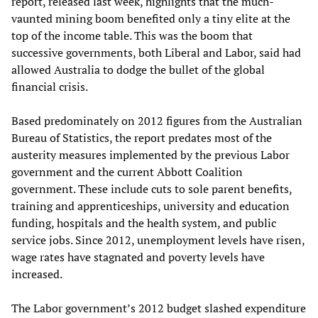
report, released last week, highlights that the much-
vaunted mining boom benefited only a tiny elite at the
top of the income table. This was the boom that
successive governments, both Liberal and Labor, said had
allowed Australia to dodge the bullet of the global
financial crisis.
Based predominately on 2012 figures from the Australian
Bureau of Statistics, the report predates most of the
austerity measures implemented by the previous Labor
government and the current Abbott Coalition
government. These include cuts to sole parent benefits,
training and apprenticeships, university and education
funding, hospitals and the health system, and public
service jobs. Since 2012, unemployment levels have risen,
wage rates have stagnated and poverty levels have
increased.
The Labor government’s 2012 budget slashed expenditure