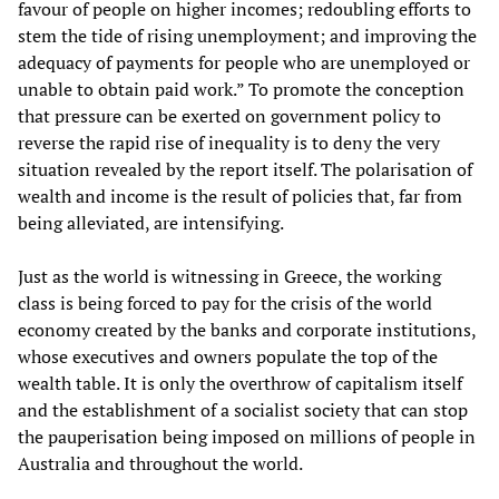
favour of people on higher incomes; redoubling efforts to
stem the tide of rising unemployment; and improving the
adequacy of payments for people who are unemployed or
unable to obtain paid work.” To promote the conception
that pressure can be exerted on government policy to
reverse the rapid rise of inequality is to deny the very
situation revealed by the report itself. The polarisation of
wealth and income is the result of policies that, far from
being alleviated, are intensifying.
Just as the world is witnessing in Greece, the working
class is being forced to pay for the crisis of the world
economy created by the banks and corporate institutions,
whose executives and owners populate the top of the
wealth table. It is only the overthrow of capitalism itself
and the establishment of a socialist society that can stop
the pauperisation being imposed on millions of people in
Australia and throughout the world.