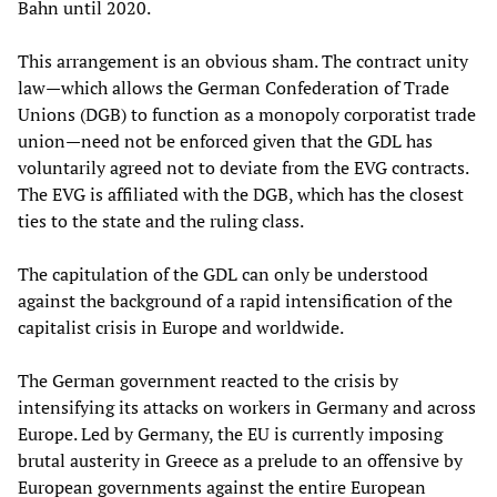
Bahn until 2020.
This arrangement is an obvious sham. The contract unity
law—which allows the German Confederation of Trade
Unions (DGB) to function as a monopoly corporatist trade
union—need not be enforced given that the GDL has
voluntarily agreed not to deviate from the EVG contracts.
The EVG is affiliated with the DGB, which has the closest
ties to the state and the ruling class.
The capitulation of the GDL can only be understood
against the background of a rapid intensification of the
capitalist crisis in Europe and worldwide.
The German government reacted to the crisis by
intensifying its attacks on workers in Germany and across
Europe. Led by Germany, the EU is currently imposing
brutal austerity in Greece as a prelude to an offensive by
European governments against the entire European