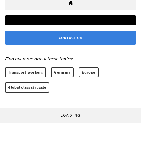
CONTACT US
Find out more about these topics:
Transport workers
Germany
Europe
Global class struggle
LOADING