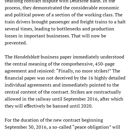
yearlong contract dispute with Deutsche Bahn. In the
process, they demonstrated the considerable economic
and political power of a section of the working class. The
train drivers brought passenger and freight trains to a halt
several times, leading to bottlenecks and production
losses in important businesses. That will now be
prevented.
The
Handelsblatt
business paper immediately understood
the central meaning of the comprehensive, 450-page
agreement and rejoiced: “Finally, no more strikes!” The
financial paper was not deceived by the 16 highly detailed
individual agreements and immediately pointed to the
central content of the contract. Strikes are contractually
allowed in the railway until September 2016, after which
they will effectively be banned until 2020.
For the duration of the new contract beginning
September 30, 2016, a so-called “peace obligation” will