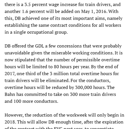
there is a 3.5 percent wage increase for train drivers, and
another 1.6 percent will be added on May 1, 2016. With
this, DB achieved one of its most important aims, namely
establishing the same contract conditions for all workers
in a single occupational group.
DB offered the GDL a few concessions that were probably
unavoidable given the miserable working conditions. It is
now stipulated that the number of permissible overtime
hours will be limited to 80 hours per year. By the end of
2017, one third of the 3 million total overtime hours for
train drivers will be eliminated. For the conductors,
overtime hours will be reduced by 300,000 hours. The
Bahn has committed to take on 300 more train drivers
and 100 more conductors.
However, the reduction of the workweek will only begin in
2018. This will allow DB enough time, after the expiration
of the contract with the EVG next year, to renegotiate,