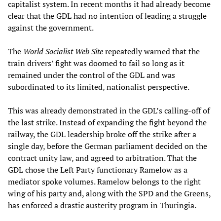
capitalist system. In recent months it had already become
clear that the GDL had no intention of leading a struggle
against the government.
The
World Socialist Web Site
repeatedly warned that the
train drivers’ fight was doomed to fail so long as it
remained under the control of the GDL and was
subordinated to its limited, nationalist perspective.
This was already demonstrated in the GDL’s calling-off of
the last strike. Instead of expanding the fight beyond the
railway, the GDL leadership broke off the strike after a
single day, before the German parliament decided on the
contract unity law, and agreed to arbitration. That the
GDL chose the Left Party functionary Ramelow as a
mediator spoke volumes. Ramelow belongs to the right
wing of his party and, along with the SPD and the Greens,
has enforced a drastic austerity program in Thuringia.