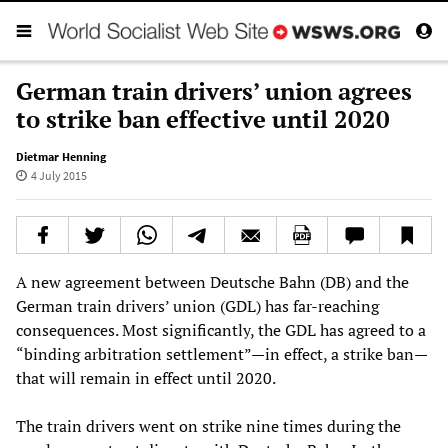
German train drivers’ union agrees
to strike ban effective until 2020
Dietmar Henning
4 July 2015
A new agreement between Deutsche Bahn (DB) and the
German train drivers’ union (GDL) has far-reaching
consequences. Most significantly, the GDL has agreed to a
“binding arbitration settlement”—in effect, a strike ban—
that will remain in effect until 2020.
The train drivers went on strike nine times during the