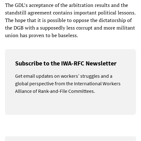
The GDL’s acceptance of the arbitration results and the
standstill agreement contains important political lessons.
The hope that it is possible to oppose the dictatorship of
the DGB with a supposedly less corrupt and more militant
union has proven to be baseless.
Subscribe to the IWA-RFC Newsletter
Get email updates on workers’ struggles and a
global perspective from the International Workers
Alliance of Rank-and-File Committees.