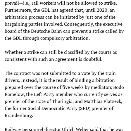
prevail—i.e., rail workers will not be allowed to strike.
Furthermore, the GDL has agreed that, until 2020, an
arbitration process can be initiated by just one of the
bargaining parties involved. Consequently, the executive
board of the Deutsche Bahn can prevent a strike called by
the GDL through compulsory arbitration.
Whether a strike can still be classified by the courts as
consistent with such an agreement is doubtful.
The contract was not submitted to a vote by the train
drivers. Instead, it is the result of binding arbitration
prepared over the course of five weeks by mediators Bodo
Ramelow, the Left Party member who currently serves as
premier of the state of Thuringia, and Matthias Platzeck,
the former Social Democratic Party (SPD) premier of
Brandenburg.
Railway personnel director Ulrich Weber said that he was