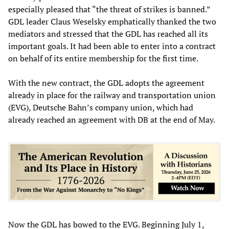
especially pleased that “the threat of strikes is banned.”
GDL leader Claus Weselsky emphatically thanked the two
mediators and stressed that the GDL has reached all its
important goals. It had been able to enter into a contract
on behalf of its entire membership for the first time.
With the new contract, the GDL adopts the agreement
already in place for the railway and transportation union
(EVG), Deutsche Bahn’s company union, which had
already reached an agreement with DB at the end of May.
Now the GDL has bowed to the EVG. Beginning July 1,