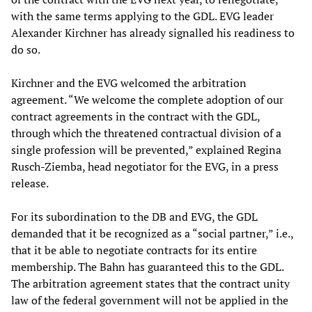
with the same terms applying to the GDL. EVG leader
Alexander Kirchner has already signalled his readiness to
do so.
Kirchner and the EVG welcomed the arbitration
agreement. “We welcome the complete adoption of our
contract agreements in the contract with the GDL,
through which the threatened contractual division of a
single profession will be prevented,” explained Regina
Rusch-Ziemba, head negotiator for the EVG, in a press
release.
For its subordination to the DB and EVG, the GDL
demanded that it be recognized as a “social partner,” i.e.,
that it be able to negotiate contracts for its entire
membership. The Bahn has guaranteed this to the GDL.
The arbitration agreement states that the contract unity
law of the federal government will not be applied in the