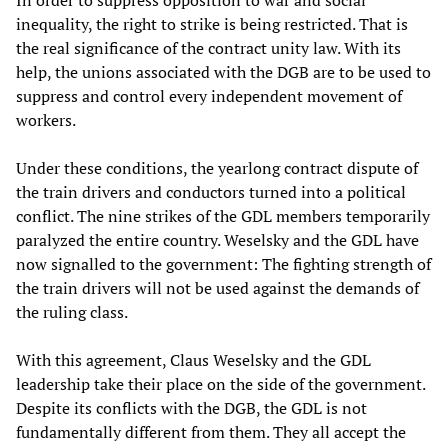
In order to suppress opposition to war and social
inequality, the right to strike is being restricted. That is
the real significance of the contract unity law. With its
help, the unions associated with the DGB are to be used to
suppress and control every independent movement of
workers.
Under these conditions, the yearlong contract dispute of
the train drivers and conductors turned into a political
conflict. The nine strikes of the GDL members temporarily
paralyzed the entire country. Weselsky and the GDL have
now signalled to the government: The fighting strength of
the train drivers will not be used against the demands of
the ruling class.
With this agreement, Claus Weselsky and the GDL
leadership take their place on the side of the government.
Despite its conflicts with the DGB, the GDL is not
fundamentally different from them. They all accept the