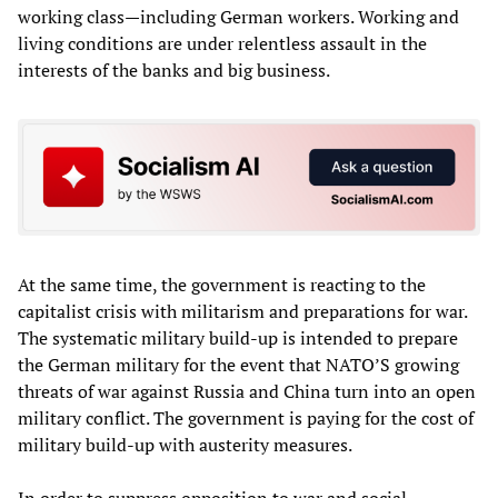
working class—including German workers. Working and
living conditions are under relentless assault in the
interests of the banks and big business.
At the same time, the government is reacting to the
capitalist crisis with militarism and preparations for war.
The systematic military build-up is intended to prepare
the German military for the event that NATO’S growing
threats of war against Russia and China turn into an open
military conflict. The government is paying for the cost of
military build-up with austerity measures.