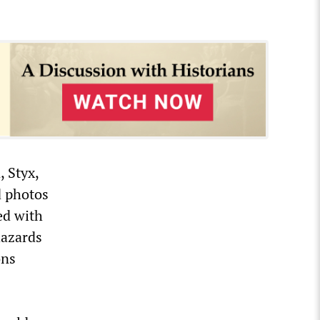
 Styx,
d photos
ed with
hazards
ons