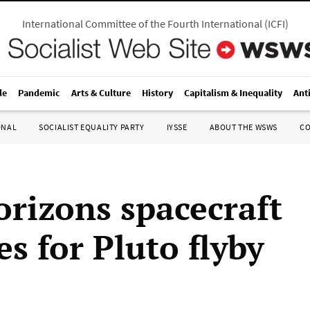
International Committee of the Fourth International
(
ICFI
)
le
Pandemic
Arts & Culture
History
Capitalism & Inequality
Ant
ONAL
SOCIALIST EQUALITY PARTY
IYSSE
ABOUT THE WSWS
C
rizons spacecraft
s for Pluto flyby