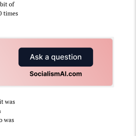
bit of
0 times
it was
n
to was