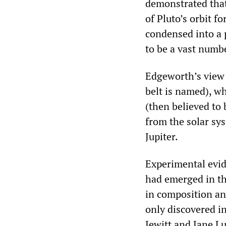
demonstrated that
of Pluto’s orbit f
condensed into a 
to be a vast numbe
Edgeworth’s view 
belt is named), w
(then believed to
from the solar sy
Jupiter.
Experimental evid
had emerged in th
in composition and
only discovered in
Jewitt and Jane L