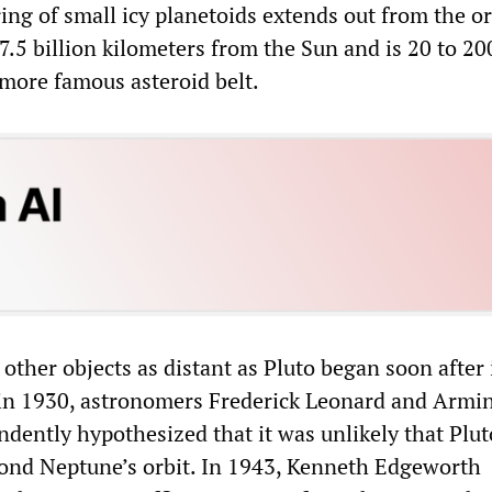
ring of small icy planetoids extends out from the or
7.5 billion kilometers from the Sun and is 20 to 20
 more famous asteroid belt.
other objects as distant as Pluto began soon after 
 in 1930, astronomers Frederick Leonard and Armi
dently hypothesized that it was unlikely that Plu
ond Neptune’s orbit. In 1943, Kenneth Edgeworth