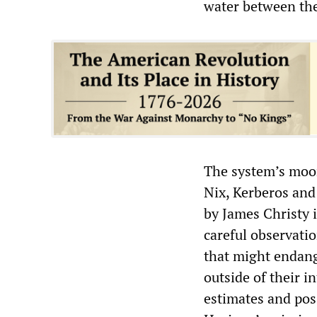
water between the
The system’s moon
Nix, Kerberos and
by James Christy 
careful observati
that might endang
outside of their i
estimates and pos