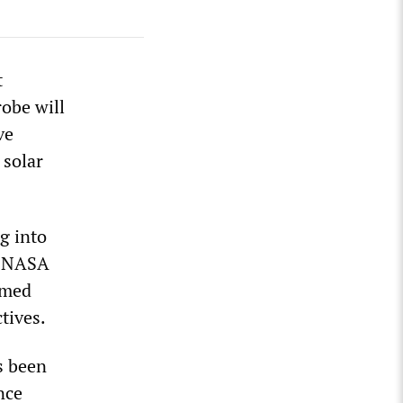
t
obe will
ve
 solar
g into
, NASA
umed
tives.
s been
nce