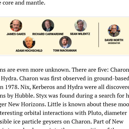
 core and mantle.
s are even more unknown. There are five: Charon,
 Hydra. Charon was first observed in ground-base
in 1978. Nix, Kerberos and Hydra were all discover
ons by Hubble. Styx was found during a search for 
er New Horizons. Little is known about these mo
nteresting orbital interactions with Pluto, diameter
sible ice particle geysers on Charon. Part of New