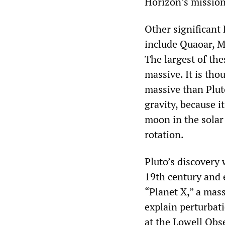
Horizon’s mission
Other significant
include Quaoar, M
The largest of the
massive. It is th
massive than Plut
gravity, because i
moon in the solar 
rotation.
Pluto’s discovery
19th century and e
“Planet X,” a mas
explain perturbat
at the Lowell Obs