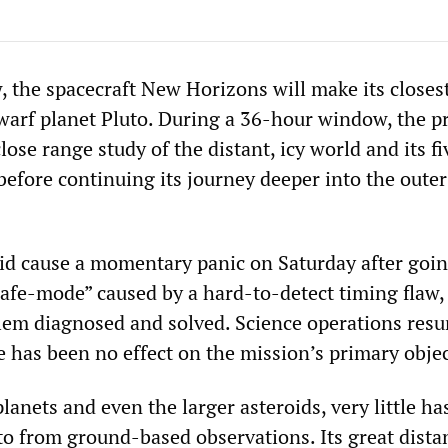
, the spacecraft New Horizons will make its closes
warf planet Pluto. During a 36-hour window, the pr
lose range study of the distant, icy world and its fi
efore continuing its journey deeper into the outer
id cause a momentary panic on Saturday after goin
afe-mode” caused by a hard-to-detect timing flaw
lem diagnosed and solved. Science operations res
e has been no effect on the mission’s primary objec
anets and even the larger asteroids, very little ha
to from ground-based observations. Its great dista