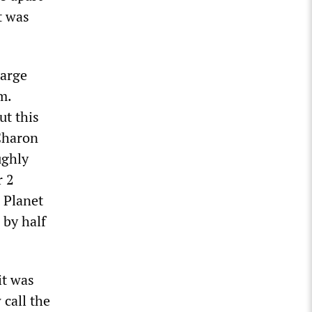
t was
large
m.
ut this
Charon
ughly
r 2
r Planet
 by half
it was
 call the