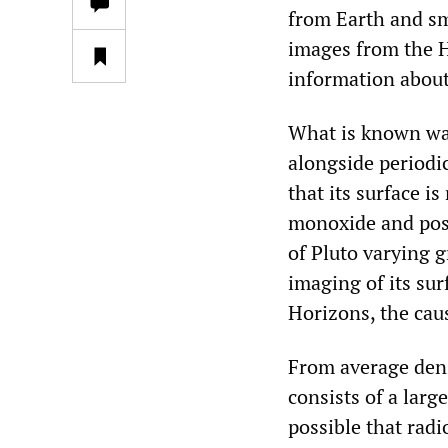
from Earth and sm
images from the H
information about 
What is known was
alongside periodic
that its surface i
monoxide and poss
of Pluto varying g
imaging of its sur
Horizons, the caus
From average densi
consists of a larg
possible that radio