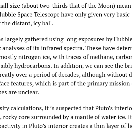
all size (about two-thirds that of the Moon) mean
ubble Space Telescope have only given very basic
the distant, icy ball.
 largely gathered using long exposures by Hubbl
 analyses of its infrared spectra. These have dete
s mostly nitrogen ice, with traces of methane, carbo
ibly hydrocarbons. In addition, we can see the br
reatly over a period of decades, although without d
face features, which is part of the primary mission
es are unclear.
ty calculations, it is suspected that Pluto’s interio
e, rocky core surrounded by a mantle of water ice. It
activity in Pluto’s interior creates a thin layer of l