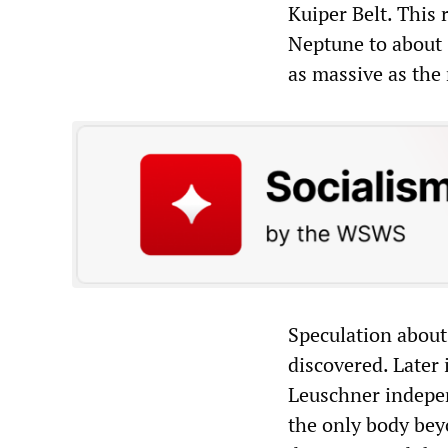
Kuiper Belt. This 
Neptune to about 
as massive as the
Speculation about 
discovered. Later
Leuschner indepen
the only body bey