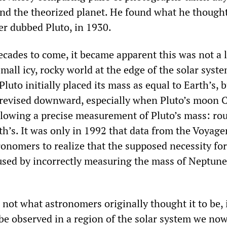
find the theorized planet. He found what he though
er dubbed Pluto, in 1930.
ecades to come, it became apparent this was not a 
mall icy, rocky world at the edge of the solar syste
uto initially placed its mass as equal to Earth’s, b
 revised downward, especially when Pluto’s moon 
llowing a precise measurement of Pluto’s mass: ro
th’s. It was only in 1992 that data from the Voyage
ronomers to realize that the supposed necessity fo
aused by incorrectly measuring the mass of Neptune
not what astronomers originally thought it to be, 
o be observed in a region of the solar system we now