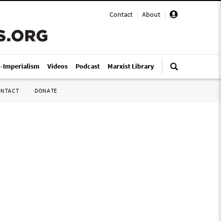
Contact
|
About
|
i-Imperialism
Videos
Podcast
Marxist Library
ONTACT
DONATE