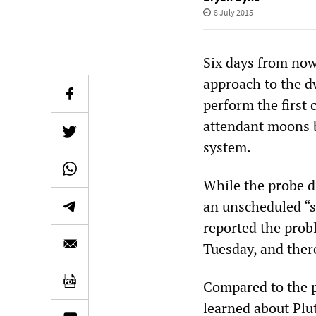
8 July 2015
Six days from now
approach to the d
perform the first c
attendant moons b
system.
While the probe d
an unscheduled “s
reported the prob
Tuesday, and ther
Compared to the pl
learned about Plu