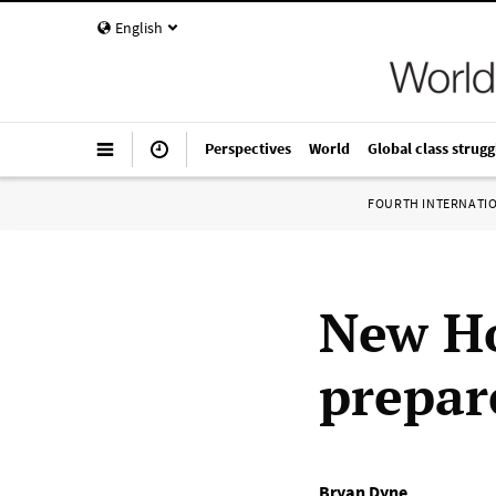
English
Perspectives
World
Global class strugg
FOURTH INTERNATI
New Ho
prepare
Bryan Dyne