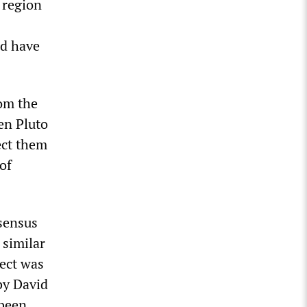
 region
ld have
om the
en Pluto
ect them
of
nsensus
 similar
ject was
by David
 been