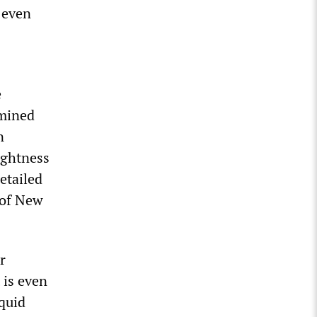
 even
e
rmined
n
ightness
etailed
 of New
r
 is even
iquid