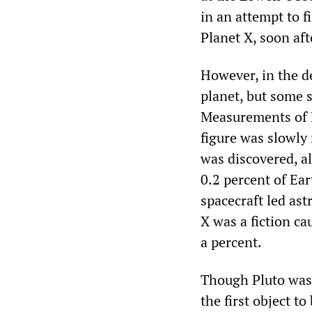
in an attempt to 
Planet X, soon aft
However, in the d
planet, but some s
Measurements of Pl
figure was slowly
was discovered, a
0.2 percent of Ear
spacecraft led ast
X was a fiction c
a percent.
Though Pluto was 
the first object t