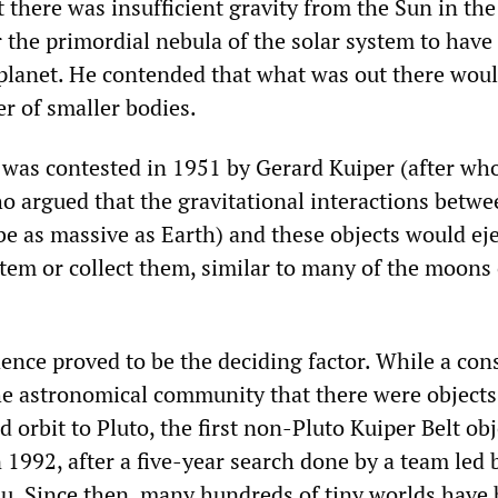
 there was insufficient gravity from the Sun in the
or the primordial nebula of the solar system to have
planet. He contended that what was out there wou
r of smaller bodies.
was contested in 1951 by Gerard Kuiper (after wh
ho argued that the gravitational interactions betwe
 be as massive as Earth) and these objects would ej
stem or collect them, similar to many of the moons 
ence proved to be the deciding factor. While a co
e astronomical community that there were objects
 orbit to Pluto, the first non-Pluto Kuiper Belt ob
 1992, after a five-year search done by a team led 
uu. Since then, many hundreds of tiny worlds have