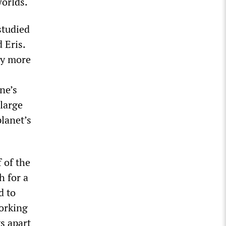
worlds.
studied
 Eris.
ely more
ne’s
 large
planet’s
 of the
h for a
d to
orking
s apart