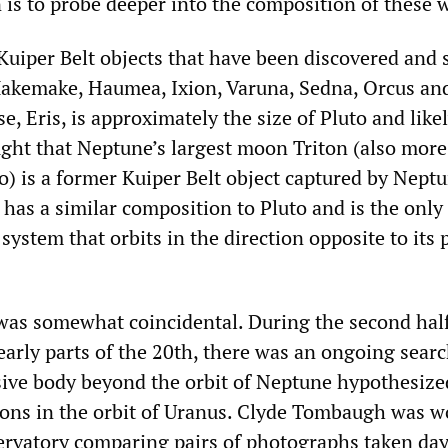
 is to probe deeper into the composition of these 
 Kuiper Belt objects that have been discovered and 
akemake, Haumea, Ixion, Varuna, Sedna, Orcus and
se, Eris, is approximately the size of Pluto and lik
ought that Neptune’s largest moon Triton (also more
o) is a former Kuiper Belt object captured by Neptu
t has a similar composition to Pluto and is the only
system that orbits in the direction opposite to its 
 was somewhat coincidental. During the second half
arly parts of the 20th, there was an ongoing searc
sive body beyond the orbit of Neptune hypothesize
ions in the orbit of Uranus. Clyde Tombaugh was w
ervatory comparing pairs of photographs taken day