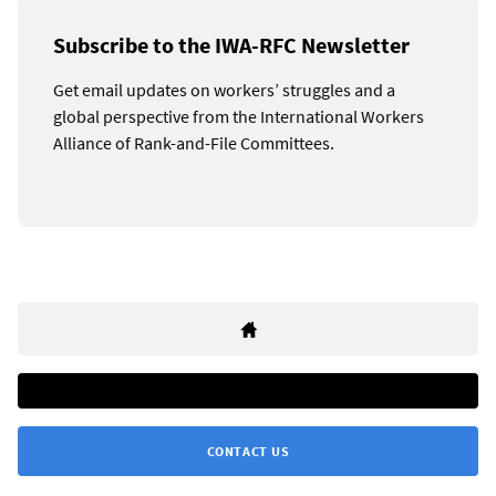
Subscribe to the IWA-RFC Newsletter
Get email updates on workers’ struggles and a
global perspective from the International Workers
Alliance of Rank-and-File Committees.
CONTACT US