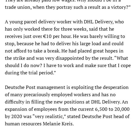
trade union, when they portray such a result as a victory?”
A young parcel delivery worker with DHL Delivery, who
has only worked there for three weeks, said that he
receives just over €10 per hour. He was barely willing to
stop, because he had to deliver his large load and could
not afford to take a break. He had placed great hopes in
the strike and was very disappointed by the result. “What
should I do now? I have to work and make sure that I cope
during the trial period.”
Deutsche Post management is exploiting the desperation
of many precariously employed workers and has no
difficulty in filling the new positions at DHL Delivery. An
expansion of employees from the current 6,500 to 20,000
by 2020 was “very realistic,” stated Deutsche Post head of
human resources Melanie Kreis.