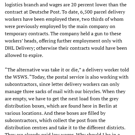
logistics branch and wages are 20 percent lower than the
contract at Deutsche Post. To date, 6,500 parcel delivery
workers have been employed there, two thirds of whom
were previously employed by the main company on
temporary contracts. The company held a gun to these
workers’ heads, offering further employment only with
DHL Delivery; otherwise their contracts would have been
allowed to expire.
“The alternative was take it or die,” a delivery worker told
the WSWS. “Today, the postal service is also working with
subcontractors, since letter delivery workers can only
manage three sacks of mail with our bicycles. When they
are empty, we have to get the next load from the grey
distribution boxes, which are found here in Berlin at
various locations. And these boxes are filled by
subcontractors, which collect the post from the
distribution centres and take it to the different districts.
They are already paid low wages. Why should I be in a