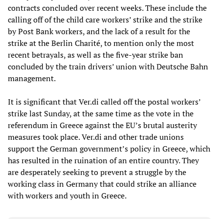
contracts concluded over recent weeks. These include the
calling off of the child care workers’ strike and the strike
by Post Bank workers, and the lack of a result for the
strike at the Berlin Charité, to mention only the most
recent betrayals, as well as the five-year strike ban
concluded by the train drivers’ union with Deutsche Bahn
management.
It is significant that Ver.di called off the postal workers’
strike last Sunday, at the same time as the vote in the
referendum in Greece against the EU’s brutal austerity
measures took place. Ver.di and other trade unions
support the German government’s policy in Greece, which
has resulted in the ruination of an entire country. They
are desperately seeking to prevent a struggle by the
working class in Germany that could strike an alliance
with workers and youth in Greece.