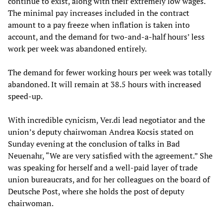
continue to exist, along with their extremely low wages.
The minimal pay increases included in the contract
amount to a pay freeze when inflation is taken into
account, and the demand for two-and-a-half hours’ less
work per week was abandoned entirely.
The demand for fewer working hours per week was totally
abandoned. It will remain at 38.5 hours with increased
speed-up.
With incredible cynicism, Ver.di lead negotiator and the
union’s deputy chairwoman Andrea Kocsis stated on
Sunday evening at the conclusion of talks in Bad
Neuenahr, “We are very satisfied with the agreement.” She
was speaking for herself and a well-paid layer of trade
union bureaucrats, and for her colleagues on the board of
Deutsche Post, where she holds the post of deputy
chairwoman.