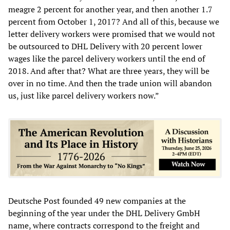
meagre 2 percent for another year, and then another 1.7
percent from October 1, 2017? And all of this, because we
letter delivery workers were promised that we would not
be outsourced to DHL Delivery with 20 percent lower
wages like the parcel delivery workers until the end of
2018. And after that? What are three years, they will be
over in no time. And then the trade union will abandon
us, just like parcel delivery workers now.”
Deutsche Post founded 49 new companies at the
beginning of the year under the DHL Delivery GmbH
name, where contracts correspond to the freight and