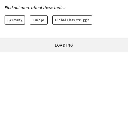
Find out more about these topics:
Germany
Europe
Global class struggle
LOADING