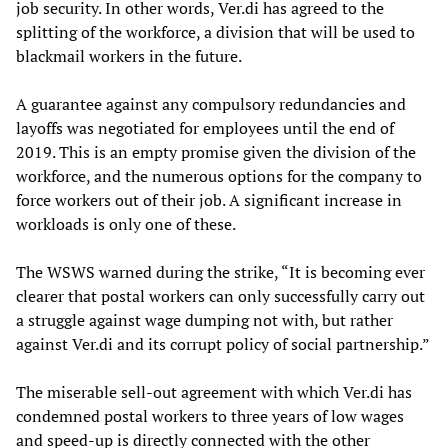
job security. In other words, Ver.di has agreed to the
splitting of the workforce, a division that will be used to
blackmail workers in the future.
A guarantee against any compulsory redundancies and
layoffs was negotiated for employees until the end of
2019. This is an empty promise given the division of the
workforce, and the numerous options for the company to
force workers out of their job. A significant increase in
workloads is only one of these.
The WSWS warned during the strike, “It is becoming ever
clearer that postal workers can only successfully carry out
a struggle against wage dumping not with, but rather
against Ver.di and its corrupt policy of social partnership.”
The miserable sell-out agreement with which Ver.di has
condemned postal workers to three years of low wages
and speed-up is directly connected with the other