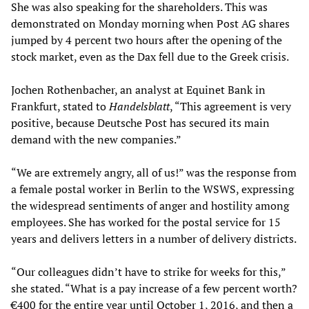
She was also speaking for the shareholders. This was
demonstrated on Monday morning when Post AG shares
jumped by 4 percent two hours after the opening of the
stock market, even as the Dax fell due to the Greek crisis.
Jochen Rothenbacher, an analyst at Equinet Bank in
Frankfurt, stated to
Handelsblatt
, “This agreement is very
positive, because Deutsche Post has secured its main
demand with the new companies.”
“We are extremely angry, all of us!” was the response from
a female postal worker in Berlin to the WSWS, expressing
the widespread sentiments of anger and hostility among
employees. She has worked for the postal service for 15
years and delivers letters in a number of delivery districts.
“Our colleagues didn’t have to strike for weeks for this,”
she stated. “What is a pay increase of a few percent worth?
€400 for the entire year until October 1, 2016, and then a