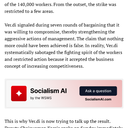
of the 140,000 workers. From the outset, the strike was
restricted to a few areas.
Ver.di signaled during seven rounds of bargaining that it
was willing to compromise, thereby strengthening the
aggressive actions of management. The claim that nothing
more could have been achieved is false. In reality, Ver.di
systematically sabotaged the fighting spirit of the workers
and restricted action because it accepted the business
concept of increasing competitiveness.
This is why Ver.di is now trying to talk up the result.