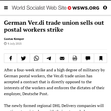
German Ver.di trade union sells out
postal workers strike
Gustav Kemper
9 July 2015
After a four-week strike and a high degree of militancy by
German postal workers, the Ver.di trade union has
accepted a contract that is directly opposed to the
interests of the workers and enforces the dictates of their
employer, Deutsche Post.
The newly formed regional DHL Delivery companies will