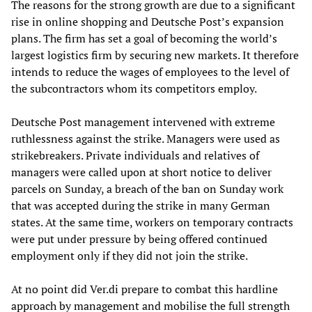
The reasons for the strong growth are due to a significant
rise in online shopping and Deutsche Post’s expansion
plans. The firm has set a goal of becoming the world’s
largest logistics firm by securing new markets. It therefore
intends to reduce the wages of employees to the level of
the subcontractors whom its competitors employ.
Deutsche Post management intervened with extreme
ruthlessness against the strike. Managers were used as
strikebreakers. Private individuals and relatives of
managers were called upon at short notice to deliver
parcels on Sunday, a breach of the ban on Sunday work
that was accepted during the strike in many German
states. At the same time, workers on temporary contracts
were put under pressure by being offered continued
employment only if they did not join the strike.
At no point did Ver.di prepare to combat this hardline
approach by management and mobilise the full strength