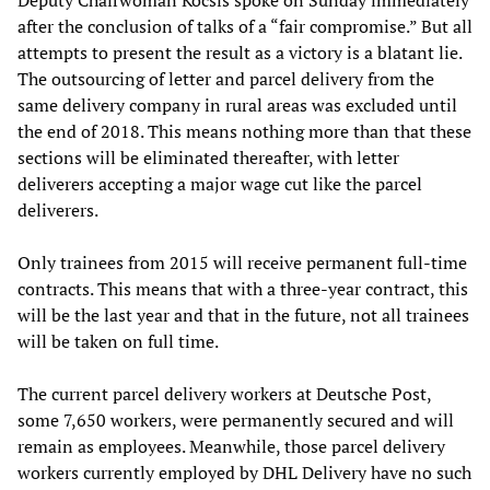
Deputy Chairwoman Kocsis spoke on Sunday immediately
after the conclusion of talks of a “fair compromise.” But all
attempts to present the result as a victory is a blatant lie.
The outsourcing of letter and parcel delivery from the
same delivery company in rural areas was excluded until
the end of 2018. This means nothing more than that these
sections will be eliminated thereafter, with letter
deliverers accepting a major wage cut like the parcel
deliverers.
Only trainees from 2015 will receive permanent full-time
contracts. This means that with a three-year contract, this
will be the last year and that in the future, not all trainees
will be taken on full time.
The current parcel delivery workers at Deutsche Post,
some 7,650 workers, were permanently secured and will
remain as employees. Meanwhile, those parcel delivery
workers currently employed by DHL Delivery have no such