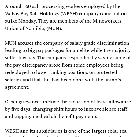
Around 160 salt processing workers employed by the
Walvis Bay Salt Holdings (WBSH) company came out on
strike Monday. They are members of the Mineworkers
Union of Namibia, (MUN).
MUN accuses the company of salary grade discrimination
leading to big pay packages for an elite while the majority
suffer low pay. The company responded by saying some of
the pay discrepancy arose from some employees being
redeployed to lower ranking positions on protected
salaries and that this had been done with the union’s
agreement.
Other grievances include the reduction of leave allowance
by five days, changing shift hours to inconvenience staff
and capping medical aid benefit payments.
WBSH and its subsidiaries is one of the largest solar sea