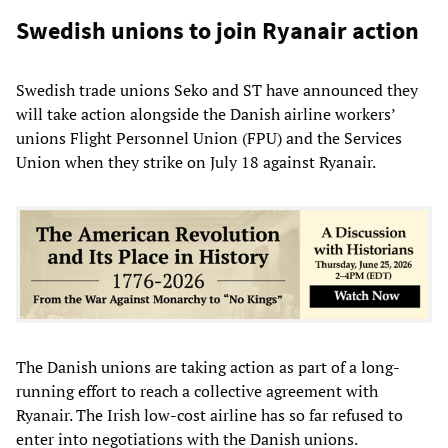
Swedish unions to join Ryanair action
Swedish trade unions Seko and ST have announced they
will take action alongside the Danish airline workers’
unions Flight Personnel Union (FPU) and the Services
Union when they strike on July 18 against Ryanair.
The Danish unions are taking action as part of a long-
running effort to reach a collective agreement with
Ryanair. The Irish low-cost airline has so far refused to
enter into negotiations with the Danish unions.