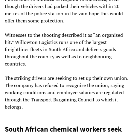
though the drivers had parked their vehicles within 20
metres of the police station in the vain hope this would
offer them some protection.
Witnesses to the shooting described it as “an organised
hit.” Willowton Logistics runs one of the largest
freightliner fleets in South Africa and delivers goods
throughout the country as well as to neighbouring
countries.
The striking drivers are seeking to set up their own union.
The company has refused to recognise the union, saying
working conditions and employee salaries are regulated
through the Transport Bargaining Council to which it
belongs.
South African chemical workers seek