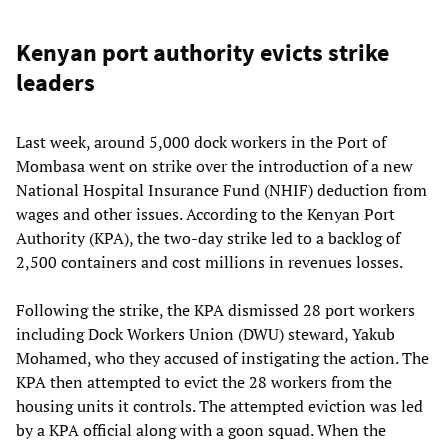
Kenyan port authority evicts strike
leaders
Last week, around 5,000 dock workers in the Port of
Mombasa went on strike over the introduction of a new
National Hospital Insurance Fund (NHIF) deduction from
wages and other issues. According to the Kenyan Port
Authority (KPA), the two-day strike led to a backlog of
2,500 containers and cost millions in revenues losses.
Following the strike, the KPA dismissed 28 port workers
including Dock Workers Union (DWU) steward, Yakub
Mohamed, who they accused of instigating the action. The
KPA then attempted to evict the 28 workers from the
housing units it controls. The attempted eviction was led
by a KPA official along with a goon squad. When the