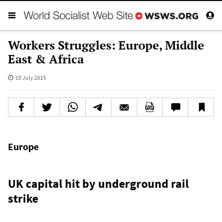
Workers Struggles: Europe, Middle
East & Africa
10 July 2015
Europe
UK capital hit by underground rail
strike