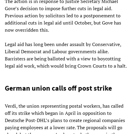
The action is in response to Justice Secretary Michael
Gove’s decision to impose further cuts in legal aid.
Previous action by solicitors led to a postponement to
additional cuts in legal aid until October, but Gove has
now overridden this.
Legal aid has long been under assault by Conservative,
Liberal Democrat and Labour governments alike.
Barristers are being balloted with a view to boycotting
legal aid work, which would bring Crown Courts to a halt.
German union calls off post strike
Verdi, the union representing postal workers, has called
off its strike which began in April in opposition to
Deutsche Post-DHL’s plans to create regional companies
paying employees at a lower rate. The proposals will go