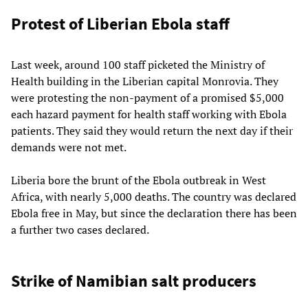
Protest of Liberian Ebola staff
Last week, around 100 staff picketed the Ministry of
Health building in the Liberian capital Monrovia. They
were protesting the non-payment of a promised $5,000
each hazard payment for health staff working with Ebola
patients. They said they would return the next day if their
demands were not met.
Liberia bore the brunt of the Ebola outbreak in West
Africa, with nearly 5,000 deaths. The country was declared
Ebola free in May, but since the declaration there has been
a further two cases declared.
Strike of Namibian salt producers