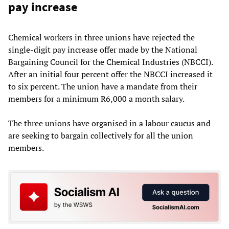
pay increase
Chemical workers in three unions have rejected the
single-digit pay increase offer made by the National
Bargaining Council for the Chemical Industries (NBCCI).
After an initial four percent offer the NBCCI increased it
to six percent. The union have a mandate from their
members for a minimum R6,000 a month salary.
The three unions have organised in a labour caucus and
are seeking to bargain collectively for all the union
members.