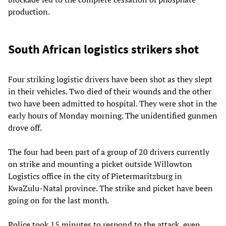
production.
South African logistics strikers shot
Four striking logistic drivers have been shot as they slept
in their vehicles. Two died of their wounds and the other
two have been admitted to hospital. They were shot in the
early hours of Monday morning. The unidentified gunmen
drove off.
The four had been part of a group of 20 drivers currently
on strike and mounting a picket outside Willowton
Logistics office in the city of Pietermaritzburg in
KwaZulu-Natal province. The strike and picket have been
going on for the last month.
Police took 15 minutes to respond to the attack, even