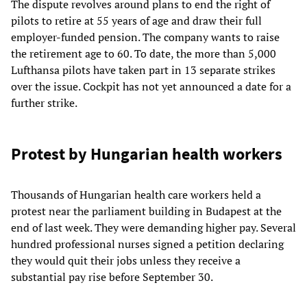
The dispute revolves around plans to end the right of
pilots to retire at 55 years of age and draw their full
employer-funded pension. The company wants to raise
the retirement age to 60. To date, the more than 5,000
Lufthansa pilots have taken part in 13 separate strikes
over the issue. Cockpit has not yet announced a date for a
further strike.
Protest by Hungarian health workers
Thousands of Hungarian health care workers held a
protest near the parliament building in Budapest at the
end of last week. They were demanding higher pay. Several
hundred professional nurses signed a petition declaring
they would quit their jobs unless they receive a
substantial pay rise before September 30.