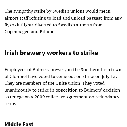
The sympathy strike by Swedish unions would mean
airport staff refusing to load and unload baggage from any
Ryanair flights diverted to Swedish airports from
Copenhagen and Billund.
Irish brewery workers to strike
Employees of Bulmers brewery in the Southern Irish town
of Clonmel have voted to come out on strike on July 15.
They are members of the Unite union. They voted
unanimously to strike in opposition to Bulmers’ decision
to renege on a 2009 collective agreement on redundancy
terms.
Middle East