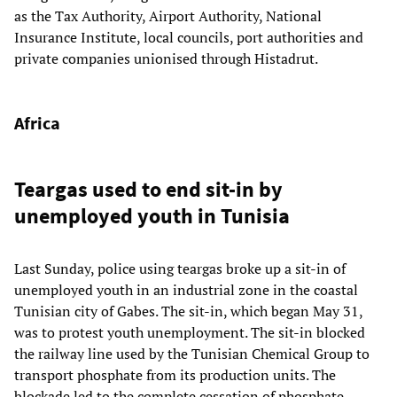
as the Tax Authority, Airport Authority, National
Insurance Institute, local councils, port authorities and
private companies unionised through Histadrut.
Africa
Teargas used to end sit-in by
unemployed youth in Tunisia
Last Sunday, police using teargas broke up a sit-in of
unemployed youth in an industrial zone in the coastal
Tunisian city of Gabes. The sit-in, which began May 31,
was to protest youth unemployment. The sit-in blocked
the railway line used by the Tunisian Chemical Group to
transport phosphate from its production units. The
blockade led to the complete cessation of phosphate