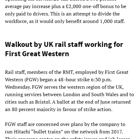
average pay increase plus a £2,000 one-off bonus to be
only paid to drivers. This is an attempt to divide the
workforce, as it would only benefit around 1,000 staff.
Walkout by UK rail staff working for
First Great Western
Rail staff, members of the RMT, employed by First Great
Western (FGW) began a 48-hour strike 6:30 p.m.
Wednesday. FGW serves the western region of the UK,
running services between London and South Wales and to
cities such as Bristol. A ballot at the end of June returned
an 80 percent majority in favour of strike action.
FGW staff are concerned over plans by the company to
run Hitachi “bullet trains” on the network from 2017.
Their concerns centre on the safety issues and job losses.