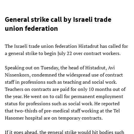
General strike call by Israeli trade
union federation
The Israeli trade union federation Histadrut has called for
a general strike to begin July 22 over contract workers.
Speaking out on Tuesday, the head of Histadrut, Avi
Nissenkorn, condemned the widespread use of contract
staff in professions such as teaching and social work.
Teachers on contracts are paid for only 10 months out of
the year. He went on to call for permanent employment
status for professions such as social work. He reported
that two-thirds of pre-medical staff working at the Tel
Hasomer hospital are on temporary contracts.
If it goes ahead, the general strike would hit bodies such