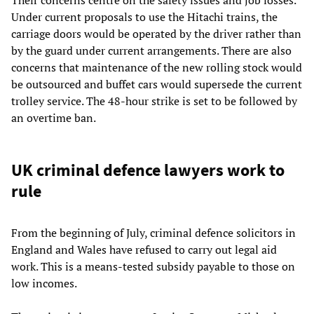
Under current proposals to use the Hitachi trains, the
carriage doors would be operated by the driver rather than
by the guard under current arrangements. There are also
concerns that maintenance of the new rolling stock would
be outsourced and buffet cars would supersede the current
trolley service. The 48-hour strike is set to be followed by
an overtime ban.
UK criminal defence lawyers work to
rule
From the beginning of July, criminal defence solicitors in
England and Wales have refused to carry out legal aid
work. This is a means-tested subsidy payable to those on
low incomes.