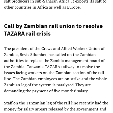
salt producers in sub-Saharan Africa. It exports its salt to
other countries in Africa as well as Europe.
Call by Zambian rail union to resolve
TAZARA rail crisis
The president of the Crews and Allied Workers Union of
Zambia, Bevis Silumber, has called on the Zambian
authorities to replace the Zambia management board of
the Zambia–Tanzania TAZARA railway to resolve the
issues facing workers on the Zambian section of the rail
line. The Zambian employees are on strike and the whole
Zambian leg of the system is paralysed. They are
demanding the payment of five months’ salary.
Staff on the Tanzanian leg of the rail line recently had the
money for salary arrears released by the government and