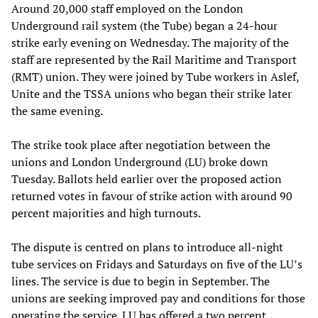
Around 20,000 staff employed on the London
Underground rail system (the Tube) began a 24-hour
strike early evening on Wednesday. The majority of the
staff are represented by the Rail Maritime and Transport
(RMT) union. They were joined by Tube workers in Aslef,
Unite and the TSSA unions who began their strike later
the same evening.
The strike took place after negotiation between the
unions and London Underground (LU) broke down
Tuesday. Ballots held earlier over the proposed action
returned votes in favour of strike action with around 90
percent majorities and high turnouts.
The dispute is centred on plans to introduce all-night
tube services on Fridays and Saturdays on five of the LU’s
lines. The service is due to begin in September. The
unions are seeking improved pay and conditions for those
operating the service. LU has offered a two percent