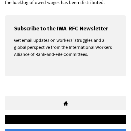
the backlog of owed wages has been distributed.
Subscribe to the IWA-RFC Newsletter
Get email updates on workers’ struggles and a
global perspective from the International Workers
Alliance of Rank-and-File Committees.