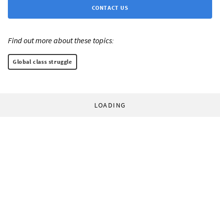
CONTACT US
Find out more about these topics:
Global class struggle
LOADING