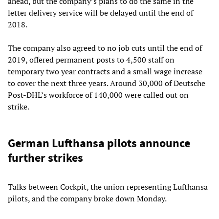
ahead, but the company’s plans to do the same in the
letter delivery service will be delayed until the end of
2018.
The company also agreed to no job cuts until the end of
2019, offered permanent posts to 4,500 staff on
temporary two year contracts and a small wage increase
to cover the next three years. Around 30,000 of Deutsche
Post-DHL’s workforce of 140,000 were called out on
strike.
German Lufthansa pilots announce
further strikes
Talks between Cockpit, the union representing Lufthansa
pilots, and the company broke down Monday.