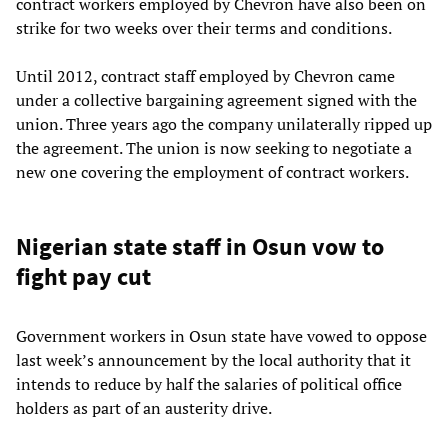
contract workers employed by Chevron have also been on
strike for two weeks over their terms and conditions.
Until 2012, contract staff employed by Chevron came
under a collective bargaining agreement signed with the
union. Three years ago the company unilaterally ripped up
the agreement. The union is now seeking to negotiate a
new one covering the employment of contract workers.
Nigerian state staff in Osun vow to
fight pay cut
Government workers in Osun state have vowed to oppose
last week’s announcement by the local authority that it
intends to reduce by half the salaries of political office
holders as part of an austerity drive.