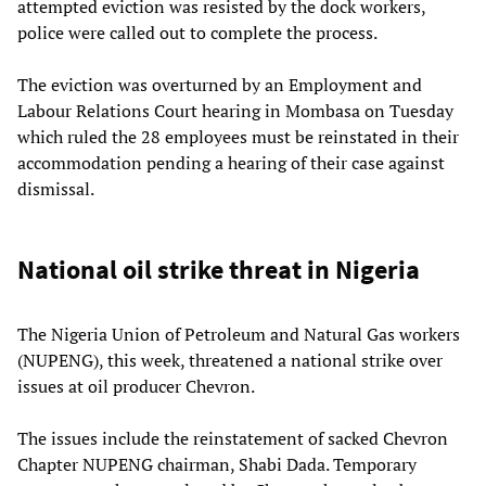
attempted eviction was resisted by the dock workers,
police were called out to complete the process.
The eviction was overturned by an Employment and
Labour Relations Court hearing in Mombasa on Tuesday
which ruled the 28 employees must be reinstated in their
accommodation pending a hearing of their case against
dismissal.
National oil strike threat in Nigeria
The Nigeria Union of Petroleum and Natural Gas workers
(NUPENG), this week, threatened a national strike over
issues at oil producer Chevron.
The issues include the reinstatement of sacked Chevron
Chapter NUPENG chairman, Shabi Dada. Temporary