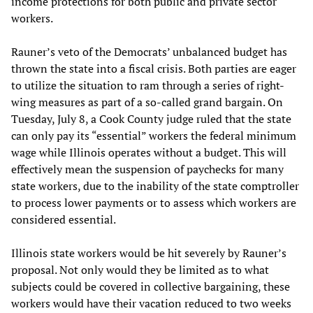
income protections for both public and private sector
workers.
Rauner’s veto of the Democrats’ unbalanced budget has
thrown the state into a fiscal crisis. Both parties are eager
to utilize the situation to ram through a series of right-
wing measures as part of a so-called grand bargain. On
Tuesday, July 8, a Cook County judge ruled that the state
can only pay its “essential” workers the federal minimum
wage while Illinois operates without a budget. This will
effectively mean the suspension of paychecks for many
state workers, due to the inability of the state comptroller
to process lower payments or to assess which workers are
considered essential.
Illinois state workers would be hit severely by Rauner’s
proposal. Not only would they be limited as to what
subjects could be covered in collective bargaining, these
workers would have their vacation reduced to two weeks