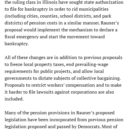
the ruling class in Illinois have sought state authorization
to file for bankruptcy in order to rid municipalities
(including cities, counties, school districts, and park
districts) of pension costs in a similar manner. Rauner’s
proposal would implement the mechanism to declare a
fiscal emergency and start the movement toward
bankruptcy.
All of these changes are in addition to previous proposals
to freeze local property taxes, end prevailing-wage
requirements for public projects, and allow local
governments to dictate subjects of collective bargaining.
Proposals to restrict workers’ compensation and to make
it harder to file lawsuits against corporations are also
included.
Many of the pension provisions in Rauner’s proposed
legislation have been incorporated from previous pension
legislation proposed and passed by Democrats. Most of