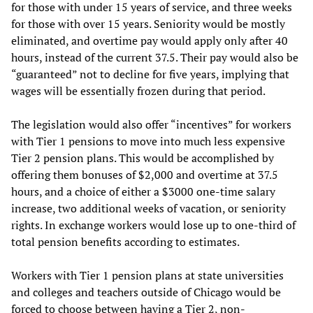
for those with under 15 years of service, and three weeks
for those with over 15 years. Seniority would be mostly
eliminated, and overtime pay would apply only after 40
hours, instead of the current 37.5. Their pay would also be
“guaranteed” not to decline for five years, implying that
wages will be essentially frozen during that period.
The legislation would also offer “incentives” for workers
with Tier 1 pensions to move into much less expensive
Tier 2 pension plans. This would be accomplished by
offering them bonuses of $2,000 and overtime at 37.5
hours, and a choice of either a $3000 one-time salary
increase, two additional weeks of vacation, or seniority
rights. In exchange workers would lose up to one-third of
total pension benefits according to estimates.
Workers with Tier 1 pension plans at state universities
and colleges and teachers outside of Chicago would be
forced to choose between having a Tier 2, non-