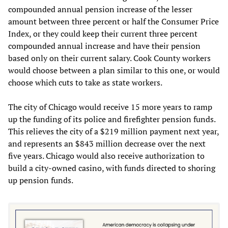
compounded annual pension increase of the lesser
amount between three percent or half the Consumer Price
Index, or they could keep their current three percent
compounded annual increase and have their pension
based only on their current salary. Cook County workers
would choose between a plan similar to this one, or would
choose which cuts to take as state workers.
The city of Chicago would receive 15 more years to ramp
up the funding of its police and firefighter pension funds.
This relieves the city of a $219 million payment next year,
and represents an $843 million decrease over the next
five years. Chicago would also receive authorization to
build a city-owned casino, with funds directed to shoring
up pension funds.