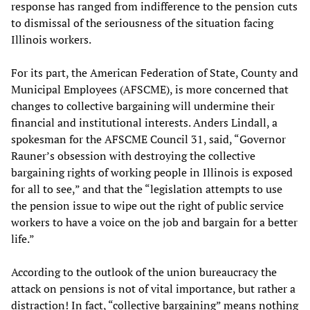
response has ranged from indifference to the pension cuts
to dismissal of the seriousness of the situation facing
Illinois workers.
For its part, the American Federation of State, County and
Municipal Employees (AFSCME), is more concerned that
changes to collective bargaining will undermine their
financial and institutional interests. Anders Lindall, a
spokesman for the AFSCME Council 31, said, “Governor
Rauner’s obsession with destroying the collective
bargaining rights of working people in Illinois is exposed
for all to see,” and that the “legislation attempts to use
the pension issue to wipe out the right of public service
workers to have a voice on the job and bargain for a better
life.”
According to the outlook of the union bureaucracy the
attack on pensions is not of vital importance, but rather a
distraction! In fact, “collective bargaining” means nothing