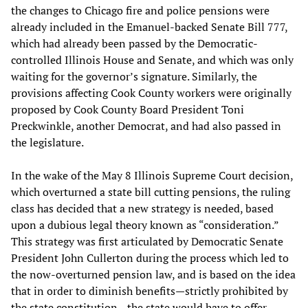
the changes to Chicago fire and police pensions were
already included in the Emanuel-backed Senate Bill 777,
which had already been passed by the Democratic-
controlled Illinois House and Senate, and which was only
waiting for the governor’s signature. Similarly, the
provisions affecting Cook County workers were originally
proposed by Cook County Board President Toni
Preckwinkle, another Democrat, and had also passed in
the legislature.
In the wake of the May 8 Illinois Supreme Court decision,
which overturned a state bill cutting pensions, the ruling
class has decided that a new strategy is needed, based
upon a dubious legal theory known as “consideration.”
This strategy was first articulated by Democratic Senate
President John Cullerton during the process which led to
the now-overturned pension law, and is based on the idea
that in order to diminish benefits—strictly prohibited by
the state constitution—the state would have to offer