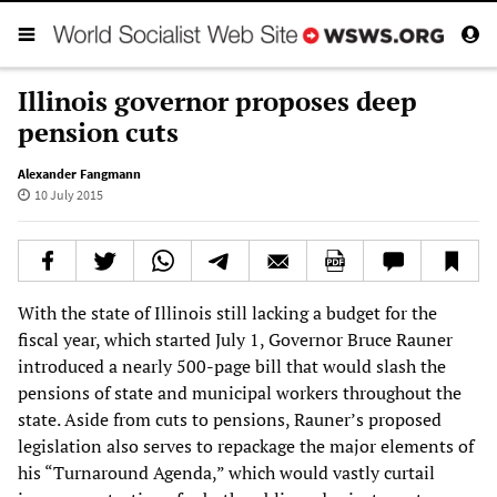
Illinois governor proposes deep
pension cuts
Alexander Fangmann
10 July 2015
With the state of Illinois still lacking a budget for the
fiscal year, which started July 1, Governor Bruce Rauner
introduced a nearly 500-page bill that would slash the
pensions of state and municipal workers throughout the
state. Aside from cuts to pensions, Rauner’s proposed
legislation also serves to repackage the major elements of
his “Turnaround Agenda,” which would vastly curtail