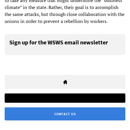
to take any measure that might undermine the “business
climate” in the state. Rather, their goal is to accomplish
the same attacks, but through close collaboration with the
unions in order to prevent a rebellion by workers.
Sign up for the WSWS email newsletter
CONTACT US