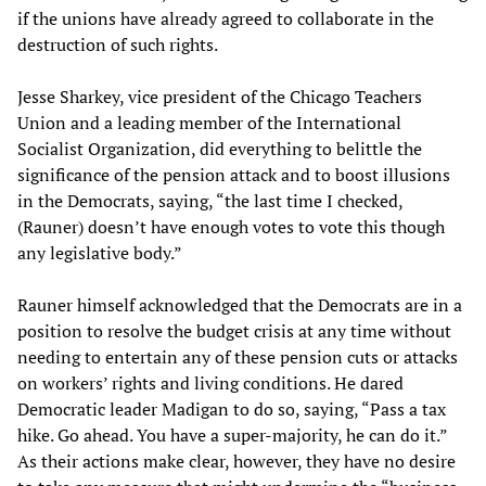
if the unions have already agreed to collaborate in the
destruction of such rights.
Jesse Sharkey, vice president of the Chicago Teachers
Union and a leading member of the International
Socialist Organization, did everything to belittle the
significance of the pension attack and to boost illusions
in the Democrats, saying, “the last time I checked,
(Rauner) doesn’t have enough votes to vote this though
any legislative body.”
Rauner himself acknowledged that the Democrats are in a
position to resolve the budget crisis at any time without
needing to entertain any of these pension cuts or attacks
on workers’ rights and living conditions. He dared
Democratic leader Madigan to do so, saying, “Pass a tax
hike. Go ahead. You have a super-majority, he can do it.”
As their actions make clear, however, they have no desire