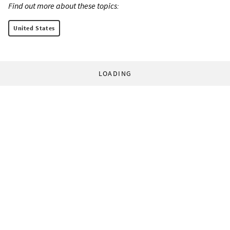
Find out more about these topics:
United States
LOADING