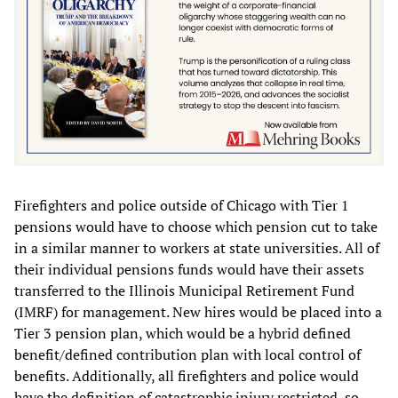
Firefighters and police outside of Chicago with Tier 1
pensions would have to choose which pension cut to take
in a similar manner to workers at state universities. All of
their individual pensions funds would have their assets
transferred to the Illinois Municipal Retirement Fund
(IMRF) for management. New hires would be placed into a
Tier 3 pension plan, which would be a hybrid defined
benefit/defined contribution plan with local control of
benefits. Additionally, all firefighters and police would
have the definition of catastrophic injury restricted, so