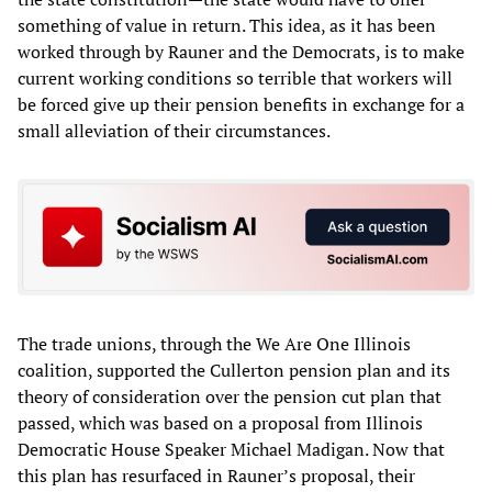
something of value in return. This idea, as it has been
worked through by Rauner and the Democrats, is to make
current working conditions so terrible that workers will
be forced give up their pension benefits in exchange for a
small alleviation of their circumstances.
The trade unions, through the We Are One Illinois
coalition, supported the Cullerton pension plan and its
theory of consideration over the pension cut plan that
passed, which was based on a proposal from Illinois
Democratic House Speaker Michael Madigan. Now that
this plan has resurfaced in Rauner’s proposal, their