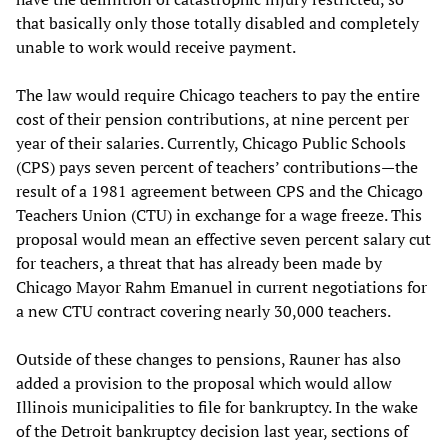
that basically only those totally disabled and completely
unable to work would receive payment.
The law would require Chicago teachers to pay the entire
cost of their pension contributions, at nine percent per
year of their salaries. Currently, Chicago Public Schools
(CPS) pays seven percent of teachers’ contributions—the
result of a 1981 agreement between CPS and the Chicago
Teachers Union (CTU) in exchange for a wage freeze. This
proposal would mean an effective seven percent salary cut
for teachers, a threat that has already been made by
Chicago Mayor Rahm Emanuel in current negotiations for
a new CTU contract covering nearly 30,000 teachers.
Outside of these changes to pensions, Rauner has also
added a provision to the proposal which would allow
Illinois municipalities to file for bankruptcy. In the wake
of the Detroit bankruptcy decision last year, sections of