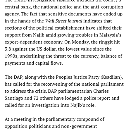
central bank, the national police and the anti-corruption
agency. The fact that sensitive documents have ended up
in the hands of the
Wall Street Journal
indicates that
sections of the political establishment have shifted their
support from Najib amid growing troubles in Malaysia’s
export-dependent economy. On Monday, the ringgit hit
3.8 against the US dollar, the lowest value since the
1990s, underlining the threat to the currency, balance of
payments and capital flows.
The DAP, along with the Peoples Justice Party (Keadilan),
has called for the reconvening of the national parliament
to address the crisis. DAP parliamentarian Charles
Santiago and 72 others have lodged a police report and
called for an investigation into Najib’s role.
At a meeting in the parliamentary compound of
opposition politicians and non-government