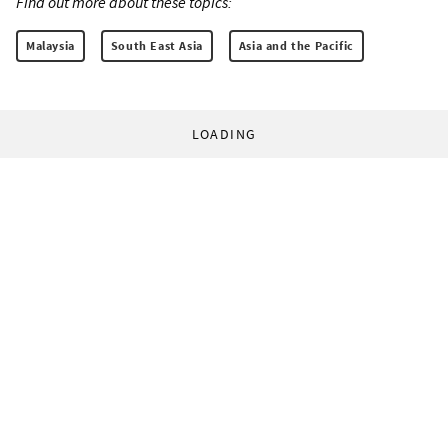
Find out more about these topics:
Malaysia
South East Asia
Asia and the Pacific
LOADING