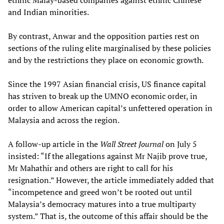
ethnic Malay-based companies against ethnic Chinese
and Indian minorities.
By contrast, Anwar and the opposition parties rest on
sections of the ruling elite marginalised by these policies
and by the restrictions they place on economic growth.
Since the 1997 Asian financial crisis, US finance capital
has striven to break up the UMNO economic order, in
order to allow American capital’s unfettered operation in
Malaysia and across the region.
A follow-up article in the
Wall Street Journal
on July 5
insisted: “If the allegations against Mr Najib prove true,
Mr Mahathir and others are right to call for his
resignation.” However, the article immediately added that
“incompetence and greed won’t be rooted out until
Malaysia’s democracy matures into a true multiparty
system.” That is, the outcome of this affair should be the