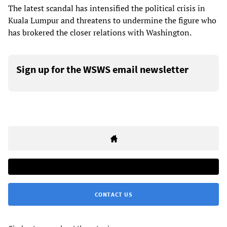
The latest scandal has intensified the political crisis in
Kuala Lumpur and threatens to undermine the figure who
has brokered the closer relations with Washington.
Sign up for the WSWS email newsletter
CONTACT US