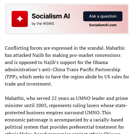
Conflicting forces are expressed in the scandal. Mahathir
has attacked Najib for making pro-market concessions
and is opposed to Najib’s support for the Obama
administration’s anti-China Trans Pacific Partnership
(TPP), which seeks to have the region abide by US rules for
trade and investment.
Mahathir, who served 22 years as UMNO leader and prime
minister until 2003, represents ruling layers whose state-
protected business empires surround UMNO. This
economic patronage is accompanied by a racially-based
political system that provides preferential treatment for