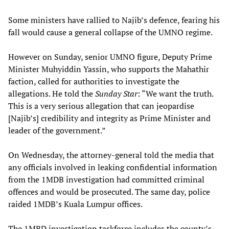
Some ministers have rallied to Najib’s defence, fearing his
fall would cause a general collapse of the UMNO regime.
However on Sunday, senior UMNO figure, Deputy Prime
Minister Muhyiddin Yassin, who supports the Mahathir
faction, called for authorities to investigate the
allegations. He told the
Sunday Star
: “We want the truth.
This is a very serious allegation that can jeopardise
[Najib’s] credibility and integrity as Prime Minister and
leader of the government.”
On Wednesday, the attorney-general told the media that
any officials involved in leaking confidential information
from the 1MDB investigation had committed criminal
offences and would be prosecuted. The same day, police
raided 1MDB’s Kuala Lumpur offices.
The 1MBD investigation taskforce includes the county’s