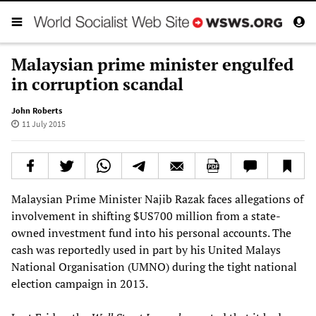
Malaysian prime minister engulfed
in corruption scandal
John Roberts
11 July 2015
Malaysian Prime Minister Najib Razak faces allegations of
involvement in shifting $US700 million from a state-
owned investment fund into his personal accounts. The
cash was reportedly used in part by his United Malays
National Organisation (UMNO) during the tight national
election campaign in 2013.