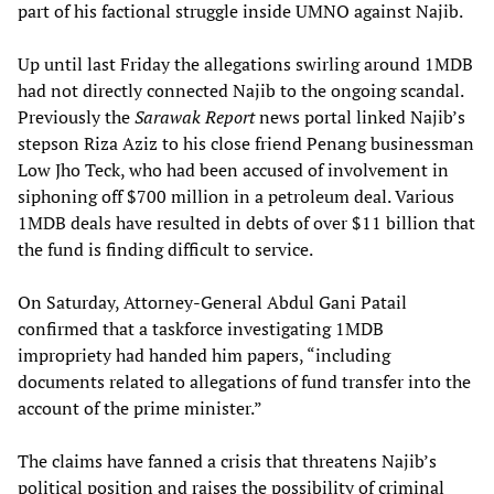
part of his factional struggle inside UMNO against Najib.
Up until last Friday the allegations swirling around 1MDB
had not directly connected Najib to the ongoing scandal.
Previously the
Sarawak Report
news portal linked Najib’s
stepson Riza Aziz to his close friend Penang businessman
Low Jho Teck, who had been accused of involvement in
siphoning off $700 million in a petroleum deal. Various
1MDB deals have resulted in debts of over $11 billion that
the fund is finding difficult to service.
On Saturday, Attorney-General Abdul Gani Patail
confirmed that a taskforce investigating 1MDB
impropriety had handed him papers, “including
documents related to allegations of fund transfer into the
account of the prime minister.”
The claims have fanned a crisis that threatens Najib’s
political position and raises the possibility of criminal