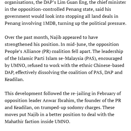
organisations, the DAP’s Lim Guan Eng, the chief minister
in the opposition-controlled Penang state, said his
government would look into stopping all land deals in
Penang involving 1MDB, turning up the political pressure.
Over the past month, Najib appeared to have
strengthened his position. In mid-June, the opposition
People’s Alliance (PR) coalition fell apart. The leadership
of the Islamic Parti Islam se-Malaysia (PAS), encouraged
by UMNO, refused to work with the ethnic Chinese-based
DAP, effectively dissolving the coalition of PAS, DAP and
Keadilan.
This development followed the re-jailing in February of
opposition leader Anwar Ibrahim, the founder of the PR
and Keadilan, on trumped-up sodomy charges. These
moves put Najib in a better position to deal with the
Mahathir faction inside UMNO.