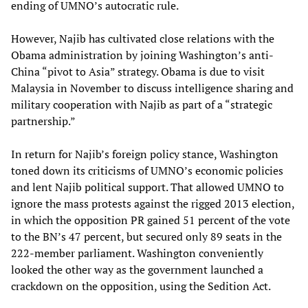
ending of UMNO’s autocratic rule.
However, Najib has cultivated close relations with the
Obama administration by joining Washington’s anti-
China “pivot to Asia” strategy. Obama is due to visit
Malaysia in November to discuss intelligence sharing and
military cooperation with Najib as part of a “strategic
partnership.”
In return for Najib’s foreign policy stance, Washington
toned down its criticisms of UMNO’s economic policies
and lent Najib political support. That allowed UMNO to
ignore the mass protests against the rigged 2013 election,
in which the opposition PR gained 51 percent of the vote
to the BN’s 47 percent, but secured only 89 seats in the
222-member parliament. Washington conveniently
looked the other way as the government launched a
crackdown on the opposition, using the Sedition Act.