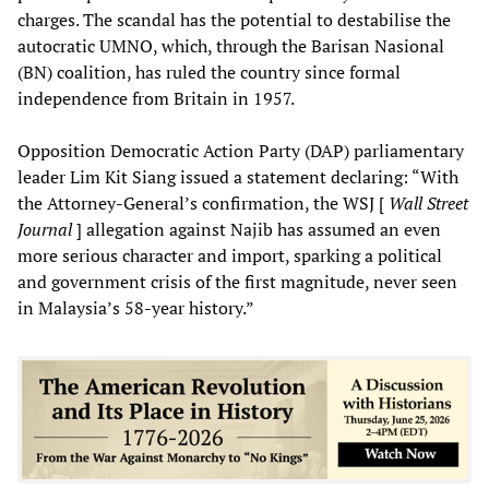
charges. The scandal has the potential to destabilise the
autocratic UMNO, which, through the Barisan Nasional
(BN) coalition, has ruled the country since formal
independence from Britain in 1957.
Opposition Democratic Action Party (DAP) parliamentary
leader Lim Kit Siang issued a statement declaring: “With
the Attorney-General’s confirmation, the WSJ [
Wall Street
Journal
] allegation against Najib has assumed an even
more serious character and import, sparking a political
and government crisis of the first magnitude, never seen
in Malaysia’s 58-year history.”