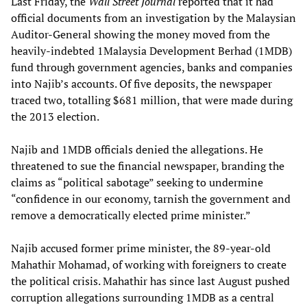
Last Friday, the
Wall Street Journal
reported that it had
official documents from an investigation by the Malaysian
Auditor-General showing the money moved from the
heavily-indebted 1Malaysia Development Berhad (1MDB)
fund through government agencies, banks and companies
into Najib’s accounts. Of five deposits, the newspaper
traced two, totalling $681 million, that were made during
the 2013 election.
Najib and 1MDB officials denied the allegations. He
threatened to sue the financial newspaper, branding the
claims as “political sabotage” seeking to undermine
“confidence in our economy, tarnish the government and
remove a democratically elected prime minister.”
Najib accused former prime minister, the 89-year-old
Mahathir Mohamad, of working with foreigners to create
the political crisis. Mahathir has since last August pushed
corruption allegations surrounding 1MDB as a central