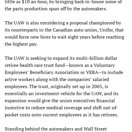
little as $10 an hour, by bringing back in-house some of
the parts production spun off by the automakers.
The UAW is also considering a proposal championed by
its counterparts in the Canadian auto union, Unifor, that
would force new hires to wait eight years before reaching
the highest pay.
The UAW is seeking to expand its multi-billion dollar
retiree health care trust fund—known as a Voluntary
Employees’ Beneficiary Association or VEBA—to include
active workers along with the companies’ salaried
employees. The trust, originally set up in 2005, is
essentially an investment vehicle for the UAW, and its
expansion would give the union executives financial
incentive to reduce medical coverage and shift out-of-
pocket costs onto current employees as it has retirees.
Standing behind the automakers and Wall Street