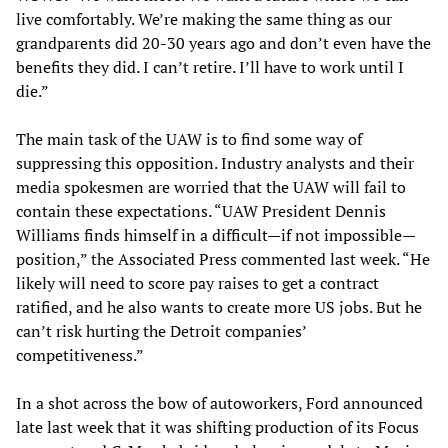
live comfortably. We’re making the same thing as our
grandparents did 20-30 years ago and don’t even have the
benefits they did. I can’t retire. I’ll have to work until I
die.”
The main task of the UAW is to find some way of
suppressing this opposition. Industry analysts and their
media spokesmen are worried that the UAW will fail to
contain these expectations. “UAW President Dennis
Williams finds himself in a difficult—if not impossible—
position,” the Associated Press commented last week. “He
likely will need to score pay raises to get a contract
ratified, and he also wants to create more US jobs. But he
can’t risk hurting the Detroit companies’
competitiveness.”
In a shot across the bow of autoworkers, Ford announced
late last week that it was shifting production of its Focus