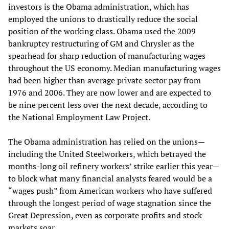
investors is the Obama administration, which has
employed the unions to drastically reduce the social
position of the working class. Obama used the 2009
bankruptcy restructuring of GM and Chrysler as the
spearhead for sharp reduction of manufacturing wages
throughout the US economy. Median manufacturing wages
had been higher than average private sector pay from
1976 and 2006. They are now lower and are expected to
be nine percent less over the next decade, according to
the National Employment Law Project.
The Obama administration has relied on the unions—
including the United Steelworkers, which betrayed the
months-long oil refinery workers’ strike earlier this year—
to block what many financial analysts feared would be a
“wages push” from American workers who have suffered
through the longest period of wage stagnation since the
Great Depression, even as corporate profits and stock
markets soar.