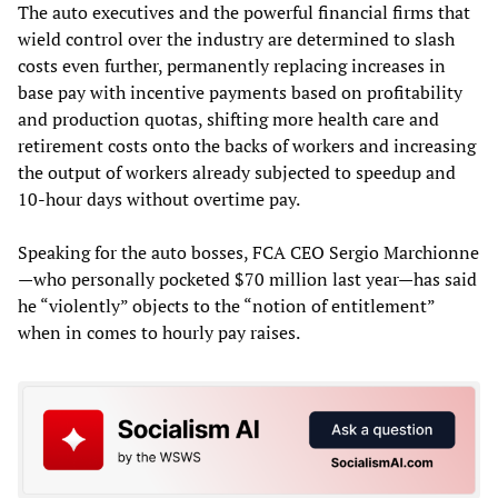
The auto executives and the powerful financial firms that
wield control over the industry are determined to slash
costs even further, permanently replacing increases in
base pay with incentive payments based on profitability
and production quotas, shifting more health care and
retirement costs onto the backs of workers and increasing
the output of workers already subjected to speedup and
10-hour days without overtime pay.
Speaking for the auto bosses, FCA CEO Sergio Marchionne
—who personally pocketed $70 million last year—has said
he “violently” objects to the “notion of entitlement”
when in comes to hourly pay raises.