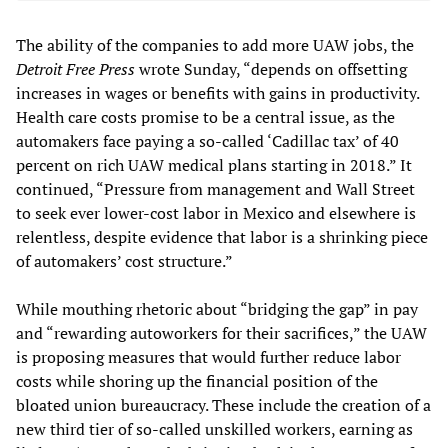
The ability of the companies to add more UAW jobs, the
Detroit Free Press
wrote Sunday, “depends on offsetting
increases in wages or benefits with gains in productivity.
Health care costs promise to be a central issue, as the
automakers face paying a so-called ‘Cadillac tax’ of 40
percent on rich UAW medical plans starting in 2018.” It
continued, “Pressure from management and Wall Street
to seek ever lower-cost labor in Mexico and elsewhere is
relentless, despite evidence that labor is a shrinking piece
of automakers’ cost structure.”
While mouthing rhetoric about “bridging the gap” in pay
and “rewarding autoworkers for their sacrifices,” the UAW
is proposing measures that would further reduce labor
costs while shoring up the financial position of the
bloated union bureaucracy. These include the creation of a
new third tier of so-called unskilled workers, earning as