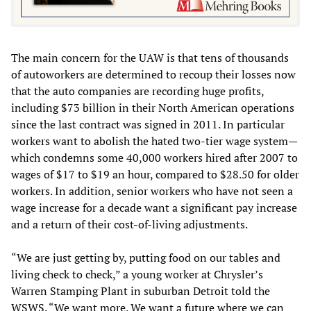
The main concern for the UAW is that tens of thousands
of autoworkers are determined to recoup their losses now
that the auto companies are recording huge profits,
including $73 billion in their North American operations
since the last contract was signed in 2011. In particular
workers want to abolish the hated two-tier wage system—
which condemns some 40,000 workers hired after 2007 to
wages of $17 to $19 an hour, compared to $28.50 for older
workers. In addition, senior workers who have not seen a
wage increase for a decade want a significant pay increase
and a return of their cost-of-living adjustments.
“We are just getting by, putting food on our tables and
living check to check,” a young worker at Chrysler’s
Warren Stamping Plant in suburban Detroit told the
WSWS. “We want more. We want a future where we can