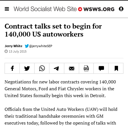
Contract talks set to begin for
140,000 US autoworkers
Jerry White
@jerrywhiteSEP
13 July 2015
Negotiations for new labor contracts covering 140,000
General Motors, Ford and Fiat Chrysler workers in the
United States formally begin this week in Detroit.
Officials from the United Auto Workers (UAW) will hold
their traditional handshake ceremonies with GM
executives today, followed by the opening of talks with