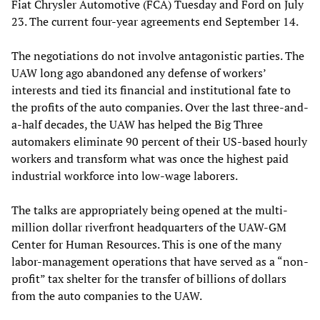
Fiat Chrysler Automotive (FCA) Tuesday and Ford on July
23. The current four-year agreements end September 14.
The negotiations do not involve antagonistic parties. The
UAW long ago abandoned any defense of workers’
interests and tied its financial and institutional fate to
the profits of the auto companies. Over the last three-and-
a-half decades, the UAW has helped the Big Three
automakers eliminate 90 percent of their US-based hourly
workers and transform what was once the highest paid
industrial workforce into low-wage laborers.
The talks are appropriately being opened at the multi-
million dollar riverfront headquarters of the UAW-GM
Center for Human Resources. This is one of the many
labor-management operations that have served as a “non-
profit” tax shelter for the transfer of billions of dollars
from the auto companies to the UAW.