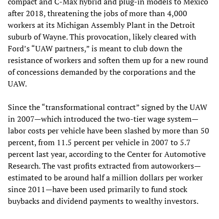
compact and C-Max hybrid and plug-in models to Mexico
after 2018, threatening the jobs of more than 4,000
workers at its Michigan Assembly Plant in the Detroit
suburb of Wayne. This provocation, likely cleared with
Ford’s “UAW partners,” is meant to club down the
resistance of workers and soften them up for a new round
of concessions demanded by the corporations and the
UAW.
Since the “transformational contract” signed by the UAW
in 2007—which introduced the two-tier wage system—
labor costs per vehicle have been slashed by more than 50
percent, from 11.5 percent per vehicle in 2007 to 5.7
percent last year, according to the Center for Automotive
Research. The vast profits extracted from autoworkers—
estimated to be around half a million dollars per worker
since 2011—have been used primarily to fund stock
buybacks and dividend payments to wealthy investors.