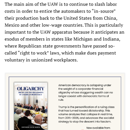
The main aim of the UAW is to continue to slash labor
costs in order to entice the automakers to “in-source”
their production back to the United States from China,
Mexico and other low-wage countries. This is particularly
important to the UAW apparatus because it anticipates an
exodus of members in states like Michigan and Indiana,
where Republican state governments have passed so-
called “right to work” laws, which make dues payment
voluntary in unionized workplaces.