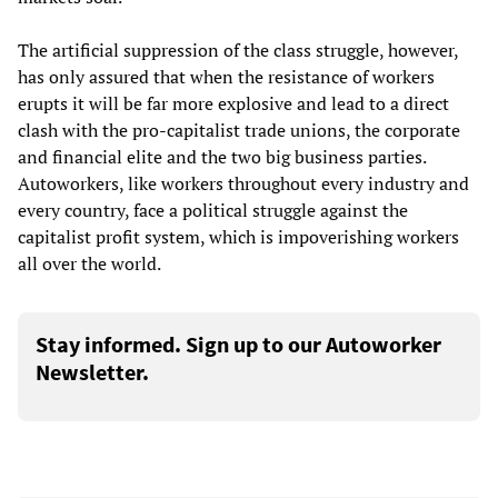
The artificial suppression of the class struggle, however,
has only assured that when the resistance of workers
erupts it will be far more explosive and lead to a direct
clash with the pro-capitalist trade unions, the corporate
and financial elite and the two big business parties.
Autoworkers, like workers throughout every industry and
every country, face a political struggle against the
capitalist profit system, which is impoverishing workers
all over the world.
Stay informed. Sign up to our Autoworker
Newsletter.