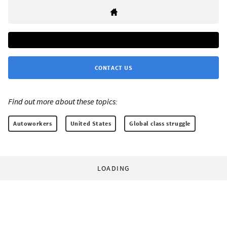
CONTACT US
Find out more about these topics:
Autoworkers
United States
Global class struggle
LOADING