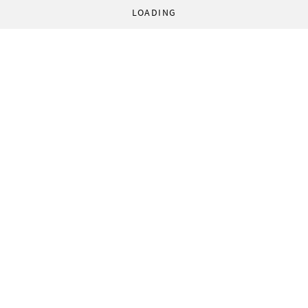
LOADING