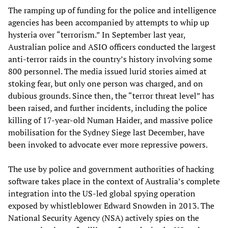
The ramping up of funding for the police and intelligence
agencies has been accompanied by attempts to whip up
hysteria over “terrorism.” In September last year,
Australian police and ASIO officers conducted the largest
anti-terror raids in the country’s history involving some
800 personnel. The media issued lurid stories aimed at
stoking fear, but only one person was charged, and on
dubious grounds. Since then, the “terror threat level” has
been raised, and further incidents, including the police
killing of 17-year-old Numan Haider, and massive police
mobilisation for the Sydney Siege last December, have
been invoked to advocate ever more repressive powers.
The use by police and government authorities of hacking
software takes place in the context of Australia’s complete
integration into the US-led global spying operation
exposed by whistleblower Edward Snowden in 2013. The
National Security Agency (NSA) actively spies on the