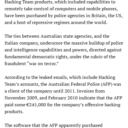
Hacking Team products, which included capabilities to
remotely take control of computers and mobile phones,
have been purchased by police agencies in Britain, the US,
and a host of repressive regimes around the world.
The ties between Australian state agencies, and the
Italian company, underscore the massive buildup of police
and intelligence capabilities and powers, directed against
fundamental democratic rights, under the rubric of the
fraudulent “war on terror.”
According to the leaked emails, which include Hacking
Team’s accounts, the Australian Federal Police (AFP) was
a client of the company until 2011. Invoices from
November 2009, and February 2010 indicate that the AFP
paid some €245,000 for the company’s offensive hacking
products.
The software that the AFP apparently purchased