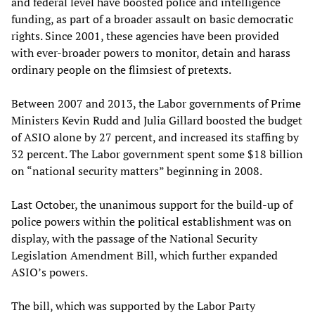
and federal level have boosted police and intelligence
funding, as part of a broader assault on basic democratic
rights. Since 2001, these agencies have been provided
with ever-broader powers to monitor, detain and harass
ordinary people on the flimsiest of pretexts.
Between 2007 and 2013, the Labor governments of Prime
Ministers Kevin Rudd and Julia Gillard boosted the budget
of ASIO alone by 27 percent, and increased its staffing by
32 percent. The Labor government spent some $18 billion
on “national security matters” beginning in 2008.
Last October, the unanimous support for the build-up of
police powers within the political establishment was on
display, with the passage of the National Security
Legislation Amendment Bill, which further expanded
ASIO’s powers.
The bill, which was supported by the Labor Party