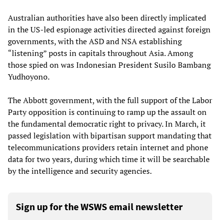
Australian authorities have also been directly implicated
in the US-led espionage activities directed against foreign
governments, with the ASD and NSA establishing
“listening” posts in capitals throughout Asia. Among
those spied on was Indonesian President Susilo Bambang
Yudhoyono.
The Abbott government, with the full support of the Labor
Party opposition is continuing to ramp up the assault on
the fundamental democratic right to privacy. In March, it
passed legislation with bipartisan support mandating that
telecommunications providers retain internet and phone
data for two years, during which time it will be searchable
by the intelligence and security agencies.
Sign up for the WSWS email newsletter