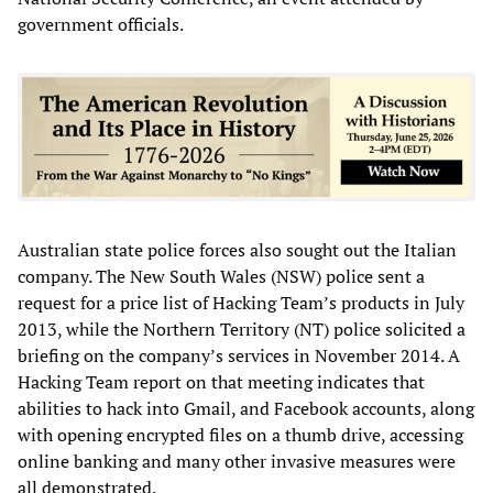
government officials.
Australian state police forces also sought out the Italian
company. The New South Wales (NSW) police sent a
request for a price list of Hacking Team’s products in July
2013, while the Northern Territory (NT) police solicited a
briefing on the company’s services in November 2014. A
Hacking Team report on that meeting indicates that
abilities to hack into Gmail, and Facebook accounts, along
with opening encrypted files on a thumb drive, accessing
online banking and many other invasive measures were
all demonstrated.