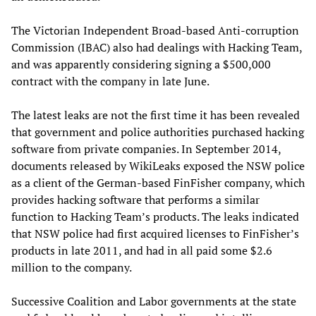
The Victorian Independent Broad-based Anti-corruption
Commission (IBAC) also had dealings with Hacking Team,
and was apparently considering signing a $500,000
contract with the company in late June.
The latest leaks are not the first time it has been revealed
that government and police authorities purchased hacking
software from private companies. In September 2014,
documents released by WikiLeaks exposed the NSW police
as a client of the German-based FinFisher company, which
provides hacking software that performs a similar
function to Hacking Team’s products. The leaks indicated
that NSW police had first acquired licenses to FinFisher’s
products in late 2011, and had in all paid some $2.6
million to the company.
Successive Coalition and Labor governments at the state