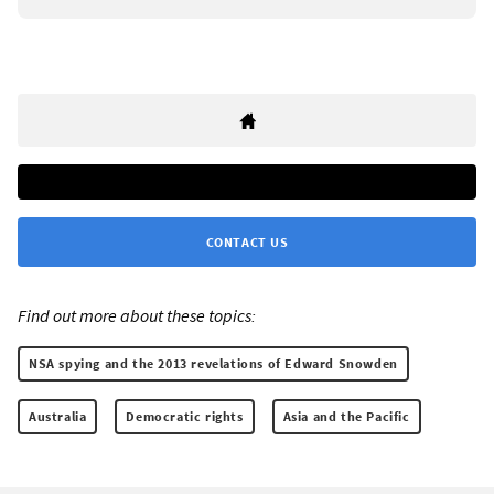
CONTACT US
Find out more about these topics:
NSA spying and the 2013 revelations of Edward Snowden
Australia
Democratic rights
Asia and the Pacific