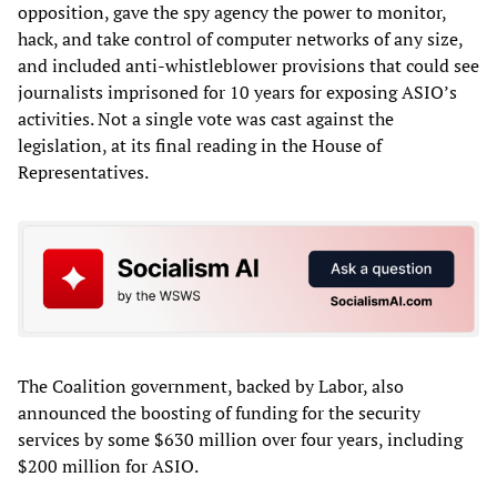
opposition, gave the spy agency the power to monitor,
hack, and take control of computer networks of any size,
and included anti-whistleblower provisions that could see
journalists imprisoned for 10 years for exposing ASIO’s
activities. Not a single vote was cast against the
legislation, at its final reading in the House of
Representatives.
The Coalition government, backed by Labor, also
announced the boosting of funding for the security
services by some $630 million over four years, including
$200 million for ASIO.