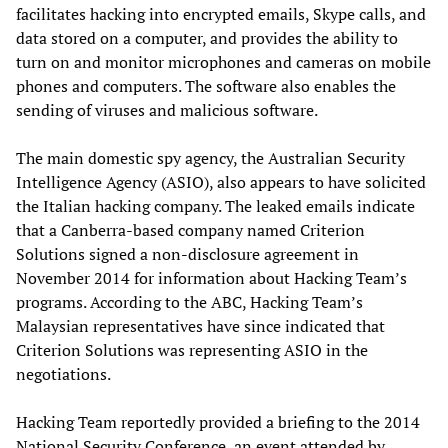
facilitates hacking into encrypted emails, Skype calls, and
data stored on a computer, and provides the ability to
turn on and monitor microphones and cameras on mobile
phones and computers. The software also enables the
sending of viruses and malicious software.
The main domestic spy agency, the Australian Security
Intelligence Agency (ASIO), also appears to have solicited
the Italian hacking company. The leaked emails indicate
that a Canberra-based company named Criterion
Solutions signed a non-disclosure agreement in
November 2014 for information about Hacking Team’s
programs. According to the ABC, Hacking Team’s
Malaysian representatives have since indicated that
Criterion Solutions was representing ASIO in the
negotiations.
Hacking Team reportedly provided a briefing to the 2014
National Security Conference, an event attended by