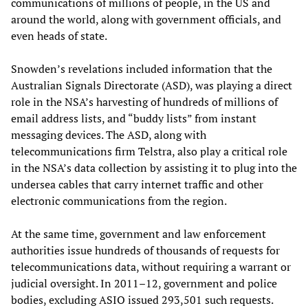
communications of millions of people, in the US and
around the world, along with government officials, and
even heads of state.
Snowden’s revelations included information that the
Australian Signals Directorate (ASD), was playing a direct
role in the NSA’s harvesting of hundreds of millions of
email address lists, and “buddy lists” from instant
messaging devices. The ASD, along with
telecommunications firm Telstra, also play a critical role
in the NSA’s data collection by assisting it to plug into the
undersea cables that carry internet traffic and other
electronic communications from the region.
At the same time, government and law enforcement
authorities issue hundreds of thousands of requests for
telecommunications data, without requiring a warrant or
judicial oversight. In 2011–12, government and police
bodies, excluding ASIO issued 293,501 such requests.