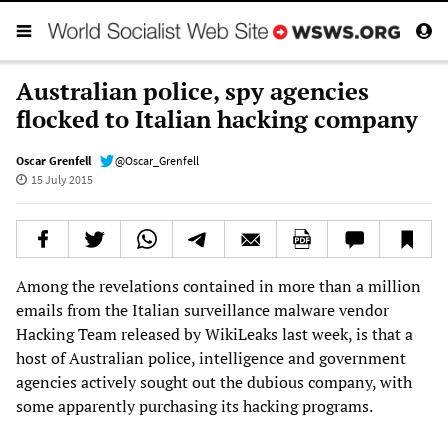
Australian police, spy agencies
flocked to Italian hacking company
Oscar Grenfell
@Oscar_Grenfell
15 July 2015
Among the revelations contained in more than a million
emails from the Italian surveillance malware vendor
Hacking Team released by WikiLeaks last week, is that a
host of Australian police, intelligence and government
agencies actively sought out the dubious company, with
some apparently purchasing its hacking programs.