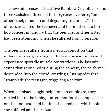
The lawsuit accuses at least five Rainbow City officers and
three Gadsden officers of torture, excessive force, “and
other cruel, inhuman and degrading treatment.” The
officers assaulted the teenager and her mother at a hip-
hop concert in January that the teenager and her sister
had been attending when she suffered from a seizure.
The teenager suffers from a medical condition that
induces seizures, causing her to lose consciousness and
experience sporadic muscle contractions. The lawsuit
states that at one point during the concert, the performer
descended into the crowd, creating a “stampede” that
“trampled” the teenager, triggering a seizure.
When her sister sought help from an employee, they
carried her to the lobby, “unceremoniously dumped” her
on the floor and held her in a chokehold, at which point
she suffered another seizure.