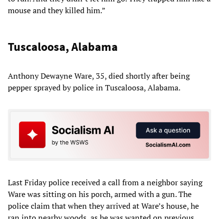
mouse and they killed him.”
Tuscaloosa, Alabama
Anthony Dewayne Ware, 35, died shortly after being
pepper sprayed by police in Tuscaloosa, Alabama.
Last Friday police received a call from a neighbor saying
Ware was sitting on his porch, armed with a gun. The
police claim that when they arrived at Ware’s house, he
ran into nearby woods, as he was wanted on previous