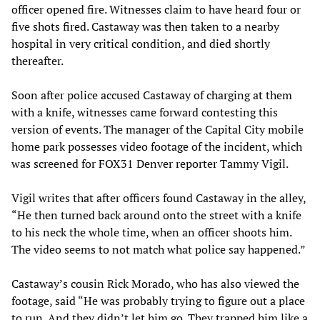
officer opened fire. Witnesses claim to have heard four or
five shots fired. Castaway was then taken to a nearby
hospital in very critical condition, and died shortly
thereafter.
Soon after police accused Castaway of charging at them
with a knife, witnesses came forward contesting this
version of events. The manager of the Capital City mobile
home park possesses video footage of the incident, which
was screened for FOX31 Denver reporter Tammy Vigil.
Vigil writes that after officers found Castaway in the alley,
“He then turned back around onto the street with a knife
to his neck the whole time, when an officer shoots him.
The video seems to not match what police say happened.”
Castaway’s cousin Rick Morado, who has also viewed the
footage, said “He was probably trying to figure out a place
to run. And they didn’t let him go. They trapped him like a