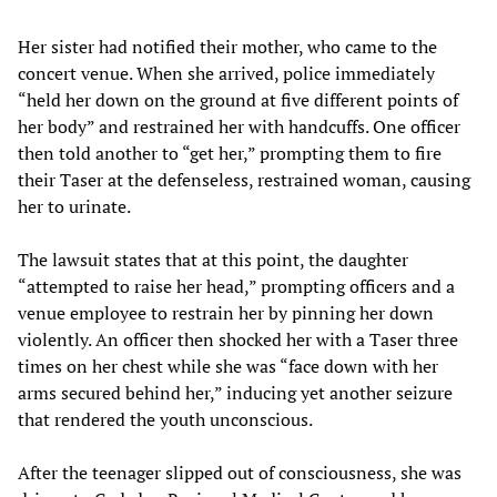
Her sister had notified their mother, who came to the
concert venue. When she arrived, police immediately
“held her down on the ground at five different points of
her body” and restrained her with handcuffs. One officer
then told another to “get her,” prompting them to fire
their Taser at the defenseless, restrained woman, causing
her to urinate.
The lawsuit states that at this point, the daughter
“attempted to raise her head,” prompting officers and a
venue employee to restrain her by pinning her down
violently. An officer then shocked her with a Taser three
times on her chest while she was “face down with her
arms secured behind her,” inducing yet another seizure
that rendered the youth unconscious.
After the teenager slipped out of consciousness, she was