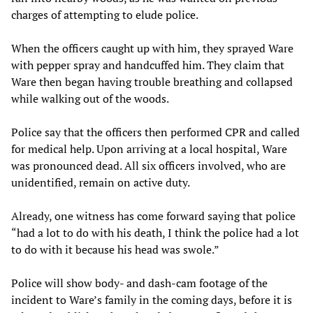
charges of attempting to elude police.
When the officers caught up with him, they sprayed Ware
with pepper spray and handcuffed him. They claim that
Ware then began having trouble breathing and collapsed
while walking out of the woods.
Police say that the officers then performed CPR and called
for medical help. Upon arriving at a local hospital, Ware
was pronounced dead. All six officers involved, who are
unidentified, remain on active duty.
Already, one witness has come forward saying that police
“had a lot to do with his death, I think the police had a lot
to do with it because his head was swole.”
Police will show body- and dash-cam footage of the
incident to Ware’s family in the coming days, before it is