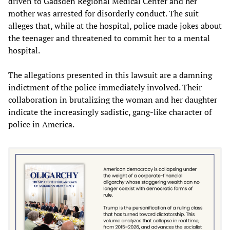
driven to Gadsden Regional Medical Center and her
mother was arrested for disorderly conduct. The suit
alleges that, while at the hospital, police made jokes about
the teenager and threatened to commit her to a mental
hospital.
The allegations presented in this lawsuit are a damning
indictment of the police immediately involved. Their
collaboration in brutalizing the woman and her daughter
indicate the increasingly sadistic, gang-like character of
police in America.