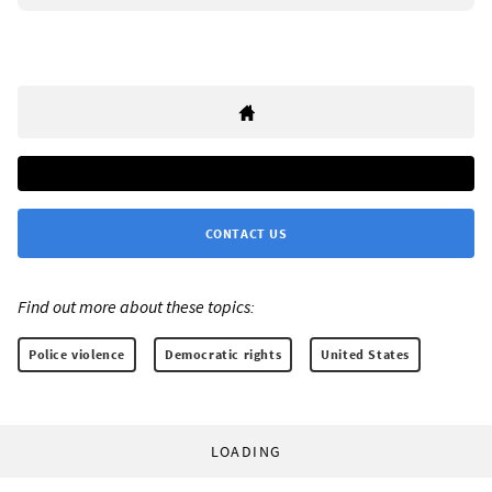
CONTACT US
Find out more about these topics:
Police violence
Democratic rights
United States
LOADING