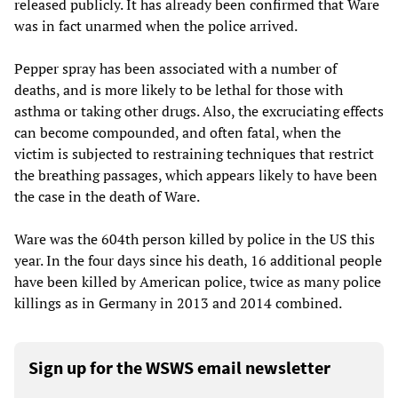
released publicly. It has already been confirmed that Ware
was in fact unarmed when the police arrived.
Pepper spray has been associated with a number of
deaths, and is more likely to be lethal for those with
asthma or taking other drugs. Also, the excruciating effects
can become compounded, and often fatal, when the
victim is subjected to restraining techniques that restrict
the breathing passages, which appears likely to have been
the case in the death of Ware.
Ware was the 604th person killed by police in the US this
year. In the four days since his death, 16 additional people
have been killed by American police, twice as many police
killings as in Germany in 2013 and 2014 combined.
Sign up for the WSWS email newsletter