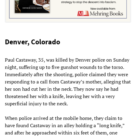
Denver, Colorado
Paul Castaway, 35, was killed by Denver police on Sunday
night, suffering up to five gunshot wounds to the torso.
Immediately after the shooting, police claimed they were
responding to a call from Castaway’s mother, alleging that
her son had cut her in the neck. They now say he had
threatened her with a knife, leaving her with a very
superficial injury to the neck.
When police arrived at the mobile home, they claim to
have found Castaway in an alley holding a “long knife,”
and after he approached within six feet of them, one