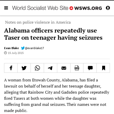
Notes on police violence in America
Alabama officers repeatedly use
Taser on teenager having seizures
Evan Blake
@evanblake17
15 July 2015
A woman from Etowah County, Alabama, has filed a
lawsuit on behalf of herself and her teenage daughter,
alleging that Rainbow City and Gadsden police repeatedly
fired Tasers at both women while the daughter was
suffering from grand mal seizures. Their names were not
made public.