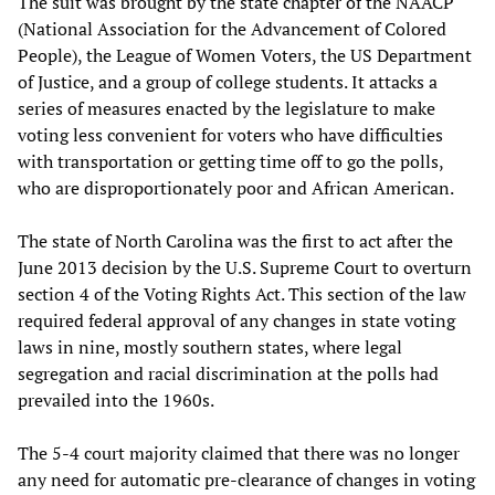
The suit was brought by the state chapter of the NAACP
(National Association for the Advancement of Colored
People), the League of Women Voters, the US Department
of Justice, and a group of college students. It attacks a
series of measures enacted by the legislature to make
voting less convenient for voters who have difficulties
with transportation or getting time off to go the polls,
who are disproportionately poor and African American.
The state of North Carolina was the first to act after the
June 2013 decision by the U.S. Supreme Court to overturn
section 4 of the Voting Rights Act. This section of the law
required federal approval of any changes in state voting
laws in nine, mostly southern states, where legal
segregation and racial discrimination at the polls had
prevailed into the 1960s.
The 5-4 court majority claimed that there was no longer
any need for automatic pre-clearance of changes in voting