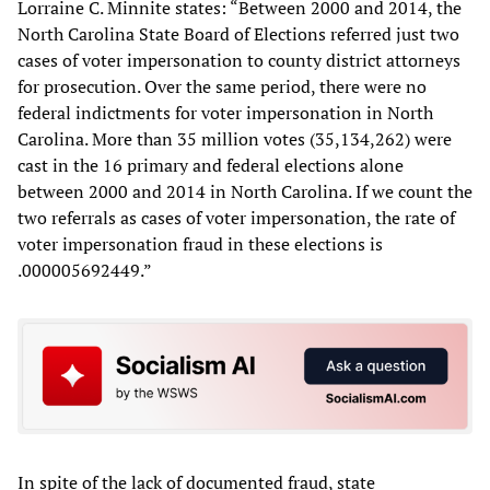
Lorraine C. Minnite states: “Between 2000 and 2014, the
North Carolina State Board of Elections referred just two
cases of voter impersonation to county district attorneys
for prosecution. Over the same period, there were no
federal indictments for voter impersonation in North
Carolina. More than 35 million votes (35,134,262) were
cast in the 16 primary and federal elections alone
between 2000 and 2014 in North Carolina. If we count the
two referrals as cases of voter impersonation, the rate of
voter impersonation fraud in these elections is
.000005692449.”
In spite of the lack of documented fraud, state