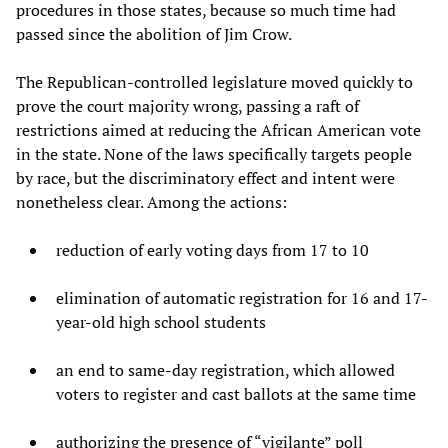
procedures in those states, because so much time had
passed since the abolition of Jim Crow.
The Republican-controlled legislature moved quickly to
prove the court majority wrong, passing a raft of
restrictions aimed at reducing the African American vote
in the state. None of the laws specifically targets people
by race, but the discriminatory effect and intent were
nonetheless clear. Among the actions:
reduction of early voting days from 17 to 10
elimination of automatic registration for 16 and 17-
year-old high school students
an end to same-day registration, which allowed
voters to register and cast ballots at the same time
authorizing the presence of “vigilante” poll