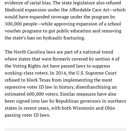
evidence of racial bias. The state legislature also refused
Medicaid expansion under the Affordable Care Act—which
would have expanded coverage under the program by
500,000 people—while approving expansion of a school
voucher programs to gut public education and removing
the state’s ban on hydraulic fracturing.
The North Carolina laws are part of a national trend
where states that were formerly covered by section 4 of
the Voting Rights Act have passed laws to suppress
working-class voters. In 2014, the U.S. Supreme Court
refused to block Texas from implementing the most
repressive voter ID law in history, disenfranchising an
estimated 600,000 voters. Similar measures have also
been signed into law by Republican governors in northern
states in recent years, with both Wisconsin and Ohio
passing voter ID laws.