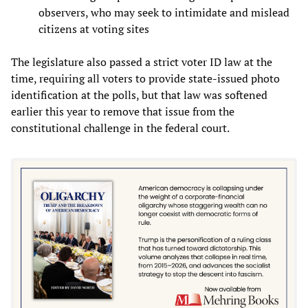
observers, who may seek to intimidate and mislead
citizens at voting sites
The legislature also passed a strict voter ID law at the
time, requiring all voters to provide state-issued photo
identification at the polls, but that law was softened
earlier this year to remove that issue from the
constitutional challenge in the federal court.