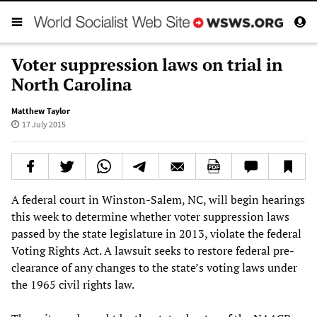
Voter suppression laws on trial in
North Carolina
Matthew Taylor
17 July 2015
A federal court in Winston-Salem, NC, will begin hearings
this week to determine whether voter suppression laws
passed by the state legislature in 2013, violate the federal
Voting Rights Act. A lawsuit seeks to restore federal pre-
clearance of any changes to the state’s voting laws under
the 1965 civil rights law.