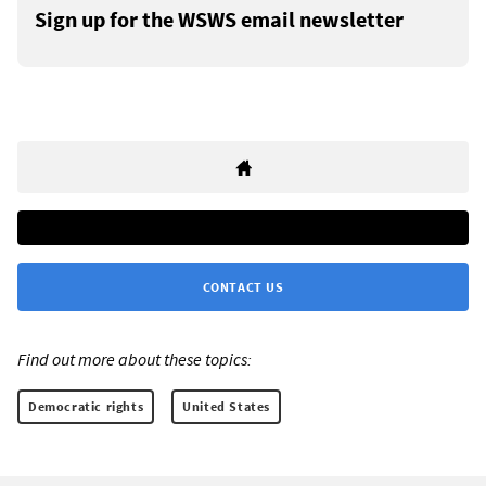
Sign up for the WSWS email newsletter
CONTACT US
Find out more about these topics:
Democratic rights
United States