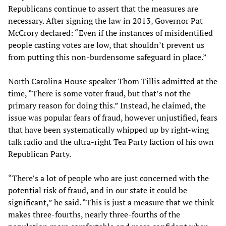
Republicans continue to assert that the measures are
necessary. After signing the law in 2013, Governor Pat
McCrory declared: “Even if the instances of misidentified
people casting votes are low, that shouldn’t prevent us
from putting this non-burdensome safeguard in place.”
North Carolina House speaker Thom Tillis admitted at the
time, “There is some voter fraud, but that’s not the
primary reason for doing this.” Instead, he claimed, the
issue was popular fears of fraud, however unjustified, fears
that have been systematically whipped up by right-wing
talk radio and the ultra-right Tea Party faction of his own
Republican Party.
“There’s a lot of people who are just concerned with the
potential risk of fraud, and in our state it could be
significant,” he said. “This is just a measure that we think
makes three-fourths, nearly three-fourths of the