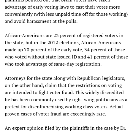
advantage of early voting laws to cast their votes more
conveniently (with less unpaid time off for those working)
and avoid harassment at the polls.
African-Americans are 23 percent of registered voters in
the state, but in the 2012 elections, African-Americans
made up 70 percent of the early vote, 34 percent of those
who voted without state issued ID and 41 percent of those
who took advantage of same-day registration.
Attorneys for the state along with Republican legislators,
on the other hand, claim that the restrictions on voting
are intended to fight voter fraud. This widely discredited
lie has been commonly used by right-wing politicians as a
pretext for disenfranchising working class voters. Actual
proven cases of voter fraud are exceedingly rare.
An expert opinion filed by the plaintiffs in the case by Dr.