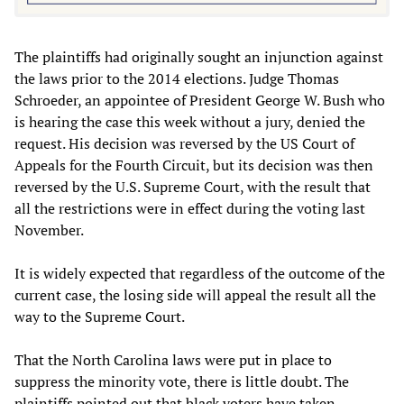
The plaintiffs had originally sought an injunction against
the laws prior to the 2014 elections. Judge Thomas
Schroeder, an appointee of President George W. Bush who
is hearing the case this week without a jury, denied the
request. His decision was reversed by the US Court of
Appeals for the Fourth Circuit, but its decision was then
reversed by the U.S. Supreme Court, with the result that
all the restrictions were in effect during the voting last
November.
It is widely expected that regardless of the outcome of the
current case, the losing side will appeal the result all the
way to the Supreme Court.
That the North Carolina laws were put in place to
suppress the minority vote, there is little doubt. The
plaintiffs pointed out that black voters have taken