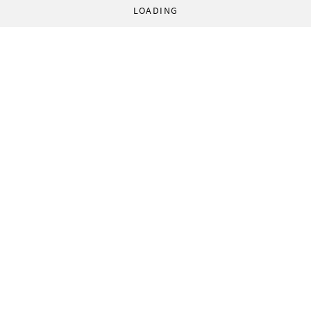
LOADING