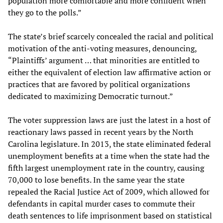
population more comfortable and more confident when
they go to the polls.”
The state’s brief scarcely concealed the racial and political
motivation of the anti-voting measures, denouncing,
“Plaintiffs’ argument … that minorities are entitled to
either the equivalent of election law affirmative action or
practices that are favored by political organizations
dedicated to maximizing Democratic turnout.”
The voter suppression laws are just the latest in a host of
reactionary laws passed in recent years by the North
Carolina legislature. In 2013, the state eliminated federal
unemployment benefits at a time when the state had the
fifth largest unemployment rate in the country, causing
70,000 to lose benefits. In the same year the state
repealed the Racial Justice Act of 2009, which allowed for
defendants in capital murder cases to commute their
death sentences to life imprisonment based on statistical