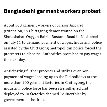
Bangladeshi garment workers protest
About 500 garment workers of Scissor Apparel
(Extension) in Chittagong demonstrated on the
Sholashahar-Oxygen Baizid Bostami Road in Nasirabad
on July 11 to demand payment of wages. Industrial police
assisted by the Chittagong metropolitan police forced the
protesters to disperse. Authorities promised to pay wages
the next day.
Anticipating further protests and strikes over non-
payment of wages leading up to the Eid holidays at the
more than 700 garment factories in Chittagong, the
industrial police force has been strengthened and
deployed to 70 factories deemed “vulnerable” by
government authorities.