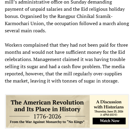
mill’s administrative office on Sunday demanding
payment of unpaid salaries and the Eid religious holiday
bonus. Organised by the Rangpur Chinikal Sramik-
Karmochari Union, the occupation followed a march along
several main roads.
Workers complained that they had not been paid for three
months and would not have sufficient money for the Eid
celebrations. Management claimed it was having trouble
selling its sugar and had a cash flow problem. The media
reported, however, that the mill regularly over-supplies
the market, leaving it with tonnes of sugar in storage.