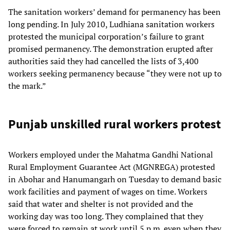
The sanitation workers’ demand for permanency has been
long pending. In July 2010, Ludhiana sanitation workers
protested the municipal corporation’s failure to grant
promised permanency. The demonstration erupted after
authorities said they had cancelled the lists of 3,400
workers seeking permanency because “they were not up to
the mark.”
Punjab unskilled rural workers protest
Workers employed under the Mahatma Gandhi National
Rural Employment Guarantee Act (MGNREGA) protested
in Abohar and Hanumangarh on Tuesday to demand basic
work facilities and payment of wages on time. Workers
said that water and shelter is not provided and the
working day was too long. They complained that they
were forced to remain at work until 5 p.m. even when they