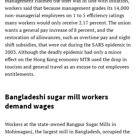
management claimed the offer was in line with inflation,
workers said that because management grades its 14,000
non-managerial employees on 1 to 5 efficiency ratings
many workers would only receive 2.17 percent. The union
wants a general pay increase of 8 percent, and the
restoration of allowances, such as overtime pay and night
shift subsidies, that were cut during the SARS epidemic in
2003. Although the deadly epidemic had only a minor
effect on the Hong Kong economy MTR used the drop in
tourism and general travel as an excuse to cut employees
entitlements.
Bangladeshi sugar mill workers
demand wages
Workers at the state-owned Rangpur Sugar Mills in
Mohimaganj, the largest mill in Bangladesh, occupied the