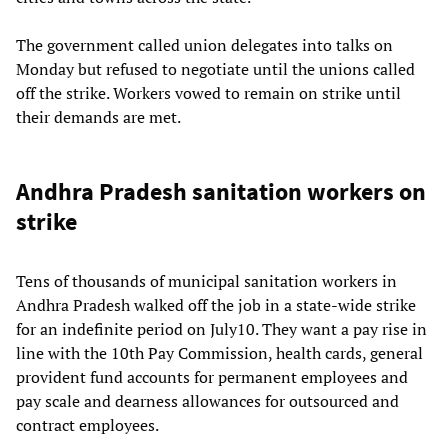
The government called union delegates into talks on
Monday but refused to negotiate until the unions called
off the strike. Workers vowed to remain on strike until
their demands are met.
Andhra Pradesh sanitation workers on
strike
Tens of thousands of municipal sanitation workers in
Andhra Pradesh walked off the job in a state-wide strike
for an indefinite period on July10. They want a pay rise in
line with the 10th Pay Commission, health cards, general
provident fund accounts for permanent employees and
pay scale and dearness allowances for outsourced and
contract employees.