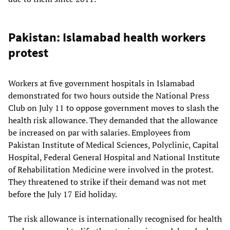
Pakistan: Islamabad health workers
protest
Workers at five government hospitals in Islamabad
demonstrated for two hours outside the National Press
Club on July 11 to oppose government moves to slash the
health risk allowance. They demanded that the allowance
be increased on par with salaries. Employees from
Pakistan Institute of Medical Sciences, Polyclinic, Capital
Hospital, Federal General Hospital and National Institute
of Rehabilitation Medicine were involved in the protest.
They threatened to strike if their demand was not met
before the July 17 Eid holiday.
The risk allowance is internationally recognised for health