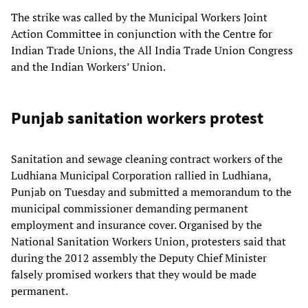
The strike was called by the Municipal Workers Joint
Action Committee in conjunction with the Centre for
Indian Trade Unions, the All India Trade Union Congress
and the Indian Workers’ Union.
Punjab sanitation workers protest
Sanitation and sewage cleaning contract workers of the
Ludhiana Municipal Corporation rallied in Ludhiana,
Punjab on Tuesday and submitted a memorandum to the
municipal commissioner demanding permanent
employment and insurance cover. Organised by the
National Sanitation Workers Union, protesters said that
during the 2012 assembly the Deputy Chief Minister
falsely promised workers that they would be made
permanent.