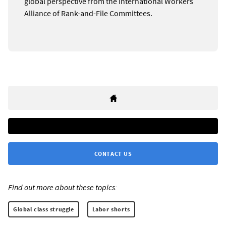
global perspective from the International Workers
Alliance of Rank-and-File Committees.
CONTACT US
Find out more about these topics:
Global class struggle
Labor shorts