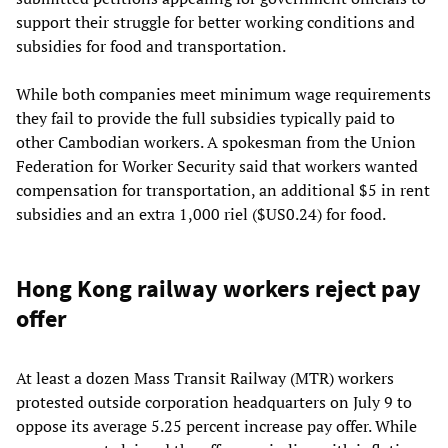
support their struggle for better working conditions and
subsidies for food and transportation.
While both companies meet minimum wage requirements
they fail to provide the full subsidies typically paid to
other Cambodian workers. A spokesman from the Union
Federation for Worker Security said that workers wanted
compensation for transportation, an additional $5 in rent
subsidies and an extra 1,000 riel ($US0.24) for food.
Hong Kong railway workers reject pay
offer
At least a dozen Mass Transit Railway (MTR) workers
protested outside corporation headquarters on July 9 to
oppose its average 5.25 percent increase pay offer. While