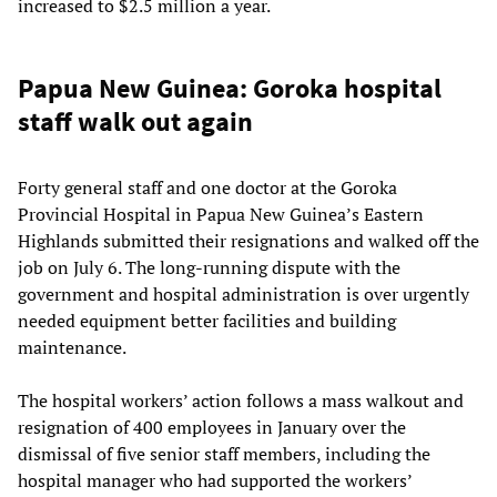
increased to $2.5 million a year.
Papua New Guinea: Goroka hospital
staff walk out again
Forty general staff and one doctor at the Goroka
Provincial Hospital in Papua New Guinea’s Eastern
Highlands submitted their resignations and walked off the
job on July 6. The long-running dispute with the
government and hospital administration is over urgently
needed equipment better facilities and building
maintenance.
The hospital workers’ action follows a mass walkout and
resignation of 400 employees in January over the
dismissal of five senior staff members, including the
hospital manager who had supported the workers’