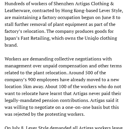
Hundreds of workers of Shenzhen Artigas Clothing &
Leatherware, contracted by Hong Kong-based Lever Style,
are maintaining a factory occupation begun on June 8 to
stall further removal of plant equipment as part of the
factory’s relocation. The company produces goods for
Japan’s Fast Retailing, which owns the Uniqlo clothing
brand.
Workers are demanding collective negotiations with
management over unpaid compensation and other terms
related to the plant relocation. Around 500 of the
company’s 900 employees have already moved to a new
location 5km away. About 100 of the workers who do not
want to relocate have learnt that Artigas never paid their
legally-mandated pension contributions. Artigas said it
was willing to negotiate on a one-on-one basis but this
was rejected by the protesting workers.
On July 8, Lever Style demanded all Artigas workers leave