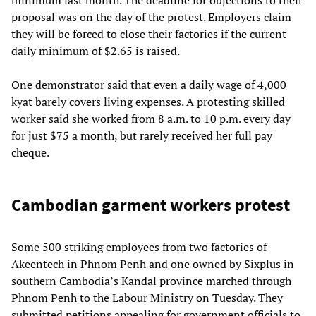
proposal was on the day of the protest. Employers claim
they will be forced to close their factories if the current
daily minimum of $2.65 is raised.
One demonstrator said that even a daily wage of 4,000
kyat barely covers living expenses. A protesting skilled
worker said she worked from 8 a.m. to 10 p.m. every day
for just $75 a month, but rarely received her full pay
cheque.
Cambodian garment workers protest
Some 500 striking employees from two factories of
Akeentech in Phnom Penh and one owned by Sixplus in
southern Cambodia’s Kandal province marched through
Phnom Penh to the Labour Ministry on Tuesday. They
submitted petitions appealing for government officials to