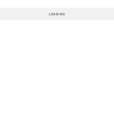
LOADING