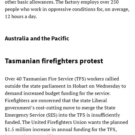
other basic allowances. The factory employs over 250
people who work in oppressive conditions for, on average,
12 hours a day.
Australia and the Pacific
Tasmanian firefighters protest
Over 40 Tasmanian Fire Service (TFS) workers rallied
outside the state parliament in Hobart on Wednesday to
demand increased budget funding for the service.
Firefighters are concerned that the state Liberal
government’s cost-cutting move to merge the State
Emergency Service (SES) into the TFS is insufficiently
funded. The United Firefighters Union wants the planned
$1.5 million increase in annual funding for the TFS,