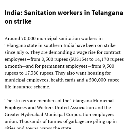
India: Sanitation workers in Telangana
on strike
Around 70,000 municipal sanitation workers in
Telangana state in southern India have been on strike
since July 6. They are demanding a wage rise for contract
employees—from 8,500 rupees ($US134) to 14,170 rupees
a month—and for permanent employees—from 9,500
rupees to 17,380 rupees. They also want housing for
municipal employees, health cards and a 500,000-rupee
life insurance scheme.
The strikers are members of the Telangana Municipal
Employees and Workers United Association and the
Greater Hyderabad Municipal Corporation employees
union. Thousands of tonnes of garbage are piling up in
cities and towns across the state.