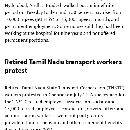
Hyderabad, Andhra Pradesh walked out an indefinite
period on Tuesday to demand a 50 percent pay rise, from
10,000 rupees ($US157) to 15,000 rupees a month, and
permanent employment. Some nurses said they had been
working at the hospital for nine years and not offered
permanent positions.
Retired Tamil Nadu transport workers
protest
Retired Tamil Nadu State Transport Corporation (TNSTC)
workers protested in Chennai on July 14. A spokesman for
the TNSTC retired employees association said around
15,000 retired employees—conductors, drivers, fitters and
administration workers—were not paid gratuity,
provident fund or pension and other retirement benefits
due to them since 2011.