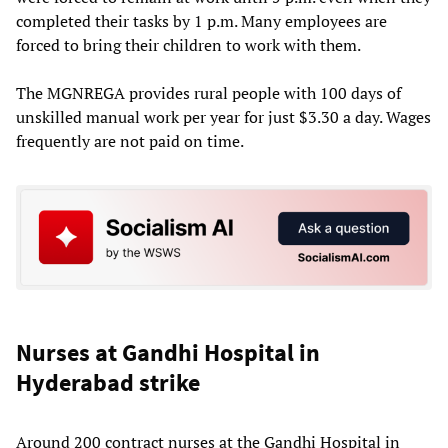
completed their tasks by 1 p.m. Many employees are
forced to bring their children to work with them.
The MGNREGA provides rural people with 100 days of
unskilled manual work per year for just $3.30 a day. Wages
frequently are not paid on time.
Nurses at Gandhi Hospital in
Hyderabad strike
Around 200 contract nurses at the Gandhi Hospital in