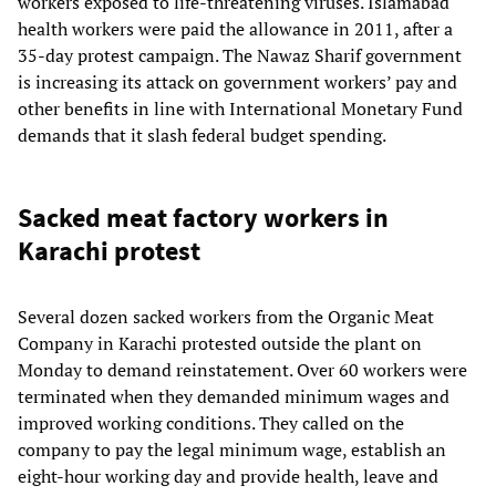
workers exposed to life-threatening viruses. Islamabad
health workers were paid the allowance in 2011, after a
35-day protest campaign. The Nawaz Sharif government
is increasing its attack on government workers’ pay and
other benefits in line with International Monetary Fund
demands that it slash federal budget spending.
Sacked meat factory workers in
Karachi protest
Several dozen sacked workers from the Organic Meat
Company in Karachi protested outside the plant on
Monday to demand reinstatement. Over 60 workers were
terminated when they demanded minimum wages and
improved working conditions. They called on the
company to pay the legal minimum wage, establish an
eight-hour working day and provide health, leave and