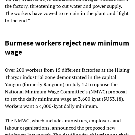
the factory, threatening to cut water and power supply.
The workers have vowed to remain in the plant and “fight
to the end.”
Burmese workers reject new minimum
wage
Over 200 workers from 15 different factories at the Hlaing
Tharyar industrial zone demonstrated in the capital
Yangon (formerly Rangoon) on July 12 to oppose the
National Minimum Wage Committee’s (NMWC) proposal
to set the daily minimum wage at 3,600 kyat ($US3.18).
Workers want a 4,000-kyat daily minimum.
The NMWC, which includes ministries, employers and
labour organisations, announced the proposed new
minimum last month. The deadline for objections to their