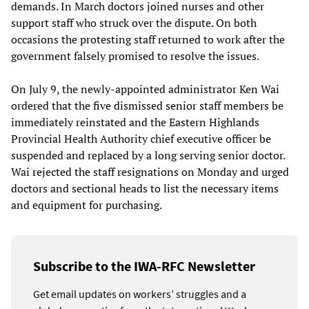
demands. In March doctors joined nurses and other
support staff who struck over the dispute. On both
occasions the protesting staff returned to work after the
government falsely promised to resolve the issues.
On July 9, the newly-appointed administrator Ken Wai
ordered that the five dismissed senior staff members be
immediately reinstated and the Eastern Highlands
Provincial Health Authority chief executive officer be
suspended and replaced by a long serving senior doctor.
Wai rejected the staff resignations on Monday and urged
doctors and sectional heads to list the necessary items
and equipment for purchasing.
Subscribe to the IWA-RFC Newsletter
Get email updates on workers’ struggles and a