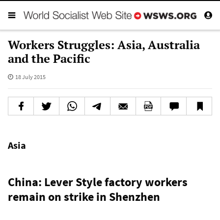
Workers Struggles: Asia, Australia
and the Pacific
18 July 2015
Asia
China: Lever Style factory workers
remain on strike in Shenzhen