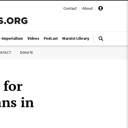
Contact
|
About
|
i-Imperialism
Videos
Podcast
Marxist Library
ONTACT
DONATE
 for
ans in