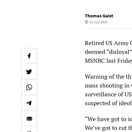
Thomas Gaist
21 July 2015
Retired US Army G
deemed “disloyal”
MSNBC last Frida
Warning of the thr
mass shooting in 
surveillance of U
suspected of ideol
“We have got to id
We’ve got to cut t