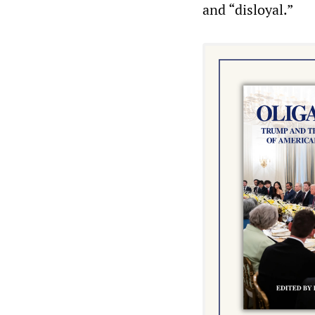
and “disloyal.”