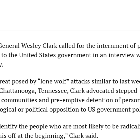
eneral Wesley Clark called for the internment of 
 to the United States government in an interview 
y.
eat posed by “lone wolf” attacks similar to last we
Chattanooga, Tennessee, Clark advocated stepped
S communities and pre-emptive detention of perso
ogical or political opposition to US government pol
entify the people who are most likely to be radical
his off at the beginning,” Clark said.