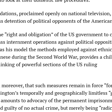
ations, proclaimed openly on national television
ss detention of political opponents of the American
the “right and obligation” of the US government to 
s internment operations against political opposit
ng as his model the methods employed against ethnic
ese during the Second World War, provides a chil
hinking of powerful sections of the US ruling
, moreover, that such measures remain in force “fo
ington’s temporally and geographically limitless “
” amounts to advocacy of the permanent imprisonm
 guilty of no actual crime, but merely being “radic