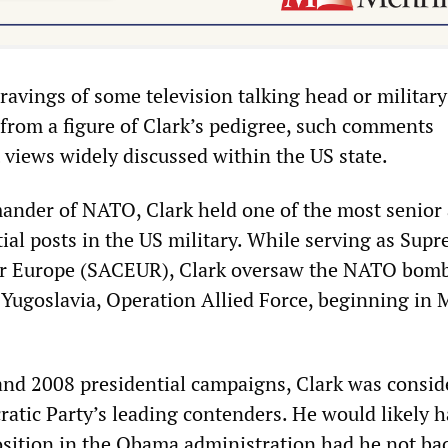
ravings of some television talking head or military
from a figure of Clark’s pedigree, such comments
t views widely discussed within the US state.
nder of NATO, Clark held one of the most senior
ntial posts in the US military. While serving as Sup
r Europe (SACEUR), Clark oversaw the NATO bom
Yugoslavia, Operation Allied Force, beginning in 
and 2008 presidential campaigns, Clark was consid
tic Party’s leading contenders. He would likely 
osition in the Obama administration had he not ba