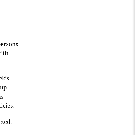
persons
with
ek’s
-up
ns
icies.
ized.