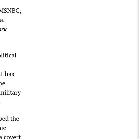
t MSNBC,
a,
ork
litical
nt has
he
military
.
ped the
nic
a covert