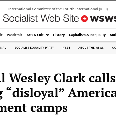
International Committee of the Fourth International
(
ICFI
)
le
Pandemic
Arts & Culture
History
Capitalism & Inequality
Ant
ONAL
SOCIALIST EQUALITY PARTY
IYSSE
ABOUT THE WSWS
C
l Wesley Clark calls
g “disloyal” Americ
ment camps