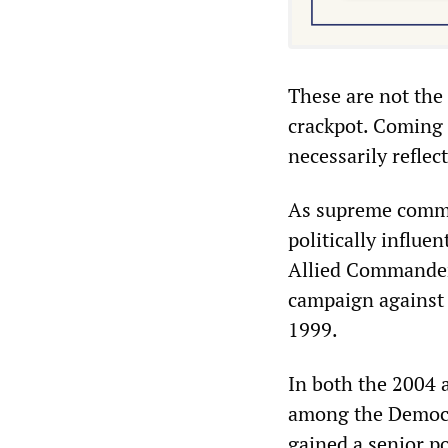
These are not the 
crackpot. Coming 
necessarily reflec
As supreme comma
politically influe
Allied Commande
campaign against 
1999.
In both the 2004 
among the Democra
gained a senior p