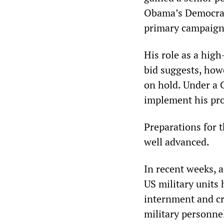
Obama’s Democrati
primary campaign
His role as a high
bid suggests, howe
on hold. Under a C
implement his pro
Preparations for t
well advanced.
In recent weeks, 
US military units 
internment and c
military personne