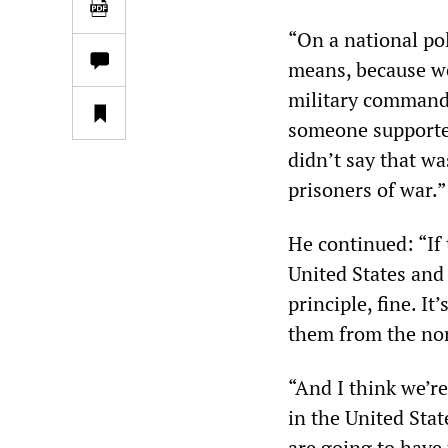
“On a national pol
means, because we 
military commande
someone supported
didn’t say that w
prisoners of war.”
He continued: “If 
United States and 
principle, fine. It
them from the nor
“And I think we’re
in the United Stat
are going to have 