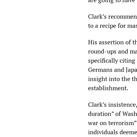
Clark’s recommend
to a recipe for ma
His assertion of 
round-ups and mas
specifically citi
Germans and Japan
insight into the t
establishment.
Clark’s insistence
duration” of Wash
war on terrorism
individuals deemed