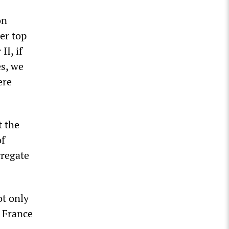
on
er top
I, if
s, we
ere
t the
of
gregate
ot only
d France