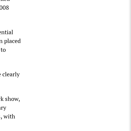
2008
ential
en placed
 to
 clearly
rk show,
ary
, with