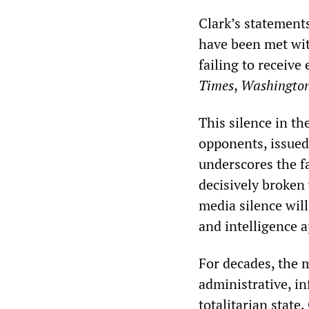
Clark’s statement
have been met wit
failing to receive
Times
,
Washington
This silence in th
opponents, issued 
underscores the fa
decisively broken
media silence will
and intelligence a
For decades, the 
administrative, i
totalitarian state