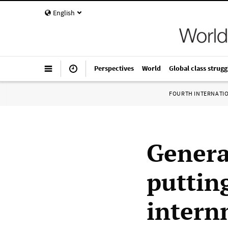
English
Perspectives
World
Global class strugg
FOURTH INTERNATI
Genera
puttin
intern