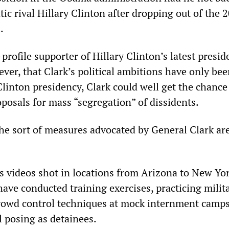
c rival Hillary Clinton after dropping out of the 
.
-profile supporter of Hillary Clinton’s latest presid
ver, that Clark’s political ambitions have only be
linton presidency, Clark could well get the chance
posals for mass “segregation” of dissidents.
he sort of measures advocated by General Clark are
as videos shot in locations from Arizona to New Yo
have conducted training exercises, practicing milit
rowd control techniques at mock internment camps
l posing as detainees.