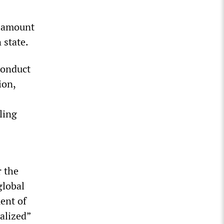
, amount
 state.
conduct
ion,
ling
r the
global
ent of
alized”