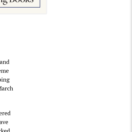
 and
reme
bing
March
ered
have
cked