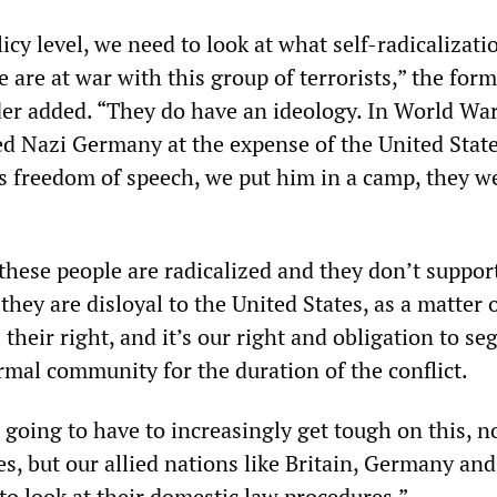
icy level, we need to look at what self-radicalizati
are at war with this group of terrorists,” the form
r added. “They do have an ideology. In World War I
 Nazi Germany at the expense of the United State
as freedom of speech, we put him in a camp, they w
these people are radicalized and they don’t suppor
they are disloyal to the United States, as a matter 
’s their right, and it’s our right and obligation to se
mal community for the duration of the conflict.
 going to have to increasingly get tough on this, n
es, but our allied nations like Britain, Germany an
to look at their domestic law procedures.”