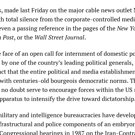
s, made last Friday on the major cable news outle
h total silence from the corporate-controlled medi
 even a passing reference in the pages of the
New Y
 Post
, or the
Wall Street Journal
.
e face of an open call for internment of domestic po
by one of the country’s leading political generals,
ct that the entire political and media establishme
 with centuries-old bourgeois democratic norms. T
 no doubt serve to encourage forces within the US 
pparatus to intensify the drive toward dictatorship
military and intelligence bureaucracies have develo
nfrastructural and police components of an embryo
. Congressional hearings in 1987 on the Iran-Contr