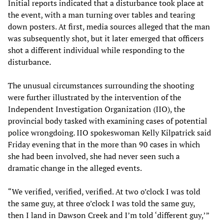
Initial reports indicated that a disturbance took place at
the event, with a man turning over tables and tearing
down posters. At first, media sources alleged that the man
was subsequently shot, but it later emerged that officers
shot a different individual while responding to the
disturbance.
The unusual circumstances surrounding the shooting
were further illustrated by the intervention of the
Independent Investigation Organization (IIO), the
provincial body tasked with examining cases of potential
police wrongdoing. IIO spokeswoman Kelly Kilpatrick said
Friday evening that in the more than 90 cases in which
she had been involved, she had never seen such a
dramatic change in the alleged events.
“We verified, verified, verified. At two o’clock I was told
the same guy, at three o’clock I was told the same guy,
then I land in Dawson Creek and I’m told ‘different guy,’”