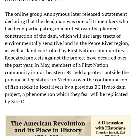
The online group Anonymous later released a statement
declaring that the dead man was one of its members who
had been participating in a protest over the planned
construction of the dam, which will use large tracts of
environmentally sensitive land in the Peace River region,
as well as land controlled by First Nation communities.
Repeated protests against the project have occurred over
the past year. In May, members of a First Nation
community in northeastern BC held a protest outside the
provincial legislature in Victoria over the contamination
of fish stocks in local rivers by a previous BC Hydro dam
project, a phenomenon which they fear will be replicated
by Site C.