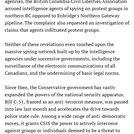
agencies, the British Columbia Civil Liberties Association
accused intelligence agents of spying on protest groups in
northern BC opposed to Enbridge's Northern Gateway
pipeline. The complaint also requested an investigation of
claims that agents infiltrated protest groups.
Neither of these revelations even touched upon the
massive spying network built up by the intelligence
agencies under successive governments, including the
surveillance of the electronic communications of all
Canadians, and the undermining of basic legal norms.
Since then, the Conservative government has vastly
expanded the powers of the national security apparatus.
Bill C-51
, framed as an anti-terrorist measure, was passed
into law last month and accelerates the drive towards
police state rule. Among a wide range of anti-democratic
moves, it grants CSIS the power to actively intervene
against groups or individuals deemed to be a threat to