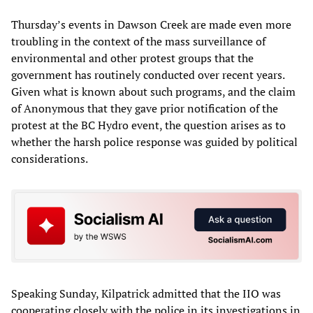
Thursday’s events in Dawson Creek are made even more
troubling in the context of the mass surveillance of
environmental and other protest groups that the
government has routinely conducted over recent years.
Given what is known about such programs, and the claim
of Anonymous that they gave prior notification of the
protest at the BC Hydro event, the question arises as to
whether the harsh police response was guided by political
considerations.
Speaking Sunday, Kilpatrick admitted that the IIO was
cooperating closely with the police in its investigations in