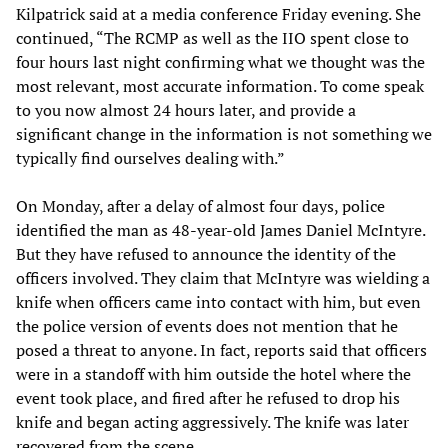
Kilpatrick said at a media conference Friday evening. She
continued, “The RCMP as well as the IIO spent close to
four hours last night confirming what we thought was the
most relevant, most accurate information. To come speak
to you now almost 24 hours later, and provide a
significant change in the information is not something we
typically find ourselves dealing with.”
On Monday, after a delay of almost four days, police
identified the man as 48-year-old James Daniel McIntyre.
But they have refused to announce the identity of the
officers involved. They claim that McIntyre was wielding a
knife when officers came into contact with him, but even
the police version of events does not mention that he
posed a threat to anyone. In fact, reports said that officers
were in a standoff with him outside the hotel where the
event took place, and fired after he refused to drop his
knife and began acting aggressively. The knife was later
recovered from the scene.