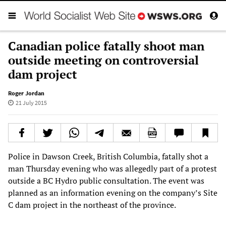
Canadian police fatally shoot man
outside meeting on controversial
dam project
Roger Jordan
21 July 2015
Police in Dawson Creek, British Columbia, fatally shot a
man Thursday evening who was allegedly part of a protest
outside a BC Hydro public consultation. The event was
planned as an information evening on the company’s Site
C dam project in the northeast of the province.