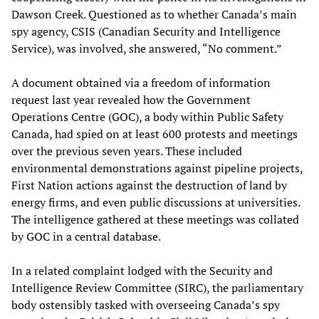
Dawson Creek. Questioned as to whether Canada’s main
spy agency, CSIS (Canadian Security and Intelligence
Service), was involved, she answered, “No comment.”
A document obtained via a freedom of information
request last year revealed how the Government
Operations Centre (GOC), a body within Public Safety
Canada, had spied on at least 600 protests and meetings
over the previous seven years. These included
environmental demonstrations against pipeline projects,
First Nation actions against the destruction of land by
energy firms, and even public discussions at universities.
The intelligence gathered at these meetings was collated
by GOC in a central database.
In a related complaint lodged with the Security and
Intelligence Review Committee (SIRC), the parliamentary
body ostensibly tasked with overseeing Canada’s spy