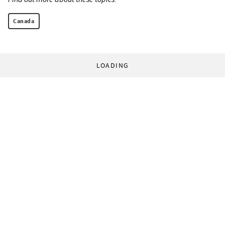
Canada
LOADING