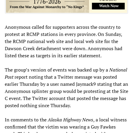
Anonymous called for supporters across the country to
protest at RCMP stations in every province. On Sunday,
the RCMP national web site and local web site for the
Dawson Creek detachment were down. Anonymous had
listed these as targets in its earlier statement.
The group’s version of events was backed up by a
National
Post
report noting that a Twitter message was posted
earlier Thursday by a user named Jaymack9 stating that an
Anonymous splinter group would be protesting at the Site
C event. The Twitter account that posted the message has
posted nothing since Thursday.
In comments to the
Alaska Highway News
, a local witness
confirmed that the victim was wearing a Guy Fawkes