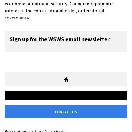
economic or national security, Canadian diplomatic
interests, the constitutional order, or territorial
sovereignty.
Sign up for the WSWS email newsletter
CONTACT US
Find out more about these topics: