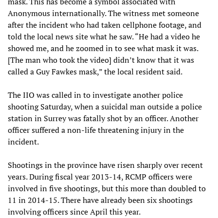
mask. This has become a symbol associated with
Anonymous internationally. The witness met someone
after the incident who had taken cellphone footage, and
told the local news site what he saw. “He had a video he
showed me, and he zoomed in to see what mask it was.
[The man who took the video] didn’t know that it was
called a Guy Fawkes mask,” the local resident said.
The IIO was called in to investigate another police
shooting Saturday, when a suicidal man outside a police
station in Surrey was fatally shot by an officer. Another
officer suffered a non-life threatening injury in the
incident.
Shootings in the province have risen sharply over recent
years. During fiscal year 2013-14, RCMP officers were
involved in five shootings, but this more than doubled to
11 in 2014-15. There have already been six shootings
involving officers since April this year.