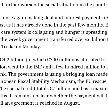
d further worsen the social situation in the countr
 once again making debt and interest payments it
just as it has already done in the past few months. 
 care system is collapsing and hunger is spreading
 the Greek government transferred over €6 billion 
he Troika on Monday.
4.2 billion (of which €700 million is allocated for
lion went to the IMF and a few hundred million to 
nk. The government is using a bridging loan made
European Fiscal Stability Mechanism, the EU rescue
The special credit totals €7 billion and has a maxi
ths. It remains unclear whether the payment will b
til an agreement is reached in August.