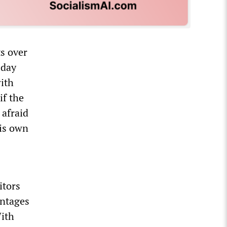
s over
sday
with
if the
 afraid
his own
itors
antages
With