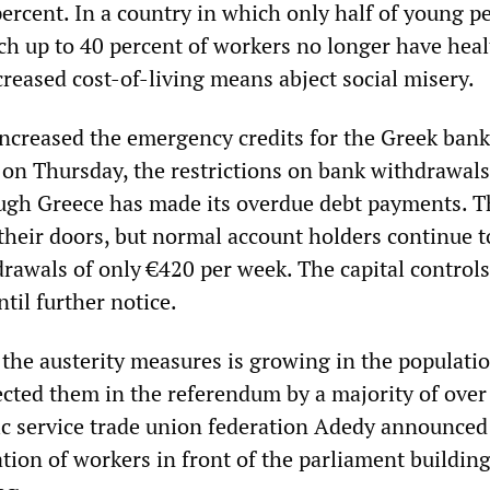
ercent. In a country in which only half of young p
ch up to 40 percent of workers no longer have heal
creased cost-of-living means abject social misery.
ncreased the emergency credits for the Greek bank
 on Thursday, the restrictions on bank withdrawal
ough Greece has made its overdue debt payments. T
their doors, but normal account holders continue t
drawals of only €420 per week. The capital controls
ntil further notice.
 the austerity measures is growing in the populatio
ected them in the referendum by a majority of over
ic service trade union federation Adedy announced
tion of workers in front of the parliament buildin