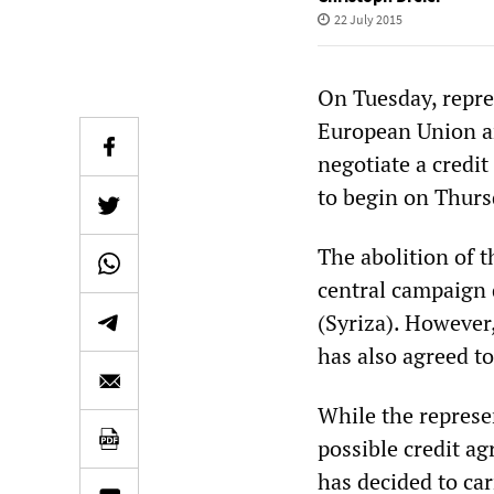
22 July 2015
On Tuesday, repre
European Union a
negotiate a credi
to begin on Thurs
The abolition of t
central campaign 
(Syriza). However,
has also agreed to
While the represe
possible credit a
has decided to ca