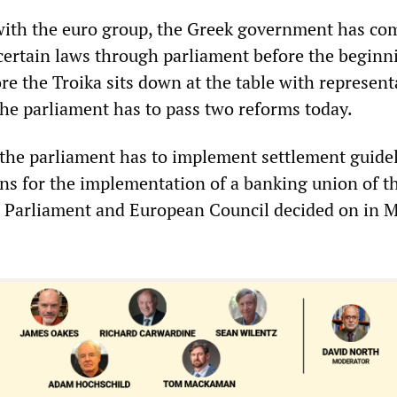
with the euro group, the Greek government has co
 certain laws through parliament before the beginn
re the Troika sits down at the table with represent
he parliament has to pass two reforms today.
the parliament has to implement settlement guidel
ons for the implementation of a banking union of t
 Parliament and European Council decided on in M