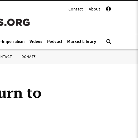
Contact
|
About
|
i-Imperialism
Videos
Podcast
Marxist Library
ONTACT
DONATE
urn to