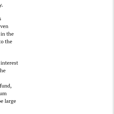
y.
s
Even
 in the
to the
 interest
the
 fund,
mum
e large