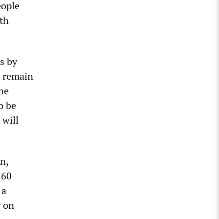
eople
th
s by
s remain
he
o be
 will
n,
 60
 a
g on