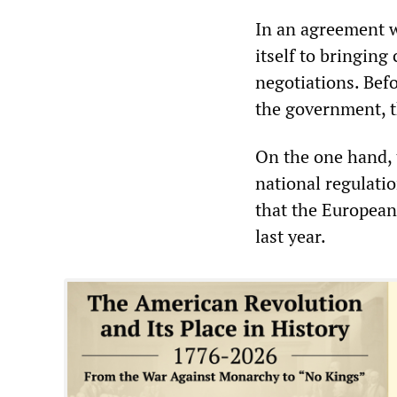
In an agreement 
itself to bringing
negotiations. Befo
the government, t
On the one hand, 
national regulati
that the European
last year.