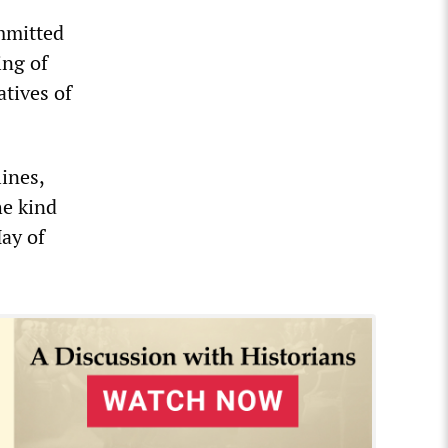
mmitted
ing of
atives of
ines,
he kind
ay of