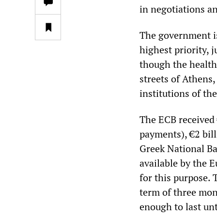
in negotiations an
The government is
highest priority, 
though the health
streets of Athens,
institutions of t
The ECB received €
payments), €2 bil
Greek National Ba
available by the 
for this purpose. 
term of three mon
enough to last un