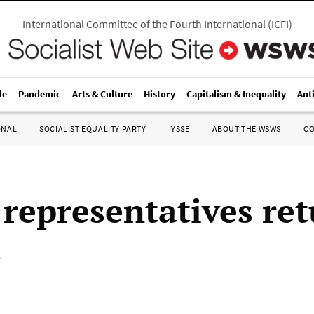
International Committee of the Fourth International
(
ICFI
)
le
Pandemic
Arts & Culture
History
Capitalism & Inequality
Ant
ONAL
SOCIALIST EQUALITY PARTY
IYSSE
ABOUT THE WSWS
C
 representatives ret
s