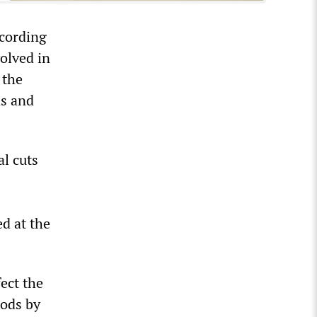
ccording
olved in
 the
ds and
l cuts
ed at the
fect the
oods by