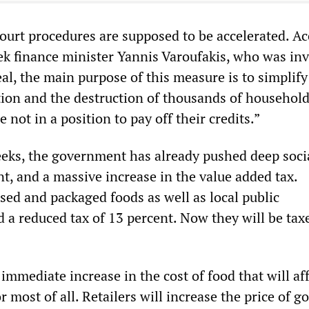
 court procedures are supposed to be accelerated. A
ek finance minister Yannis Varoufakis, who was inv
al, the main purpose of this measure is to simplify
ction and the destruction of thousands of househol
 not in a position to pay off their credits.”
eeks, the government has already pushed deep socia
t, and a massive increase in the value added tax.
sed and packaged foods as well as local public
 a reduced tax of 13 percent. Now they will be tax
 immediate increase in the cost of food that will af
r most of all. Retailers will increase the price of g