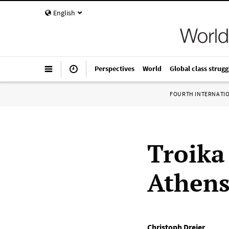
English
Perspectives
World
Global class strugg
FOURTH INTERNATI
Troika
Athen
Christoph Dreier