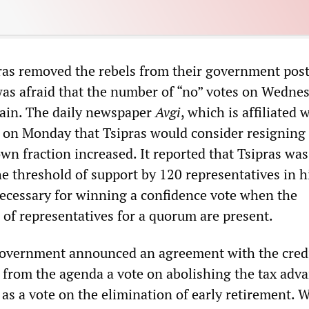
as removed the rebels from their government post
as afraid that the number of “no” votes on Wedne
gain. The daily newspaper
Avgi
, which is affiliated 
d on Monday that Tsipras would consider resigning 
own fraction increased. It reported that Tsipras was
he threshold of support by 120 representatives in 
necessary for winning a confidence vote when the
f representatives for a quorum are present.
government announced an agreement with the cred
p from the agenda a vote on abolishing the tax adv
 as a vote on the elimination of early retirement. 