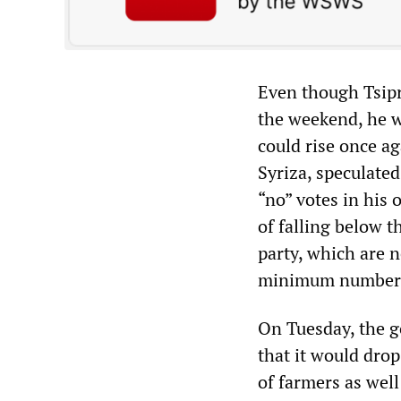
Even though Tsipr
the weekend, he w
could rise once a
Syriza, speculate
“no” votes in his 
of falling below t
party, which are 
minimum number o
On Tuesday, the 
that it would dro
of farmers as well