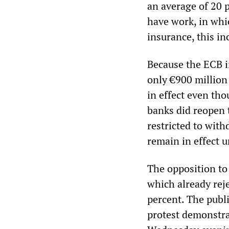
an average of 20 p
have work, in whi
insurance, this in
Because the ECB i
only €900 million
in effect even th
banks did reopen 
restricted to with
remain in effect u
The opposition to
which already rej
percent. The publ
protest demonstra