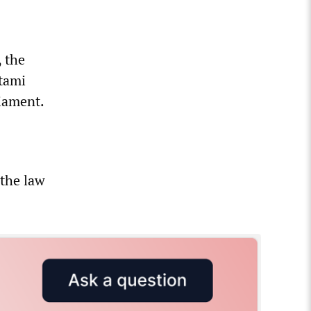
 the
otami
liament.
 the law