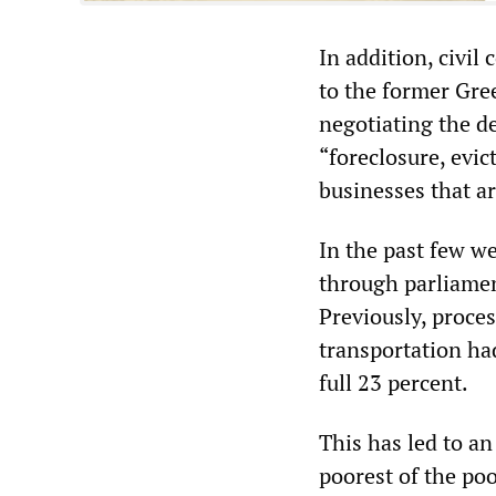
In addition, civil
to the former Gre
negotiating the de
“foreclosure, evi
businesses that are
In the past few w
through parliamen
Previously, proces
transportation had
full 23 percent.
This has led to an
poorest of the poo