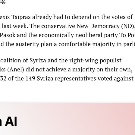
ng.
exis Tsipras already had to depend on the votes of
s last week. The conservative New Democracy (ND),
 Pasok and the economically neoliberal party To P
d the austerity plan a comfortable majority in par
alition of Syriza and the right-wing populist
s (Anel) did not achieve a majority on their own,
32 of the 149 Syriza representatives voted against