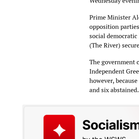
Wednesday eveni
Prime Minister Al
opposition partie
social democratic
(The River) secure
The government co
Independent Greek
however, because 
and six abstained.