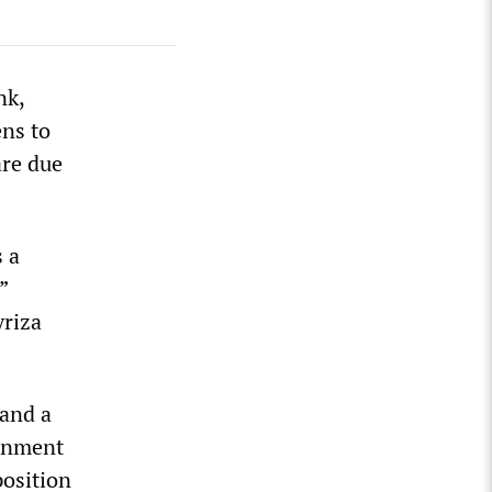
nk,
ns to
are due
s a
”
yriza
 and a
ernment
position