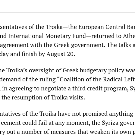
sentatives of the Troika—the European Central Ba
nd International Monetary Fund—returned to Athe
t agreement with the Greek government. The talks 
day and finish by August 20.
he Troika’s oversight of Greek budgetary policy wa
demand of the ruling “Coalition of the Radical Left
 in agreeing to negotiate a third credit program, S
 the resumption of Troika visits.
ntatives of the Troika have not promised anything
greement could fail at any moment, the Syriza gov
rry out a number of measures that weaken its own 