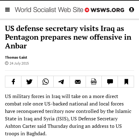
US defense secretary visits Iraq as
Pentagon prepares new offensive in
Anbar
Thomas Gaist
24 July 2015
US military forces in Iraq will take on a more direct
combat role once US-backed national and local forces
have reconquered territory now controlled by the Islamic
State in Iraq and Syria (ISIS), US Defense Secretary
Ashton Carter said Thursday during an address to US
troops in Baghdad.