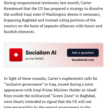
During congressional testimony last month, Carter
threatened that the US has prepared a strategy to dissolve
the unified Iraqi state if Washington deems it necessary,
bypassing Baghdad and instead ruling portions of the
country on the basis of separate alliances with Sunni and
Kurdish elements.
In light of these remarks, Carter’s euphemistic calls for
“inclusive governance” in Iraq, issued during a joint
appearance with Iraqi Prime Minister Haider al-Abadi
from inside the militarized “Green Zone” in Baghdad,
were clearly intended to signal that the US will not
tolerate hostility by the central government to the