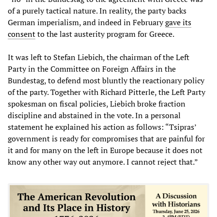
of a purely tactical nature. In reality, the party backs
German imperialism, and indeed in February
gave its
consent
to the last austerity program for Greece.
It was left to Stefan Liebich, the chairman of the Left
Party in the Committee on Foreign Affairs in the
Bundestag, to defend most bluntly the reactionary policy
of the party. Together with Richard Pitterle, the Left Party
spokesman on fiscal policies, Liebich broke fraction
discipline and abstained in the vote. In a personal
statement he explained his action as follows: “Tsipras’
government is ready for compromises that are painful for
it and for many on the left in Europe because it does not
know any other way out anymore. I cannot reject that.”