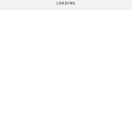
LOADING