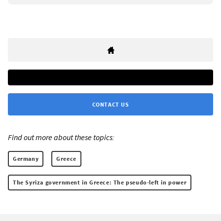
CONTACT US
Find out more about these topics:
Germany
Greece
The Syriza government in Greece: The pseudo-left in power