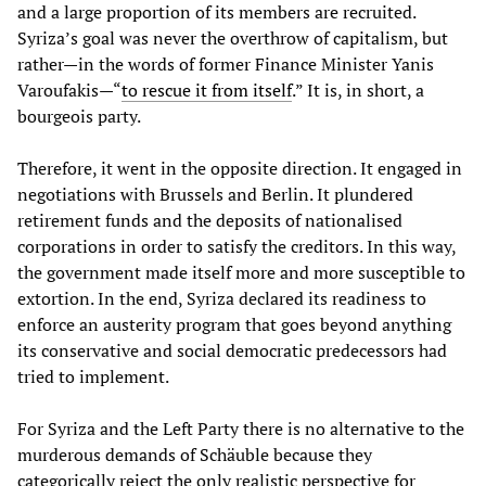
and a large proportion of its members are recruited.
Syriza’s goal was never the overthrow of capitalism, but
rather—in the words of former Finance Minister Yanis
Varoufakis—“
to rescue it from itself
.” It is, in short, a
bourgeois party.
Therefore, it went in the opposite direction. It engaged in
negotiations with Brussels and Berlin. It plundered
retirement funds and the deposits of nationalised
corporations in order to satisfy the creditors. In this way,
the government made itself more and more susceptible to
extortion. In the end, Syriza declared its readiness to
enforce an austerity program that goes beyond anything
its conservative and social democratic predecessors had
tried to implement.
For Syriza and the Left Party there is no alternative to the
murderous demands of Schäuble because they
categorically reject the only realistic perspective for