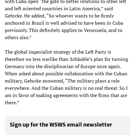
with Cuba open “the gate to better relations to other left
and left oriented countries in Latin America,” said
Gehrcke. He added, “So whoever wants to be firmly
anchored in Brazil is well advised to have been in Cuba
previously. This definitely applies to Venezuela, and to
others also.”
The global imperialist strategy of the Left Party is
therefore no less warlike than Schäuble’s plan for turning
Germany into the disciplinarian of Europe once again.
When asked about possible collaboration with the Cuban
military, Gehrcke answered, “The military plays a role
everywhere. And the Cuban military is no real threat. So I
am in favor of making agreements with the firms that are
there.”
Sign up for the WSWS email newsletter