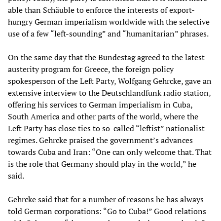
able than Schäuble to enforce the interests of export-
hungry German imperialism worldwide with the selective
use of a few “left-sounding” and “humanitarian” phrases.
On the same day that the Bundestag agreed to the latest
austerity program for Greece, the foreign policy
spokesperson of the Left Party, Wolfgang Gehrcke, gave an
extensive interview to the Deutschlandfunk radio station,
offering his services to German imperialism in Cuba,
South America and other parts of the world, where the
Left Party has close ties to so-called “leftist” nationalist
regimes. Gehrcke praised the government’s advances
towards Cuba and Iran: “One can only welcome that. That
is the role that Germany should play in the world,” he
said.
Gehrcke said that for a number of reasons he has always
told German corporations: “Go to Cuba!” Good relations