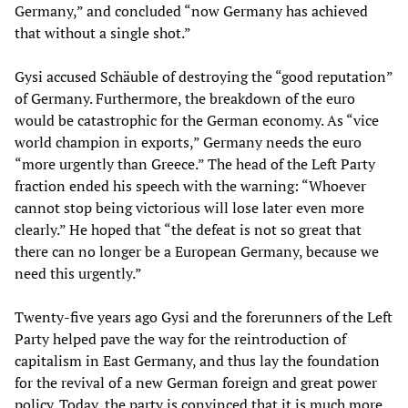
Germany,” and concluded “now Germany has achieved
that without a single shot.”
Gysi accused Schäuble of destroying the “good reputation”
of Germany. Furthermore, the breakdown of the euro
would be catastrophic for the German economy. As “vice
world champion in exports,” Germany needs the euro
“more urgently than Greece.” The head of the Left Party
fraction ended his speech with the warning: “Whoever
cannot stop being victorious will lose later even more
clearly.” He hoped that “the defeat is not so great that
there can no longer be a European Germany, because we
need this urgently.”
Twenty-five years ago Gysi and the forerunners of the Left
Party helped pave the way for the reintroduction of
capitalism in East Germany, and thus lay the foundation
for the revival of a new German foreign and great power
policy. Today, the party is convinced that it is much more