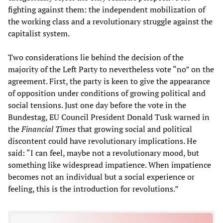
fighting against them: the independent mobilization of
the working class and a revolutionary struggle against the
capitalist system.
Two considerations lie behind the decision of the
majority of the Left Party to nevertheless vote “no” on the
agreement. First, the party is keen to give the appearance
of opposition under conditions of growing political and
social tensions. Just one day before the vote in the
Bundestag, EU Council President Donald Tusk warned in
the
Financial Times
that growing social and political
discontent could have revolutionary implications. He
said: “I can feel, maybe not a revolutionary mood, but
something like widespread impatience. When impatience
becomes not an individual but a social experience or
feeling, this is the introduction for revolutions.”