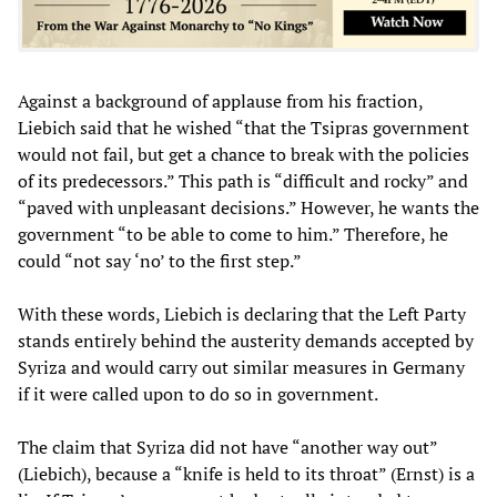
Against a background of applause from his fraction,
Liebich said that he wished “that the Tsipras government
would not fail, but get a chance to break with the policies
of its predecessors.” This path is “difficult and rocky” and
“paved with unpleasant decisions.” However, he wants the
government “to be able to come to him.” Therefore, he
could “not say ‘no’ to the first step.”
With these words, Liebich is declaring that the Left Party
stands entirely behind the austerity demands accepted by
Syriza and would carry out similar measures in Germany
if it were called upon to do so in government.
The claim that Syriza did not have “another way out”
(Liebich), because a “knife is held to its throat” (Ernst) is a