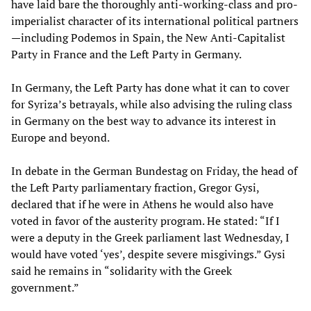
have laid bare the thoroughly anti-working-class and pro-
imperialist character of its international political partners
—including Podemos in Spain, the New Anti-Capitalist
Party in France and the Left Party in Germany.
In Germany, the Left Party has done what it can to cover
for Syriza’s betrayals, while also advising the ruling class
in Germany on the best way to advance its interest in
Europe and beyond.
In debate in the German Bundestag on Friday, the head of
the Left Party parliamentary fraction, Gregor Gysi,
declared that if he were in Athens he would also have
voted in favor of the austerity program. He stated: “If I
were a deputy in the Greek parliament last Wednesday, I
would have voted ‘yes’, despite severe misgivings.” Gysi
said he remains in “solidarity with the Greek
government.”