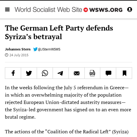
The German Left Party defends
Syriza’s betrayal
Johannes Stern
@JSternWSWS
24 July 2015
In the weeks following the July 5 referendum in Greece—
in which an overwhelming majority of the population
rejected European Union-dictated austerity measures—
the Syriza-led government has signed on to an even more
brutal regime.
The actions of the “Coalition of the Radical Left” (Syriza)