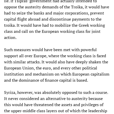
lie. If Tsipras’ government had actually intended to
oppose the austerity demands of the Troika, it would have
had to seize the banks and major corporations, prevent
capital flight abroad and discontinue payments to the
troika. It would have had to mobilize the Greek working
class and call on the European working class for joint
action.
Such measures would have been met with powerful
support all over Europe, where the working class is faced
with similar attacks. It would also have deeply shaken the
European Union, the euro, and every other political
institution and mechanism on which European capitalism
and the dominance of finance capital is based.
Syriza, however, was absolutely opposed to such a course.
It never considered an alternative to austerity because
this would have threatened the assets and privileges of
the upper-middle class layers out of which the leadership