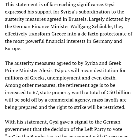
This statement is of far-reaching significance. Gysi
expressed his support for Syriza’s subordination to the
austerity measures agreed in Brussels. Largely dictated by
the German Finance Minister Wolfgang Schäuble, they
effectively transform Greece into a de facto protectorate of
the most powerful financial interests in Germany and
Europe.
The austerity measures agreed to by Syriza and Greek
Prime Minister Alexis Tsipras will mean destitution for
millions of Greeks, unemployment and even death.
Among other measures, the retirement age is to be
increased to 67, state property worth a total of €50 billion
will be sold off by a commercial agency, mass layoffs are
being prepared and the right to strike will be restricted.
With his statement, Gysi gave a signal to the German
government that the decision of the Left Party to vote
“no” in the Bundestag to the agreement with Greece was