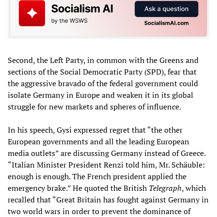
Second, the Left Party, in common with the Greens and
sections of the Social Democratic Party (SPD), fear that
the aggressive bravado of the federal government could
isolate Germany in Europe and weaken it in its global
struggle for new markets and spheres of influence.
In his speech, Gysi expressed regret that “the other
European governments and all the leading European
media outlets” are discussing Germany instead of Greece.
“Italian Minister President Renzi told him, Mr. Schäuble:
enough is enough. The French president applied the
emergency brake.” He quoted the British
Telegraph
, which
recalled that “Great Britain has fought against Germany in
two world wars in order to prevent the dominance of