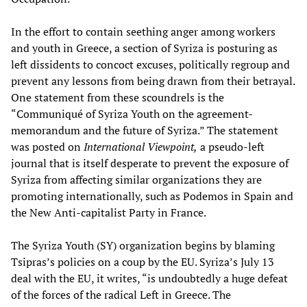
In the effort to contain seething anger among workers
and youth in Greece, a section of Syriza is posturing as
left dissidents to concoct excuses, politically regroup and
prevent any lessons from being drawn from their betrayal.
One statement from these scoundrels is the
“Communiqué of Syriza Youth on the agreement-
memorandum and the future of Syriza.” The statement
was posted on
International Viewpoint,
a pseudo-left
journal that is itself desperate to prevent the exposure of
Syriza from affecting similar organizations they are
promoting internationally, such as Podemos in Spain and
the New Anti-capitalist Party in France.
The Syriza Youth (SY) organization begins by blaming
Tsipras’s policies on a coup by the EU. Syriza’s July 13
deal with the EU, it writes, “is undoubtedly a huge defeat
of the forces of the radical Left in Greece. The