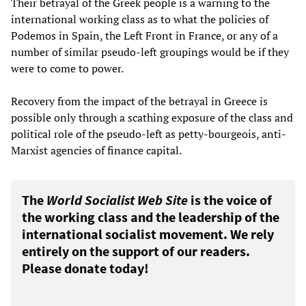
Their betrayal of the Greek people is a warning to the
international working class as to what the policies of
Podemos in Spain, the Left Front in France, or any of a
number of similar pseudo-left groupings would be if they
were to come to power.
Recovery from the impact of the betrayal in Greece is
possible only through a scathing exposure of the class and
political role of the pseudo-left as petty-bourgeois, anti-
Marxist agencies of finance capital.
The
World Socialist Web Site
is the voice of
the working class and the leadership of the
international socialist movement. We rely
entirely on the support of our readers.
Please donate today!