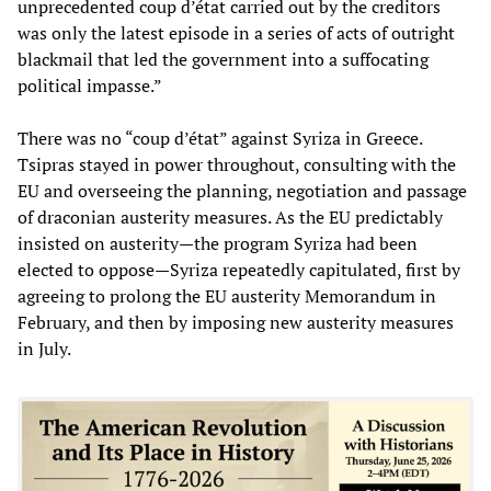
unprecedented coup d’état carried out by the creditors
was only the latest episode in a series of acts of outright
blackmail that led the government into a suffocating
political impasse.”
There was no “coup d’état” against Syriza in Greece.
Tsipras stayed in power throughout, consulting with the
EU and overseeing the planning, negotiation and passage
of draconian austerity measures. As the EU predictably
insisted on austerity—the program Syriza had been
elected to oppose—Syriza repeatedly capitulated, first by
agreeing to prolong the EU austerity Memorandum in
February, and then by imposing new austerity measures
in July.