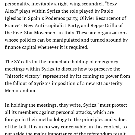
personality, inevitably a right-wing scoundrel. “Sexy
Alexi” plays within Syriza the role played by Pablo
Iglesias in Spain’s Podemos party, Olivier Besancenot of
France’s New Anti-capitalist Party, and Beppe Grillo of
the Five-Star Movement in Italy. These are organizations
whose policies can be manipulated and turned around by
finance capital whenever it is required.
The SY calls for the immediate holding of emergency
meetings within Syriza to discuss how to preserve the
“historic victory” represented by its coming to power from
the fallout of Syriza’s imposition of a new EU austerity
Memorandum.
In holding the meetings, they write, Syriza “must protect
all its members against personal attacks, which are
foreign in their methodology to the principles and values
of the Left. It is in no way conceivable, in this context, to
put aside the major importance of the referendum result.