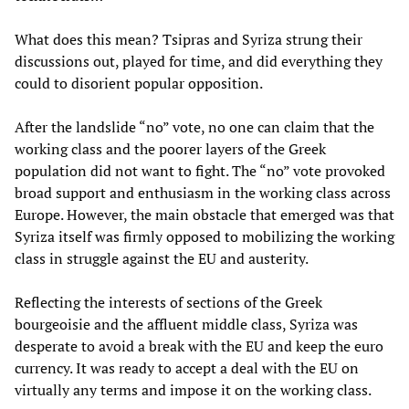
What does this mean? Tsipras and Syriza strung their
discussions out, played for time, and did everything they
could to disorient popular opposition.
After the landslide “no” vote, no one can claim that the
working class and the poorer layers of the Greek
population did not want to fight. The “no” vote provoked
broad support and enthusiasm in the working class across
Europe. However, the main obstacle that emerged was that
Syriza itself was firmly opposed to mobilizing the working
class in struggle against the EU and austerity.
Reflecting the interests of sections of the Greek
bourgeoisie and the affluent middle class, Syriza was
desperate to avoid a break with the EU and keep the euro
currency. It was ready to accept a deal with the EU on
virtually any terms and impose it on the working class.