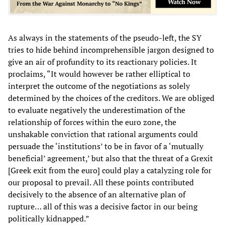
As always in the statements of the pseudo-left, the SY
tries to hide behind incomprehensible jargon designed to
give an air of profundity to its reactionary policies. It
proclaims, “It would however be rather elliptical to
interpret the outcome of the negotiations as solely
determined by the choices of the creditors. We are obliged
to evaluate negatively the underestimation of the
relationship of forces within the euro zone, the
unshakable conviction that rational arguments could
persuade the ‘institutions’ to be in favor of a ‘mutually
beneficial’ agreement,’ but also that the threat of a Grexit
[Greek exit from the euro] could play a catalyzing role for
our proposal to prevail. All these points contributed
decisively to the absence of an alternative plan of
rupture… all of this was a decisive factor in our being
politically kidnapped.”