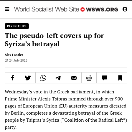
PERSPECTIVE
The pseudo-left covers up for
Syriza’s betrayal
Alex Lantier
24 July 2015
Wednesday’s vote in the Greek parliament, in which
Prime Minister Alexis Tsipras rammed through over 900
pages of European Union (EU) austerity measures dictated
by Berlin, completes a devastating betrayal of the Greek
people by Tsipras’s Syriza (“Coalition of the Radical Left”)
party.