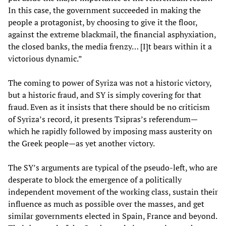
In this case, the government succeeded in making the
people a protagonist, by choosing to give it the floor,
against the extreme blackmail, the financial asphyxiation,
the closed banks, the media frenzy… [I]t bears within it a
victorious dynamic.”
The coming to power of Syriza was not a historic victory,
but a historic fraud, and SY is simply covering for that
fraud. Even as it insists that there should be no criticism
of Syriza’s record, it presents Tsipras’s referendum—
which he rapidly followed by imposing mass austerity on
the Greek people—as yet another victory.
The SY’s arguments are typical of the pseudo-left, who are
desperate to block the emergence of a politically
independent movement of the working class, sustain their
influence as much as possible over the masses, and get
similar governments elected in Spain, France and beyond.