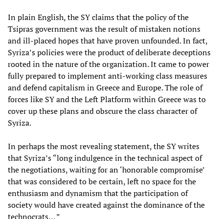
In plain English, the SY claims that the policy of the
Tsipras government was the result of mistaken notions
and ill-placed hopes that have proven unfounded. In fact,
Syriza’s policies were the product of deliberate deceptions
rooted in the nature of the organization. It came to power
fully prepared to implement anti-working class measures
and defend capitalism in Greece and Europe. The role of
forces like SY and the Left Platform within Greece was to
cover up these plans and obscure the class character of
Syriza.
In perhaps the most revealing statement, the SY writes
that Syriza’s “long indulgence in the technical aspect of
the negotiations, waiting for an ‘honorable compromise’
that was considered to be certain, left no space for the
enthusiasm and dynamism that the participation of
society would have created against the dominance of the
technocrats… ”