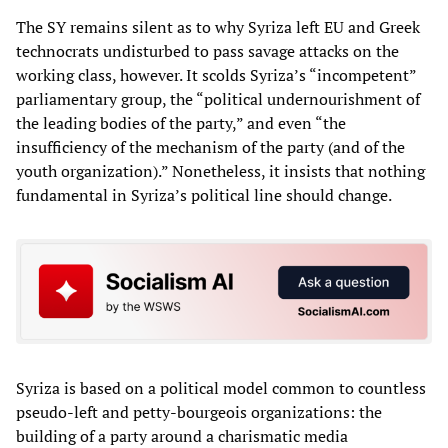
The SY remains silent as to why Syriza left EU and Greek
technocrats undisturbed to pass savage attacks on the
working class, however. It scolds Syriza’s “incompetent”
parliamentary group, the “political undernourishment of
the leading bodies of the party,” and even “the
insufficiency of the mechanism of the party (and of the
youth organization).” Nonetheless, it insists that nothing
fundamental in Syriza’s political line should change.
Syriza is based on a political model common to countless
pseudo-left and petty-bourgeois organizations: the
building of a party around a charismatic media