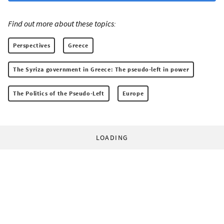
Find out more about these topics:
Perspectives
Greece
The Syriza government in Greece: The pseudo-left in power
The Politics of the Pseudo-Left
Europe
LOADING