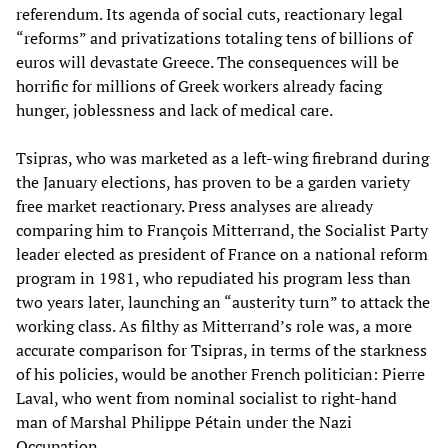
referendum. Its agenda of social cuts, reactionary legal
“reforms” and privatizations totaling tens of billions of
euros will devastate Greece. The consequences will be
horrific for millions of Greek workers already facing
hunger, joblessness and lack of medical care.
Tsipras, who was marketed as a left-wing firebrand during
the January elections, has proven to be a garden variety
free market reactionary. Press analyses are already
comparing him to François Mitterrand, the Socialist Party
leader elected as president of France on a national reform
program in 1981, who repudiated his program less than
two years later, launching an “austerity turn” to attack the
working class. As filthy as Mitterrand’s role was, a more
accurate comparison for Tsipras, in terms of the starkness
of his policies, would be another French politician: Pierre
Laval, who went from nominal socialist to right-hand
man of Marshal Philippe Pétain under the Nazi
Occupation.