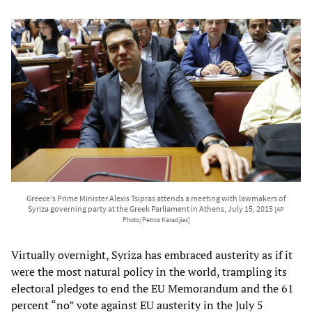
Greece's Prime Minister Alexis Tsipras attends a meeting with lawmakers of
Syriza governing party at the Greek Parliament in Athens, July 15, 2015
[AP
Photo/Petros Karadjias]
Virtually overnight, Syriza has embraced austerity as if it
were the most natural policy in the world, trampling its
electoral pledges to end the EU Memorandum and the 61
percent “no” vote against EU austerity in the July 5