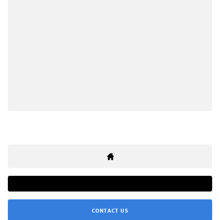
CONTACT US