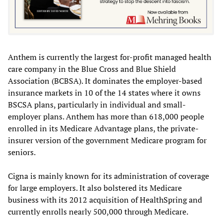
Anthem is currently the largest for-profit managed health
care company in the Blue Cross and Blue Shield
Association (BCBSA). It dominates the employer-based
insurance markets in 10 of the 14 states where it owns
BSCSA plans, particularly in individual and small-
employer plans. Anthem has more than 618,000 people
enrolled in its Medicare Advantage plans, the private-
insurer version of the government Medicare program for
seniors.
Cigna is mainly known for its administration of coverage
for large employers. It also bolstered its Medicare
business with its 2012 acquisition of HealthSpring and
currently enrolls nearly 500,000 through Medicare.