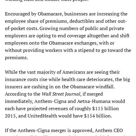
Encouraged by Obamacare, businesses are increasing the
employee share of premiums, deductibles and other out-
of-pocket costs. Growing numbers of public and private
employers are opting to end coverage altogether and shift
employees onto the Obamacare exchanges, with or
without providing workers with a stipend to go toward the
premiums.
While the vast majority of Americans are seeing their
insurance costs rise while health care deteriorates, the big
insurers are cashing in on the Obamacare windfall.
According to the
Wall Street Journal
, if merged
immediately, Anthem-Cigna and Aetna-Humana would
each have projected revenues of roughly $115 billion
2015, and UnitedHealth would have $154 billion.
If the Anthem-Cigna merger is approved, Anthem CEO