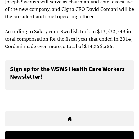
Joseph Swedish will serve as chairman and chief executive
of the new company, and Cigna CEO David Cordani will be
the president and chief operating officer.
According to Salary.com, Swedish took in $13,532,549 in
total compensation for the fiscal year that ended in 2014;
Cordani made even more, a total of $14,355,586.
Sign up for the WSWS Health Care Workers
Newsletter!