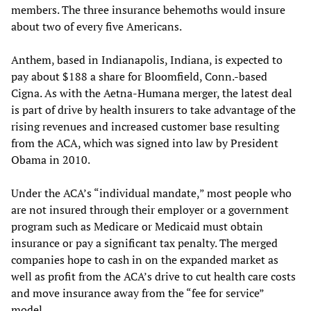
members. The three insurance behemoths would insure
about two of every five Americans.
Anthem, based in Indianapolis, Indiana, is expected to
pay about $188 a share for Bloomfield, Conn.-based
Cigna. As with the Aetna-Humana merger, the latest deal
is part of drive by health insurers to take advantage of the
rising revenues and increased customer base resulting
from the ACA, which was signed into law by President
Obama in 2010.
Under the ACA’s “individual mandate,” most people who
are not insured through their employer or a government
program such as Medicare or Medicaid must obtain
insurance or pay a significant tax penalty. The merged
companies hope to cash in on the expanded market as
well as profit from the ACA’s drive to cut health care costs
and move insurance away from the “fee for service”
model.