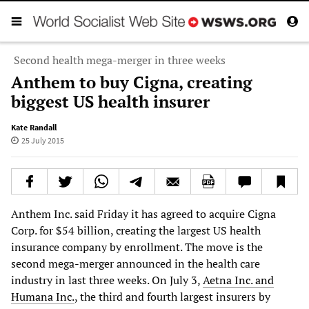
Second health mega-merger in three weeks
Anthem to buy Cigna, creating
biggest US health insurer
Kate Randall
25 July 2015
Anthem Inc. said Friday it has agreed to acquire Cigna
Corp. for $54 billion, creating the largest US health
insurance company by enrollment. The move is the
second mega-merger announced in the health care
industry in last three weeks. On July 3,
Aetna Inc. and
Humana Inc.
, the third and fourth largest insurers by