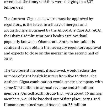
revenue at the time, said they were merging in a $37
billion deal.
The Anthem-Cigna deal, which must be approved by
regulators, is the latest in a flurry of mergers and
acquisitions encouraged by the Affordable Care Act (ACA),
the Obama administration’s health care overhaul
popularly known as Obamacare. Anthem has said it is
confident it can obtain the necessary regulatory approval
and expects to close on the merger in the second half of
2016.
The two recent mergers, if approved, would reduce the
number of giant health insurers from five to three. The
Anthem-Cigna combination would create a company with
some $115 billion in annual revenue and 53 million
members. UnitedHealth Group Inc., with about 46 million
members, would be knocked out of first place. Aetna and
Humana combined would have about 33 million