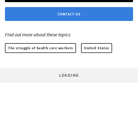
CONTACT US
Find out more about these topics:
The struggle of health care workers
United States
LOADING