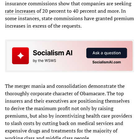
insurance commissions show that companies are seeking
rate increases
of 20 percent to 40 percent and more. In
some instances, state commissions have granted premium
increases in excess of the requests.
The merger mania and consolidation demonstrate the
thoroughly corporate character of Obamacare. The top
insurers and their executives are positioning themselves
to derive the maximum profit not only by raising
premiums, but also by incentivizing health care providers
to slash costs by cutting back on medical services and
expensive drugs and treatments for the majority of
working class and middle class people.