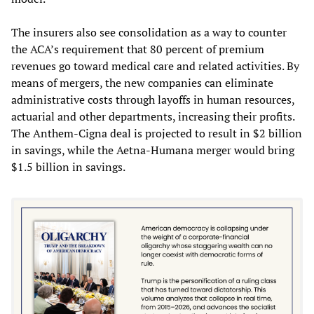
The insurers also see consolidation as a way to counter
the ACA’s requirement that 80 percent of premium
revenues go toward medical care and related activities. By
means of mergers, the new companies can eliminate
administrative costs through layoffs in human resources,
actuarial and other departments, increasing their profits.
The Anthem-Cigna deal is projected to result in $2 billion
in savings, while the Aetna-Humana merger would bring
$1.5 billion in savings.