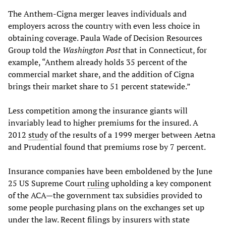
The Anthem-Cigna merger leaves individuals and
employers across the country with even less choice in
obtaining coverage. Paula Wade of Decision Resources
Group told the
Washington Post
that in Connecticut, for
example, “Anthem already holds 35 percent of the
commercial market share, and the addition of Cigna
brings their market share to 51 percent statewide.”
Less competition among the insurance giants will
invariably lead to higher premiums for the insured. A
2012
study
of the results of a 1999 merger between Aetna
and Prudential found that premiums rose by 7 percent.
Insurance companies have been emboldened by the June
25 US Supreme Court
ruling
upholding a key component
of the ACA—the government tax subsidies provided to
some people purchasing plans on the exchanges set up
under the law. Recent filings by insurers with state