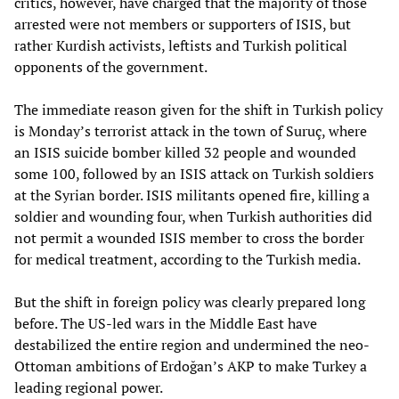
critics, however, have charged that the majority of those
arrested were not members or supporters of ISIS, but
rather Kurdish activists, leftists and Turkish political
opponents of the government.
The immediate reason given for the shift in Turkish policy
is Monday’s terrorist attack in the town of Suruç, where
an ISIS suicide bomber killed 32 people and wounded
some 100, followed by an ISIS attack on Turkish soldiers
at the Syrian border. ISIS militants opened fire, killing a
soldier and wounding four, when Turkish authorities did
not permit a wounded ISIS member to cross the border
for medical treatment, according to the Turkish media.
But the shift in foreign policy was clearly prepared long
before. The US-led wars in the Middle East have
destabilized the entire region and undermined the neo-
Ottoman ambitions of Erdoğan’s AKP to make Turkey a
leading regional power.