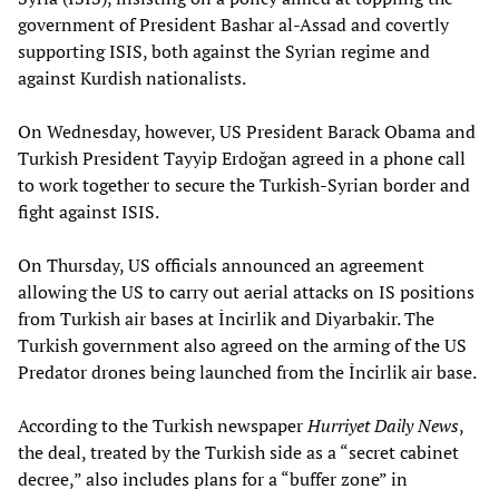
government of President Bashar al-Assad and covertly
supporting ISIS, both against the Syrian regime and
against Kurdish nationalists.
On Wednesday, however, US President Barack Obama and
Turkish President Tayyip Erdoğan agreed in a phone call
to work together to secure the Turkish-Syrian border and
fight against ISIS.
On Thursday, US officials announced an agreement
allowing the US to carry out aerial attacks on IS positions
from Turkish air bases at İncirlik and Diyarbakir. The
Turkish government also agreed on the arming of the US
Predator drones being launched from the İncirlik air base.
According to the Turkish newspaper
Hurriyet Daily News
,
the deal, treated by the Turkish side as a “secret cabinet
decree,” also includes plans for a “buffer zone” in