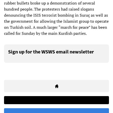
rubber bullets broke up a demonstration of several
hundred people. The protesters had raised slogans
denouncing the ISIS terrorist bombing in Suruç as well as
the government for allowing the Islamist group to operate
on Turkish soil. A much larger “march for peace” has been
called for Sunday by the main Kurdish parties.
Sign up for the WSWS email newsletter