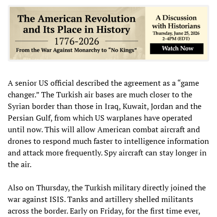
A senior US official described the agreement as a “game
changer.” The Turkish air bases are much closer to the
Syrian border than those in Iraq, Kuwait, Jordan and the
Persian Gulf, from which US warplanes have operated
until now. This will allow American combat aircraft and
drones to respond much faster to intelligence information
and attack more frequently. Spy aircraft can stay longer in
the air.
Also on Thursday, the Turkish military directly joined the
war against ISIS. Tanks and artillery shelled militants
across the border. Early on Friday, for the first time ever,