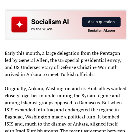
Early this month, a large delegation from the Pentagon
led by General Allen, the US special presidential envoy,
and US Undersecretary of Defense Christine Wormuth
arrived in Ankara to meet Turkish officials.
Originally, Ankara, Washington and its Arab allies worked
closely together in undermining the Syrian regime and
arming Islamist groups opposed to Damascus. But when
ISIS expanded into Iraq and endangered the regime in
Baghdad, Washington made a political turn. It bombed
ISIS and, much to the dismay of Ankara, aligned itself
with Iraqi Kurdish groups. The recent agreement between