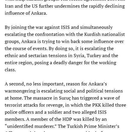
Iran and the US further undermines the rapidly declining
influence of Ankara.
By joining the war against ISIS and simultaneously
escalating the confrontation with the Kurdish nationalist
groups, Ankara is trying to win back some influence over
the course of events. By doing so, it is escalating the
ethnic and sectarian tensions in Syria, Turkey and the
entire region, posing a deadly danger for the working
class.
A second, no less important, reason for Ankara’s
warmongering is escalating social and political tensions
at home. The massacre in Suruç has triggered a wave of
terrorist attacks for revenge, in which the PKK killed three
police officers and a soldier and two alleged ISIS
members. A member of the HDP was killed by an
“unidentified murderer.” The Turkish Prime Minister’s