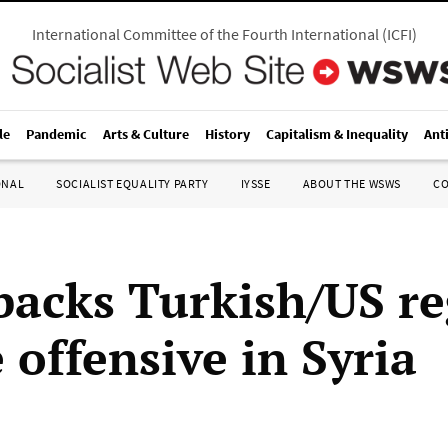
International Committee of the Fourth International
(
ICFI
)
le
Pandemic
Arts & Culture
History
Capitalism & Inequality
Ant
ONAL
SOCIALIST EQUALITY PARTY
IYSSE
ABOUT THE WSWS
C
acks Turkish/US r
 offensive in Syria