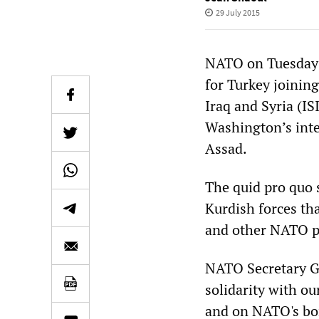
29 July 2015
NATO on Tuesday 
for Turkey joining
Iraq and Syria (IS
Washington’s inte
Assad.
The quid pro quo 
Kurdish forces tha
and other NATO po
NATO Secretary Ge
solidarity with ou
and on NATO's bo