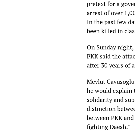
pretext for a gov
arrest of over 1,0
In the past few da
been killed in cla
On Sunday night, T
PKK said the attac
after 30 years of 
Mevlut Cavusoglu,
he would explain t
solidarity and su
distinction betwee
between PKK and Da
fighting Daesh.”