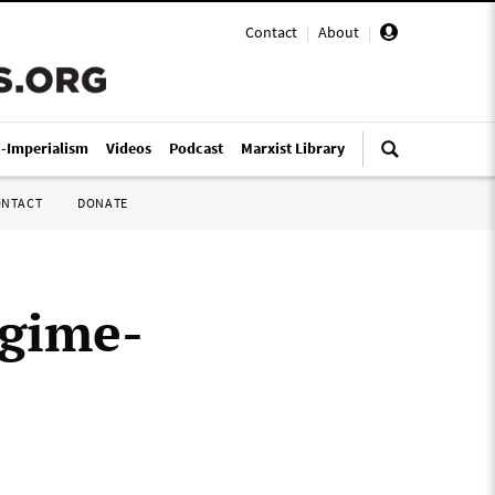
Contact
|
About
|
i-Imperialism
Videos
Podcast
Marxist Library
ONTACT
DONATE
egime-