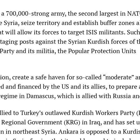
 a 700,000-strong army, the second largest in NAT
 Syria, seize territory and establish buffer zones 
t will allow its forces to target ISIS militants. Suc
staging posts against the Syrian Kurdish forces of 
arty and its militia, the Popular Protection Units
tion, create a safe haven for so-called “moderate” a
 and financed by the US and its allies, to prepare 
regime in Damascus, which is allied with Russia an
lied to Turkey’s outlawed Kurdish Workers Party 
 Regional Government (KRG) in Iraq, and has set 
 in northeast Syria. Ankara is opposed to a Kurdi