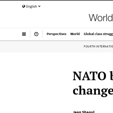
English
Perspectives
World
Global class strugg
FOURTH INTERNATI
NATO b
change
Jean Shaoul