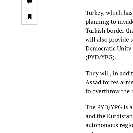
Turkey, which has
planning to invade
Turkish border tha
will also provide 
Democratic Unity P
(PYD/YPG).
They will, in addi
Assad forces armed
to overthrow the 
The PYD/YPG is al
and the Kurdistan
autonomous region