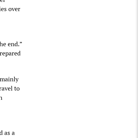
ies over
the end.”
prepared
 mainly
ravel to
h
d as a