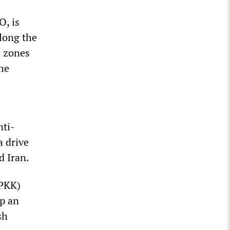
O, is
along the
h zones
the
nti-
a drive
d Iran.
(PKK)
up an
sh