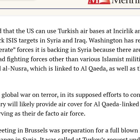
that the US can use Turkish air bases at Incirlik a
ck ISIS targets in Syria and Iraq. Washington has r
ate” forces it is backing in Syria because there ar
ad fighting forces other than various Islamist milit
 al-Nusra, which is linked to Al Qaeda, as well as 
 a global war on terror, in its supposed efforts to co
ary will likely provide air cover for Al Qaeda-linked
ving as their de facto air force.
ting in Brussels was preparation for a full blow
nge in Syria. It was called at Turkey’s request un