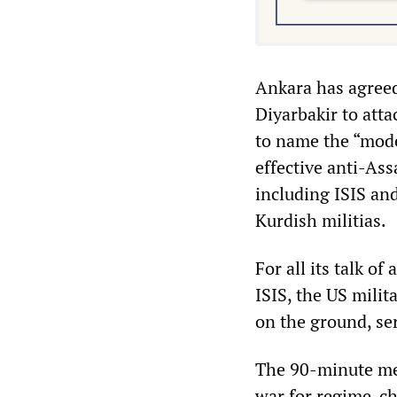
Ankara has agreed 
Diyarbakir to atta
to name the “moder
effective anti-Ass
including ISIS and
Kurdish militias.
For all its talk of
ISIS, the US milit
on the ground, ser
The 90-minute mee
war for regime-cha