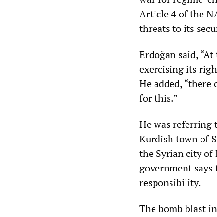
Article 4 of the N
threats to its secu
Erdoğan said, “At
exercising its righ
He added, “there 
for this.”
He was referring 
Kurdish town of Su
the Syrian city of
government says t
responsibility.
The bomb blast in