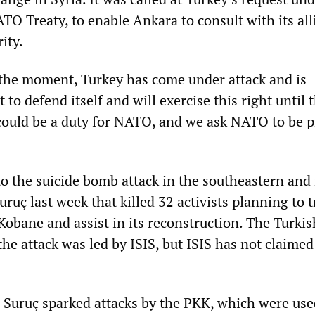
ATO Treaty, to enable Ankara to consult with its all
rity.
 the moment, Turkey has come under attack and is
t to defend itself and will exercise this right until 
could be a duty for NATO, and we ask NATO to be 
to the suicide bomb attack in the southeastern and
ruç last week that killed 32 activists planning to t
 Kobane and assist in its reconstruction. The Turkis
he attack was led by ISIS, but ISIS has not claimed
 Suruç sparked attacks by the PKK, which were use