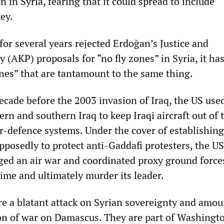
in Syria, fearing that it could spread to include
ey.
or several years rejected Erdoğan’s Justice and
 (AKP) proposals for “no fly zones” in Syria, it ha
ones” that are tantamount to the same thing.
ecade before the 2003 invasion of Iraq, the US used
rn and southern Iraq to keep Iraqi aircraft out of 
ir-defence systems. Under the cover of establishing
pposedly to protect anti-Gaddafi protesters, the U
d an air war and coordinated proxy ground force
ime and ultimately murder its leader.
re a blatant attack on Syrian sovereignty and amou
ion of war on Damascus. They are part of Washingt