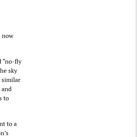
s now
 “no-fly
the sky
 similar
S and
s to
nt to a
on’s