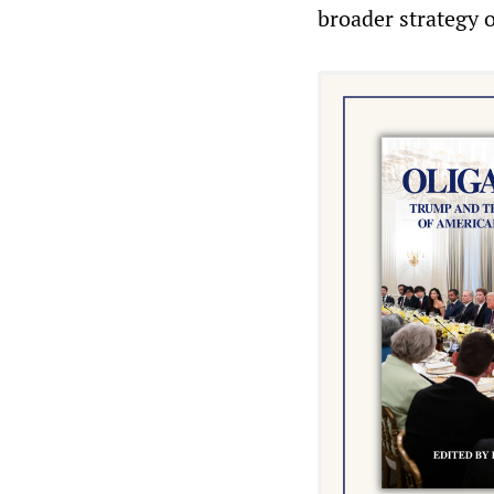
broader strategy 