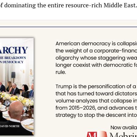
of dominating the entire resource-rich Middle East