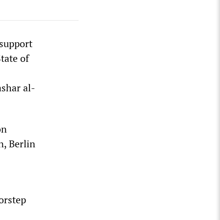
support
tate of
shar al-
on
n, Berlin
oorstep