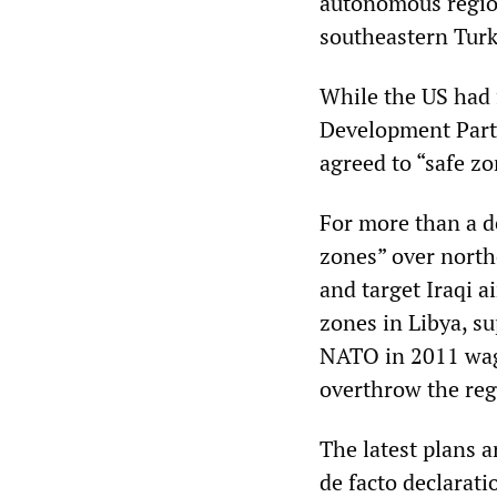
autonomous region 
southeastern Turk
While the US had f
Development Party
agreed to “safe z
For more than a d
zones” over northe
and target Iraqi a
zones in Libya, su
NATO in 2011 wage
overthrow the reg
The latest plans a
de facto declarat