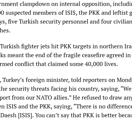
ernment clampdown on internal opposition, includi
00 suspected members of ISIS, the PKK and leftist 
ys, five Turkish security personnel and four civilia
shes.
urkish fighter jets hit PKK targets in northern Ir
ks meant the end of the fragile ceasefire agreed i
armed conflict that claimed some 40,000 lives.
 Turkey’s foreign minister, told reporters on Mond
he security threats facing his country, saying, “We
pport from our NATO allies.” He refused to draw an
n ISIS and the PKK, saying, “There is no differenc
esh [ISIS]. You can’t say that PKK is better becau