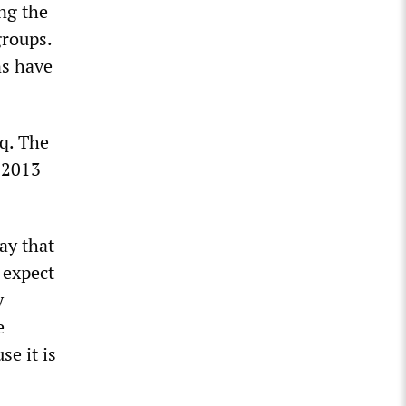
ng the
groups.
ns have
aq. The
n 2013
ay that
 expect
y
e
se it is