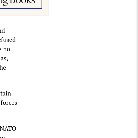
nd
efused
e no
ias,
the
ntain
 forces
n NATO
der