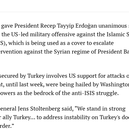
gave President Recep Tayyip Erdoğan unanimous 
 the US-led military offensive against the Islamic S
IS), which is being used as a cover to escalate
rvention against the Syrian regime of President Ba
secured by Turkey involves US support for attacks 
t, until last week, were being hailed by Washingto
wers as the bedrock of the anti-ISIS struggle.
neral Jens Stoltenberg said, “We stand in strong
r ally Turkey… to address instability on Turkey's d
rder.”