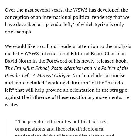
Over the past several years, the WSWS has developed the
conception of an international political tendency that we
have described as “pseudo-left,” of which Syriza is only
one example.
We would like to call our readers’ attention to the analysis
made by WSWS International Editorial Board Chairman
David North in the
Foreword
of his newly-released book,
The Frankfurt School, Postmodernism and the Politics of the
Pseudo-Left: A Marxist Critique
. North includes a concise
and more detailed “working definition” of the “pseudo-
left” that will help provide an orientation in the struggle
against the influence of these reactionary movements. He
writes:
* The pseudo-left denotes political parties,
organizations and theoretical/ideological
tendencies which utilize populist slogans and