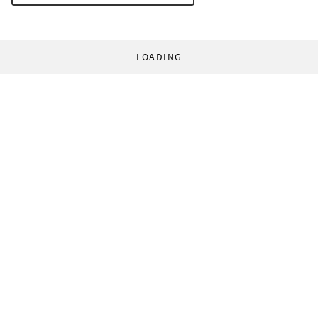
LOADING