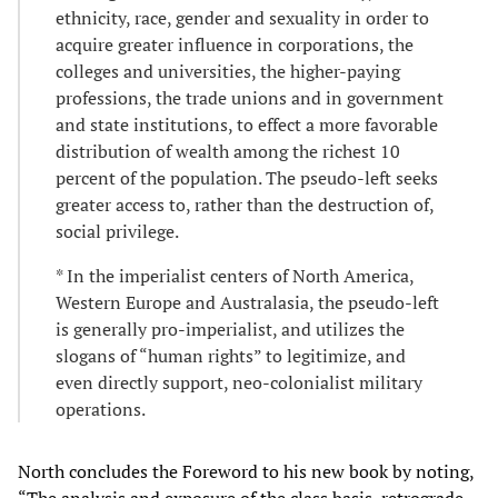
ethnicity, race, gender and sexuality in order to
acquire greater influence in corporations, the
colleges and universities, the higher-paying
professions, the trade unions and in government
and state institutions, to effect a more favorable
distribution of wealth among the richest 10
percent of the population. The pseudo-left seeks
greater access to, rather than the destruction of,
social privilege.
* In the imperialist centers of North America,
Western Europe and Australasia, the pseudo-left
is generally pro-imperialist, and utilizes the
slogans of “human rights” to legitimize, and
even directly support, neo-colonialist military
operations.
North concludes the Foreword to his new book by noting,
“The analysis and exposure of the class basis, retrograde