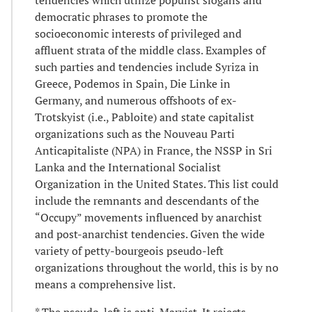
democratic phrases to promote the
socioeconomic interests of privileged and
affluent strata of the middle class. Examples of
such parties and tendencies include Syriza in
Greece, Podemos in Spain, Die Linke in
Germany, and numerous offshoots of ex-
Trotskyist (i.e., Pabloite) and state capitalist
organizations such as the Nouveau Parti
Anticapitaliste (NPA) in France, the NSSP in Sri
Lanka and the International Socialist
Organization in the United States. This list could
include the remnants and descendants of the
“Occupy” movements influenced by anarchist
and post-anarchist tendencies. Given the wide
variety of petty-bourgeois pseudo-left
organizations throughout the world, this is by no
means a comprehensive list.
* The pseudo-left is anti-Marxist. It rejects