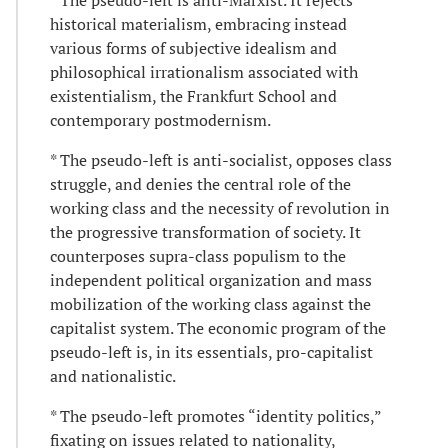
historical materialism, embracing instead
various forms of subjective idealism and
philosophical irrationalism associated with
existentialism, the Frankfurt School and
contemporary postmodernism.
* The pseudo-left is anti-socialist, opposes class
struggle, and denies the central role of the
working class and the necessity of revolution in
the progressive transformation of society. It
counterposes supra-class populism to the
independent political organization and mass
mobilization of the working class against the
capitalist system. The economic program of the
pseudo-left is, in its essentials, pro-capitalist
and nationalistic.
* The pseudo-left promotes “identity politics,”
fixating on issues related to nationality,