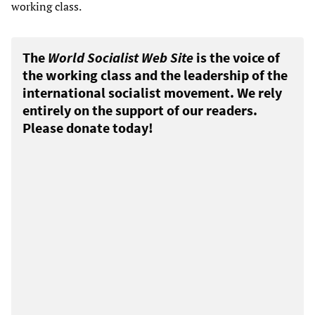
working class.
The
World Socialist Web Site
is the voice of
the working class and the leadership of the
international socialist movement. We rely
entirely on the support of our readers.
Please donate today!