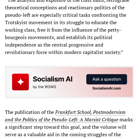
theoretical conceptions and reactionary politics of the
pseudo-left are especially critical tasks confronting the
Trotskyist movement in its struggle to educate the
working class, free it from the influence of the petty-
bourgeois movements, and establish its political
independence as the central progressive and
revolutionary force within modern capitalist society.”
The publication of the
Frankfurt School, Postmodernism
and the Politics of the Pseudo-Left: A Marxist
Critique
marks
a significant step toward this goal, and the volume will
serve as a valuable aid in the coming struggles of the