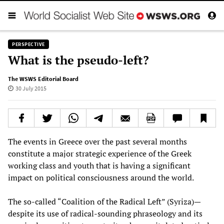
PERSPECTIVE
What is the pseudo-left?
The WSWS Editorial Board
30 July 2015
The events in Greece over the past several months
constitute a major strategic experience of the Greek
working class and youth that is having a significant
impact on political consciousness around the world.
The so-called “Coalition of the Radical Left” (Syriza)—
despite its use of radical-sounding phraseology and its