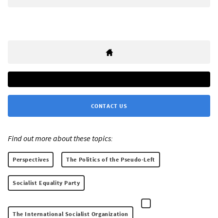
CONTACT US
Find out more about these topics:
Perspectives
The Politics of the Pseudo-Left
Socialist Equality Party
The International Socialist Organization