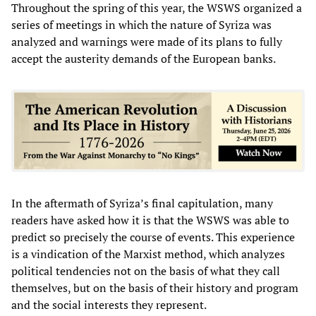
Throughout the spring of this year, the WSWS organized a
series of meetings in which the nature of Syriza was
analyzed and warnings were made of its plans to fully
accept the austerity demands of the European banks.
In the aftermath of Syriza’s final capitulation, many
readers have asked how it is that the WSWS was able to
predict so precisely the course of events. This experience
is a vindication of the Marxist method, which analyzes
political tendencies not on the basis of what they call
themselves, but on the basis of their history and program
and the social interests they represent.