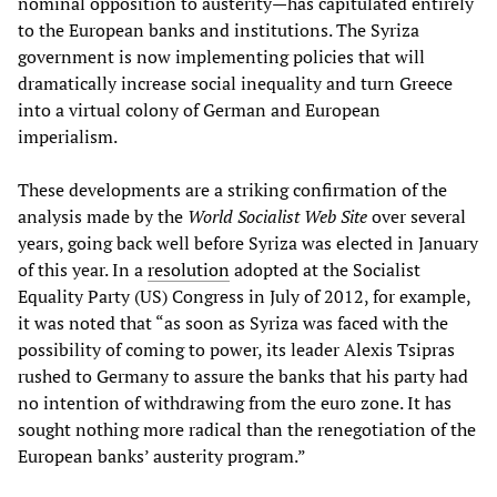
nominal opposition to austerity—has capitulated entirely
to the European banks and institutions. The Syriza
government is now implementing policies that will
dramatically increase social inequality and turn Greece
into a virtual colony of German and European
imperialism.
These developments are a striking confirmation of the
analysis made by the
World Socialist Web Site
over several
years, going back well before Syriza was elected in January
of this year. In a
resolution
adopted at the Socialist
Equality Party (US) Congress in July of 2012, for example,
it was noted that “as soon as Syriza was faced with the
possibility of coming to power, its leader Alexis Tsipras
rushed to Germany to assure the banks that his party had
no intention of withdrawing from the euro zone. It has
sought nothing more radical than the renegotiation of the
European banks’ austerity program.”