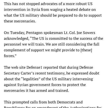
This has not stopped advocates of a more robust US
intervention in Syria from waging a heated debate on
what the US military should be prepared to do to support
these mercenaries.
On Tuesday, Pentagon spokesman Lt. Col. Joe Sowers
acknowledged, “The US is committed to the success of the
personnel we will train. We are still considering the full
complement of support we might provide to [these]
forces.”
The web site Defense1 reported that during Defense
Secretary Carter’s recent testimony, he expressed doubt
about the “legalities” of the US military intervening
against Syrian government forces to protect the
mercenaries it has armed and trained.
This prompted calls from both Democrats and
Republicans for an amendment of the Authorizations for