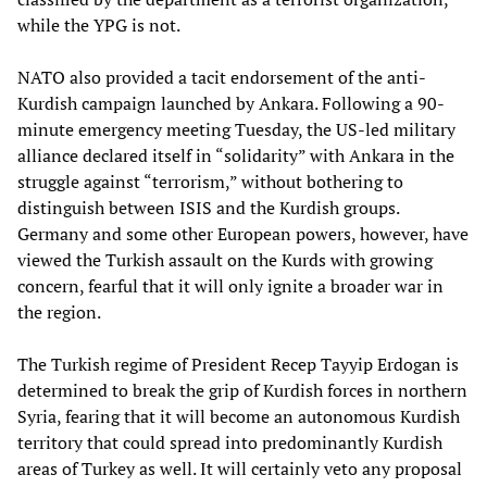
while the YPG is not.
NATO also provided a tacit endorsement of the anti-
Kurdish campaign launched by Ankara. Following a 90-
minute emergency meeting Tuesday, the US-led military
alliance declared itself in “solidarity” with Ankara in the
struggle against “terrorism,” without bothering to
distinguish between ISIS and the Kurdish groups.
Germany and some other European powers, however, have
viewed the Turkish assault on the Kurds with growing
concern, fearful that it will only ignite a broader war in
the region.
The Turkish regime of President Recep Tayyip Erdogan is
determined to break the grip of Kurdish forces in northern
Syria, fearing that it will become an autonomous Kurdish
territory that could spread into predominantly Kurdish
areas of Turkey as well. It will certainly veto any proposal