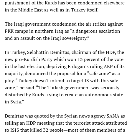
punishment of the Kurds has been condemned elsewhere
in the Middle East as well as in Turkey itself.
The Iraqi government condemned the air strikes against
PKK camps in northern Iraq as “a dangerous escalation
and an assault on the Iraqi sovereignty.”
In Turkey, Selahattin Demirtas, chairman of the HDP, the
new pro-Kurdish Party which won 13 percent of the vote
in the last election, depriving Erdogan’s ruling AKP of its
majority, denounced the proposal for a “safe zone” as a
ploy. “Turkey doesn't intend to target IS with this safe
zone,” he said. “The Turkish government was seriously
disturbed by Kurds trying to create an autonomous state
in Syria.”
Demirtas was quoted by the Syrian news agency SANA as
telling an HDP meeting that the terrorist attack attributed
to ISIS that killed 32 people
—
most of them members of a