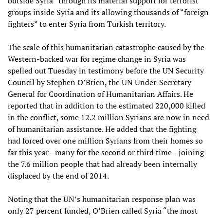
outside Syria” through its material support for terrorist
groups inside Syria and its allowing thousands of “foreign
fighters” to enter Syria from Turkish territory.
The scale of this humanitarian catastrophe caused by the
Western-backed war for regime change in Syria was
spelled out Tuesday in testimony before the UN Security
Council by Stephen O’Brien, the UN Under-Secretary
General for Coordination of Humanitarian Affairs. He
reported that in addition to the estimated 220,000 killed
in the conflict, some 12.2 million Syrians are now in need
of humanitarian assistance. He added that the fighting
had forced over one million Syrians from their homes so
far this year
—
many for the second or third time
—
joining
the 7.6 million people that had already been internally
displaced by the end of 2014.
Noting that the UN’s humanitarian response plan was
only 27 percent funded, O’Brien called Syria “the most