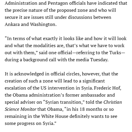
Administration and Pentagon officials have indicated that
the precise nature of the proposed zone and who will
secure it are issues still under discussions between
Ankara and Washington.
“In terms of what exactly it looks like and how it will look
and what the modalities are, that’s what we have to work
out with them,” said one official
—
referring to the Turks
—
during a background call with the media Tuesday.
It is acknowledged in official circles, however, that the
creation of such a zone will lead to a significant
escalation of the US intervention in Syria. Frederic Hof,
the Obama administration’s former ambassador and
special adviser on “Syrian transition,” told the
Christian
Science Monitor
that Obama, “in his 18 months or so
remaining in the White House definitely wants to see
some progress on Syria.”