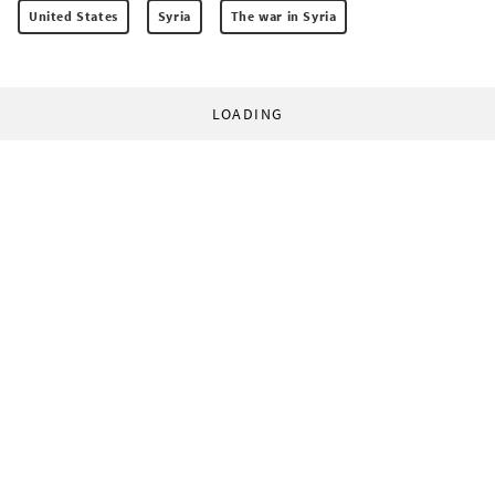
United States
Syria
The war in Syria
LOADING