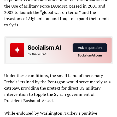
the Use of Military Force (AUMFs), passed in 2001 and
2002 to launch the “global war on terror” and the
invasions of Afghanistan and Iraq, to expand their remit
to Syria.
Under these conditions, the small band of mercenary
“rebels” trained by the Pentagon would serve merely as a
catspaw, providing the pretext for direct US military
intervention to topple the Syrian government of
President Bashar al-Assad.
While endorsed by Washington, Turkey’s punitive