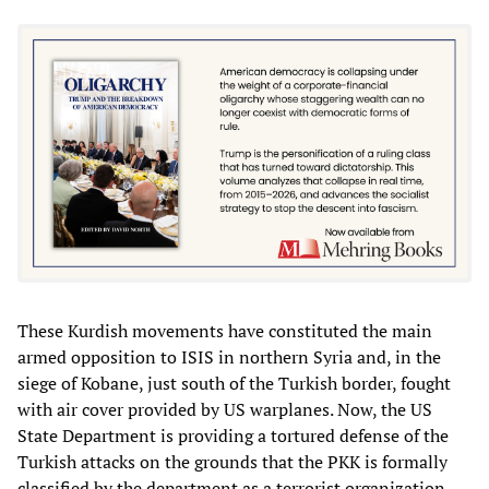
These Kurdish movements have constituted the main
armed opposition to ISIS in northern Syria and, in the
siege of Kobane, just south of the Turkish border, fought
with air cover provided by US warplanes. Now, the US
State Department is providing a tortured defense of the
Turkish attacks on the grounds that the PKK is formally
classified by the department as a terrorist organization,