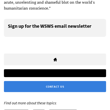
acute, unrelenting and shameful blot on the world's
humanitarian conscience.”
Sign up for the WSWS email newsletter
CONTACT US
Find out more about these topics: