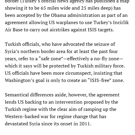
border (Turkey’s official news agency has published a map
showing it to be 65 miles wide and 25 miles deep) has
been accepted by the Obama administration as part of an
agreement allowing US warplanes to use Turkey’s Incirlik
Air Base to carry out airstrikes against ISIS targets.
Turkish officials, who have advocated the seizure of
Syria’s northern border area for at least the past four
years, refer to a “safe zone”
—
effectively a no-fly zone
—
which it says will be protected by Turkish military force.
US officials have been more circumspect, insisting that
Washington’s goal is only to create an “ISIS-free” zone.
Semantical differences aside, however, the agreement
lends US backing to an intervention proposed by the
Turkish regime with the clear aim of ramping up the
Western-backed war for regime change that has
devastated Syria since its onset in 2011.