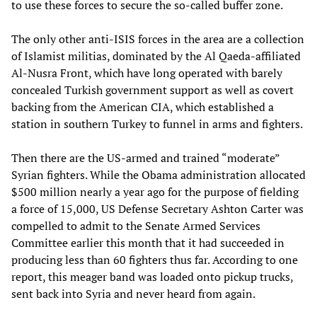
to use these forces to secure the so-called buffer zone.
The only other anti-ISIS forces in the area are a collection
of Islamist militias, dominated by the Al Qaeda-affiliated
Al-Nusra Front, which have long operated with barely
concealed Turkish government support as well as covert
backing from the American CIA, which established a
station in southern Turkey to funnel in arms and fighters.
Then there are the US-armed and trained “moderate”
Syrian fighters. While the Obama administration allocated
$500 million nearly a year ago for the purpose of fielding
a force of 15,000, US Defense Secretary Ashton Carter was
compelled to admit to the Senate Armed Services
Committee earlier this month that it had succeeded in
producing less than 60 fighters thus far. According to one
report, this meager band was loaded onto pickup trucks,
sent back into Syria and never heard from again.