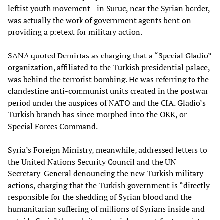
leftist youth movement
—
in Suruc, near the Syrian border,
was actually the work of government agents bent on
providing a pretext for military action.
SANA quoted Demirtas as charging that a “Special Gladio”
organization, affiliated to the Turkish presidential palace,
was behind the terrorist bombing. He was referring to the
clandestine anti-communist units created in the postwar
period under the auspices of NATO and the CIA. Gladio’s
Turkish branch has since morphed into the ÖKK, or
Special Forces Command.
Syria’s Foreign Ministry, meanwhile, addressed letters to
the United Nations Security Council and the UN
Secretary-General denouncing the new Turkish military
actions, charging that the Turkish government is “directly
responsible for the shedding of Syrian blood and the
humanitarian suffering of millions of Syrians inside and