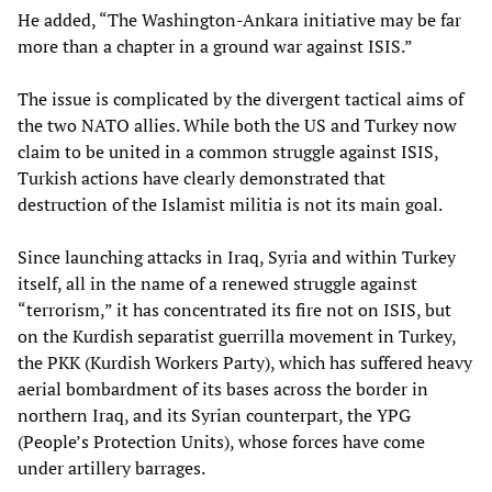
He added, “The Washington-Ankara initiative may be far
more than a chapter in a ground war against ISIS.”
The issue is complicated by the divergent tactical aims of
the two NATO allies. While both the US and Turkey now
claim to be united in a common struggle against ISIS,
Turkish actions have clearly demonstrated that
destruction of the Islamist militia is not its main goal.
Since launching attacks in Iraq, Syria and within Turkey
itself, all in the name of a renewed struggle against
“terrorism,” it has concentrated its fire not on ISIS, but
on the Kurdish separatist guerrilla movement in Turkey,
the PKK (Kurdish Workers Party), which has suffered heavy
aerial bombardment of its bases across the border in
northern Iraq, and its Syrian counterpart, the YPG
(People’s Protection Units), whose forces have come
under artillery barrages.