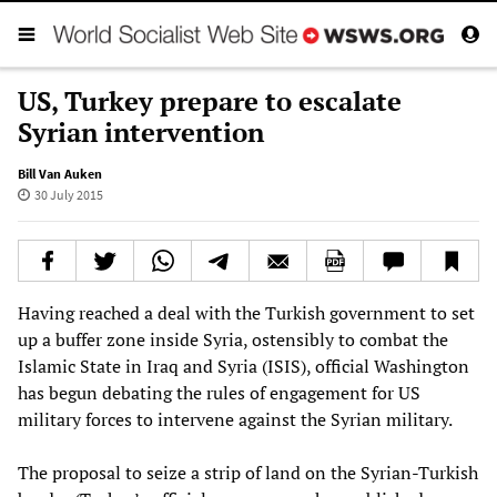
US, Turkey prepare to escalate
Syrian intervention
Bill Van Auken
30 July 2015
Having reached a deal with the Turkish government to set
up a buffer zone inside Syria, ostensibly to combat the
Islamic State in Iraq and Syria (ISIS), official Washington
has begun debating the rules of engagement for US
military forces to intervene against the Syrian military.
The proposal to seize a strip of land on the Syrian-Turkish