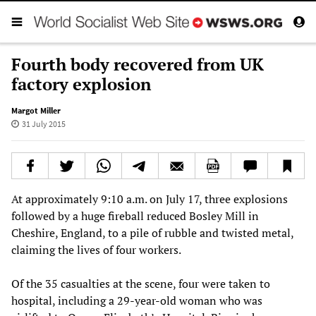
Fourth body recovered from UK
factory explosion
Margot Miller
31 July 2015
At approximately 9:10 a.m. on July 17, three explosions
followed by a huge fireball reduced Bosley Mill in
Cheshire, England, to a pile of rubble and twisted metal,
claiming the lives of four workers.
Of the 35 casualties at the scene, four were taken to
hospital, including a 29-year-old woman who was