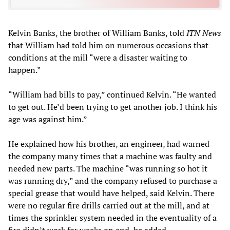
Kelvin Banks, the brother of William Banks, told
ITN News
that William had told him on numerous occasions that
conditions at the mill “were a disaster waiting to
happen.”
“William had bills to pay,” continued Kelvin. “He wanted
to get out. He’d been trying to get another job. I think his
age was against him.”
He explained how his brother, an engineer, had warned
the company many times that a machine was faulty and
needed new parts. The machine “was running so hot it
was running dry,” and the company refused to purchase a
special grease that would have helped, said Kelvin. There
were no regular fire drills carried out at the mill, and at
times the sprinkler system needed in the eventuality of a