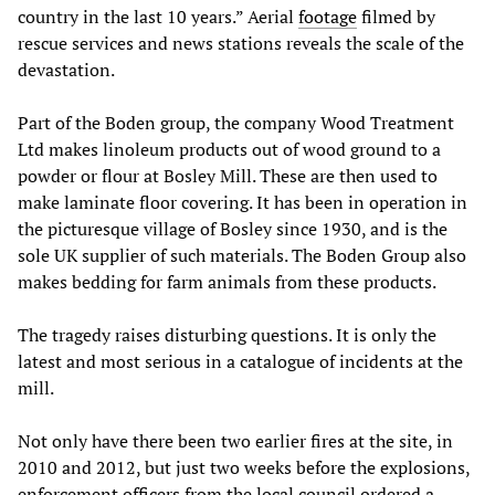
country in the last 10 years.” Aerial
footage
filmed by
rescue services and news stations reveals the scale of the
devastation.
Part of the Boden group, the company Wood Treatment
Ltd makes linoleum products out of wood ground to a
powder or flour at Bosley Mill. These are then used to
make laminate floor covering. It has been in operation in
the picturesque village of Bosley since 1930, and is the
sole UK supplier of such materials. The Boden Group also
makes bedding for farm animals from these products.
The tragedy raises disturbing questions. It is only the
latest and most serious in a catalogue of incidents at the
mill.
Not only have there been two earlier fires at the site, in
2010 and 2012, but just two weeks before the explosions,
enforcement officers from the local council ordered a