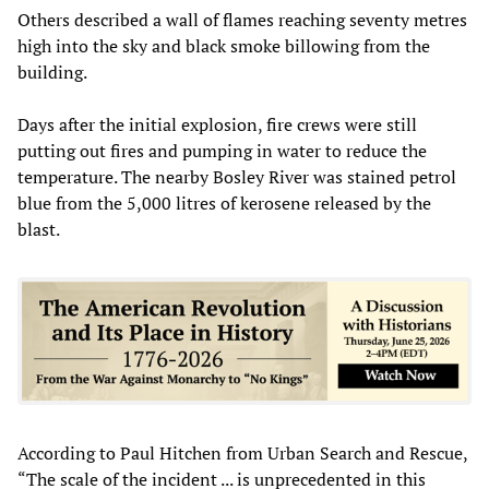
Others described a wall of flames reaching seventy metres
high into the sky and black smoke billowing from the
building.
Days after the initial explosion, fire crews were still
putting out fires and pumping in water to reduce the
temperature. The nearby Bosley River was stained petrol
blue from the 5,000 litres of kerosene released by the
blast.
According to Paul Hitchen from Urban Search and Rescue,
“The scale of the incident ... is unprecedented in this