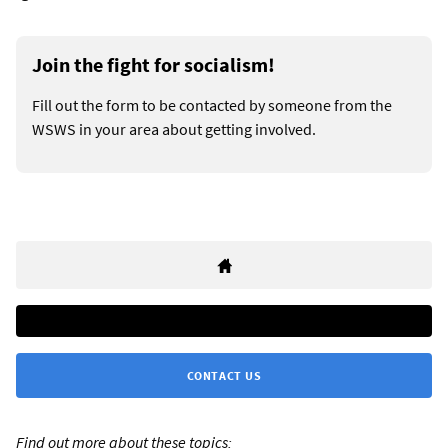
Join the fight for socialism!
Fill out the form to be contacted by someone from the
WSWS in your area about getting involved.
CONTACT US
Find out more about these topics: