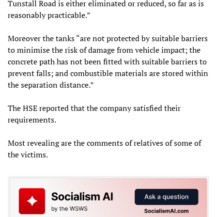
Tunstall Road is either eliminated or reduced, so far as is
reasonably practicable.”
Moreover the tanks “are not protected by suitable barriers
to minimise the risk of damage from vehicle impact; the
concrete path has not been fitted with suitable barriers to
prevent falls; and combustible materials are stored within
the separation distance.”
The HSE reported that the company satisfied their
requirements.
Most revealing are the comments of relatives of some of
the victims.