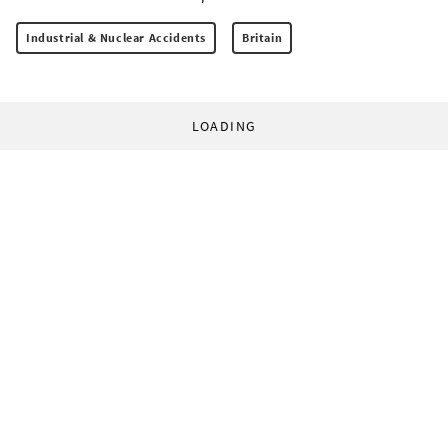
Industrial & Nuclear Accidents
Britain
LOADING