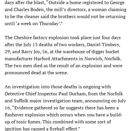
days after the blast, “Outside a home registered to George
and Charles Boden, the mill’s directors, a woman claiming
to be the cleaner said the brothers would not be returning
until ‘a week on Thursday’.”
The Cheshire factory explosion took place just four days
after the July 13 deaths of two workers, Daniel Timbers,
29, and Barry Joy, 56, at the warehouse of digger bucket
manufacturer Harford Attachments in Norwich, Norfolk.
The two men died as the result of an explosion and were
pronounced dead at the scene.
An investigation into those deaths is ongoing with
Detective Chief Inspector Paul Durham, from the Norfolk
and Suffolk major investigation team, announcing on July
16, “Evidence gathered so far suggests there has been a
flashover explosion which occurs when you have a build-
up of toxic fumes. This combined with some sort of
ignition has caused a fireball effect.”