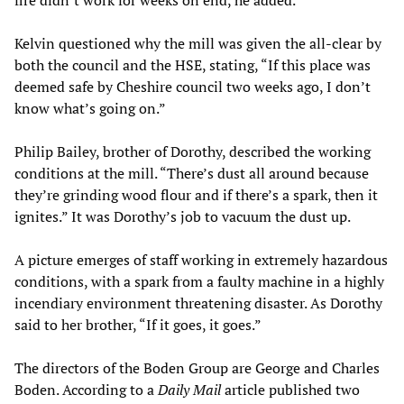
fire didn’t work for weeks on end, he added.
Kelvin questioned why the mill was given the all-clear by
both the council and the HSE, stating, “If this place was
deemed safe by Cheshire council two weeks ago, I don’t
know what’s going on.”
Philip Bailey, brother of Dorothy, described the working
conditions at the mill. “There’s dust all around because
they’re grinding wood flour and if there’s a spark, then it
ignites.” It was Dorothy’s job to vacuum the dust up.
A picture emerges of staff working in extremely hazardous
conditions, with a spark from a faulty machine in a highly
incendiary environment threatening disaster. As Dorothy
said to her brother, “If it goes, it goes.”
The directors of the Boden Group are George and Charles
Boden. According to a
Daily Mail
article published two