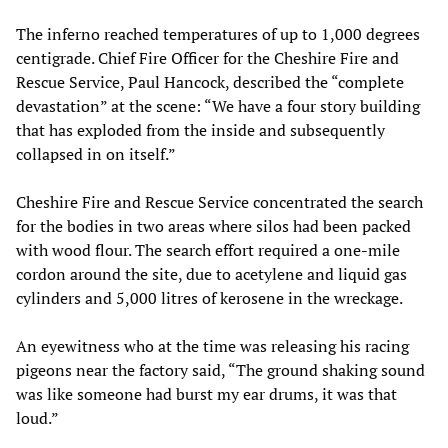
The inferno reached temperatures of up to 1,000 degrees
centigrade. Chief Fire Officer for the Cheshire Fire and
Rescue Service, Paul Hancock, described the “complete
devastation” at the scene: “We have a four story building
that has exploded from the inside and subsequently
collapsed in on itself.”
Cheshire Fire and Rescue Service concentrated the search
for the bodies in two areas where silos had been packed
with wood flour. The search effort required a one-mile
cordon around the site, due to acetylene and liquid gas
cylinders and 5,000 litres of kerosene in the wreckage.
An eyewitness who at the time was releasing his racing
pigeons near the factory said, “The ground shaking sound
was like someone had burst my ear drums, it was that
loud.”