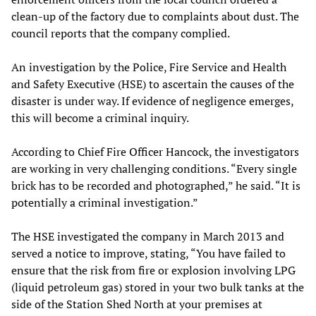
clean-up of the factory due to complaints about dust. The
council reports that the company complied.
An investigation by the Police, Fire Service and Health
and Safety Executive (HSE) to ascertain the causes of the
disaster is under way. If evidence of negligence emerges,
this will become a criminal inquiry.
According to Chief Fire Officer Hancock, the investigators
are working in very challenging conditions. “Every single
brick has to be recorded and photographed,” he said. “It is
potentially a criminal investigation.”
The HSE investigated the company in March 2013 and
served a notice to improve, stating, “You have failed to
ensure that the risk from fire or explosion involving LPG
(liquid petroleum gas) stored in your two bulk tanks at the
side of the Station Shed North at your premises at