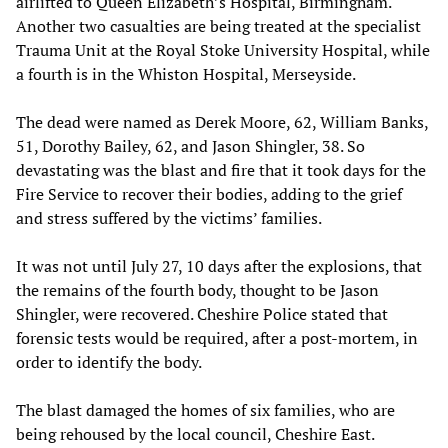
airlifted to Queen Elizabeth’s Hospital, Birmingham.
Another two casualties are being treated at the specialist
Trauma Unit at the Royal Stoke University Hospital, while
a fourth is in the Whiston Hospital, Merseyside.
The dead were named as Derek Moore, 62, William Banks,
51, Dorothy Bailey, 62, and Jason Shingler, 38. So
devastating was the blast and fire that it took days for the
Fire Service to recover their bodies, adding to the grief
and stress suffered by the victims’ families.
It was not until July 27, 10 days after the explosions, that
the remains of the fourth body, thought to be Jason
Shingler, were recovered. Cheshire Police stated that
forensic tests would be required, after a post-mortem, in
order to identify the body.
The blast damaged the homes of six families, who are
being rehoused by the local council, Cheshire East.