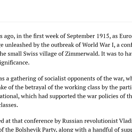
 ago, in the first week of September 1915, as Eur
ge unleashed by the outbreak of World War I, a con
he small Swiss village of Zimmerwald. It was to ha
ignificance.
s a gathering of socialist opponents of the war, 
ke of the betrayal of the working class by the parti
ational, which had supported the war policies of th
classes.
d at that conference by Russian revolutionist Vlad
of the Bolshevik Party, along with a handful of sup