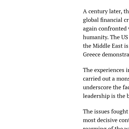
A century later, t
global financial c
again confronted 
humanity. The US 
the Middle East is
Greece demonstrat
The experiences i
carried out a mon
underscore the fac
leadership is the 
The issues fought
most decisive con
rearming of the w