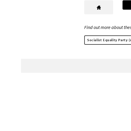
Find out more about thes
Socialist Equality Party (