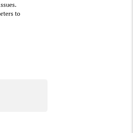
issues.
rters to