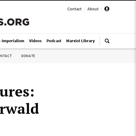
Contact
|
About
|
i-Imperialism
Videos
Podcast
Marxist Library
ONTACT
DONATE
tures:
erwald