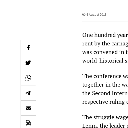
6 August 2015
One hundred years
rent by the carna
was convened in t
world-historical s
The conference wa
together in the wa
the Second Intern
respective ruling 
The struggle wage
Lenin, the leader 