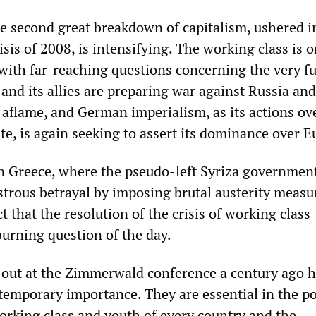
he second great breakdown of capitalism, ushered i
risis of 2008, is intensifying. The working class is 
with far-reaching questions concerning the very fu
and its allies are preparing war against Russia an
 aflame, and German imperialism, as its actions ov
e, is again seeking to assert its dominance over E
n Greece, where the pseudo-left Syriza governmen
strous betrayal by imposing brutal austerity measu
t that the resolution of the crisis of working class
burning question of the day.
 out at the Zimmerwald conference a century ago h
temporary importance. They are essential in the pol
orking class and youth of every country and the