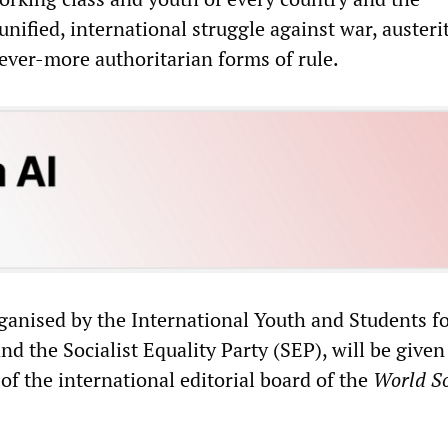
nified, international struggle against war, austeri
 ever-more authoritarian forms of rule.
rganised by the International Youth and Students fo
nd the Socialist Equality Party (SEP), will be given
f the international editorial board of the
World So