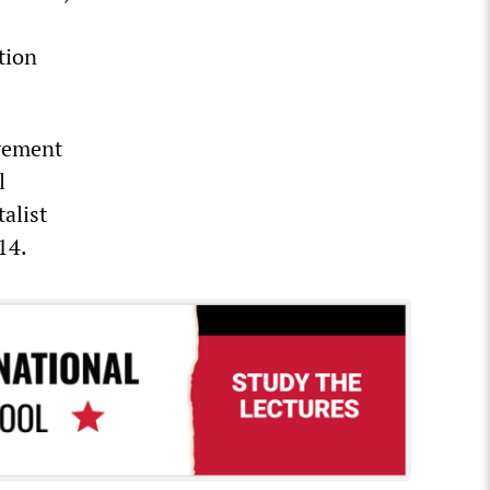
tion
ovement
l
alist
14.