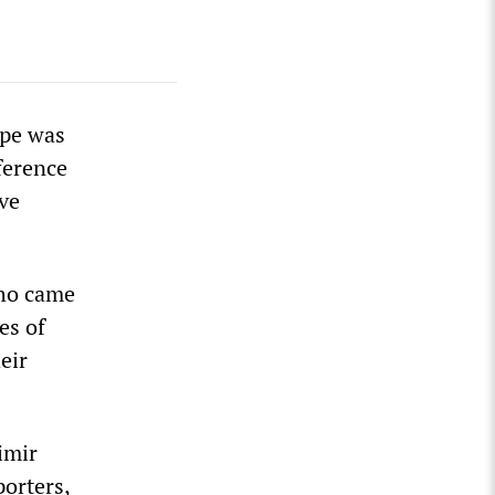
ope was
ference
ve
who came
es of
eir
imir
porters,