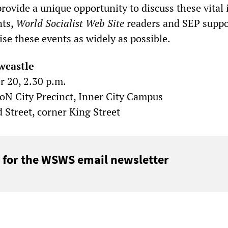
provide a unique opportunity to discuss these vital 
nts,
World Socialist Web Site
readers and SEP suppo
ise these events as widely as possible.
wcastle
 20, 2.30 p.m.
 City Precinct, Inner City Campus
 Street, corner King Street
 for the WSWS email newsletter