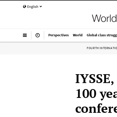
English
Perspectives
World
Global class strugg
FOURTH INTERNATI
IYSSE, 
100 ye
confer