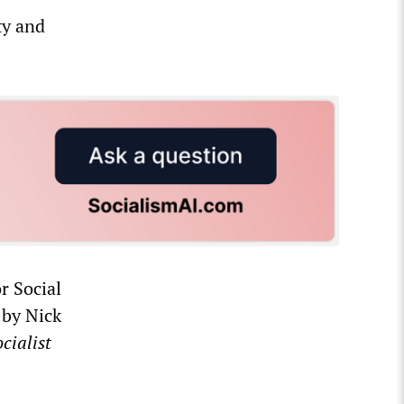
ty and
r Social
 by Nick
cialist