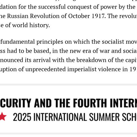
dation for the successful conquest of power by the
the Russian Revolution of October 1917. The revolu
e of world history.
 fundamental principles on which the socialist m
ss had to be based, in the new era of war and socia
nounced its arrival with the breakdown of the capit
uption of unprecedented imperialist violence in 19