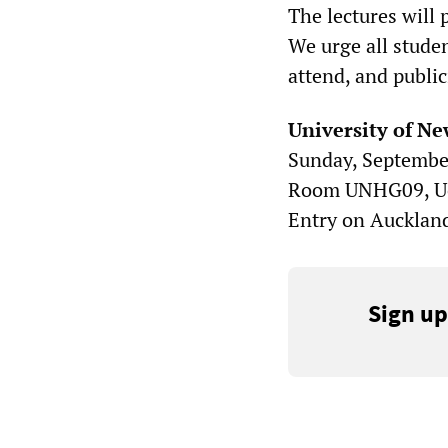
The lectures will 
We urge all stude
attend, and public
University of Ne
Sunday, September
Room UNHG09, UoN
Entry on Auckland
Sign up