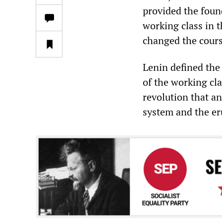
provided the foun
working class in 
changed the cours
Lenin defined the
of the working cla
revolution that an
system and the er