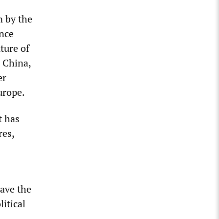
n by the
once
ture of
d China,
er
urope.
t has
res,
ave the
itical