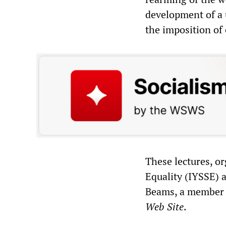
development of a u
the imposition of
These lectures, o
Equality (IYSSE) a
Beams, a member o
Web Site
.