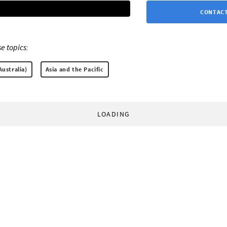
CONTACT
e topics:
Australia)
Asia and the Pacific
LOADING