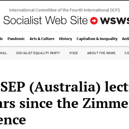
International Committee of the Fourth International
(
ICFI
)
le
Pandemic
Arts & Culture
History
Capitalism & Inequality
Ant
ONAL
SOCIALIST EQUALITY PARTY
IYSSE
ABOUT THE WSWS
C
SEP (Australia) lec
ars since the Zimm
ence