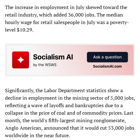
The increase in employment in July skewed toward the
retail industry, which added 36,000 jobs. The median
hourly wage for retail salespeople in July was a poverty-
level $10.29.
Significantly, the Labor Department statistics show a
decline in employment in the mining sector of 5,000 jobs,
reflecting a wave of layoffs and bankruptcies due to a
collapse in the price of coal and of commodity prices. Last
month, the world's fifth-largest mining conglomerate,
Anglo American, announced that it would cut 53,000 jobs
worldwide in the near future.