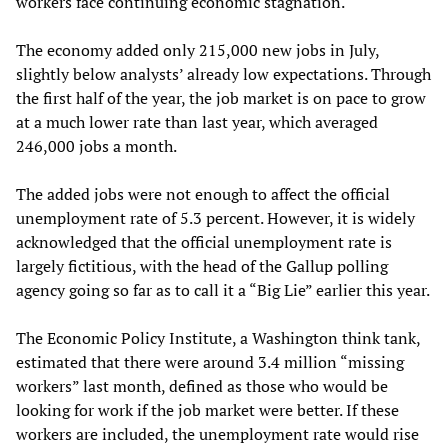
workers face continuing economic stagnation.
The economy added only 215,000 new jobs in July,
slightly below analysts’ already low expectations. Through
the first half of the year, the job market is on pace to grow
at a much lower rate than last year, which averaged
246,000 jobs a month.
The added jobs were not enough to affect the official
unemployment rate of 5.3 percent. However, it is widely
acknowledged that the official unemployment rate is
largely fictitious, with the head of the Gallup polling
agency going so far as to call it a “Big Lie” earlier this year.
The Economic Policy Institute, a Washington think tank,
estimated that there were around 3.4 million “missing
workers” last month, defined as those who would be
looking for work if the job market were better. If these
workers are included, the unemployment rate would rise