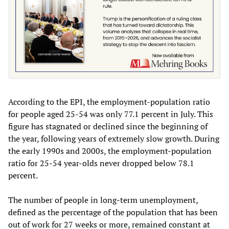
According to the EPI, the employment-population ratio
for people aged 25-54 was only 77.1 percent in July. This
figure has stagnated or declined since the beginning of
the year, following years of extremely slow growth. During
the early 1990s and 2000s, the employment-population
ratio for 25-54 year-olds never dropped below 78.1
percent.
The number of people in long-term unemployment,
defined as the percentage of the population that has been
out of work for 27 weeks or more, remained constant at