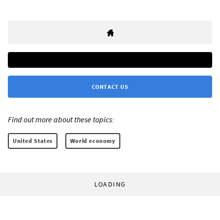
CONTACT US
Find out more about these topics:
United States
World economy
LOADING