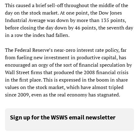
This caused a brief sell-off throughout the middle of the
day on the stock market. At one point, the Dow Jones
Industrial Average was down by more than 135 points,
before closing the day down by 46 points, the seventh day
in a row the index had fallen.
The Federal Reserve’s near-zero interest rate policy, far
from fueling new investment in productive capital, has
encouraged an orgy of the sort of financial speculation by
Wall Street firms that produced the 2008 financial crisis
in the first place. This is expressed in the boom in share
values on the stock market, which have almost tripled
since 2009, even as the real economy has stagnated.
Sign up for the WSWS email newsletter