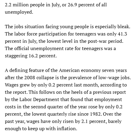
2.2 million people in July, or 26.9 percent of all
unemployed.
The jobs situation facing young people is especially bleak.
The labor force participation for teenagers was only 41.3
percent in July, the lowest level in the post-war period.
The official unemployment rate for teenagers was a
staggering 16.2 percent.
A defining feature of the American economy seven years
after the 2008 collapse is the prevalence of low-wage jobs.
Wages grew by only 0.2 percent last month, according to
the report. This follows on the heels of a previous report
by the Labor Department that found that employment
costs in the second quarter of the year rose by only 0.2
percent, the lowest quarterly rise since 1982. Over the
past year, wages have only risen by 2.1 percent, barely
enough to keep up with inflation.