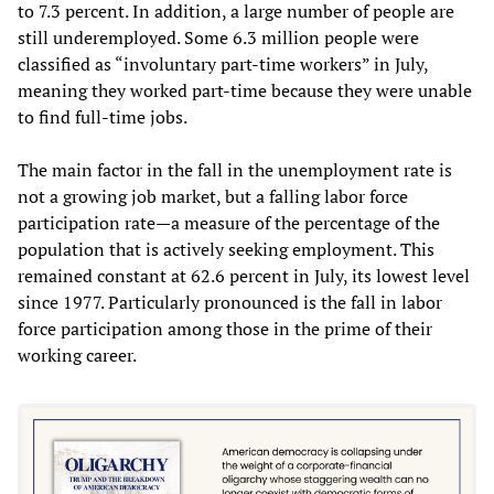
to 7.3 percent. In addition, a large number of people are
still underemployed. Some 6.3 million people were
classified as “involuntary part-time workers” in July,
meaning they worked part-time because they were unable
to find full-time jobs.
The main factor in the fall in the unemployment rate is
not a growing job market, but a falling labor force
participation rate—a measure of the percentage of the
population that is actively seeking employment. This
remained constant at 62.6 percent in July, its lowest level
since 1977. Particularly pronounced is the fall in labor
force participation among those in the prime of their
working career.