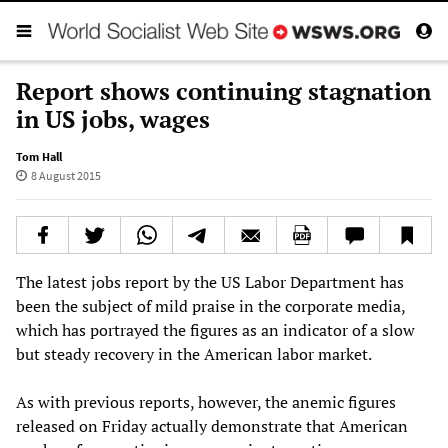
Report shows continuing stagnation
in US jobs, wages
Tom Hall
8 August 2015
The latest jobs report by the US Labor Department has
been the subject of mild praise in the corporate media,
which has portrayed the figures as an indicator of a slow
but steady recovery in the American labor market.
As with previous reports, however, the anemic figures
released on Friday actually demonstrate that American