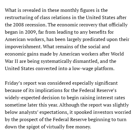
What is revealed in these monthly figures is the
restructuring of class relations in the United States after
the 2008 recession. The economic recovery that officially
began in 2009, far from leading to any benefits for
American workers, has been largely predicated upon their
impoverishment. What remains of the social and
economic gains made by American workers after World
War II are being systematically dismantled, and the
United States converted into a low-wage platform.
Friday’s report was considered especially significant
because of its implications for the Federal Reserve’s
widely-expected decision to begin raising interest rates
sometime later this year. Although the report was slightly
below analysts’ expectations, it spooked investors worried
by the prospect of the Federal Reserve beginning to turn
down the spigot of virtually free money.