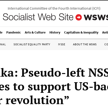
International Committee of the Fourth International
(
ICFI
)
le
Pandemic
Arts & Culture
History
Capitalism & Inequality
Ant
ONAL
SOCIALIST EQUALITY PARTY
IYSSE
ABOUT THE WSWS
C
nka: Pseudo-left NS
es to support US-b
r revolution”