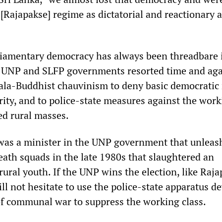
 [Rajapakse] regime as dictatorial and reactionary a
liamentary democracy has always been threadbare i
e UNP and SLFP governments resorted time and aga
la-Buddhist chauvinism to deny basic democratic 
rity, and to police-state measures against the wor
ed rural masses.
as a minister in the UNP government that unleas
eath squads in the late 1980s that slaughtered an
ural youth. If the UNP wins the election, like Raj
ill not hesitate to use the police-state apparatus d
of communal war to suppress the working class.