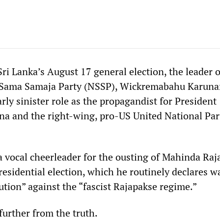
Sri Lanka’s August 17 general election, the leader o
 Sama Samaja Party (NSSP), Wickremabahu Karunar
arly sinister role as the propagandist for President
ena and the right-wing, pro-US United National Par
 vocal cheerleader for the ousting of Mahinda Raj
residential election, which he routinely declares w
ution” against the “fascist Rajapakse regime.”
further from the truth.