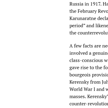
Russia in 1917. H
the February Revo
Karunaratne decla
period” and likene
the counterrevolu
A few facts are n
involved a genuin
class-conscious w
gave rise to the f
bourgeois provisi
Kerensky from Jul
World War I and w
masses. Kerensky’
counter-revoluti