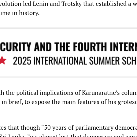
volution led Lenin and Trotsky that established a w
 time in history.
h the political implications of Karunaratne’s column
t in brief, to expose the main features of his grotes
tes that though “50 years of parliamentary democr
 Sri Lanka, “we almost lost that democracy and wer