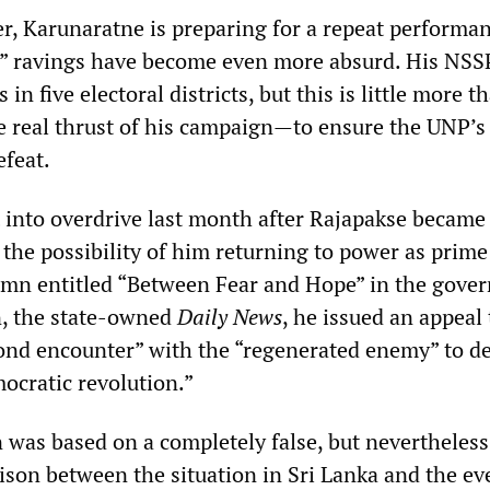
r, Karunaratne is preparing for a repeat performa
y” ravings have become even more absurd. His NSSP
 in five electoral districts, but this is little more t
e real thrust of his campaign—to ensure the UNP’s 
efeat.
into overdrive last month after Rajapakse became
 the possibility of him returning to power as prime
lumn entitled “Between Fear and Hope” in the gove
, the state-owned
Daily News
, he issued an appeal 
cond encounter” with the “regenerated enemy” to d
ocratic revolution.”
 was based on a completely false, but nevertheless
ison between the situation in Sri Lanka and the ev