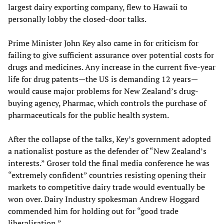
largest dairy exporting company, flew to Hawaii to
personally lobby the closed-door talks.
Prime Minister John Key also came in for criticism for
failing to give sufficient assurance over potential costs for
drugs and medicines. Any increase in the current five-year
life for drug patents—the US is demanding 12 years—
would cause major problems for New Zealand’s drug-
buying agency, Pharmac, which controls the purchase of
pharmaceuticals for the public health system.
After the collapse of the talks, Key’s government adopted
a nationalist posture as the defender of “New Zealand’s
interests.” Groser told the final media conference he was
“extremely confident” countries resisting opening their
markets to competitive dairy trade would eventually be
won over. Dairy Industry spokesman Andrew Hoggard
commended him for holding out for “good trade
liberalisation.”