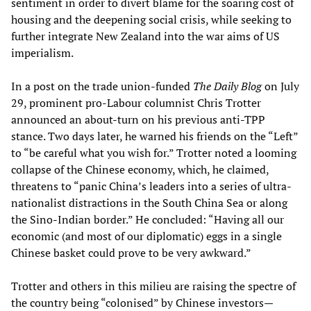
sentiment in order to divert blame for the soaring cost of
housing and the deepening social crisis, while seeking to
further integrate New Zealand into the war aims of US
imperialism.
In a post on the trade union-funded
The Daily Blog
on July
29, prominent pro-Labour columnist Chris Trotter
announced an about-turn on his previous anti-TPP
stance. Two days later, he warned his friends on the “Left”
to “be careful what you wish for.” Trotter noted a looming
collapse of the Chinese economy, which, he claimed,
threatens to “panic China’s leaders into a series of ultra-
nationalist distractions in the South China Sea or along
the Sino-Indian border.” He concluded: “Having all our
economic (and most of our diplomatic) eggs in a single
Chinese basket could prove to be very awkward.”
Trotter and others in this milieu are raising the spectre of
the country being “colonised” by Chinese investors—