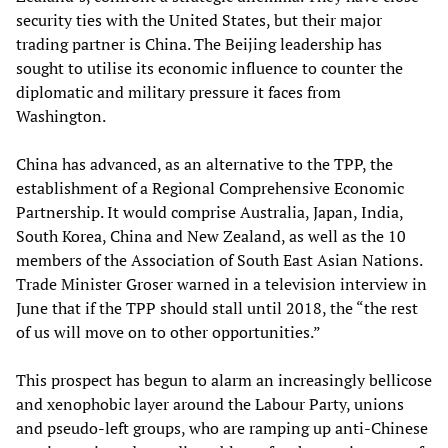
security ties with the United States, but their major
trading partner is China. The Beijing leadership has
sought to utilise its economic influence to counter the
diplomatic and military pressure it faces from
Washington.
China has advanced, as an alternative to the TPP, the
establishment of a Regional Comprehensive Economic
Partnership. It would comprise Australia, Japan, India,
South Korea, China and New Zealand, as well as the 10
members of the Association of South East Asian Nations.
Trade Minister Groser warned in a television interview in
June that if the TPP should stall until 2018, the “the rest
of us will move on to other opportunities.”
This prospect has begun to alarm an increasingly bellicose
and xenophobic layer around the Labour Party, unions
and pseudo-left groups, who are ramping up anti-Chinese