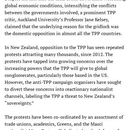
global economic conditions, intensifying the conflicts
between the governments involved, a prominent TPP
critic, Auckland University’s Professor Jane Kelsey,
claimed that the underlying reason for the gridlock was
the domestic opposition in almost all the TPP countries.
In New Zealand, opposition to the TPP has seen repeated
protests attracting many thousands, since 2012. The
protests have tapped into growing concerns over the
increasing powers that the TPP will give to global
conglomerates, particularly those based in the US.
However, the anti-TPP campaign organisers have sought
to divert these concerns into reactionary nationalist
channels, labeling the TPP a threat to New Zealand’s
“sovereignty.”
The protests have been co-ordinated by an assortment of
trade unions, academics, Greens, and the Maori