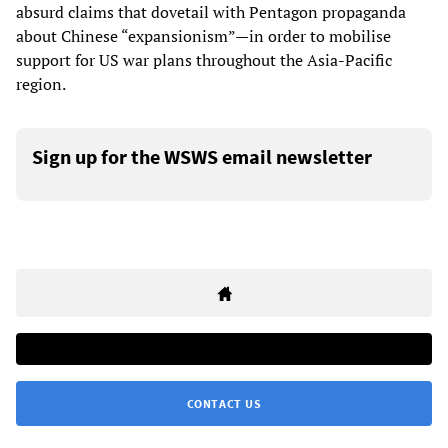
absurd claims that dovetail with Pentagon propaganda
about Chinese “expansionism”—in order to mobilise
support for US war plans throughout the Asia-Pacific
region.
Sign up for the WSWS email newsletter
CONTACT US