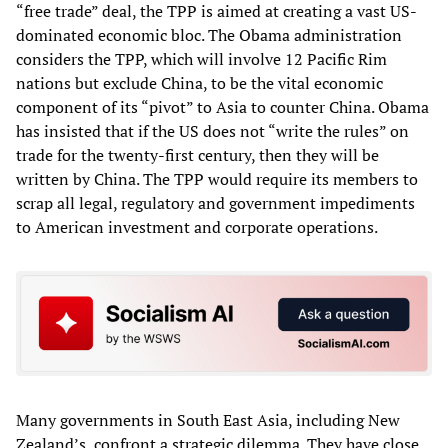
“free trade” deal, the TPP is aimed at creating a vast US-
dominated economic bloc. The Obama administration
considers the TPP, which will involve 12 Pacific Rim
nations but exclude China, to be the vital economic
component of its “pivot” to Asia to counter China. Obama
has insisted that if the US does not “write the rules” on
trade for the twenty-first century, then they will be
written by China. The TPP would require its members to
scrap all legal, regulatory and government impediments
to American investment and corporate operations.
Many governments in South East Asia, including New
Zealand’s, confront a strategic dilemma. They have close