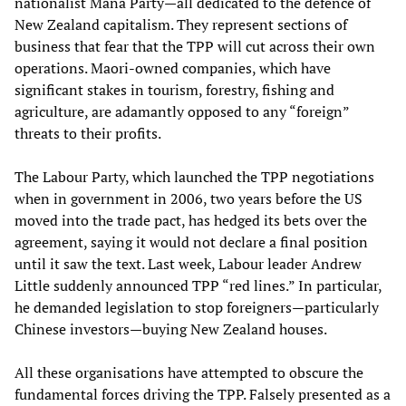
nationalist Mana Party—all dedicated to the defence of
New Zealand capitalism. They represent sections of
business that fear that the TPP will cut across their own
operations. Maori-owned companies, which have
significant stakes in tourism, forestry, fishing and
agriculture, are adamantly opposed to any “foreign”
threats to their profits.
The Labour Party, which launched the TPP negotiations
when in government in 2006, two years before the US
moved into the trade pact, has hedged its bets over the
agreement, saying it would not declare a final position
until it saw the text. Last week, Labour leader Andrew
Little suddenly announced TPP “red lines.” In particular,
he demanded legislation to stop foreigners—particularly
Chinese investors—buying New Zealand houses.
All these organisations have attempted to obscure the
fundamental forces driving the TPP. Falsely presented as a