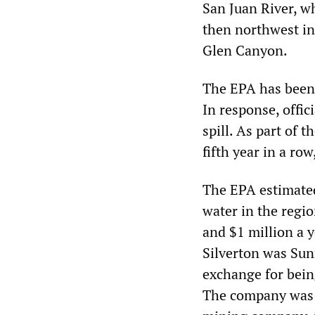
San Juan River, w
then northwest in
Glen Canyon.
The EPA has been c
In response, offici
spill. As part of 
fifth year in a row
The EPA estimated
water in the regi
and $1 million a y
Silverton was Sun
exchange for being
The company was e