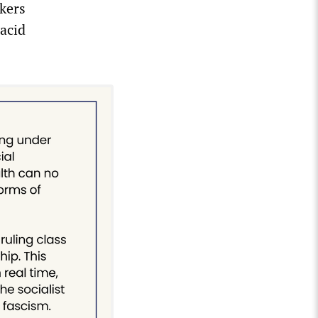
kers
acid