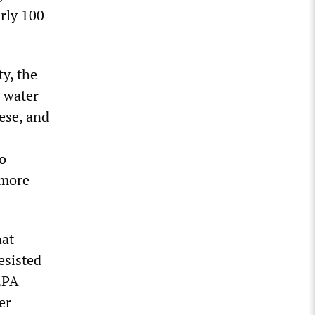
arly 100
y, the
h water
ese, and
o
 more
hat
esisted
 EPA
er