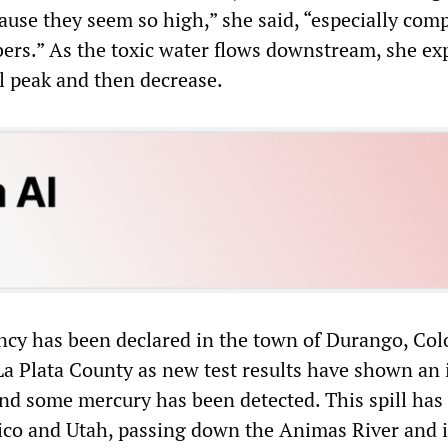
ause they seem so high,” she said, “especially com
ers.” As the toxic water flows downstream, she ex
ll peak and then decrease.
ncy has been declared in the town of Durango, Col
a Plata County as new test results have shown an 
and some mercury has been detected. This spill has
co and Utah, passing down the Animas River and i