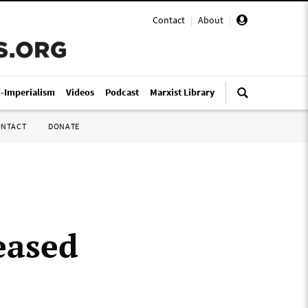
Contact
|
About
|
i-Imperialism
Videos
Podcast
Marxist Library
ONTACT
DONATE
eased