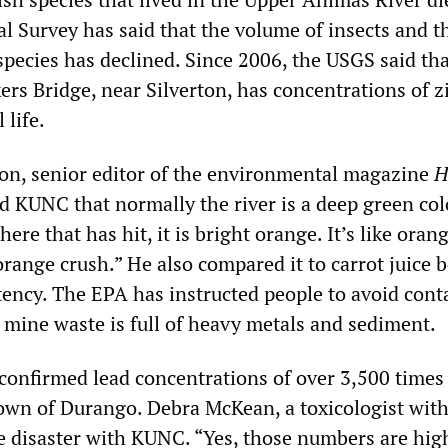
l Survey has said that the volume of insects and t
species has declined. Since 2006, the USGS said th
rs Bridge, near Silverton, has concentrations of z
 life.
n, senior editor of the environmental magazine
H
d KUNC that normally the river is a deep green col
ere that has hit, it is bright orange. It’s like oran
 orange crush.” He also compared it to carrot juice 
stency. The EPA has instructed people to avoid cont
 mine waste is full of heavy metals and sediment.
confirmed lead concentrations of over 3,500 time
town of Durango. Debra McKean, a toxicologist with
e disaster with KUNC. “Yes, those numbers are hig