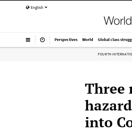
English
Perspectives
World
Global class strugg
FOURTH INTERNATI
Three 
hazard
into C