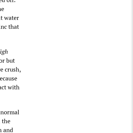
he
at water
inc that
igh
or but
ge crush,
because
act with
s normal
 the
h and