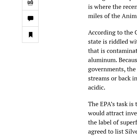
is where the recen
miles of the Anim
According to the 
state is riddled 
that is contamina
aluminum. Because
governments, the
streams or back i
acidic.
The EPA’s task is 
would attract inv
the label of super
agreed to list Sil