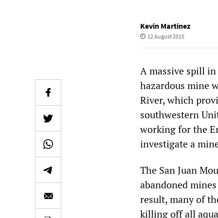
Kevin Martinez
12 August 2015
A massive spill i
hazardous mine wa
River, which provi
southwestern Unit
working for the E
investigate a min
The San Juan Mou
abandoned mines w
result, many of th
killing off all aqu