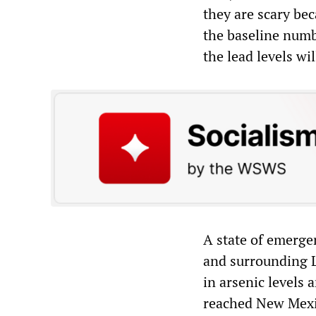
they are scary bec
the baseline numb
the lead levels wi
A state of emerge
and surrounding L
in arsenic levels 
reached New Mexi