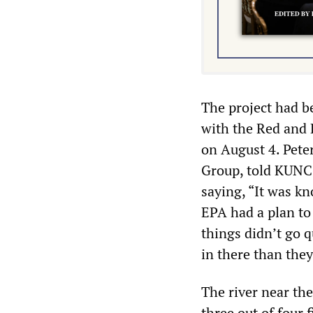
The project had b
with the Red and 
on August 4. Pete
Group, told KUNC 
saying, “It was k
EPA had a plan to 
things didn’t go 
in there than they
The river near th
three out of four 