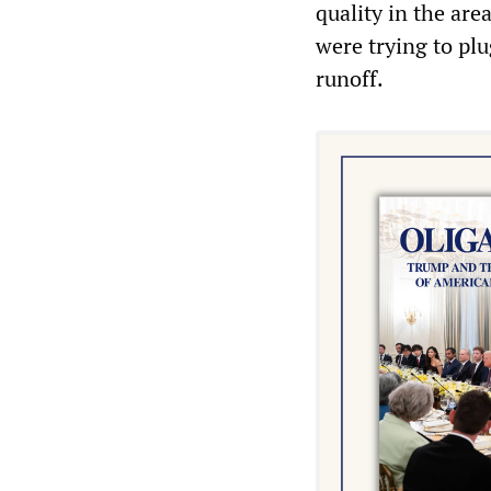
quality in the ar
were trying to pl
runoff.