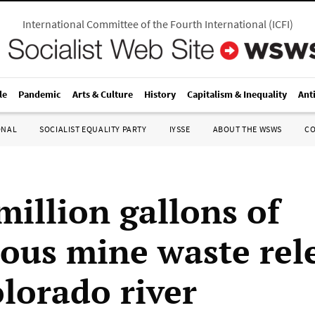
International Committee of the Fourth International
(
ICFI
)
le
Pandemic
Arts & Culture
History
Capitalism & Inequality
Ant
ONAL
SOCIALIST EQUALITY PARTY
IYSSE
ABOUT THE WSWS
C
million gallons of
ous mine waste rel
olorado river