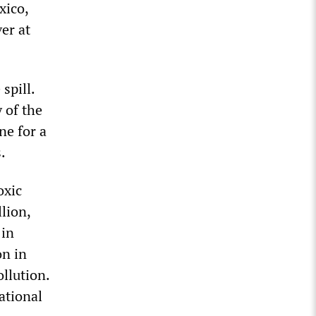
xico,
er at
spill.
y of the
ne for a
.
oxic
lion,
 in
on in
ollution.
ational