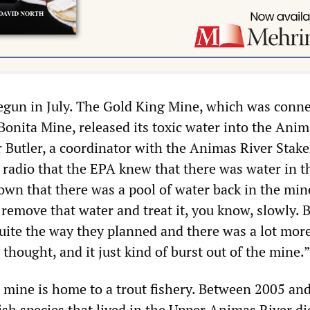
egun in July. The Gold King Mine, which was conn
Bonita Mine, released its toxic water into the Anim
r Butler, a coordinator with the Animas River Stak
radio that the EPA knew that there was water in t
nown that there was a pool of water back in the min
remove that water and treat it, you know, slowly. 
quite the way they planned and there was a lot mor
 thought, and it just kind of burst out of the mine.”
e mine is home to a trout fishery. Between 2005 an
fish species that lived in the Upper Animas River di