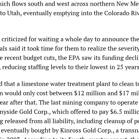
hich flows south and west across northern New Me
to Utah, eventually emptying into the Colorado Riv
riticized for waiting a whole day to announce the 
als said it took time for them to realize the severit
the recent budget cuts, the EPA saw its funding decli
, reducing staffing levels to their lowest in 25 years
 that a limestone water treatment plant to clean t
on would only cost between $12 million and $17 mil
ear after that. The last mining company to operate
nyside Gold Corp., which offered to pay $6.5 milli
 released from all liability, including cleanup of p
ventually bought by Kinross Gold Corp., a transn