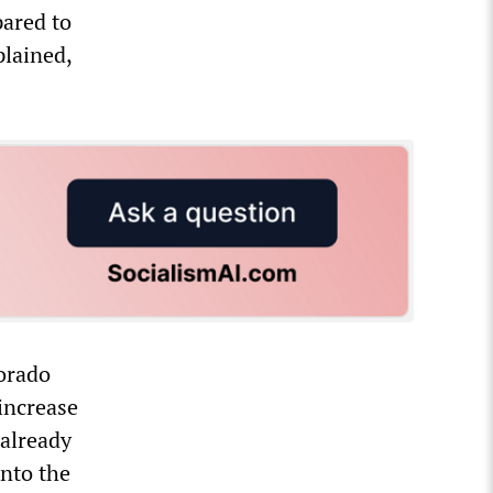
pared to
plained,
orado
increase
 already
nto the