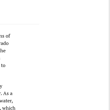
ns of
rado
the
s
 to
y
. As a
water,
n, which