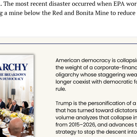
ea. The most recent disaster occurred when EPA wor
ug a mine below the Red and Bonita Mine to reduce 