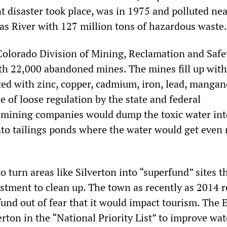
t disaster took place, was in 1975 and polluted ne
as River with 127 million tons of hazardous waste.
Colorado Division of Mining, Reclamation and Safet
with 22,000 abandoned mines. The mines fill up wit
ted with zinc, copper, cadmium, iron, lead, mangan
 of loose regulation by the state and federal
 mining companies would dump the toxic water int
nto tailings ponds where the water would get even
to turn areas like Silverton into “superfund” sites t
estment to clean up. The town as recently as 2014 r
fund out of fear that it would impact tourism. The
verton in the “National Priority List” to improve wat