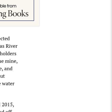
ected
as River
eholders
he mine,
e, and
But
e water
d 2015,
ed off.