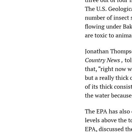
The U.S. Geologica
number of insect 
flowing under Bake
are toxic to animal
Jonathan Thompso
Country News
,
tol
that, “right now wh
but a really thick
of its thick consi
the water because
The EPA has also 
levels above the 
EPA, discussed th