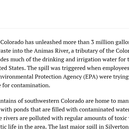
n Colorado has unleashed more than 3 million gallo
ste into the Animas River, a tributary of the Colo
des much of the drinking and irrigation water for 
ed States. The spill was triggered when employee
nvironmental Protection Agency (EPA) were trying
e for contamination.
ntains of southwestern Colorado are home to man
ith ponds that are filled with contaminated water
e rivers are polluted with regular amounts of toxic 
atic life in the area. The last major spill in Silverto