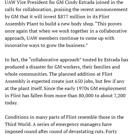
UAW Vice President for GM Cindy Estrada joined in the
calls for collaboration, praising the recent announcement
by GM that it will invest $877 million in its Flint
Assembly Plant to build a new body shop. “This proves
once again that when we work together in a collaborative
approach, UAW members continue to come up with
innovative ways to grow the business.”
In fact, the “collaborative approach” touted by Estrada has
produced a disaster for GM workers, their families and
whole communities. The planned addition at Flint
Assembly is expected create just 650 jobs, but few if any
at the plant itself. Since the early 1970s GM employment
in Flint has fallen from more than 80,000 to about 7,200
today.
Conditions in many parts of Flint resemble those in the
Third World. A series of emergency managers have
imposed round after round of devastating cuts. Forty