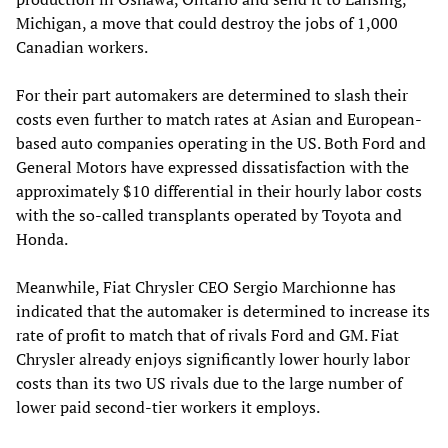
Michigan, a move that could destroy the jobs of 1,000
Canadian workers.
For their part automakers are determined to slash their
costs even further to match rates at Asian and European-
based auto companies operating in the US. Both Ford and
General Motors have expressed dissatisfaction with the
approximately $10 differential in their hourly labor costs
with the so-called transplants operated by Toyota and
Honda.
Meanwhile, Fiat Chrysler CEO Sergio Marchionne has
indicated that the automaker is determined to increase its
rate of profit to match that of rivals Ford and GM. Fiat
Chrysler already enjoys significantly lower hourly labor
costs than its two US rivals due to the large number of
lower paid second-tier workers it employs.