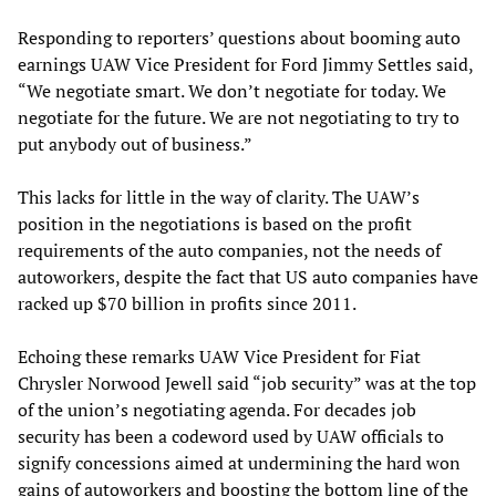
Responding to reporters’ questions about booming auto
earnings UAW Vice President for Ford Jimmy Settles said,
“We negotiate smart. We don’t negotiate for today. We
negotiate for the future. We are not negotiating to try to
put anybody out of business.”
This lacks for little in the way of clarity. The UAW’s
position in the negotiations is based on the profit
requirements of the auto companies, not the needs of
autoworkers, despite the fact that US auto companies have
racked up $70 billion in profits since 2011.
Echoing these remarks UAW Vice President for Fiat
Chrysler Norwood Jewell said “job security” was at the top
of the union’s negotiating agenda. For decades job
security has been a codeword used by UAW officials to
signify concessions aimed at undermining the hard won
gains of autoworkers and boosting the bottom line of the