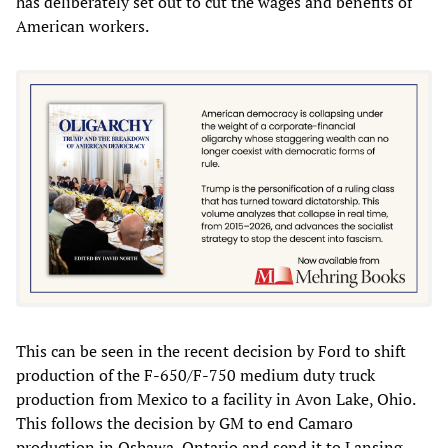
has deliberately set out to cut the wages and benefits of
American workers.
This can be seen in the recent decision by Ford to shift
production of the F-650/F-750 medium duty truck
production from Mexico to a facility in Avon Lake, Ohio.
This follows the decision by GM to end Camaro
production in Oshawa, Ontario and send it to Lansing,