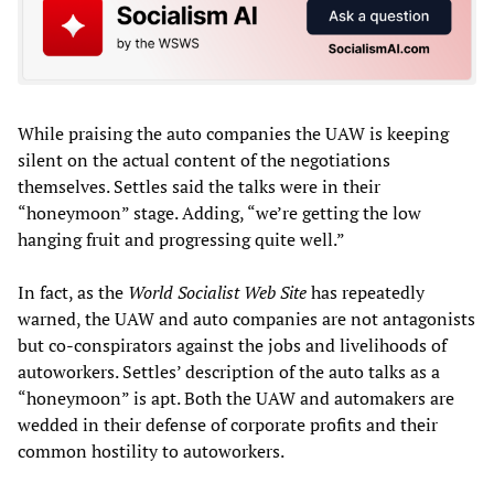
While praising the auto companies the UAW is keeping
silent on the actual content of the negotiations
themselves. Settles said the talks were in their
“honeymoon” stage. Adding, “we’re getting the low
hanging fruit and progressing quite well.”
In fact, as the
World Socialist Web Site
has repeatedly
warned, the UAW and auto companies are not antagonists
but co-conspirators against the jobs and livelihoods of
autoworkers. Settles’ description of the auto talks as a
“honeymoon” is apt. Both the UAW and automakers are
wedded in their defense of corporate profits and their
common hostility to autoworkers.