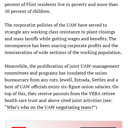
percent of Flint residents live in poverty and more than
50 percent of children.
The corporatist policies of the UAW have served to
strangle any working class resistance to plant closings
and mass layoffs while gutting wages and benefits. The
consequence has been soaring corporate profits and the
immiseration of wide sections of the working population.
Meanwhile, the proliferation of joint UAW-management
committees and programs has insulated the union
bureaucracy from any cuts. Jewell, Estrada, Settles and a
host of UAW officials enjoy six-figure union salaries. On
top of this, they receive payouts from the VEBA retiree
health care trust and above cited joint activities (see:
“
Who’s who on the UAW negotiating team?
”)