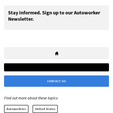
Stay informed. Sign up to our Autoworker
Newsletter.
CONTACT US
Find out more about these topics:
Autoworkers
United States