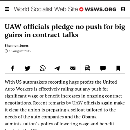
UAW officials pledge no push for big
gains in contract talks
Shannon Jones
13 August 2015
With US automakers recording huge profits the United
Auto Workers is effectively ruling out any push for
significant wage or benefit increases in ongoing contract
negotiations. Recent remarks by UAW officials again make
it clear the union is preparing a sellout tailored to the
needs of the auto companies and the Obama
administration’s policy of lowering wage and benefit