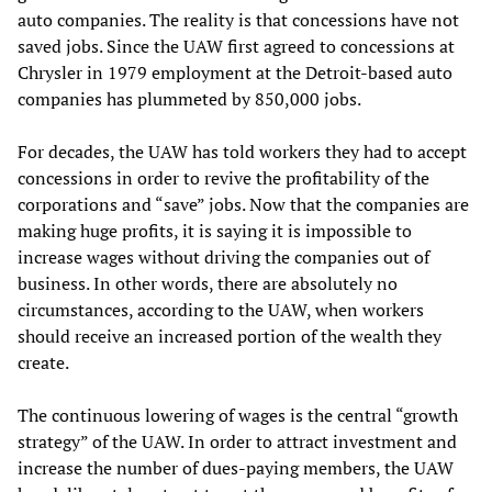
auto companies. The reality is that concessions have not
saved jobs. Since the UAW first agreed to concessions at
Chrysler in 1979 employment at the Detroit-based auto
companies has plummeted by 850,000 jobs.
For decades, the UAW has told workers they had to accept
concessions in order to revive the profitability of the
corporations and “save” jobs. Now that the companies are
making huge profits, it is saying it is impossible to
increase wages without driving the companies out of
business. In other words, there are absolutely no
circumstances, according to the UAW, when workers
should receive an increased portion of the wealth they
create.
The continuous lowering of wages is the central “growth
strategy” of the UAW. In order to attract investment and
increase the number of dues-paying members, the UAW