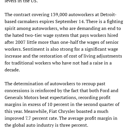
levels in the US.
The contract covering 139,000 autoworkers at Detroit-
based carmakers expires September 14. There is a fighting
spirit among autoworkers, who are demanding an end to
the hated two-tier wage system that pays workers hired
after 2007 little more than one-half the wages of senior
workers. Sentiment is also strong for a significant wage
increase and the restoration of cost of living adjustments
for traditional workers who have not had a raise in a
decade.
The determination of autoworkers to recoup past
concessions is reinforced by the fact that both Ford and
Generals Motors beat expectations, recording profit
margins in excess of 10 percent in the second quarter of
this year. Meanwhile, Fiat Chrysler boasted a much
improved 7.7 percent rate. The average profit margin in
the global auto industry is three percent.