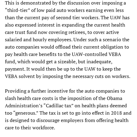
This is demonstrated by the discussion over imposing a
“third-tier” of low paid auto workers earning even less
than the current pay of second tier workers. The UAW has
also expressed interest in expanding the current health
care trust fund now covering retirees, to cover active
salaried and hourly employees. Under such a scenario the
auto companies would offload their current obligation to
pay health care benefits to the UAW-controlled VEBA
fund, which would get a sizeable, but inadequate,
payment. It would then be up to the UAW to keep the
VEBA solvent by imposing the necessary cuts on workers.
Providing a further incentive for the auto companies to
slash health care costs is the imposition of the Obama
Administration’s “Cadillac tax” on health plans deemed
too “generous.” The tax is set to go into effect in 2018 and
is designed to discourage employers from offering health
care to their workforce.