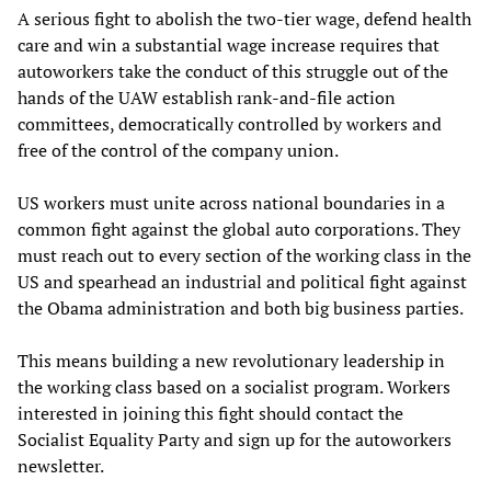
A serious fight to abolish the two-tier wage, defend health
care and win a substantial wage increase requires that
autoworkers take the conduct of this struggle out of the
hands of the UAW establish rank-and-file action
committees, democratically controlled by workers and
free of the control of the company union.
US workers must unite across national boundaries in a
common fight against the global auto corporations. They
must reach out to every section of the working class in the
US and spearhead an industrial and political fight against
the Obama administration and both big business parties.
This means building a new revolutionary leadership in
the working class based on a socialist program. Workers
interested in joining this fight should contact the
Socialist Equality Party and sign up for the autoworkers
newsletter.