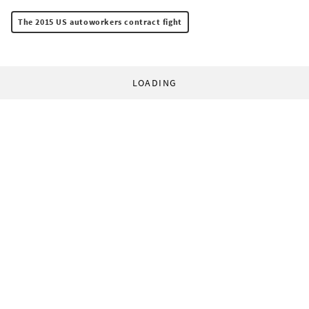
The 2015 US autoworkers contract fight
LOADING