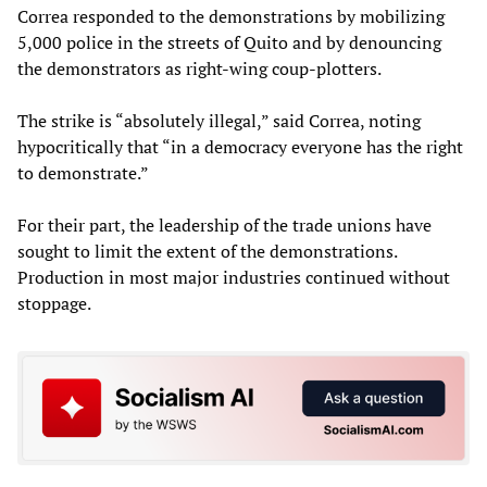
Correa responded to the demonstrations by mobilizing
5,000 police in the streets of Quito and by denouncing
the demonstrators as right-wing coup-plotters.
The strike is “absolutely illegal,” said Correa, noting
hypocritically that “in a democracy everyone has the right
to demonstrate.”
For their part, the leadership of the trade unions have
sought to limit the extent of the demonstrations.
Production in most major industries continued without
stoppage.