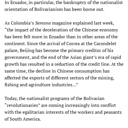
In Ecuador, in particular, the bankruptcy of the nationalist
orientation of Bolivarianism has been borne out.
As Colombia’s
Semana
magazine explained last week,
“the impact of the deceleration of the Chinese economy
has been felt more in Ecuador than in other areas of the
continent. Since the arrival of Correa at the Carondelet
palace, Beijing has become the primary creditor of his
government, and the end of the Asian giant’s era of rapid
growth has resulted in a reduction of the credit line. At the
same time, the decline in Chinese consumption has
affected the exports of different sectors of the mining,
fishing and agriculture industries…”
Today, the nationalist programs of the Bolivarian
“revolutionaries” are coming increasingly into conflict
with the egalitarian interests of the workers and peasants
of South America.