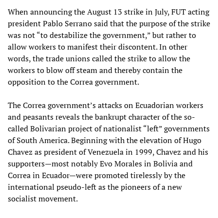
When announcing the August 13 strike in July, FUT acting
president Pablo Serrano said that the purpose of the strike
was not “to destabilize the government,” but rather to
allow workers to manifest their discontent. In other
words, the trade unions called the strike to allow the
workers to blow off steam and thereby contain the
opposition to the Correa government.
The Correa government’s attacks on Ecuadorian workers
and peasants reveals the bankrupt character of the so-
called Bolivarian project of nationalist “left” governments
of South America. Beginning with the elevation of Hugo
Chavez as president of Venezuela in 1999, Chavez and his
supporters—most notably Evo Morales in Bolivia and
Correa in Ecuador—were promoted tirelessly by the
international pseudo-left as the pioneers of a new
socialist movement.