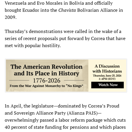
Venezuela and Evo Morales in Bolivia and officially
brought Ecuador into the
Chavista
Bolivarian Alliance in
2009.
Thursday’s demonstrations were called in the wake of a
series of recent proposals put forward by Correa that have
met with popular hostility.
In April, the legislature—dominated by Correa’s Proud
and Sovereign Alliance Party (Alianza PAIS)—
overwhelmingly passed a labor reform package which cuts
40 percent of state funding for pensions and which places