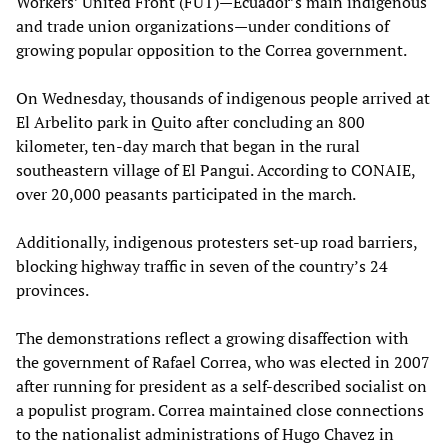
Workers’ United Front (FUT)—Ecuador’s main indigenous
and trade union organizations—under conditions of
growing popular opposition to the Correa government.
On Wednesday, thousands of indigenous people arrived at
El Arbelito park in Quito after concluding an 800
kilometer, ten-day march that began in the rural
southeastern village of El Pangui. According to CONAIE,
over 20,000 peasants participated in the march.
Additionally, indigenous protesters set-up road barriers,
blocking highway traffic in seven of the country’s 24
provinces.
The demonstrations reflect a growing disaffection with
the government of Rafael Correa, who was elected in 2007
after running for president as a self-described socialist on
a populist program. Correa maintained close connections
to the nationalist administrations of Hugo Chavez in