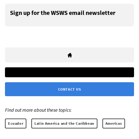
Sign up for the WSWS email newsletter
CONTACT US
Find out more about these topics:
Ecuador
Latin America and the Caribbean
Americas