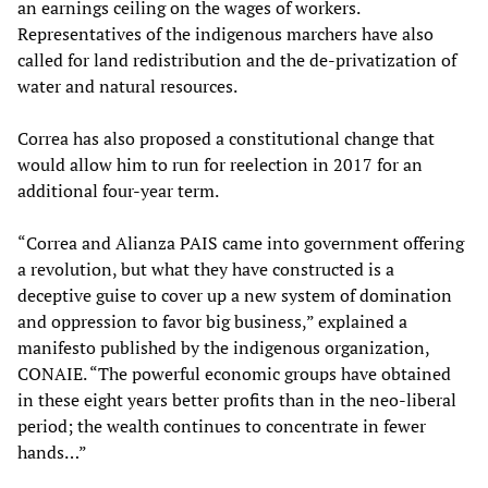
an earnings ceiling on the wages of workers.
Representatives of the indigenous marchers have also
called for land redistribution and the de-privatization of
water and natural resources.
Correa has also proposed a constitutional change that
would allow him to run for reelection in 2017 for an
additional four-year term.
“Correa and Alianza PAIS came into government offering
a revolution, but what they have constructed is a
deceptive guise to cover up a new system of domination
and oppression to favor big business,” explained a
manifesto published by the indigenous organization,
CONAIE. “The powerful economic groups have obtained
in these eight years better profits than in the neo-liberal
period; the wealth continues to concentrate in fewer
hands…”