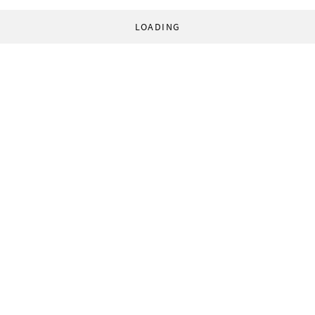
LOADING