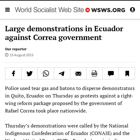
Large demonstrations in Ecuador
against Correa government
Our reporter
15 August 2015
Police used tear gas and batons to disperse demonstrators
in Quito, Ecuador on Thursday as protests against a right-
wing reform package proposed by the government of
Rafael Correa took place nationwide.
Thursday’s demonstrations were called by the National
Indigenous Confederation of Ecuador (CONAIE) and the