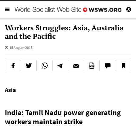
Workers Struggles: Asia, Australia
and the Pacific
15 August 2015
Asia
India: Tamil Nadu power generating
workers maintain strike