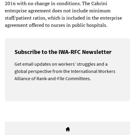
2016 with no change in conditions. The Cabrini
enterprise agreement does not include minimum
staff/patient ratios, which is included in the enterprise
agreement offered to nurses in public hospitals.
Subscribe to the IWA-RFC Newsletter
Get email updates on workers’ struggles and a
global perspective from the International Workers
Alliance of Rank-and-File Committees.