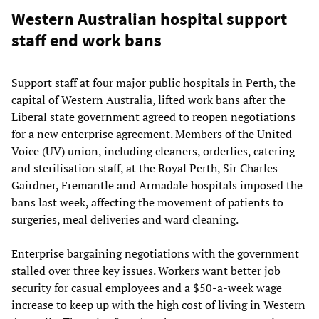
Western Australian hospital support
staff end work bans
Support staff at four major public hospitals in Perth, the
capital of Western Australia, lifted work bans after the
Liberal state government agreed to reopen negotiations
for a new enterprise agreement. Members of the United
Voice (UV) union, including cleaners, orderlies, catering
and sterilisation staff, at the Royal Perth, Sir Charles
Gairdner, Fremantle and Armadale hospitals imposed the
bans last week, affecting the movement of patients to
surgeries, meal deliveries and ward cleaning.
Enterprise bargaining negotiations with the government
stalled over three key issues. Workers want better job
security for casual employees and a $50-a-week wage
increase to keep up with the high cost of living in Western