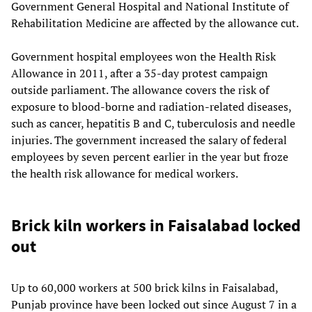
Government General Hospital and National Institute of
Rehabilitation Medicine are affected by the allowance cut.
Government hospital employees won the Health Risk
Allowance in 2011, after a 35-day protest campaign
outside parliament. The allowance covers the risk of
exposure to blood-borne and radiation-related diseases,
such as cancer, hepatitis B and C, tuberculosis and needle
injuries. The government increased the salary of federal
employees by seven percent earlier in the year but froze
the health risk allowance for medical workers.
Brick kiln workers in Faisalabad locked
out
Up to 60,000 workers at 500 brick kilns in Faisalabad,
Punjab province have been locked out since August 7 in a