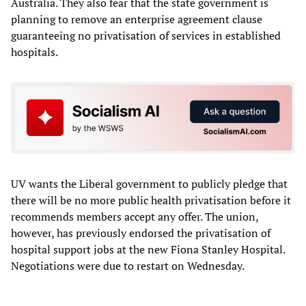
Australia. They also fear that the state government is
planning to remove an enterprise agreement clause
guaranteeing no privatisation of services in established
hospitals.
UV wants the Liberal government to publicly pledge that
there will be no more public health privatisation before it
recommends members accept any offer. The union,
however, has previously endorsed the privatisation of
hospital support jobs at the new Fiona Stanley Hospital.
Negotiations were due to restart on Wednesday.