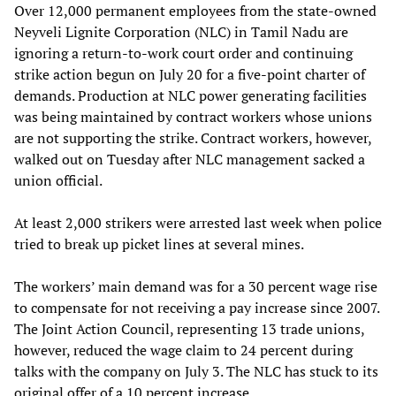
Over 12,000 permanent employees from the state-owned
Neyveli Lignite Corporation (NLC) in Tamil Nadu are
ignoring a return-to-work court order and continuing
strike action begun on July 20 for a five-point charter of
demands. Production at NLC power generating facilities
was being maintained by contract workers whose unions
are not supporting the strike. Contract workers, however,
walked out on Tuesday after NLC management sacked a
union official.
At least 2,000 strikers were arrested last week when police
tried to break up picket lines at several mines.
The workers’ main demand was for a 30 percent wage rise
to compensate for not receiving a pay increase since 2007.
The Joint Action Council, representing 13 trade unions,
however, reduced the wage claim to 24 percent during
talks with the company on July 3. The NLC has stuck to its
original offer of a 10 percent increase.