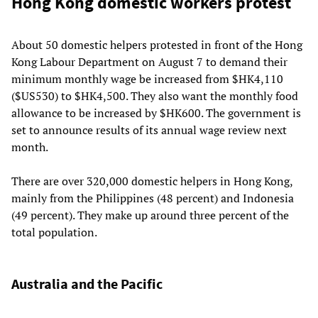
Hong Kong domestic workers protest
About 50 domestic helpers protested in front of the Hong
Kong Labour Department on August 7 to demand their
minimum monthly wage be increased from $HK4,110
($US530) to $HK4,500. They also want the monthly food
allowance to be increased by $HK600. The government is
set to announce results of its annual wage review next
month.
There are over 320,000 domestic helpers in Hong Kong,
mainly from the Philippines (48 percent) and Indonesia
(49 percent). They make up around three percent of the
total population.
Australia and the Pacific