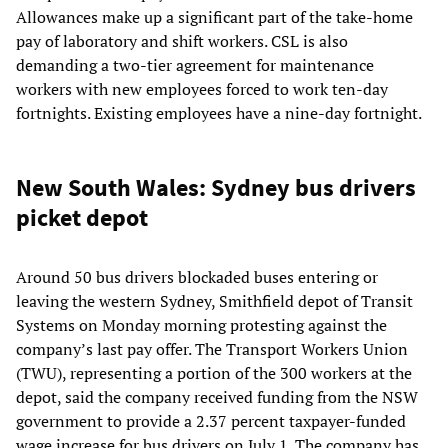
Allowances make up a significant part of the take-home
pay of laboratory and shift workers. CSL is also
demanding a two-tier agreement for maintenance
workers with new employees forced to work ten-day
fortnights. Existing employees have a nine-day fortnight.
New South Wales: Sydney bus drivers
picket depot
Around 50 bus drivers blockaded buses entering or
leaving the western Sydney, Smithfield depot of Transit
Systems on Monday morning protesting against the
company’s last pay offer. The Transport Workers Union
(TWU), representing a portion of the 300 workers at the
depot, said the company received funding from the NSW
government to provide a 2.37 percent taxpayer-funded
wage increase for bus drivers on July 1. The company has