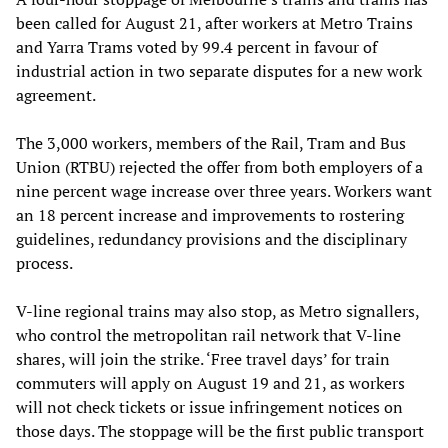
been called for August 21, after workers at Metro Trains
and Yarra Trams voted by 99.4 percent in favour of
industrial action in two separate disputes for a new work
agreement.
The 3,000 workers, members of the Rail, Tram and Bus
Union (RTBU) rejected the offer from both employers of a
nine percent wage increase over three years. Workers want
an 18 percent increase and improvements to rostering
guidelines, redundancy provisions and the disciplinary
process.
V-line regional trains may also stop, as Metro signallers,
who control the metropolitan rail network that V-line
shares, will join the strike. ‘Free travel days’ for train
commuters will apply on August 19 and 21, as workers
will not check tickets or issue infringement notices on
those days. The stoppage will be the first public transport