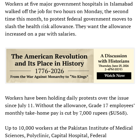
Workers at five major government hospitals in Islamabad
walked off the job for two hours on Monday, the second
time this month, to protest federal government moves to
slash the health risk allowance. They want the allowance
increased on a par with salaries.
Workers have been holding daily protests over the issue
since July 11. Without the allowance, Grade 17 employees’
monthly take-home pay is cut by 7,000 rupees ($US68).
Up to 10,000 workers at the Pakistan Institute of Medical
Sciences, Polyclinic, Capital Hospital, Federal