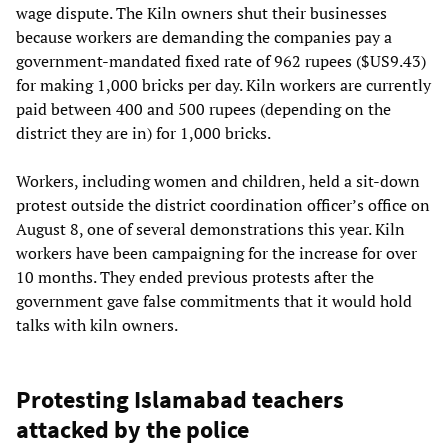
wage dispute. The Kiln owners shut their businesses
because workers are demanding the companies pay a
government-mandated fixed rate of 962 rupees ($US9.43)
for making 1,000 bricks per day. Kiln workers are currently
paid between 400 and 500 rupees (depending on the
district they are in) for 1,000 bricks.
Workers, including women and children, held a sit-down
protest outside the district coordination officer’s office on
August 8, one of several demonstrations this year. Kiln
workers have been campaigning for the increase for over
10 months. They ended previous protests after the
government gave false commitments that it would hold
talks with kiln owners.
Protesting Islamabad teachers
attacked by the police