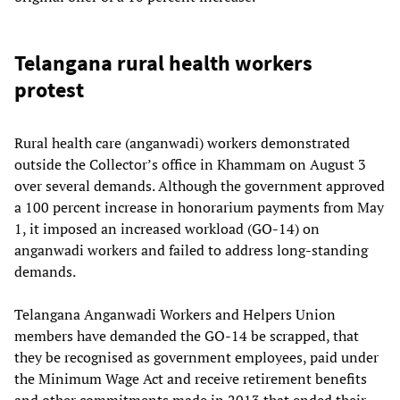
Telangana rural health workers
protest
Rural health care (anganwadi) workers demonstrated
outside the Collector’s office in Khammam on August 3
over several demands. Although the government approved
a 100 percent increase in honorarium payments from May
1, it imposed an increased workload (GO-14) on
anganwadi workers and failed to address long-standing
demands.
Telangana Anganwadi Workers and Helpers Union
members have demanded the GO-14 be scrapped, that
they be recognised as government employees, paid under
the Minimum Wage Act and receive retirement benefits
and other commitments made in 2013 that ended their