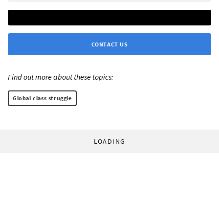
CONTACT US
Find out more about these topics:
Global class struggle
LOADING