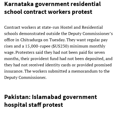
Karnataka government residential
school contract workers protest
Contract workers at state-run Hostel and Residential
schools demonstrated outside the Deputy Commissioner’s
office in Chitradurga on Tuesday. They want regular pay
rises and a 15,000-rupee ($US230) minimum monthly
wage. Protesters said they had not been paid for seven
months, their provident fund had not been deposited, and
they had not received identity cards or provided promised
insurance. The workers submitted a memorandum to the
Deputy Commissioner.
Pakistan: Islamabad government
hospital staff protest