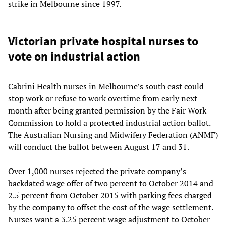
strike in Melbourne since 1997.
Victorian private hospital nurses to
vote on industrial action
Cabrini Health nurses in Melbourne’s south east could
stop work or refuse to work overtime from early next
month after being granted permission by the Fair Work
Commission to hold a protected industrial action ballot.
The Australian Nursing and Midwifery Federation (ANMF)
will conduct the ballot between August 17 and 31.
Over 1,000 nurses rejected the private company’s
backdated wage offer of two percent to October 2014 and
2.5 percent from October 2015 with parking fees charged
by the company to offset the cost of the wage settlement.
Nurses want a 3.25 percent wage adjustment to October