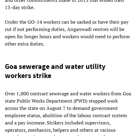
13-day strike.
Under the GO-14 workers can be sacked or have their pay
cut if not performing duties, Anganwadi centres will be
open for longer hours and workers would need to perform
other extra duties.
Goa sewerage and water utility
workers strike
Over 1,000 contract sewerage and water workers from Goa
state Public Works Department (PWD) stopped work
across the state on August 7 to demand government
employee status, abolition of the labour contract system
and a pay increase. Strikers included supervisors,
operators, mechanics, helpers and others at various