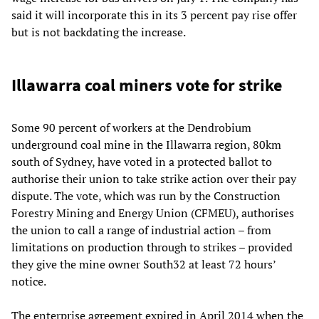
said it will incorporate this in its 3 percent pay rise offer
but is not backdating the increase.
Illawarra coal miners vote for strike
Some 90 percent of workers at the Dendrobium
underground coal mine in the Illawarra region, 80km
south of Sydney, have voted in a protected ballot to
authorise their union to take strike action over their pay
dispute. The vote, which was run by the Construction
Forestry Mining and Energy Union (CFMEU), authorises
the union to call a range of industrial action – from
limitations on production through to strikes – provided
they give the mine owner South32 at least 72 hours’
notice.
The enterprise agreement expired in April 2014 when the