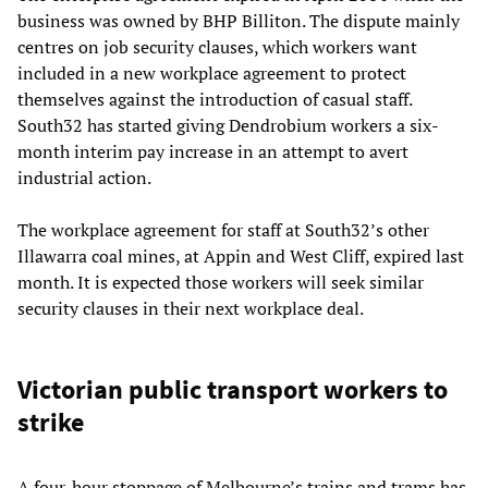
business was owned by BHP Billiton. The dispute mainly
centres on job security clauses, which workers want
included in a new workplace agreement to protect
themselves against the introduction of casual staff.
South32 has started giving Dendrobium workers a six-
month interim pay increase in an attempt to avert
industrial action.
The workplace agreement for staff at South32’s other
Illawarra coal mines, at Appin and West Cliff, expired last
month. It is expected those workers will seek similar
security clauses in their next workplace deal.
Victorian public transport workers to
strike
A four-hour stoppage of Melbourne’s trains and trams has