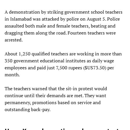
A demonstration by striking government school teachers
in Islamabad was attacked by police on August 5. Police
assaulted both male and female teachers, beating and
dragging them along the road. Fourteen teachers were
arrested.
About 1,250 qualified teachers are working in more than
350 government educational institutes as daily wage
employees and paid just 7,500 rupees ($US73.50) per
month.
The teachers warned that the sit-in protest would
continue until their demands are met. They want
permanency, promotions based on service and
outstanding back-pay.