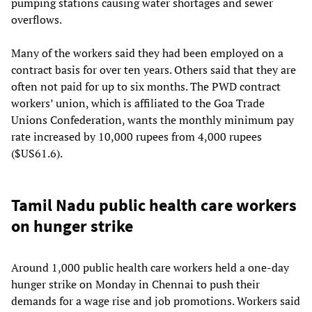
pumping stations causing water shortages and sewer
overflows.
Many of the workers said they had been employed on a
contract basis for over ten years. Others said that they are
often not paid for up to six months. The PWD contract
workers’ union, which is affiliated to the Goa Trade
Unions Confederation, wants the monthly minimum pay
rate increased by 10,000 rupees from 4,000 rupees
($US61.6).
Tamil Nadu public health care workers
on hunger strike
Around 1,000 public health care workers held a one-day
hunger strike on Monday in Chennai to push their
demands for a wage rise and job promotions. Workers said