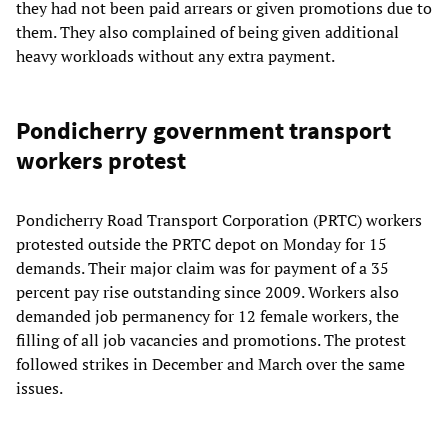
they had not been paid arrears or given promotions due to
them. They also complained of being given additional
heavy workloads without any extra payment.
Pondicherry government transport
workers protest
Pondicherry Road Transport Corporation (PRTC) workers
protested outside the PRTC depot on Monday for 15
demands. Their major claim was for payment of a 35
percent pay rise outstanding since 2009. Workers also
demanded job permanency for 12 female workers, the
filling of all job vacancies and promotions. The protest
followed strikes in December and March over the same
issues.