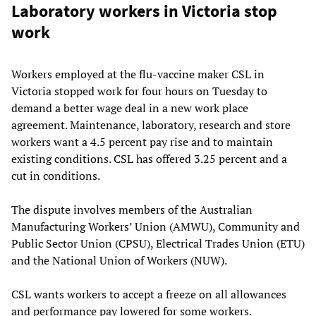
Laboratory workers in Victoria stop
work
Workers employed at the flu-vaccine maker CSL in
Victoria stopped work for four hours on Tuesday to
demand a better wage deal in a new work place
agreement. Maintenance, laboratory, research and store
workers want a 4.5 percent pay rise and to maintain
existing conditions. CSL has offered 3.25 percent and a
cut in conditions.
The dispute involves members of the Australian
Manufacturing Workers’ Union (AMWU), Community and
Public Sector Union (CPSU), Electrical Trades Union (ETU)
and the National Union of Workers (NUW).
CSL wants workers to accept a freeze on all allowances
and performance pay lowered for some workers.