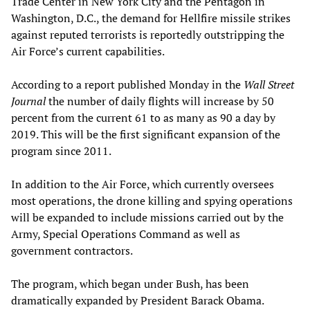
Trade Center in New York City and the Pentagon in
Washington, D.C., the demand for Hellfire missile strikes
against reputed terrorists is reportedly outstripping the
Air Force’s current capabilities.
According to a report published Monday in the
Wall Street
Journal
the number of daily flights will increase by 50
percent from the current 61 to as many as 90 a day by
2019. This will be the first significant expansion of the
program since 2011.
In addition to the Air Force, which currently oversees
most operations, the drone killing and spying operations
will be expanded to include missions carried out by the
Army, Special Operations Command as well as
government contractors.
The program, which began under Bush, has been
dramatically expanded by President Barack Obama.