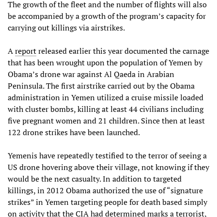
The growth of the fleet and the number of flights will also
be accompanied by a growth of the program’s capacity for
carrying out killings via airstrikes.
A
report
released earlier this year documented the carnage
that has been wrought upon the population of Yemen by
Obama’s drone war against Al Qaeda in Arabian
Peninsula. The first airstrike carried out by the Obama
administration in Yemen utilized a cruise missile loaded
with cluster bombs, killing at least 44 civilians including
five pregnant women and 21 children. Since then at least
122 drone strikes have been launched.
Yemenis have repeatedly testified to the terror of seeing a
US drone hovering above their village, not knowing if they
would be the next casualty. In addition to targeted
killings, in 2012 Obama authorized the use of “signature
strikes” in Yemen targeting people for death based simply
on activity that the CIA had determined marks a terrorist,