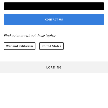
CONTACT US
Find out more about these topics:
War and militarism
United States
LOADING