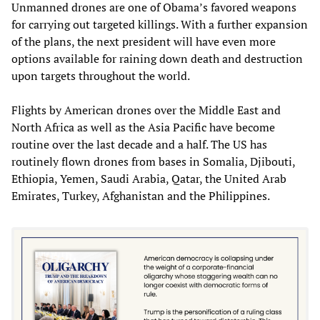
Unmanned drones are one of Obama’s favored weapons
for carrying out targeted killings. With a further expansion
of the plans, the next president will have even more
options available for raining down death and destruction
upon targets throughout the world.
Flights by American drones over the Middle East and
North Africa as well as the Asia Pacific have become
routine over the last decade and a half. The US has
routinely flown drones from bases in Somalia, Djibouti,
Ethiopia, Yemen, Saudi Arabia, Qatar, the United Arab
Emirates, Turkey, Afghanistan and the Philippines.