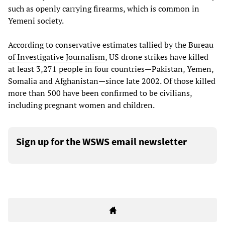
such as openly carrying firearms, which is common in
Yemeni society.
According to conservative estimates tallied by the
Bureau
of Investigative Journalism
, US drone strikes have killed
at least 3,271 people in four countries—Pakistan, Yemen,
Somalia and Afghanistan—since late 2002. Of those killed
more than 500 have been confirmed to be civilians,
including pregnant women and children.
Sign up for the WSWS email newsletter