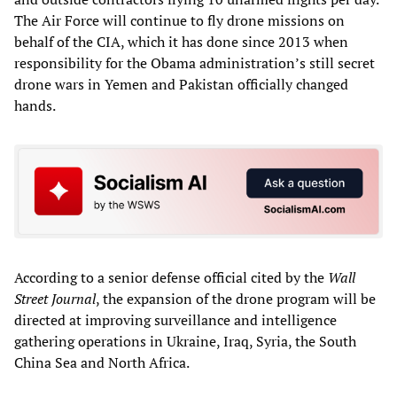
The Air Force will continue to fly drone missions on
behalf of the CIA, which it has done since 2013 when
responsibility for the Obama administration’s still secret
drone wars in Yemen and Pakistan officially changed
hands.
According to a senior defense official cited by the
Wall
Street Journal
, the expansion of the drone program will be
directed at improving surveillance and intelligence
gathering operations in Ukraine, Iraq, Syria, the South
China Sea and North Africa.