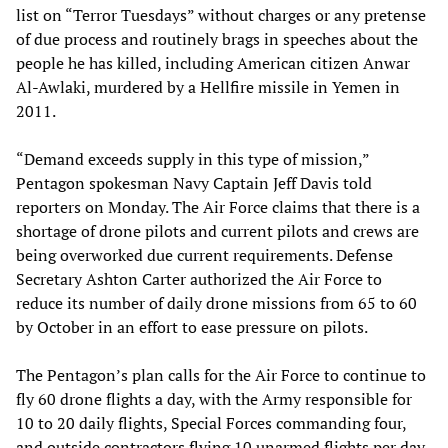
list on “Terror Tuesdays” without charges or any pretense
of due process and routinely brags in speeches about the
people he has killed, including American citizen Anwar
Al-Awlaki, murdered by a Hellfire missile in Yemen in
2011.
“Demand exceeds supply in this type of mission,”
Pentagon spokesman Navy Captain Jeff Davis told
reporters on Monday. The Air Force claims that there is a
shortage of drone pilots and current pilots and crews are
being overworked due current requirements. Defense
Secretary Ashton Carter authorized the Air Force to
reduce its number of daily drone missions from 65 to 60
by October in an effort to ease pressure on pilots.
The Pentagon’s plan calls for the Air Force to continue to
fly 60 drone flights a day, with the Army responsible for
10 to 20 daily flights, Special Forces commanding four,
and outside contractors flying 10 unarmed flights per day.