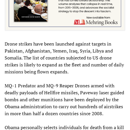
Drone strikes have been launched against targets in
Pakistan, Afghanistan, Yemen, Iraq, Syria, Libya and
Somalia. The list of countries subjected to US drone
strikes is likely to expand as the fleet and number of daily
missions being flown expands.
MQ-1 Predator and MQ-9 Reaper Drones armed with
deadly payloads of Hellfire missiles, Paveway laser guided
bombs and other munitions have been deployed by the
Obama administration to carry out hundreds of airstrikes
in more than half a dozen countries since 2008.
Obama personally selects individuals for death from a kill