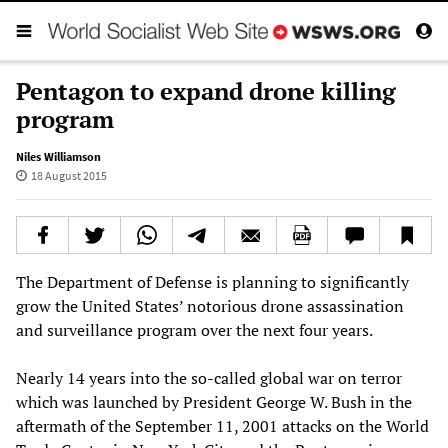
Pentagon to expand drone killing
program
Niles Williamson
18 August 2015
The Department of Defense is planning to significantly
grow the United States’ notorious drone assassination
and surveillance program over the next four years.
Nearly 14 years into the so-called global war on terror
which was launched by President George W. Bush in the
aftermath of the September 11, 2001 attacks on the World