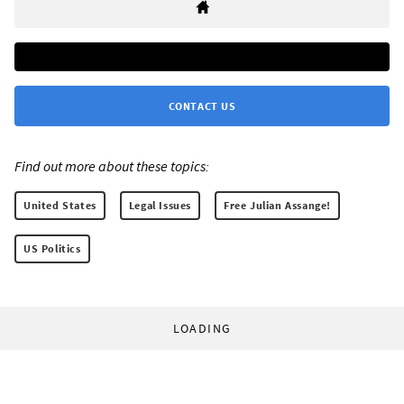
CONTACT US
Find out more about these topics:
United States
Legal Issues
Free Julian Assange!
US Politics
LOADING