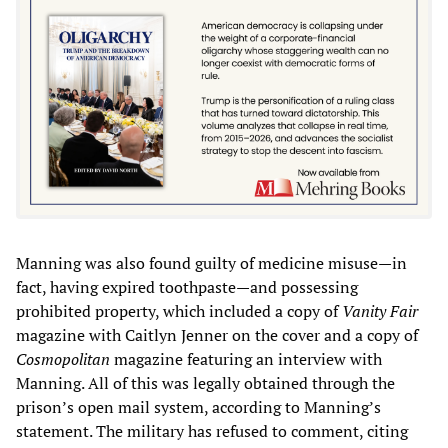
Manning was also found guilty of medicine misuse—in
fact, having expired toothpaste—and possessing
prohibited property, which included a copy of
Vanity Fair
magazine with Caitlyn Jenner on the cover and a copy of
Cosmopolitan
magazine featuring an interview with
Manning. All of this was legally obtained through the
prison’s open mail system, according to Manning’s
statement. The military has refused to comment, citing