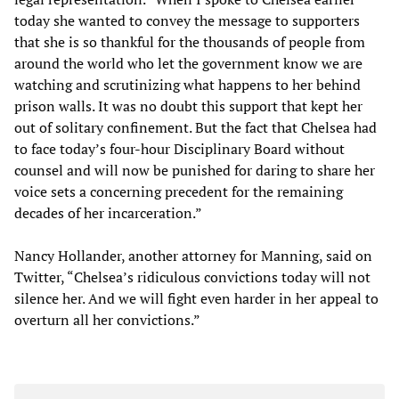
today she wanted to convey the message to supporters
that she is so thankful for the thousands of people from
around the world who let the government know we are
watching and scrutinizing what happens to her behind
prison walls. It was no doubt this support that kept her
out of solitary confinement. But the fact that Chelsea had
to face today’s four-hour Disciplinary Board without
counsel and will now be punished for daring to share her
voice sets a concerning precedent for the remaining
decades of her incarceration.”
Nancy Hollander, another attorney for Manning, said on
Twitter, “Chelsea’s ridiculous convictions today will not
silence her. And we will fight even harder in her appeal to
overturn all her convictions.”