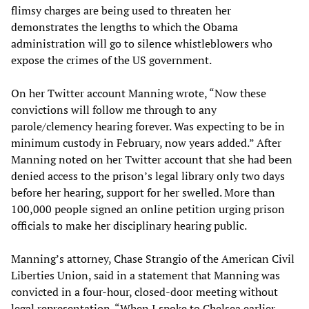
flimsy charges are being used to threaten her
demonstrates the lengths to which the Obama
administration will go to silence whistleblowers who
expose the crimes of the US government.
On her Twitter account Manning wrote, “Now these
convictions will follow me through to any
parole/clemency hearing forever. Was expecting to be in
minimum custody in February, now years added.” After
Manning noted on her Twitter account that she had been
denied access to the prison’s legal library only two days
before her hearing, support for her swelled. More than
100,000 people signed an online petition urging prison
officials to make her disciplinary hearing public.
Manning’s attorney, Chase Strangio of the American Civil
Liberties Union, said in a statement that Manning was
convicted in a four-hour, closed-door meeting without
legal representation. “When I spoke to Chelsea earlier