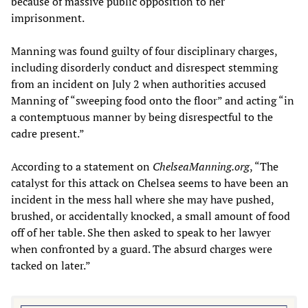
because of massive public opposition to her
imprisonment.
Manning was found guilty of four disciplinary charges,
including disorderly conduct and disrespect stemming
from an incident on July 2 when authorities accused
Manning of “sweeping food onto the floor” and acting “in
a contemptuous manner by being disrespectful to the
cadre present.”
According to a statement on
ChelseaManning.org
, “The
catalyst for this attack on Chelsea seems to have been an
incident in the mess hall where she may have pushed,
brushed, or accidentally knocked, a small amount of food
off of her table. She then asked to speak to her lawyer
when confronted by a guard. The absurd charges were
tacked on later.”