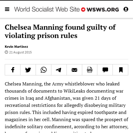
Chelsea Manning found guilty of
violating prison rules
Kevin Martinez
21 August 2015
Chelsea Manning, the Army whistleblower who leaked
thousands of documents to WikiLeaks documenting war
crimes in Iraq and Afghanistan, was given 21 days of
recreational restrictions for allegedly disobeying military
prison rules. This included having expired toothpaste and
magazines in her cell. Manning was spared the prospect of
indefinite solitary confinement, according to her attorney,