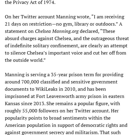
the Privacy Act of 1974.
On her Twitter account Manning wrote, “I am receiving
21 days on restriction—no gym, library or outdoors.” A
statement on
Chelsea Manning.org
declared, “These
absurd charges against Chelsea, and the outrageous threat
of indefinite solitary confinement, are clearly an attempt
to silence Chelsea’s important voice and cut her off from
the outside world.”
Manning is serving a 35-year prison term for providing
around 700,000 classified and sensitive government
documents to WikiLeaks in 2010, and has been
imprisoned at Fort Leavenworth army prison in eastern
Kansas since 2013. She remains a popular figure, with
roughly 55,000 followers on her Twitter account. Her
popularity points to broad sentiments within the
American population in support of democratic rights and
against government secrecy and militarism. That such