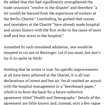
He added that this had significantly strengthened the
trade unionists “resolve in the dispute” and therefore “a
lot (could) be learned from the experience of workers at
the Berlin Charité.” Concluding, he gushed that nurses
and caretakers at the Charité “have already made hospital
and union history with the first strike in the cause of more
staff and less stress in the hospital.”
Assaulted by such simulated adulation, one would be
tempted to cry out to Riexinger: Lie if you must, but don’t
lay it on quite so thick!
Nothing that he writes is true. No specific improvements
at all have been achieved at the Charité, it is all just
declarations of intent and hot air. Ver.di reached an accord
with the hospital management in a “benchmark paper,”
which is to form the basis for a future collective
agreement titled “Health and Demography.” Details of the
agreement are little known and, instead, only a few vague