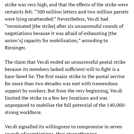
strike was very high, and that the effects of the strike were
certainly felt: “300 million letters and two million parcels
were lying unattended.” Nevertheless, Ver.di had
“terminated [the strike] after six unsuccessful rounds of
negotiations because it was afraid of exhausting [the
union’s] capacity for mobilisation,” according to
Riexinger.
The claim that Ver.di ended an unsuccessful postal strike
because its members lacked sufficient will to fight is a
bare-faced lie. The first major strike in the postal service
for more than two decades was met with tremendous
support by workers. But from the very beginning, Ver.di
limited the strike to a few key locations and was
unprepared to mobilise the full potential of the 140,000-
strong workforce.
Ver.di signalled its willingness to compromise in seven
rounds of negotiations, thus strengthening