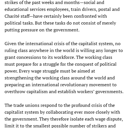
strikes of the past weeks and months—social and
educational services employees, train drivers, postal and
Charité staff—have certainly been confronted with
political tasks. But these tasks do not consist of merely
putting pressure on the government.
Given the international crisis of the capitalist system, no
ruling class anywhere in the world is willing any longer to
grant concessions to its workforce. The working class
must prepare for a struggle for the conquest of political
power. Every wage struggle must be aimed at
strengthening the working class around the world and
preparing an international revolutionary movement to
overthrow capitalism and establish workers’ governments.
The trade unions respond to the profound crisis of the
capitalist system by collaborating ever more closely with
the government. They therefore isolate each wage dispute,
limit it to the smallest possible number of strikers and