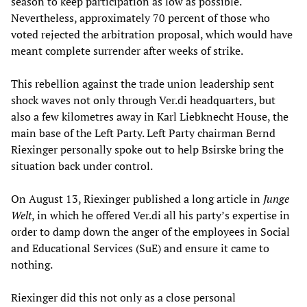
season to keep participation as low as possible.
Nevertheless, approximately 70 percent of those who
voted rejected the arbitration proposal, which would have
meant complete surrender after weeks of strike.
This rebellion against the trade union leadership sent
shock waves not only through Ver.di headquarters, but
also a few kilometres away in Karl Liebknecht House, the
main base of the Left Party. Left Party chairman Bernd
Riexinger personally spoke out to help Bsirske bring the
situation back under control.
On August 13, Riexinger published a long article in
Junge
Welt
, in which he offered Ver.di all his party’s expertise in
order to damp down the anger of the employees in Social
and Educational Services (SuE) and ensure it came to
nothing.
Riexinger did this not only as a close personal