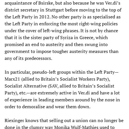
acquaintance of Bsirske, but also because he was Ver.di’s
district secretary in Stuttgart before moving to the top of
the Left Party in 2012. No other party is as specialised as
the Left Party in enforcing the most right-wing policies
under the cover of left-wing phrases. It is not by chance
that it is the sister party of Syriza in Greece, which
promised an end to austerity and then swung into
government to impose tougher austerity measures than
any of its predecessors.
In particular, pseudo-left groups within the Left Party—
Marx21 (allied to Britain’s Socialist Workers Party),
Socialist Alternative (SAV, allied to Britain’s Socialist
Party), etc.—are extremely active in Ver.di and have a lot
of experience in leading members around by the nose in
order to demoralise and wear them down.
Riexinger knows that selling out a union can no longer be
done in the clumsy way Monika Wulf-Mathies used to