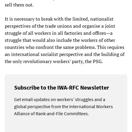
sell them out.
It is necessary to break with the limited, nationalist
perspectives of the trade unions and organise a joint
struggle of all workers in all factories and offices—a
struggle that would also include the workers of other
countries who confront the same problems. This requires
an international socialist perspective and the building of
the only revolutionary workers’ party, the PSG.
Subscribe to the IWA-RFC Newsletter
Get email updates on workers’ struggles and a
global perspective from the International Workers
Alliance of Rank-and-File Committees.