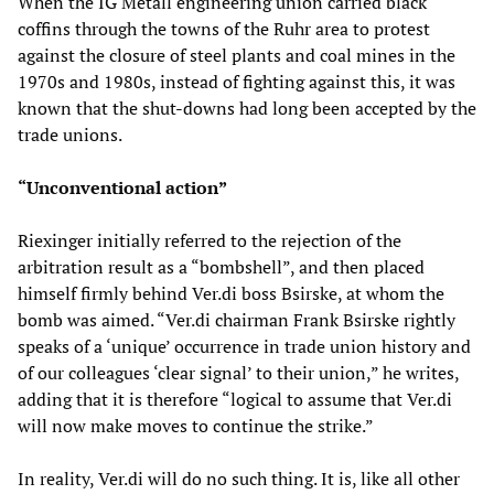
When the IG Metall engineering union carried black
coffins through the towns of the Ruhr area to protest
against the closure of steel plants and coal mines in the
1970s and 1980s, instead of fighting against this, it was
known that the shut-downs had long been accepted by the
trade unions.
“
Unconventional action
”
Riexinger initially referred to the rejection of the
arbitration result as a “bombshell”, and then placed
himself firmly behind Ver.di boss Bsirske, at whom the
bomb was aimed. “Ver.di chairman Frank Bsirske rightly
speaks of a ‘unique’ occurrence in trade union history and
of our colleagues ‘clear signal’ to their union,” he writes,
adding that it is therefore “logical to assume that Ver.di
will now make moves to continue the strike.”
In reality, Ver.di will do no such thing. It is, like all other