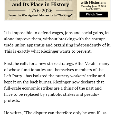
It is impossible to defend wages, jobs and social gains, let
alone improve them, without breaking with the corrupt
trade union apparatus and organising independently of it.
This is exactly what Riexinger wants to prevent.
First, he calls for a new strike strategy. After Ver.di—many
of whose functionaries are themselves members of the
Left Party—has isolated the nursery workers’ strike and
kept it on the back burner, Riexinger now declares that
full-scale economic strikes are a thing of the past and
have to be replaced by symbolic strikes and pseudo-
protests.
He writes, “The dispute can therefore only be won if—as