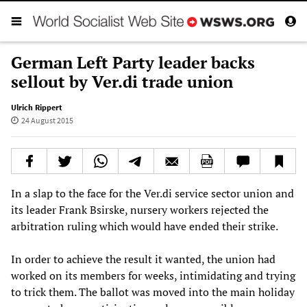
German Left Party leader backs
sellout by Ver.di trade union
Ulrich Rippert
24 August 2015
In a slap to the face for the Ver.di service sector union and
its leader Frank Bsirske, nursery workers rejected the
arbitration ruling which would have ended their strike.
In order to achieve the result it wanted, the union had
worked on its members for weeks, intimidating and trying
to trick them. The ballot was moved into the main holiday