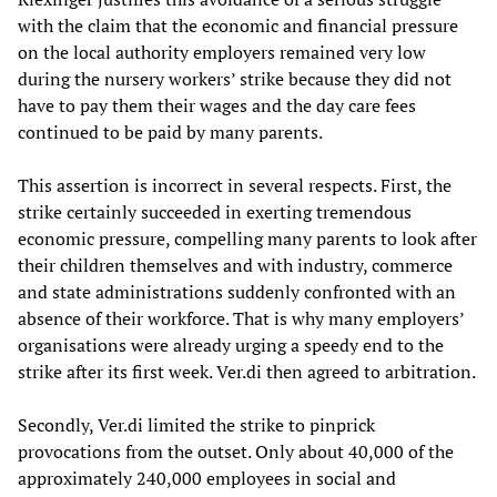
with the claim that the economic and financial pressure
on the local authority employers remained very low
during the nursery workers’ strike because they did not
have to pay them their wages and the day care fees
continued to be paid by many parents.
This assertion is incorrect in several respects. First, the
strike certainly succeeded in exerting tremendous
economic pressure, compelling many parents to look after
their children themselves and with industry, commerce
and state administrations suddenly confronted with an
absence of their workforce. That is why many employers’
organisations were already urging a speedy end to the
strike after its first week. Ver.di then agreed to arbitration.
Secondly, Ver.di limited the strike to pinprick
provocations from the outset. Only about 40,000 of the
approximately 240,000 employees in social and