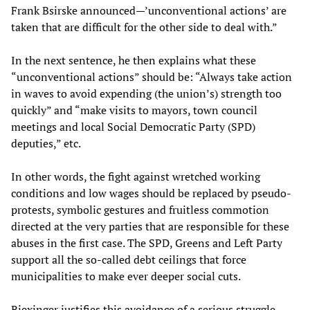
Frank Bsirske announced—’unconventional actions’ are
taken that are difficult for the other side to deal with.”
In the next sentence, he then explains what these
“unconventional actions” should be: “Always take action
in waves to avoid expending (the union’s) strength too
quickly” and “make visits to mayors, town council
meetings and local Social Democratic Party (SPD)
deputies,” etc.
In other words, the fight against wretched working
conditions and low wages should be replaced by pseudo-
protests, symbolic gestures and fruitless commotion
directed at the very parties that are responsible for these
abuses in the first case. The SPD, Greens and Left Party
support all the so-called debt ceilings that force
municipalities to make ever deeper social cuts.
Riexinger justifies this avoidance of a serious struggle