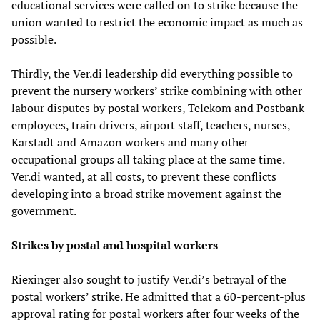
educational services were called on to strike because the
union wanted to restrict the economic impact as much as
possible.
Thirdly, the Ver.di leadership did everything possible to
prevent the nursery workers’ strike combining with other
labour disputes by postal workers, Telekom and Postbank
employees, train drivers, airport staff, teachers, nurses,
Karstadt and Amazon workers and many other
occupational groups all taking place at the same time.
Ver.di wanted, at all costs, to prevent these conflicts
developing into a broad strike movement against the
government.
Strikes by postal and hospital workers
Riexinger also sought to justify Ver.di’s betrayal of the
postal workers’ strike. He admitted that a 60-percent-plus
approval rating for postal workers after four weeks of the