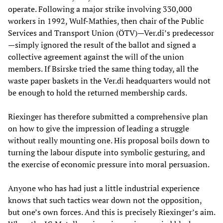
operate. Following a major strike involving 330,000
workers in 1992, Wulf-Mathies, then chair of the Public
Services and Transport Union (ÖTV)—Ver.di’s predecessor
—simply ignored the result of the ballot and signed a
collective agreement against the will of the union
members. If Bsirske tried the same thing today, all the
waste paper baskets in the Ver.di headquarters would not
be enough to hold the returned membership cards.
Riexinger has therefore submitted a comprehensive plan
on how to give the impression of leading a struggle
without really mounting one. His proposal boils down to
turning the labour dispute into symbolic gesturing, and
the exercise of economic pressure into moral persuasion.
Anyone who has had just a little industrial experience
knows that such tactics wear down not the opposition,
but one’s own forces. And this is precisely Riexinger’s aim.