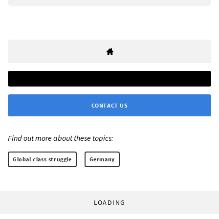
CONTACT US
Find out more about these topics:
Global class struggle
Germany
LOADING