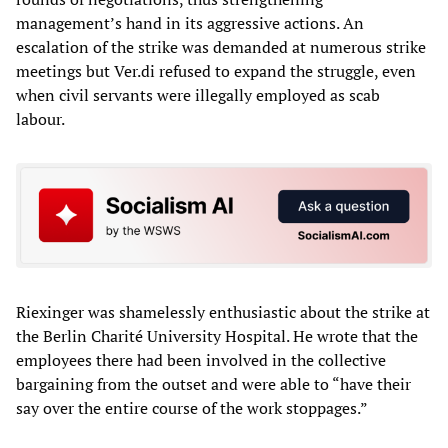
management’s hand in its aggressive actions. An
escalation of the strike was demanded at numerous strike
meetings but Ver.di refused to expand the struggle, even
when civil servants were illegally employed as scab
labour.
Riexinger was shamelessly enthusiastic about the strike at
the Berlin Charité University Hospital. He wrote that the
employees there had been involved in the collective
bargaining from the outset and were able to “have their
say over the entire course of the work stoppages.”