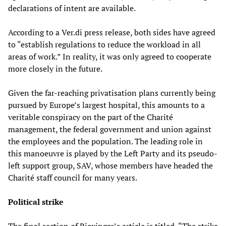
declarations of intent are available.
According to a Ver.di press release, both sides have agreed
to “establish regulations to reduce the workload in all
areas of work.” In reality, it was only agreed to cooperate
more closely in the future.
Given the far-reaching privatisation plans currently being
pursued by Europe’s largest hospital, this amounts to a
veritable conspiracy on the part of the Charité
management, the federal government and union against
the employees and the population. The leading role in
this manoeuvre is played by the Left Party and its pseudo-
left support group, SAV, whose members have headed the
Charité staff council for many years.
Political strike