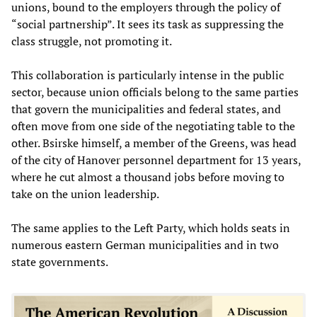
unions, bound to the employers through the policy of
“social partnership”. It sees its task as suppressing the
class struggle, not promoting it.
This collaboration is particularly intense in the public
sector, because union officials belong to the same parties
that govern the municipalities and federal states, and
often move from one side of the negotiating table to the
other. Bsirske himself, a member of the Greens, was head
of the city of Hanover personnel department for 13 years,
where he cut almost a thousand jobs before moving to
take on the union leadership.
The same applies to the Left Party, which holds seats in
numerous eastern German municipalities and in two
state governments.