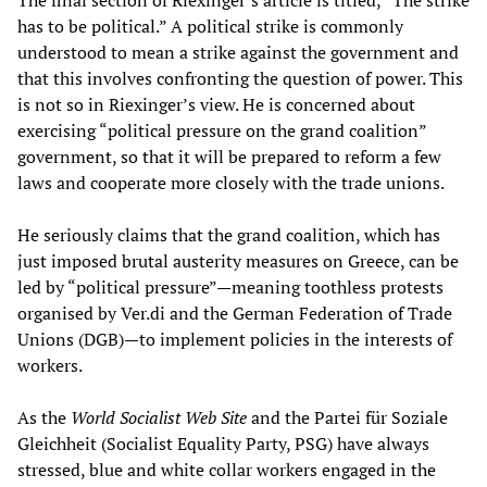
The final section of Riexinger’s article is titled, “The strike
has to be political.” A political strike is commonly
understood to mean a strike against the government and
that this involves confronting the question of power. This
is not so in Riexinger’s view. He is concerned about
exercising “political pressure on the grand coalition”
government, so that it will be prepared to reform a few
laws and cooperate more closely with the trade unions.
He seriously claims that the grand coalition, which has
just imposed brutal austerity measures on Greece, can be
led by “political pressure”—meaning toothless protests
organised by Ver.di and the German Federation of Trade
Unions (DGB)—to implement policies in the interests of
workers.
As the
World Socialist Web Site
and the Partei für Soziale
Gleichheit (Socialist Equality Party, PSG) have always
stressed, blue and white collar workers engaged in the