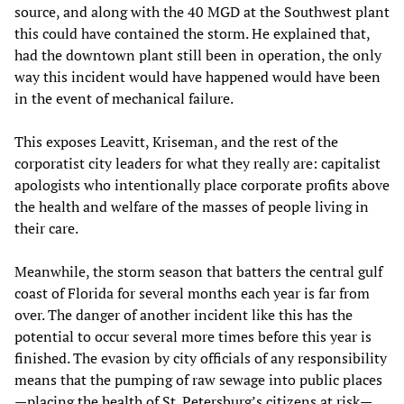
source, and along with the 40 MGD at the Southwest plant
this could have contained the storm. He explained that,
had the downtown plant still been in operation, the only
way this incident would have happened would have been
in the event of mechanical failure.
This exposes Leavitt, Kriseman, and the rest of the
corporatist city leaders for what they really are: capitalist
apologists who intentionally place corporate profits above
the health and welfare of the masses of people living in
their care.
Meanwhile, the storm season that batters the central gulf
coast of Florida for several months each year is far from
over. The danger of another incident like this has the
potential to occur several more times before this year is
finished. The evasion by city officials of any responsibility
means that the pumping of raw sewage into public places
—placing the health of St. Petersburg’s citizens at risk—