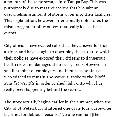
amounts of the same sewage into Tampa Bay. This was
purportedly due to massive storms that brought an
overwhelming amount of storm water into their facilities.
This explanation, however, intentionally obfuscates the
mismanagement of resources that really led to these
events.
City officials have evaded calls that they answer for their
actions and have sought to downplay the extent to which
their policies have exposed their citizens to dangerous
health risks and damaged their ecosystems. However, a
small number of employees and their representatives,
who wished to remain anonymous, spoke to the
World
Socialist Web Site
in order to shed light onto what has
really been happening behind the scenes.
The story actually begins earlier in the summer, when the
City of St. Petersburg shuttered one of its four wastewater
facilities for dubious reasons. “No one can nail [the