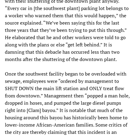
with their shuttering of the downtown plant anyway.
“Every car in [the southwest plant] parking lot belongs to
a worker who warned them that this would happen,” the
source explained. “We’ve been saying this for the last
three years that they’ve been trying to put this through.”
He elaborated that he and other workers were told to go
along with the plans or else “get left behind.” It is
damning that this debacle has occurred less than two
months after the shuttering of the downtown plant.
Once the southwest facility began to be overloaded with
sewage, employees were “ordered by management to
SHUT DOWN the main lift station and ONLY treat flow
from downtown.” Management then “popped a man hole,
dropped in hoses, and pumped the large diesel pumps
right into [Clam] bayou.” It is notable that much of the
housing around this bayou has historically been home to
lower-income African-American families. Some critics of
the city are thereby claiming that this incident is an