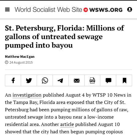
St. Petersburg, Florida: Millions of
gallons of untreated sewage
pumped into bayou
Matthew MacEgan
24 August 2015
An
investigation
published August 4 by WTSP 10 News in
the Tampa Bay, Florida area exposed that the City of St.
Petersburg had been pumping millions of gallons of raw,
untreated sewage into a bayou near a low-income
residential area. Another
article
published August 10
showed that the city had then begun pumping copious