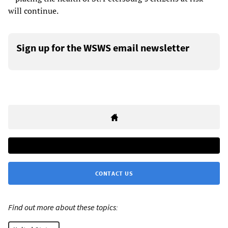
will continue.
Sign up for the WSWS email newsletter
CONTACT US
Find out more about these topics: