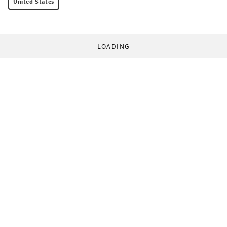
United States
LOADING