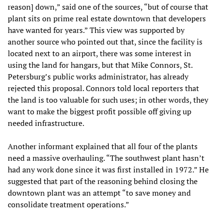
reason] down,” said one of the sources, “but of course that
plant sits on prime real estate downtown that developers
have wanted for years.” This view was supported by
another source who pointed out that, since the facility is
located next to an airport, there was some interest in
using the land for hangars, but that Mike Connors, St.
Petersburg’s public works administrator, has already
rejected this proposal. Connors told local reporters that
the land is too valuable for such uses; in other words, they
want to make the biggest profit possible off giving up
needed infrastructure.
Another informant explained that all four of the plants
need a massive overhauling. “The southwest plant hasn’t
had any work done since it was first installed in 1972.” He
suggested that part of the reasoning behind closing the
downtown plant was an attempt “to save money and
consolidate treatment operations.”