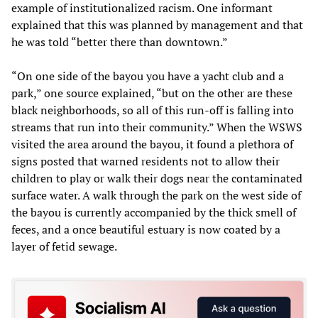
example of institutionalized racism. One informant
explained that this was planned by management and that
he was told “better there than downtown.”
“On one side of the bayou you have a yacht club and a
park,” one source explained, “but on the other are these
black neighborhoods, so all of this run-off is falling into
streams that run into their community.” When the WSWS
visited the area around the bayou, it found a plethora of
signs posted that warned residents not to allow their
children to play or walk their dogs near the contaminated
surface water. A walk through the park on the west side of
the bayou is currently accompanied by the thick smell of
feces, and a once beautiful estuary is now coated by a
layer of fetid sewage.