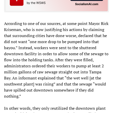
According to one of our sources, at some point Mayor Rick
Kriseman, who is now justifying his actions by claiming
that surrounding cities have done worse, declared that he
did not want “one more drop to be pumped into that
bayou.” Instead, workers were sent to the shuttered
downtown facility in order to allow some of the sewage to
flow into the holding tanks. After they were filled,
administrators ordered their workers to pump at least 2
million gallons of raw sewage straight out into Tampa
Bay. An informant explained that “the wet well [at the
southwest plant] was rising” and that the sewage “would
have spilled out downtown somewhere if they did
nothing.”
In other words, they only reutilized the downtown plant