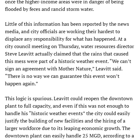
once the higher-income areas were in danger of being
flooded by feces and rancid storm water.
Little of this information has been reported by the news
media, and city officials are working their hardest to
displace any responsibility for what has happened. At a
city council meeting on Thursday, water resources director
Steve Leavitt actually claimed that the rains that caused
this mess were part of a historic weather event. “We can’t
sign an agreement with Mother Nature,” Leavitt said.
“There is no way we can guarantee this event won’t
happen again.”
This logic is spurious. Leavitt could reopen the downtown
plant to full capacity, and even if this was not enough to
handle his “historic weather events” the city could easily
justify the building of new facilities and the hiring of a
larger workforce due to its leaping economic growth. The
downtown plant can easily handle 25 MGD, according to a