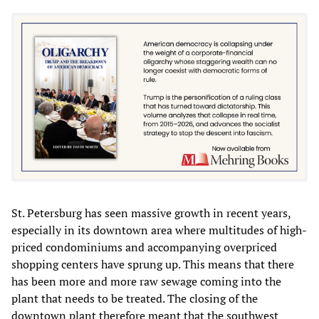
St. Petersburg has seen massive growth in recent years,
especially in its downtown area where multitudes of high-
priced condominiums and accompanying overpriced
shopping centers have sprung up. This means that there
has been more and more raw sewage coming into the
plant that needs to be treated. The closing of the
downtown plant therefore meant that the southwest