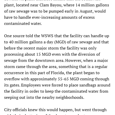
plant, located near Clam Bayou, where 14 million gallons
of raw sewage was to be pumped early in August, would
have to handle ever-increasing amounts of excess
contaminated water.
One source told the WSWS that the facility can handle up
to 40 million gallons a day (MGD) of raw sewage and that
before the recent major storm the facility was only
processing about 15 MGD even with the diversion of
sewage from the downtown area. However, when a major
storm came through the area, something that is a regular
occurrence in this part of Florida, the plant began to
overflow with approximately 55-65 MGD coming through
its gates. Employees were forced to place sandbags around
the facility in order to keep the contaminated water from
seeping out into the nearby neighborhoods.
City officials knew this would happen, but went through