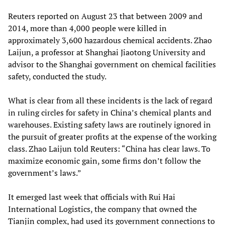
Reuters reported on August 23 that between 2009 and
2014, more than 4,000 people were killed in
approximately 3,600 hazardous chemical accidents. Zhao
Laijun, a professor at Shanghai Jiaotong University and
advisor to the Shanghai government on chemical facilities
safety, conducted the study.
What is clear from all these incidents is the lack of regard
in ruling circles for safety in China’s chemical plants and
warehouses. Existing safety laws are routinely ignored in
the pursuit of greater profits at the expense of the working
class. Zhao Laijun told Reuters: “China has clear laws. To
maximize economic gain, some firms don’t follow the
government’s laws.”
It emerged last week that officials with Rui Hai
International Logistics, the company that owned the
Tianjin complex, had used its government connections to