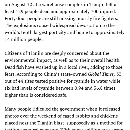
on August 12 at a warehouse complex in Tianjin left at
least 129 people dead and approximately 700 injured.
Forty-four people are still missing, mostly fire fighters.
The explosions caused widespread devastation to the
world’s tenth largest port city and home to approximately
14 million people.
Citizens of Tianjin are deeply concerned about the
environmental impact, as well as to their overall health.
Dead fish have washed up in a local river, adding to those
fears. According to China’s state-owned
Global Times,
33
out of 44 sites tested positive for cyanide in water while
six had levels of cyanide between 0.94 and 36.8 times
higher than is considered safe.
Many people ridiculed the government when it released
photos over the weekend of caged rabbits and chickens
placed near the Tianjin blast, supposedly as a method for
testing chemical exposure. With anger spilling over, users