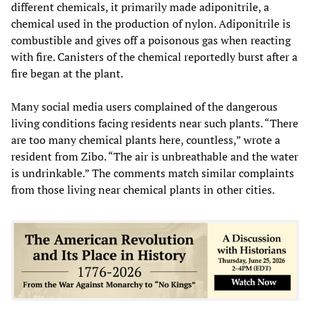
different chemicals, it primarily made adiponitrile, a
chemical used in the production of nylon. Adiponitrile is
combustible and gives off a poisonous gas when reacting
with fire. Canisters of the chemical reportedly burst after a
fire began at the plant.
Many social media users complained of the dangerous
living conditions facing residents near such plants. “There
are too many chemical plants here, countless,” wrote a
resident from Zibo. “The air is unbreathable and the water
is undrinkable.” The comments match similar complaints
from those living near chemical plants in other cities.