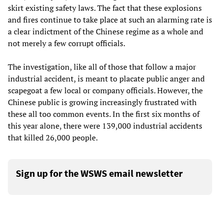
skirt existing safety laws. The fact that these explosions
and fires continue to take place at such an alarming rate is
a clear indictment of the Chinese regime as a whole and
not merely a few corrupt officials.
The investigation, like all of those that follow a major
industrial accident, is meant to placate public anger and
scapegoat a few local or company officials. However, the
Chinese public is growing increasingly frustrated with
these all too common events. In the first six months of
this year alone, there were 139,000 industrial accidents
that killed 26,000 people.
Sign up for the WSWS email newsletter