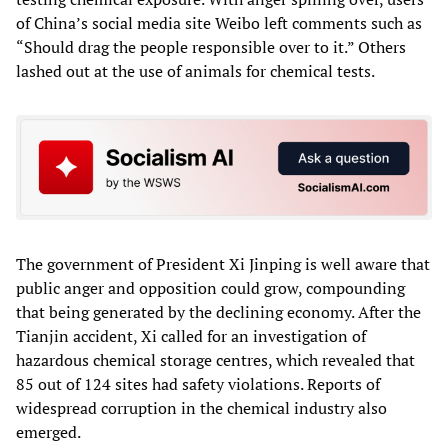
of China’s social media site Weibo left comments such as
“Should drag the people responsible over to it.” Others
lashed out at the use of animals for chemical tests.
The government of President Xi Jinping is well aware that
public anger and opposition could grow, compounding
that being generated by the declining economy. After the
Tianjin accident, Xi called for an investigation of
hazardous chemical storage centres, which revealed that
85 out of 124 sites had safety violations. Reports of
widespread corruption in the chemical industry also
emerged.