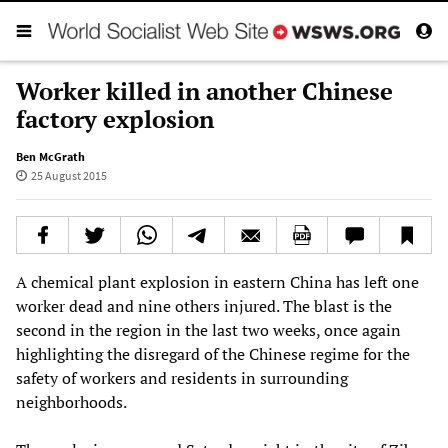
Worker killed in another Chinese
factory explosion
Ben McGrath
25 August 2015
A chemical plant explosion in eastern China has left one
worker dead and nine others injured. The blast is the
second in the region in the last two weeks, once again
highlighting the disregard of the Chinese regime for the
safety of workers and residents in surrounding
neighborhoods.