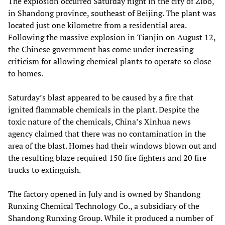
The explosion occurred Saturday night in the city of Zibo,
in Shandong province, southeast of Beijing. The plant was
located just one kilometre from a residential area.
Following the massive explosion in Tianjin on August 12,
the Chinese government has come under increasing
criticism for allowing chemical plants to operate so close
to homes.
Saturday’s blast appeared to be caused by a fire that
ignited flammable chemicals in the plant. Despite the
toxic nature of the chemicals, China’s Xinhua news
agency claimed that there was no contamination in the
area of the blast. Homes had their windows blown out and
the resulting blaze required 150 fire fighters and 20 fire
trucks to extinguish.
The factory opened in July and is owned by Shandong
Runxing Chemical Technology Co., a subsidiary of the
Shandong Runxing Group. While it produced a number of