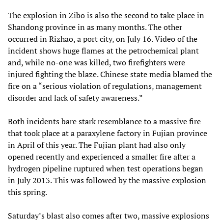
The explosion in Zibo is also the second to take place in
Shandong province in as many months. The other
occurred in Rizhao, a port city, on July 16. Video of the
incident shows huge flames at the petrochemical plant
and, while no-one was killed, two firefighters were
injured fighting the blaze. Chinese state media blamed the
fire on a “serious violation of regulations, management
disorder and lack of safety awareness.”
Both incidents bare stark resemblance to a massive fire
that took place at a paraxylene factory in Fujian province
in April of this year. The Fujian plant had also only
opened recently and experienced a smaller fire after a
hydrogen pipeline ruptured when test operations began
in July 2013. This was followed by the massive explosion
this spring.
Saturday’s blast also comes after two, massive explosions