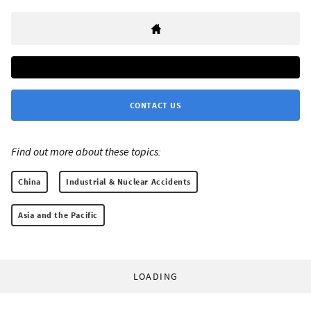
CONTACT US
Find out more about these topics:
China
Industrial & Nuclear Accidents
Asia and the Pacific
LOADING