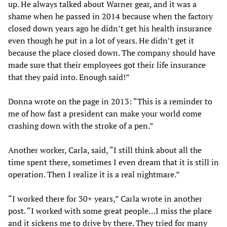
up. He always talked about Warner gear, and it was a
shame when he passed in 2014 because when the factory
closed down years ago he didn’t get his health insurance
even though he put in a lot of years. He didn’t get it
because the place closed down. The company should have
made sure that their employees got their life insurance
that they paid into. Enough said!”
Donna wrote on the page in 2013: “This is a reminder to
me of how fast a president can make your world come
crashing down with the stroke of a pen.”
Another worker, Carla, said, “I still think about all the
time spent there, sometimes I even dream that it is still in
operation. Then I realize it is a real nightmare.”
“I worked there for 30+ years,” Carla wrote in another
post. “I worked with some great people…I miss the place
and it sickens me to drive by there. They tried for many