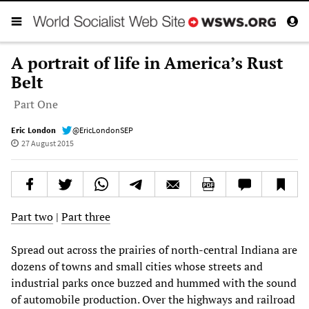
A portrait of life in America’s Rust
Belt
Part One
Eric London
@EricLondonSEP
27 August 2015
Part two
|
Part three
Spread out across the prairies of north-central Indiana are
dozens of towns and small cities whose streets and
industrial parks once buzzed and hummed with the sound
of automobile production. Over the highways and railroad