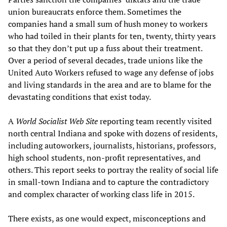
union bureaucrats enforce them. Sometimes the
companies hand a small sum of hush money to workers
who had toiled in their plants for ten, twenty, thirty years
so that they don’t put up a fuss about their treatment.
Over a period of several decades, trade unions like the
United Auto Workers refused to wage any defense of jobs
and living standards in the area and are to blame for the
devastating conditions that exist today.
A
World Socialist Web Site
reporting team recently visited
north central Indiana and spoke with dozens of residents,
including autoworkers, journalists, historians, professors,
high school students, non-profit representatives, and
others. This report seeks to portray the reality of social life
in small-town Indiana and to capture the contradictory
and complex character of working class life in 2015.
There exists, as one would expect, misconceptions and