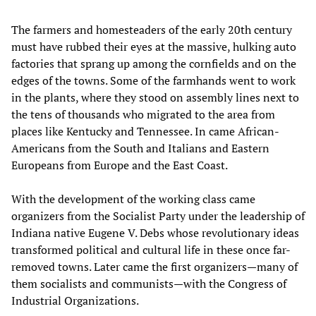
The farmers and homesteaders of the early 20th century
must have rubbed their eyes at the massive, hulking auto
factories that sprang up among the cornfields and on the
edges of the towns. Some of the farmhands went to work
in the plants, where they stood on assembly lines next to
the tens of thousands who migrated to the area from
places like Kentucky and Tennessee. In came African-
Americans from the South and Italians and Eastern
Europeans from Europe and the East Coast.
With the development of the working class came
organizers from the Socialist Party under the leadership of
Indiana native Eugene V. Debs whose revolutionary ideas
transformed political and cultural life in these once far-
removed towns. Later came the first organizers—many of
them socialists and communists—with the Congress of
Industrial Organizations.