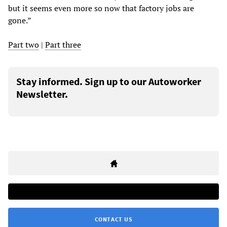
but it seems even more so now that factory jobs are
gone.”
Part two
|
Part three
Stay informed. Sign up to our Autoworker
Newsletter.
CONTACT US