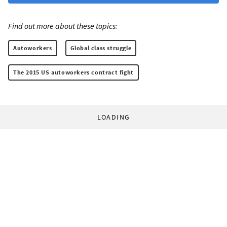
Find out more about these topics:
Autoworkers
Global class struggle
The 2015 US autoworkers contract fight
LOADING