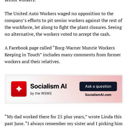
The United Auto Workers waged no opposition to the
company’s efforts to pit senior workers against the rest of
the workforce, let along to fight the plant closures. Seeing
no alternative, the workers voted to accept the cash.
A Facebook page called “Borg-Warner Muncie Workers
Keeping in Touch” includes many comments from former
workers and their relatives.
“My dad worked there for 25 plus years,” wrote Linda this
past June. “I always remember my sister and I picking him