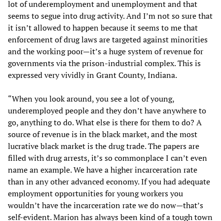
lot of underemployment and unemployment and that
seems to segue into drug activity. And I’m not so sure that
it isn’t allowed to happen because it seems to me that
enforcement of drug laws are targeted against minorities
and the working poor—it’s a huge system of revenue for
governments via the prison-industrial complex. This is
expressed very vividly in Grant County, Indiana.
“When you look around, you see a lot of young,
underemployed people and they don’t have anywhere to
go, anything to do. What else is there for them to do? A
source of revenue is in the black market, and the most
lucrative black market is the drug trade. The papers are
filled with drug arrests, it’s so commonplace I can’t even
name an example. We have a higher incarceration rate
than in any other advanced economy. If you had adequate
employment opportunities for young workers you
wouldn’t have the incarceration rate we do now—that’s
self-evident. Marion has always been kind of a tough town