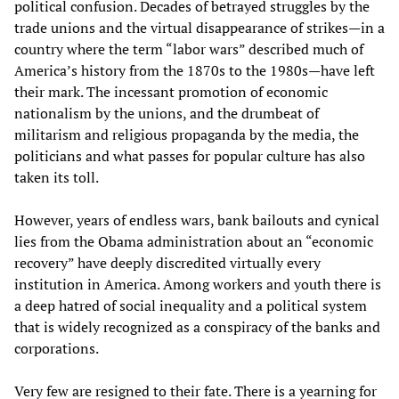
political confusion. Decades of betrayed struggles by the
trade unions and the virtual disappearance of strikes—in a
country where the term “labor wars” described much of
America’s history from the 1870s to the 1980s—have left
their mark. The incessant promotion of economic
nationalism by the unions, and the drumbeat of
militarism and religious propaganda by the media, the
politicians and what passes for popular culture has also
taken its toll.
However, years of endless wars, bank bailouts and cynical
lies from the Obama administration about an “economic
recovery” have deeply discredited virtually every
institution in America. Among workers and youth there is
a deep hatred of social inequality and a political system
that is widely recognized as a conspiracy of the banks and
corporations.
Very few are resigned to their fate. There is a yearning for