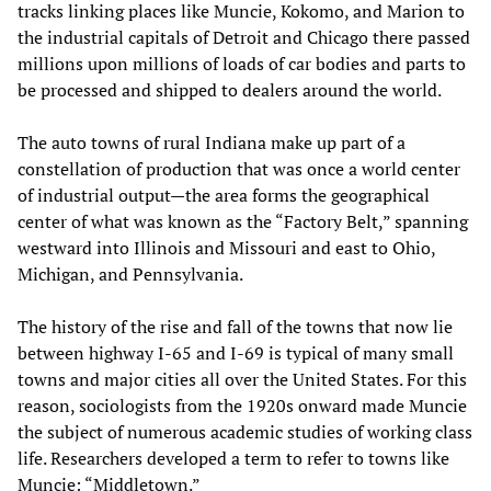
tracks linking places like Muncie, Kokomo, and Marion to
the industrial capitals of Detroit and Chicago there passed
millions upon millions of loads of car bodies and parts to
be processed and shipped to dealers around the world.
The auto towns of rural Indiana make up part of a
constellation of production that was once a world center
of industrial output—the area forms the geographical
center of what was known as the “Factory Belt,” spanning
westward into Illinois and Missouri and east to Ohio,
Michigan, and Pennsylvania.
The history of the rise and fall of the towns that now lie
between highway I-65 and I-69 is typical of many small
towns and major cities all over the United States. For this
reason, sociologists from the 1920s onward made Muncie
the subject of numerous academic studies of working class
life. Researchers developed a term to refer to towns like
Muncie: “Middletown.”