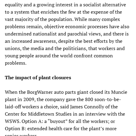
equality and a growing interest in a socialist alternative
to a system that enriches the few at the expense of the
vast majority of the population. While many complex
problems remain, objective economic processes have also
undermined nationalist and parochial views, and there is
an increased awareness, despite the best efforts by the
unions, the media and the politicians, that workers and
young people around the world confront common
problems.
The impact of plant closures
When the BorgWarner auto parts giant closed its Muncie
plant in 2009, the company gave the 800 soon-to-be-
laid-off workers a choice, said James Connolly of the
Center for Middletown Studies in an interview with the
WSWS. Option A: a “buyout” for all the workers; or
Option B: extended health care for the plant’s more
senior workers.