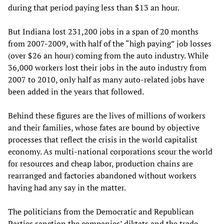
during that period paying less than $13 an hour.
But Indiana lost 231,200 jobs in a span of 20 months
from 2007-2009, with half of the “high paying” job losses
(over $26 an hour) coming from the auto industry. While
36,000 workers lost their jobs in the auto industry from
2007 to 2010, only half as many auto-related jobs have
been added in the years that followed.
Behind these figures are the lives of millions of workers
and their families, whose fates are bound by objective
processes that reflect the crisis in the world capitalist
economy. As multi-national corporations scour the world
for resources and cheap labor, production chains are
rearranged and factories abandoned without workers
having had any say in the matter.
The politicians from the Democratic and Republican
Parties sanction the companies’ diktats and the trade