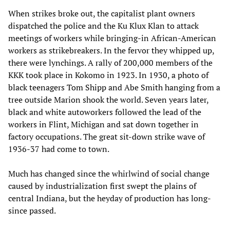
When strikes broke out, the capitalist plant owners
dispatched the police and the Ku Klux Klan to attack
meetings of workers while bringing-in African-American
workers as strikebreakers. In the fervor they whipped up,
there were lynchings. A rally of 200,000 members of the
KKK took place in Kokomo in 1923. In 1930, a photo of
black teenagers Tom Shipp and Abe Smith hanging from a
tree outside Marion shook the world. Seven years later,
black and white autoworkers followed the lead of the
workers in Flint, Michigan and sat down together in
factory occupations. The great sit-down strike wave of
1936-37 had come to town.
Much has changed since the whirlwind of social change
caused by industrialization first swept the plains of
central Indiana, but the heyday of production has long-
since passed.