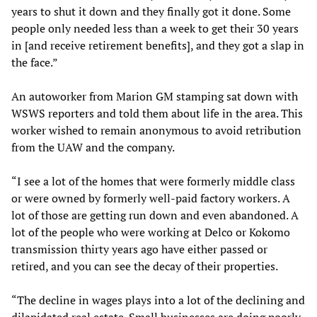
years to shut it down and they finally got it done. Some
people only needed less than a week to get their 30 years
in [and receive retirement benefits], and they got a slap in
the face.”
An autoworker from Marion GM stamping sat down with
WSWS reporters and told them about life in the area. This
worker wished to remain anonymous to avoid retribution
from the UAW and the company.
“I see a lot of the homes that were formerly middle class
or were owned by formerly well-paid factory workers. A
lot of those are getting run down and even abandoned. A
lot of the people who were working at Delco or Kokomo
transmission thirty years ago have either passed or
retired, and you can see the decay of their properties.
“The decline in wages plays into a lot of the declining and