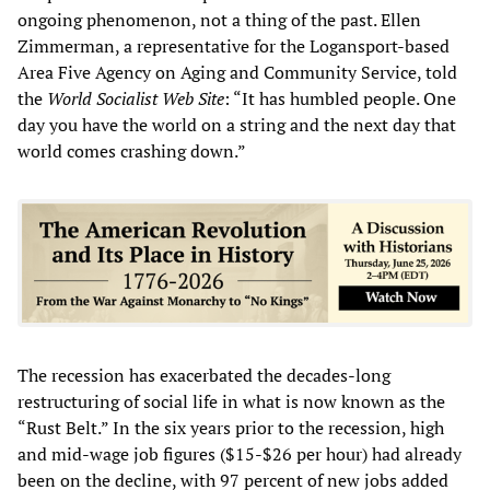
ongoing phenomenon, not a thing of the past. Ellen
Zimmerman, a representative for the Logansport-based
Area Five Agency on Aging and Community Service, told
the
World Socialist Web Site
: “It has humbled people. One
day you have the world on a string and the next day that
world comes crashing down.”
The recession has exacerbated the decades-long
restructuring of social life in what is now known as the
“Rust Belt.” In the six years prior to the recession, high
and mid-wage job figures ($15-$26 per hour) had already
been on the decline, with 97 percent of new jobs added