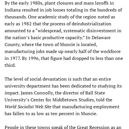
By the early 1980s, plant closures and mass layoffs in
Indiana resulted in job losses totaling in the hundreds of
thousands. One academic study of the region noted as
early as 1982 that the process of deindustrialization
amounted to a “widespread, systematic disinvestment in
the nation’s basic productive capacity.” In Delaware
County, where the town of Muncie is located,
manufacturing jobs made up nearly half of the workforce
in 1977. By 1996, that figure had dropped to less than one
third.
The level of social devastation is such that an entire
university department has been dedicated to studying its
impact. James Connolly, the director of Ball State
University’s Center for Middletown Studies, told the
World Socialist Web Site
that manufacturing employment
has fallen to as low as ten percent in Muncie.
People in these towns speak of the Great Recession as an