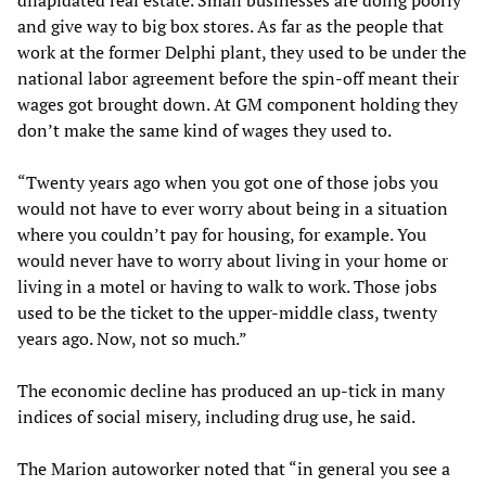
dilapidated real estate. Small businesses are doing poorly
and give way to big box stores. As far as the people that
work at the former Delphi plant, they used to be under the
national labor agreement before the spin-off meant their
wages got brought down. At GM component holding they
don’t make the same kind of wages they used to.
“Twenty years ago when you got one of those jobs you
would not have to ever worry about being in a situation
where you couldn’t pay for housing, for example. You
would never have to worry about living in your home or
living in a motel or having to walk to work. Those jobs
used to be the ticket to the upper-middle class, twenty
years ago. Now, not so much.”
The economic decline has produced an up-tick in many
indices of social misery, including drug use, he said.
The Marion autoworker noted that “in general you see a