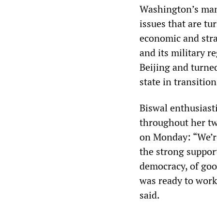
Washington’s man
issues that are tu
economic and str
and its military r
Beijing and turne
state in transitio
Biswal enthusiasti
throughout her two
on Monday: “We’re
the strong support
democracy, of goo
was ready to work
said.