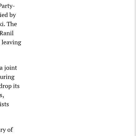
Party-
ied by
i. The
 Ranil
 leaving
a joint
during
drop its
s,
ists
ry of