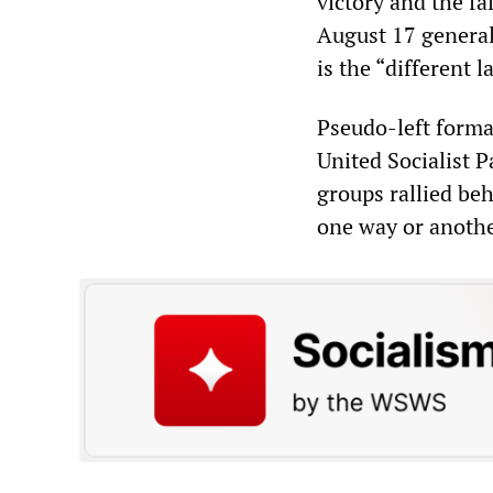
victory and the fa
August 17 general 
is the “different l
Pseudo-left forma
United Socialist 
groups rallied be
one way or anothe