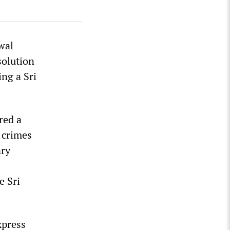
wal
solution
ng a Sri
red a
r crimes
ary
e Sri
xpress