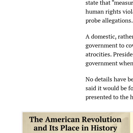
state that “measu
human rights viol
probe allegations
A domestic, rather
government to cov
atrocities. Presi
government when 
No details have b
said it would be 
presented to the 