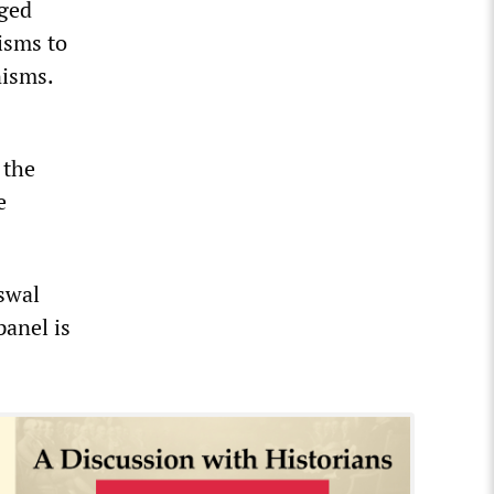
eged
isms to
nisms.
 the
e
swal
panel is