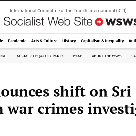
International Committee of the Fourth International
(
ICFI
)
le
Pandemic
Arts & Culture
History
Capitalism & Inequality
Ant
ONAL
SOCIALIST EQUALITY PARTY
IYSSE
ABOUT THE WSWS
C
ounces shift on Sri
 war crimes investi