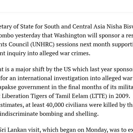
etary of State for South and Central Asia Nisha Bis
mbo yesterday that Washington will sponsor a re
ts Council (UNHRC) sessions next month supporti
 inquiry into alleged war crimes.
is a major shift by the US which last year sponso
 for an international investigation into alleged wa
apakse government in the final months of its milit
t Liberation Tigers of Tamil Eelam (LTTE) in 2009.
timates, at least 40,000 civilians were killed by th
 indiscriminate bombing and shelling.
Sri Lankan visit, which began on Monday, was to e