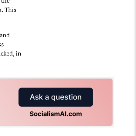
 the
a. This
 and
ss
cked, in