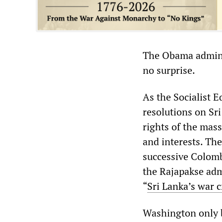
The Obama adminis
no surprise.
As the Socialist 
resolutions on Sr
rights of the mas
and interests. Th
successive Colom
the Rajapakse admi
“
Sri Lanka’s war 
Washington only b