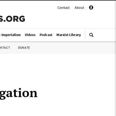
Contact
|
About
|
i-Imperialism
Videos
Podcast
Marxist Library
ONTACT
DONATE
gation