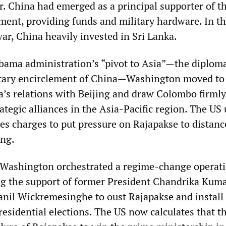
r. China had emerged as a principal supporter of t
ent, providing funds and military hardware. In t
ar, China heavily invested in Sri Lanka.
Obama administration’s “pivot to Asia”—the diploma
litary encirclement of China—Washington moved to
a’s relations with Beijing and draw Colombo firmly
ategic alliances in the Asia-Pacific region. The US
mes charges to put pressure on Rajapakse to distanc
ing.
 Washington orchestrated a regime-change operati
ing the support of former President Chandrika Kum
nil Wickremesinghe to oust Rajapakse and install 
residential elections. The US now calculates that 