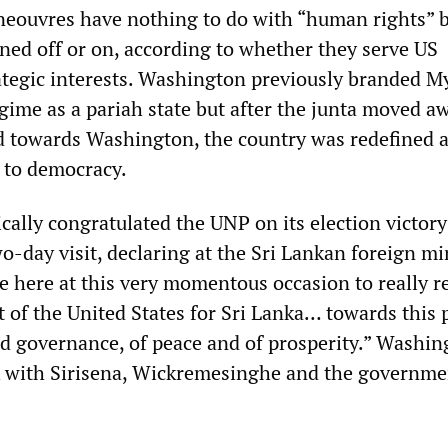
eouvres have nothing to do with “human rights” b
rned off or on, according to whether they serve US
ategic interests. Washington previously branded 
egime as a pariah state but after the junta moved 
d towards Washington, the country was redefined a
n to democracy.
cally congratulated the UNP on its election victory
-day visit, declaring at the Sri Lankan foreign mi
 here at this very momentous occasion to really r
 of the United States for Sri Lanka… towards this 
d governance, of peace and of prosperity.” Washin
 with Sirisena, Wickremesinghe and the governme