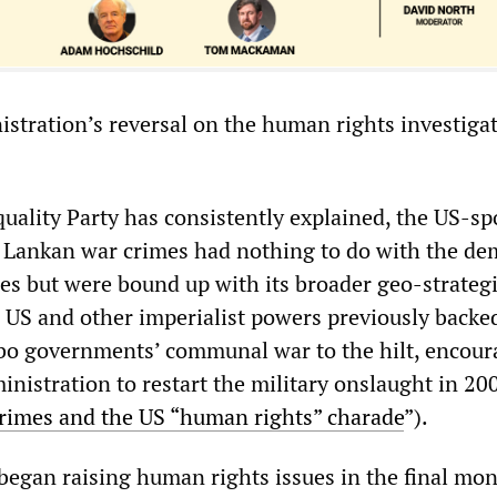
tration’s reversal on the human rights investigat
Equality Party has consistently explained, the US-s
i Lankan war crimes had nothing to do with the de
ses but were bound up with its broader geo-strateg
e US and other imperialist powers previously backe
bo governments’ communal war to the hilt, encour
nistration to restart the military onslaught in 20
crimes and the US “human rights” charade
”).
egan raising human rights issues in the final mon