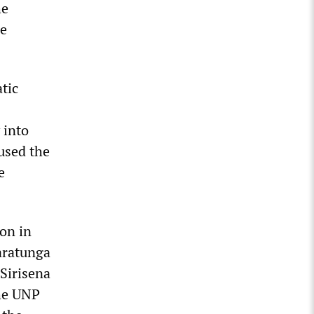
he
he
tic
 into
 used the
e
on in
aratunga
Sirisena
the UNP