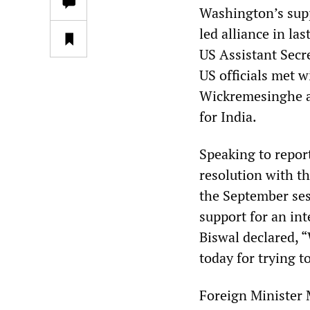
Washington’s supp
led alliance in l
US Assistant Sec
US officials met w
Wickremesinghe a
for India.
Speaking to repor
resolution with t
the September ses
support for an int
Biswal declared, “
today for trying t
Foreign Minister 