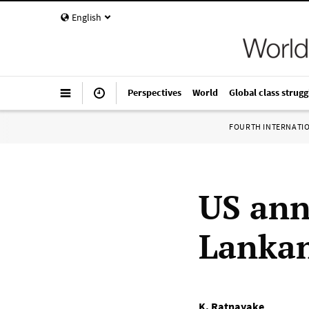
English
Perspectives
World
Global class strugg
FOURTH INTERNATI
US ann
Lankan
K. Ratnayake