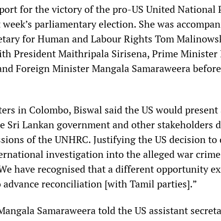
ort for the victory of the pro-US United National 
ast week’s parliamentary election. She was accompan
retary for Human and Labour Rights Tom Malinowsk
ith President Maithripala Sirisena, Prime Minister
nd Foreign Minister Mangala Samaraweera before
ters in Colombo, Biswal said the US would present 
he Sri Lankan government and other stakeholders 
sions of the UNHRC. Justifying the US decision to 
ernational investigation into the alleged war crime
We have recognised that a different opportunity ex
o advance reconciliation [with Tamil parties].”
Mangala Samaraweera told the US assistant secreta