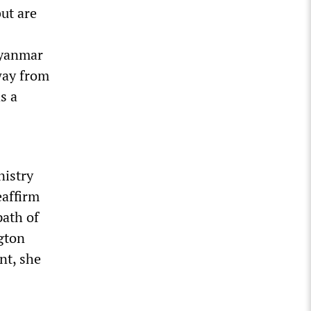
ut are
Myanmar
away from
s a
nistry
eaffirm
path of
gton
nt, she