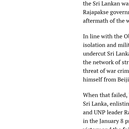
the Sri Lankan wa
Rajapakse governm
aftermath of the w
In line with the 
isolation and mi
undercut Sri Lank
the network of str
threat of war cri
himself from Beij
When that failed,
Sri Lanka, enlist
and UNP leader Ra
in the January 8 p