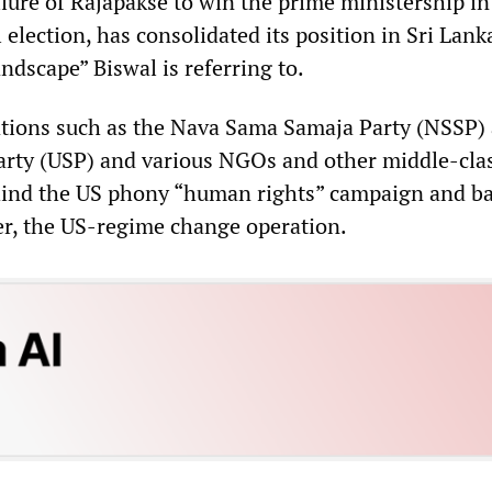
ilure of Rajapakse to win the prime ministership in
election, has consolidated its position in Sri Lank
andscape” Biswal is referring to.
tions such as the Nava Sama Samaja Party (NSSP)
Party (USP) and various NGOs and other middle-cla
hind the US phony “human rights” campaign and ba
r, the US-regime change operation.