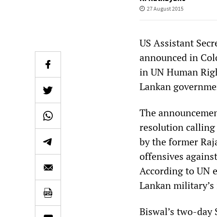
27 August 2015
US Assistant Secr
announced in Colo
in UN Human Righ
Lankan government
The announcement 
resolution calling
by the former Raj
offensives agains
According to UN es
Lankan military’s
Biswal’s two-day 