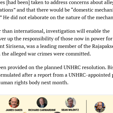
res [had been] taken to address concerns about all
ations” and that there would be “domestic mechan
.” He did not elaborate on the nature of the mecha
 than international, investigation will enable the
er up the responsibility of those now in power for
dent Sirisena, was a leading member of the Rajapaks
the alleged war crimes were committed.
een provided on the planned UNHRC resolution. Bi
formulated after a report from a UNHRC-appointed 
human rights body next month.