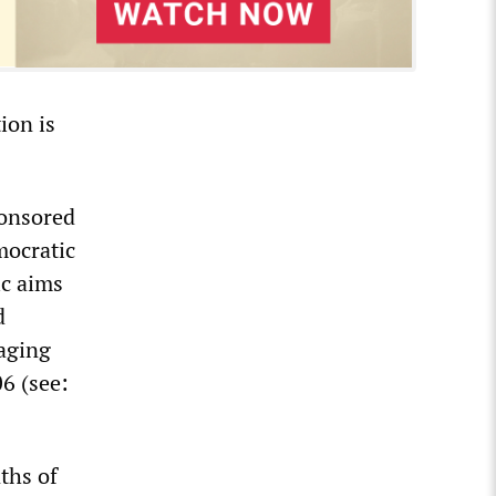
ion is
ponsored
mocratic
ic aims
d
aging
06 (see:
ths of