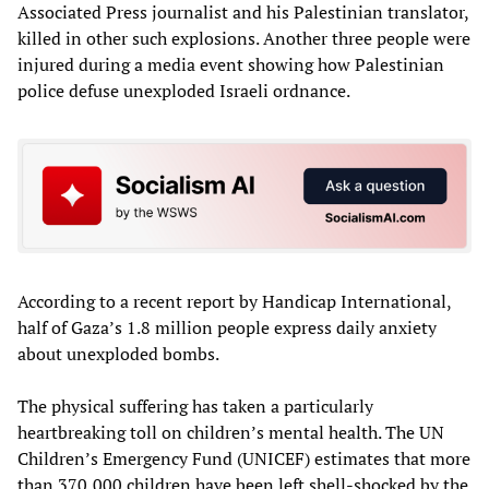
Associated Press journalist and his Palestinian translator,
killed in other such explosions. Another three people were
injured during a media event showing how Palestinian
police defuse unexploded Israeli ordnance.
According to a recent report by Handicap International,
half of Gaza’s 1.8 million people express daily anxiety
about unexploded bombs.
The physical suffering has taken a particularly
heartbreaking toll on children’s mental health. The UN
Children’s Emergency Fund (UNICEF) estimates that more
than 370,000 children have been left shell-shocked by the