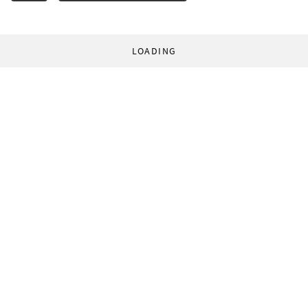
LOADING