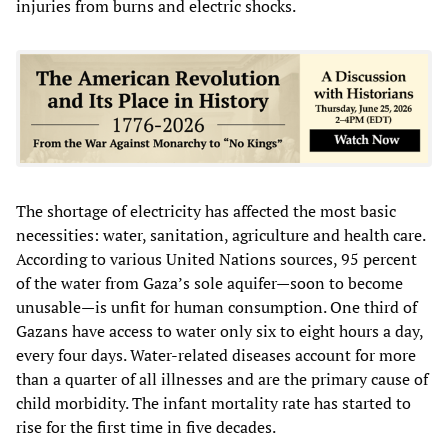
injuries from burns and electric shocks.
The shortage of electricity has affected the most basic
necessities: water, sanitation, agriculture and health care.
According to various United Nations sources, 95 percent
of the water from Gaza’s sole aquifer—soon to become
unusable—is unfit for human consumption. One third of
Gazans have access to water only six to eight hours a day,
every four days. Water-related diseases account for more
than a quarter of all illnesses and are the primary cause of
child morbidity. The infant mortality rate has started to
rise for the first time in five decades.