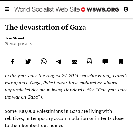
The devastation of Gaza
Jean Shaoul
28 August 2015
In the year since the August 24, 2014 ceasefire ending Israel’s
war against Gaza, Palestinians have endured an almost
unparalleled decline in living standards. (See
“
One year since
the war on Gaza
”
).
Some 100,000 Palestinians in Gaza are living with
relatives, in temporary accommodation or in tents close
to their bombed-out homes.