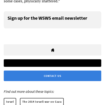
some cases, physically shattered.”
Sign up for the WSWS email newsletter
CONTACT US
Find out more about these topics:
Israel
The 2014 Israeli war on Gaza