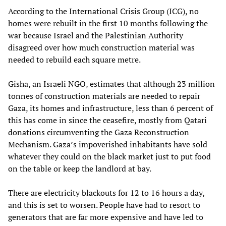
According to the International Crisis Group (ICG), no
homes were rebuilt in the first 10 months following the
war because Israel and the Palestinian Authority
disagreed over how much construction material was
needed to rebuild each square metre.
Gisha, an Israeli NGO, estimates that although 23 million
tonnes of construction materials are needed to repair
Gaza, its homes and infrastructure, less than 6 percent of
this has come in since the ceasefire, mostly from Qatari
donations circumventing the Gaza Reconstruction
Mechanism. Gaza’s impoverished inhabitants have sold
whatever they could on the black market just to put food
on the table or keep the landlord at bay.
There are electricity blackouts for 12 to 16 hours a day,
and this is set to worsen. People have had to resort to
generators that are far more expensive and have led to