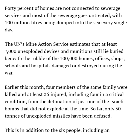
Forty percent of homes are not connected to sewerage
services and most of the sewerage goes untreated, with
100 million litres being dumped into the sea every single
day.
The UN’s Mine Action Service estimates that at least
7,000 unexploded devices and munitions still lie buried
beneath the rubble of the 100,000 homes, offices, shops,
schools and hospitals damaged or destroyed during the
war.
Earlier this month, four members of the same family were
killed and at least 35 injured, including four in a critical
condition, from the detonation of just one of the Israeli
bombs that did not explode at the time. So far, only 50
tonnes of unexploded missiles have been defused.
This is in addition to the six people, including an