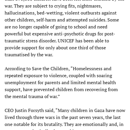
war. They are subject to crying fits, nightmares,
hallucinations, bed-wetting, violent outbursts against
other children, self-harm and attempted suicides. Some
are no longer capable of going to school and need
powerful but expensive anti-psychotic drugs for post-
traumatic stress disorder. UNICEF has been able to
provide support for only about one third of those
traumatised by the war.
According to Save the Children, “Homelessness and
repeated exposure to violence, coupled with soaring
unemployment for parents and limited mental health
support, have prevented children from recovering from
the mental trauma of war.”
CEO Justin Forsyth said, “Many children in Gaza have now
lived through three wars in the past seven years, the last
one notable for its brutality. They are emotionally and, in