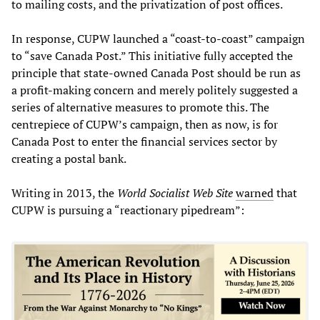
to mailing costs, and the privatization of post offices.
In response, CUPW launched a “coast-to-coast” campaign
to “save Canada Post.” This initiative fully accepted the
principle that state-owned Canada Post should be run as
a profit-making concern and merely politely suggested a
series of alternative measures to promote this. The
centrepiece of CUPW’s campaign, then as now, is for
Canada Post to enter the financial services sector by
creating a postal bank.
Writing in 2013, the
World Socialist Web Site
warned
that
CUPW is pursuing a “reactionary pipedream”: