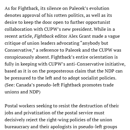
As for Fightback, its silence on Palecek’s evolution
denotes approval of his rotten politics, as well as its
desire to keep the door open to further opportunist
collaboration with CUPW’s new president. While in a
recent article,
Fightback
editor Alex Grant made a vague
critique of union leaders advocating “anybody but
Conservative,” a reference to Palecek and the CUPW was
conspicuously absent. Fightback’s entire orientation is
fully in keeping with CUPW’s anti-Conservative initiative,
based as it is on the preposterous claim that the NDP can
be pressured to the left and to adopt socialist policies.
(See: Canada’s pseudo-left Fightback promotes trade
unions and NDP)
Postal workers seeking to resist the destruction of their
jobs and privatization of the postal service must
decisively reject the right-wing policies of the union
bureaucracy and their apologists in pseudo-left groups