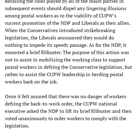
Recalling the roles played by all of the major parties in
subsequent events should dispel any lingering illusions
among postal workers as to the viability of CUPW’s
current promotion of the NDP and Liberals as their allies.
When the Conservatives introduced strikebreaking
legislation, the Liberals announced they would do
nothing to impede its speedy passage. As for the NDP, it
mounted a brief filibuster. The purpose of this action was
not to assist in mobilizing the working class to support
postal workers in defying the Conservative legislation, but
rather to assist the CUPW leadership in herding postal
workers back on the job.
Once it felt assured that there was no danger of workers
defying the back-to-work order, the CUPW national
executive asked the NDP to lift its brief filibuster and then
voted unanimously to order workers to comply with the
legislation.