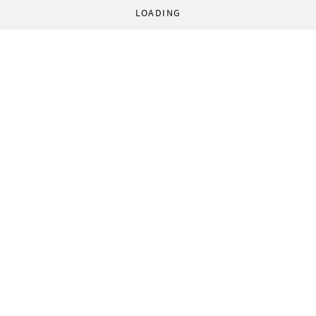
LOADING