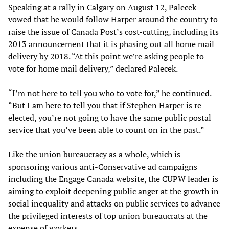
Speaking at a rally in Calgary on August 12, Palecek
vowed that he would follow Harper around the country to
raise the issue of Canada Post’s cost-cutting, including its
2013 announcement that it is phasing out all home mail
delivery by 2018. “At this point we’re asking people to
vote for home mail delivery,” declared Palecek.
“I’m not here to tell you who to vote for,” he continued.
“But I am here to tell you that if Stephen Harper is re-
elected, you’re not going to have the same public postal
service that you’ve been able to count on in the past.”
Like the union bureaucracy as a whole, which is
sponsoring various anti-Conservative ad campaigns
including the Engage Canada website, the CUPW leader is
aiming to exploit deepening public anger at the growth in
social inequality and attacks on public services to advance
the privileged interests of top union bureaucrats at the
expense of workers.