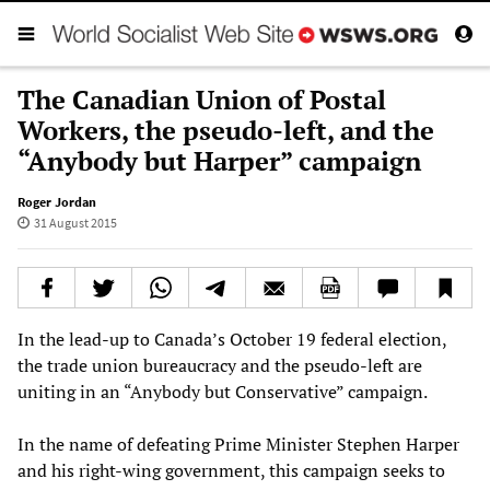
The Canadian Union of Postal
Workers, the pseudo-left, and the
“Anybody but Harper” campaign
Roger Jordan
31 August 2015
In the lead-up to Canada’s October 19 federal election,
the trade union bureaucracy and the pseudo-left are
uniting in an “Anybody but Conservative” campaign.
In the name of defeating Prime Minister Stephen Harper
and his right-wing government, this campaign seeks to