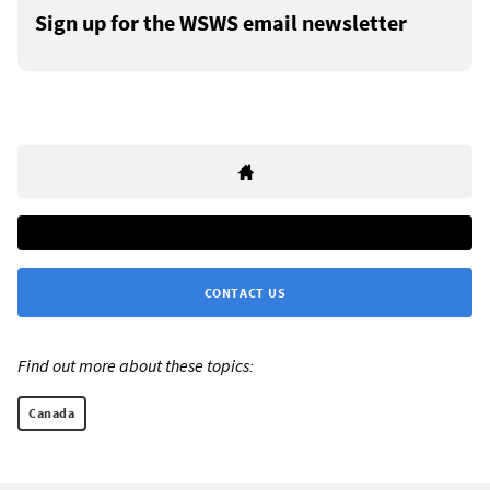
Sign up for the WSWS email newsletter
CONTACT US
Find out more about these topics:
Canada