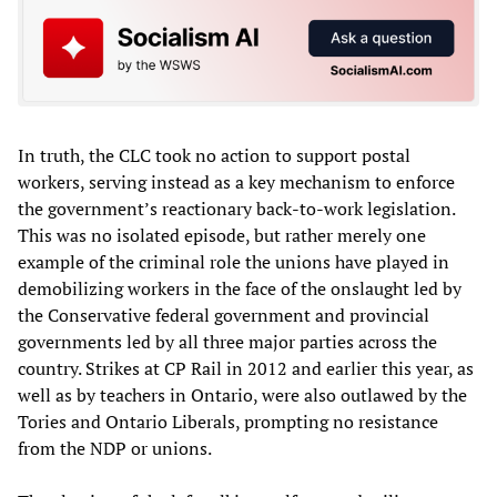
In truth, the CLC took no action to support postal
workers, serving instead as a key mechanism to enforce
the government’s reactionary back-to-work legislation.
This was no isolated episode, but rather merely one
example of the criminal role the unions have played in
demobilizing workers in the face of the onslaught led by
the Conservative federal government and provincial
governments led by all three major parties across the
country. Strikes at CP Rail in 2012 and earlier this year, as
well as by teachers in Ontario, were also outlawed by the
Tories and Ontario Liberals, prompting no resistance
from the NDP or unions.