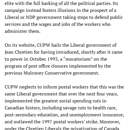
elite with the full backing of all the political parties. Its
campaign instead fosters illusions in the prospect of a
Liberal or NDP government taking steps to defend public
services and the wages and jobs of the workers who
administer them.
On its website, CUPW hails the Liberal government of
Jean Chretien for having introduced, shortly after it came
to power in October 1993, a “moratorium” on the
program of post office closures implemented by the
previous Mulroney Conservative government.
CUPW neglects to inform postal workers that this was the
same Liberal government that over the next four years,
implemented the greatest social spending cuts in
Canadian history, including savage cuts to health care,
post-secondary education, and unemployment insurance,
and outlawed the 1997 postal workers’ strike. Moreover,
under the Chretien Liberals the privatization of Canada