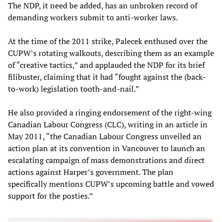
The NDP, it need be added, has an unbroken record of
demanding workers submit to anti-worker laws.
At the time of the 2011 strike, Palecek enthused over the
CUPW’s rotating walkouts, describing them as an example
of “creative tactics,” and applauded the NDP for its brief
filibuster, claiming that it had “fought against the (back-
to-work) legislation tooth-and-nail.”
He also provided a ringing endorsement of the right-wing
Canadian Labour Congress (CLC), writing in an article in
May 2011, “the Canadian Labour Congress unveiled an
action plan at its convention in Vancouver to launch an
escalating campaign of mass demonstrations and direct
actions against Harper’s government. The plan
specifically mentions CUPW’s upcoming battle and vowed
support for the posties.”