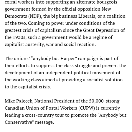
corral workers into supporting an alternate bourgeois
government formed by the official opposition New
Democrats (NDP), the big business Liberals, or a coalition
of the two. Coming to power under conditions of the
greatest crisis of capitalism since the Great Depression of
the 1930s, such a government would be a regime of
capitalist austerity, war and social reaction.
The unions’ “anybody but Harper” campaign is part of
their efforts to suppress the class struggle and prevent the
development of an independent political movement of
the working class aimed at providing a socialist solution
to the capitalist crisis.
Mike Palecek, National President of the 50,000-strong
Canadian Union of Postal Workers (CUPW) is currently
leading a cross-country tour to promote the “Anybody but
Conservative” message.