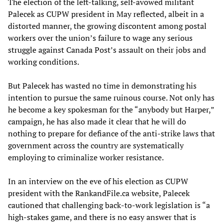
The election of the left-talking, self-avowed militant
Palecek as CUPW president in May reflected, albeit in a
distorted manner, the growing discontent among postal
workers over the union’s failure to wage any serious
struggle against Canada Post’s assault on their jobs and
working conditions.
But Palecek has wasted no time in demonstrating his
intention to pursue the same ruinous course. Not only has
he become a key spokesman for the “anybody but Harper,”
campaign, he has also made it clear that he will do
nothing to prepare for defiance of the anti-strike laws that
government across the country are systematically
employing to criminalize worker resistance.
In an interview on the eve of his election as CUPW
president with the RankandFile.ca website, Palecek
cautioned that challenging back-to-work legislation is “a
high-stakes game, and there is no easy answer that is