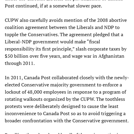
Post continued, if at a somewhat slower pace.
CUPW also carefully avoids mention of the 2008 abortive
coalition agreement between the Liberals and NDP to
topple the Conservatives. The agreement pledged that a
Liberal-NDP government would make “fiscal
responsibility its first principle,” slash corporate taxes by
$50 billion over five years, and wage war in Afghanistan
through 2011.
In 2011, Canada Post collaborated closely with the newly-
elected Conservative majority government to enforce a
lockout of 48,000 employees in response to a program of
rotating walkouts organized by the CUPW. The toothless
protests were deliberately designed to cause the least
inconvenience to Canada Post so as to avoid triggering a
broader confrontation with the Conservative government.