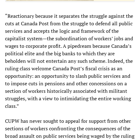
“Reactionary because it separates the struggle against the
cuts at Canada Post from the struggle to defend all public
services and accepts the logic and framework of the
capitalist system—the subordination of workers’ jobs and
wages to corporate profit. A pipedream because Canada’s
political elite and the big banks to which they are
beholden will not entertain any such scheme. Indeed, the
ruling class welcome Canada Post’s fiscal crisis as an
opportunity: an opportunity to slash public services and
to impose cuts in pensions and other concessions on a
section of workers historically associated with militant
struggles, with a view to intimidating the entire working
class.”
CUPW has never sought to appeal for support from other
sections of workers confronting the consequences of the
broad assault on public services being waged by the ruling