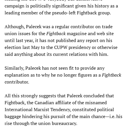
campaign is politically significant given his history as a
leading member of the pseudo-left Fightback group.
Although, Palecek was a regular contributor on trade
union issues for the
Fightback
magazine and web site
until last year, it has not published any report on his
election last May to the CUPW presidency or otherwise
said anything about its current relations with him.
Similarly, Palecek has not seen fit to provide any
explanation as to why he no longer figures as a
Fightback
contributor.
All this strongly suggests that Palecek concluded that
Fightback, the Canadian affiliate of the misnamed
International Marxist Tendency, constituted political
baggage hindering his pursuit of the main chance—i.e. his
rise through the union bureaucracy.