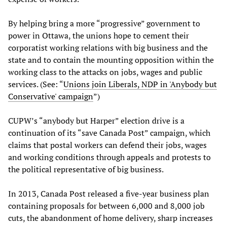
By helping bring a more “progressive” government to
power in Ottawa, the unions hope to cement their
corporatist working relations with big business and the
state and to contain the mounting opposition within the
working class to the attacks on jobs, wages and public
services. (See: “
Unions join Liberals, NDP in 'Anybody but
Conservative' campaign
”)
CUPW’s “anybody but Harper” election drive is a
continuation of its “save Canada Post” campaign, which
claims that postal workers can defend their jobs, wages
and working conditions through appeals and protests to
the political representative of big business.
In 2013, Canada Post released a five-year business plan
containing proposals for between 6,000 and 8,000 job
cuts, the abandonment of home delivery, sharp increases