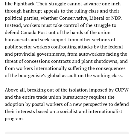
like Fightback. Their struggle cannot advance one inch
through bankrupt appeals to the ruling class and their
political parties, whether Conservative, Liberal or NDP.
Instead, workers must take control of the struggle to
defend Canada Post out of the hands of the union
bureaucrats and seek support from other sections of
public sector workers confronting attacks by the federal
and provincial governments, from autoworkers facing the
threat of concessions contracts and plant shutdowns, and
from workers internationally suffering the consequences
of the bourgeoisie’s global assault on the working class.
Above all, breaking out of the isolation imposed by CUPW
and the entire trade union bureaucracy requires the
adoption by postal workers of a new perspective to defend
their interests based on a socialist and internationalist
program.