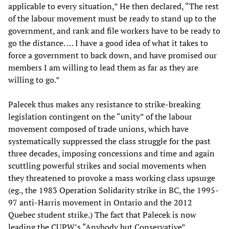
applicable to every situation,” He then declared, “The rest
of the labour movement must be ready to stand up to the
government, and rank and file workers have to be ready to
go the distance. … I have a good idea of what it takes to
force a government to back down, and have promised our
members I am willing to lead them as far as they are
willing to go.”
Palecek thus makes any resistance to strike-breaking
legislation contingent on the “unity” of the labour
movement composed of trade unions, which have
systematically suppressed the class struggle for the past
three decades, imposing concessions and time and again
scuttling powerful strikes and social movements when
they threatened to provoke a mass working class upsurge
(eg., the 1983 Operation Solidarity strike in BC, the 1995-
97 anti-Harris movement in Ontario and the 2012
Quebec student strike.) The fact that Palecek is now
leading the CUPW’s “Anybody but Conservative”