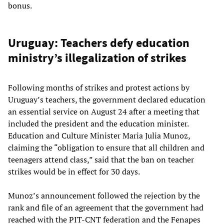
bonus.
Uruguay: Teachers defy education
ministry’s illegalization of strikes
Following months of strikes and protest actions by
Uruguay’s teachers, the government declared education
an essential service on August 24 after a meeting that
included the president and the education minister.
Education and Culture Minister Maria Julia Munoz,
claiming the “obligation to ensure that all children and
teenagers attend class,” said that the ban on teacher
strikes would be in effect for 30 days.
Munoz’s announcement followed the rejection by the
rank and file of an agreement that the government had
reached with the PIT-CNT federation and the Fenapes