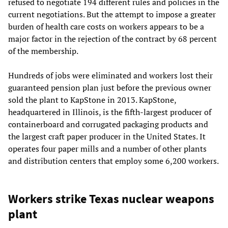
refused to negotiate 194 different rules and policies in the
current negotiations. But the attempt to impose a greater
burden of health care costs on workers appears to be a
major factor in the rejection of the contract by 68 percent
of the membership.
Hundreds of jobs were eliminated and workers lost their
guaranteed pension plan just before the previous owner
sold the plant to KapStone in 2013. KapStone,
headquartered in Illinois, is the fifth-largest producer of
containerboard and corrugated packaging products and
the largest craft paper producer in the United States. It
operates four paper mills and a number of other plants
and distribution centers that employ some 6,200 workers.
Workers strike Texas nuclear weapons
plant