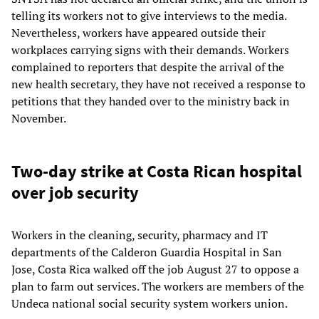
telling its workers not to give interviews to the media.
Nevertheless, workers have appeared outside their
workplaces carrying signs with their demands. Workers
complained to reporters that despite the arrival of the
new health secretary, they have not received a response to
petitions that they handed over to the ministry back in
November.
Two-day strike at Costa Rican hospital
over job security
Workers in the cleaning, security, pharmacy and IT
departments of the Calderon Guardia Hospital in San
Jose, Costa Rica walked off the job August 27 to oppose a
plan to farm out services. The workers are members of the
Undeca national social security system workers union.