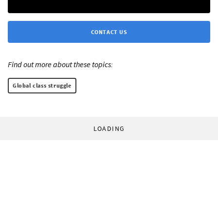
CONTACT US
Find out more about these topics:
Global class struggle
LOADING