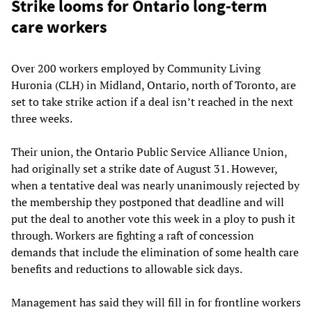
Strike looms for Ontario long-term
care workers
Over 200 workers employed by Community Living
Huronia (CLH) in Midland, Ontario, north of Toronto, are
set to take strike action if a deal isn’t reached in the next
three weeks.
Their union, the Ontario Public Service Alliance Union,
had originally set a strike date of August 31. However,
when a tentative deal was nearly unanimously rejected by
the membership they postponed that deadline and will
put the deal to another vote this week in a ploy to push it
through. Workers are fighting a raft of concession
demands that include the elimination of some health care
benefits and reductions to allowable sick days.
Management has said they will fill in for frontline workers