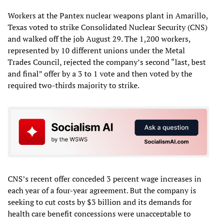
Workers at the Pantex nuclear weapons plant in Amarillo,
Texas voted to strike Consolidated Nuclear Security (CNS)
and walked off the job August 29. The 1,200 workers,
represented by 10 different unions under the Metal
Trades Council, rejected the company’s second “last, best
and final” offer by a 3 to 1 vote and then voted by the
required two-thirds majority to strike.
CNS’s recent offer conceded 3 percent wage increases in
each year of a four-year agreement. But the company is
seeking to cut costs by $3 billion and its demands for
health care benefit concessions were unacceptable to