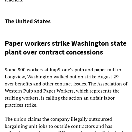
The United States
Paper workers strike Washington state
plant over contract concessions
Some 800 workers at KapStone’s pulp and paper mill in
Longview, Washington walked out on strike August 29
over benefits and other contract issues. The Association of
Western Pulp and Paper Workers, which represents the
striking workers, is calling the action an unfair labor
practices strike.
The union claims the company illegally outsourced
bargaining unit jobs to outside contractors and has