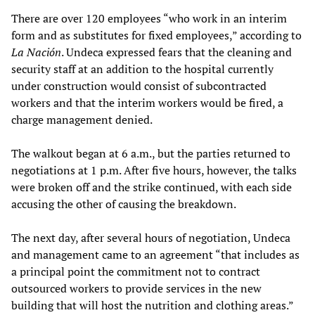
There are over 120 employees “who work in an interim
form and as substitutes for fixed employees,” according to
La Nación
. Undeca expressed fears that the cleaning and
security staff at an addition to the hospital currently
under construction would consist of subcontracted
workers and that the interim workers would be fired, a
charge management denied.
The walkout began at 6 a.m., but the parties returned to
negotiations at 1 p.m. After five hours, however, the talks
were broken off and the strike continued, with each side
accusing the other of causing the breakdown.
The next day, after several hours of negotiation, Undeca
and management came to an agreement “that includes as
a principal point the commitment not to contract
outsourced workers to provide services in the new
building that will host the nutrition and clothing areas.”