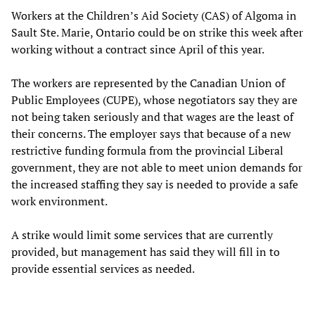
Workers at the Children’s Aid Society (CAS) of Algoma in
Sault Ste. Marie, Ontario could be on strike this week after
working without a contract since April of this year.
The workers are represented by the Canadian Union of
Public Employees (CUPE), whose negotiators say they are
not being taken seriously and that wages are the least of
their concerns. The employer says that because of a new
restrictive funding formula from the provincial Liberal
government, they are not able to meet union demands for
the increased staffing they say is needed to provide a safe
work environment.
A strike would limit some services that are currently
provided, but management has said they will fill in to
provide essential services as needed.