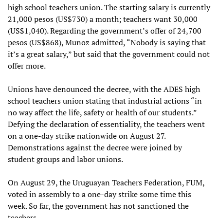
high school teachers union. The starting salary is currently
21,000 pesos (US$730) a month; teachers want 30,000
(US$1,040). Regarding the government’s offer of 24,700
pesos (US$868), Munoz admitted, “Nobody is saying that
it’s a great salary,” but said that the government could not
offer more.
Unions have denounced the decree, with the ADES high
school teachers union stating that industrial actions “in
no way affect the life, safety or health of our students.”
Defying the declaration of essentiality, the teachers went
on a one-day strike nationwide on August 27.
Demonstrations against the decree were joined by
student groups and labor unions.
On August 29, the Uruguayan Teachers Federation, FUM,
voted in assembly to a one-day strike some time this
week. So far, the government has not sanctioned the
teachers.