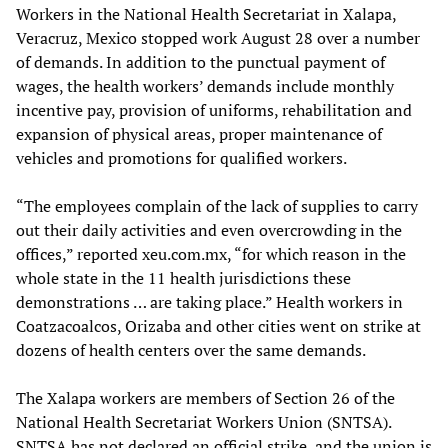
Workers in the National Health Secretariat in Xalapa,
Veracruz, Mexico stopped work August 28 over a number
of demands. In addition to the punctual payment of
wages, the health workers’ demands include monthly
incentive pay, provision of uniforms, rehabilitation and
expansion of physical areas, proper maintenance of
vehicles and promotions for qualified workers.
“The employees complain of the lack of supplies to carry
out their daily activities and even overcrowding in the
offices,” reported xeu.com.mx, “for which reason in the
whole state in the 11 health jurisdictions these
demonstrations … are taking place.” Health workers in
Coatzacoalcos, Orizaba and other cities went on strike at
dozens of health centers over the same demands.
The Xalapa workers are members of Section 26 of the
National Health Secretariat Workers Union (SNTSA).
SNTSA has not declared an official strike, and the union is