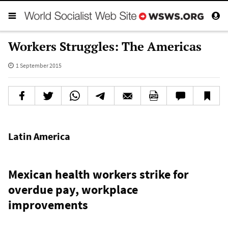
Workers Struggles: The Americas
1 September 2015
Latin America
Mexican health workers strike for
overdue pay, workplace
improvements