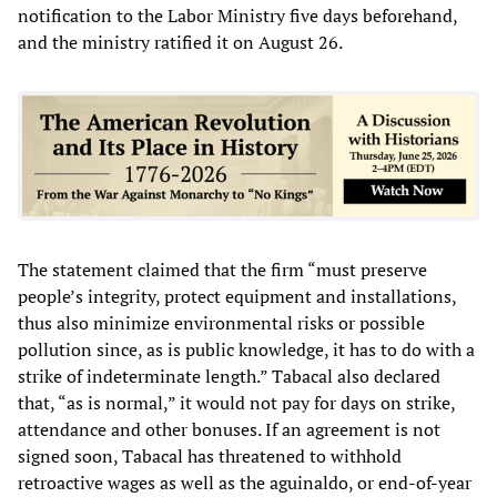
notification to the Labor Ministry five days beforehand,
and the ministry ratified it on August 26.
The statement claimed that the firm “must preserve
people’s integrity, protect equipment and installations,
thus also minimize environmental risks or possible
pollution since, as is public knowledge, it has to do with a
strike of indeterminate length.” Tabacal also declared
that, “as is normal,” it would not pay for days on strike,
attendance and other bonuses. If an agreement is not
signed soon, Tabacal has threatened to withhold
retroactive wages as well as the aguinaldo, or end-of-year