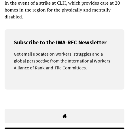
in the event of a strike at CLH, which provides care at 20
homes in the region for the physically and mentally
disabled.
Subscribe to the IWA-RFC Newsletter
Get email updates on workers’ struggles and a
global perspective from the International Workers
Alliance of Rank-and-File Committees.