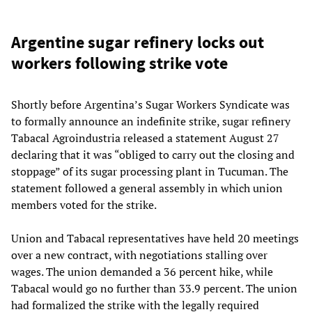
Argentine sugar refinery locks out
workers following strike vote
Shortly before Argentina’s Sugar Workers Syndicate was
to formally announce an indefinite strike, sugar refinery
Tabacal Agroindustria released a statement August 27
declaring that it was “obliged to carry out the closing and
stoppage” of its sugar processing plant in Tucuman. The
statement followed a general assembly in which union
members voted for the strike.
Union and Tabacal representatives have held 20 meetings
over a new contract, with negotiations stalling over
wages. The union demanded a 36 percent hike, while
Tabacal would go no further than 33.9 percent. The union
had formalized the strike with the legally required