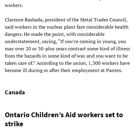
workers.
Clarence Rashada, president of the Metal Trades Council,
said workers in the nuclear plant face considerable health
dangers. He made the point, with considerable
understatement, saying, “If you’re coming in young, you
may over 20 or 30-plus years contract some kind of illness
from the hazards in some kind of way and you want to be
taken care of.” According to the union, 1,300 workers have
become ill during or after their employment at Pantex.
Canada
Ontario Children’s Aid workers set to
strike